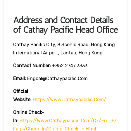
Address and Contact Details
of Cathay Pacific Head Office
Cathay Pacific City, 8 Scenic Road, Hong Kong
International Airport, Lantau, Hong Kong
Contact Number:
+852 2747 3333
Email:
Engcal@cathaypacific.com
Official
Website:
Https://www.cathaypacific.com/
Online Check-
In
:
Https://www.cathaypacific.com/cx/en_IE/
Faqs/check-In/online-Check-In.html