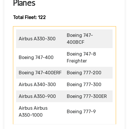
Planes
Total Fleet: 122
Boeing 747-
Airbus A330-300
400BCF
Boeing 747-8
Boeing 747-400
Freighter
Boeing 747-400ERF
Boeing 777-200
Airbus A340-300
Boeing 777-300
Airbus A350-900
Boeing 777-300ER
Airbus Airbus
Boeing 777-9
A350-1000