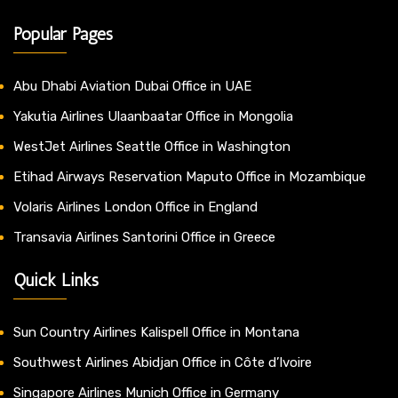
Popular Pages
Abu Dhabi Aviation Dubai Office in UAE
Yakutia Airlines Ulaanbaatar Office in Mongolia
WestJet Airlines Seattle Office in Washington
Etihad Airways Reservation Maputo Office in Mozambique
Volaris Airlines London Office in England
Transavia Airlines Santorini Office in Greece
Quick Links
Sun Country Airlines Kalispell Office in Montana
Southwest Airlines Abidjan Office in Côte d’Ivoire
Singapore Airlines Munich Office in Germany