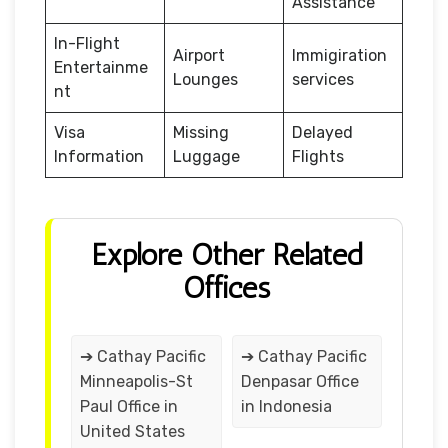
Assistance
In-Flight
Airport
Immigiration
Entertainme
Lounges
services
nt
Visa
Missing
Delayed
Information
Luggage
Flights
Explore Other Related
Offices
➔ Cathay Pacific
➔ Cathay Pacific
Minneapolis-St
Denpasar Office
Paul Office in
in Indonesia
United States