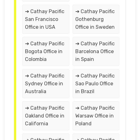
➔ Cathay Pacific
➔ Cathay Pacific
San Francisco
Gothenburg
Office in USA
Office in Sweden
➔ Cathay Pacific
➔ Cathay Pacific
Bogota Office in
Barcelona Office
Colombia
in Spain
➔ Cathay Pacific
➔ Cathay Pacific
Sydney Office in
Sao Paulo Office
Australia
in Brazil
➔ Cathay Pacific
➔ Cathay Pacific
Oakland Office in
Warsaw Office in
California
Poland