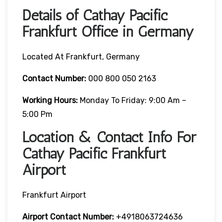
Details of Cathay Pacific
Frankfurt Office in Germany
Located At Frankfurt, Germany
Contact Number:
000 800 050 2163
Working Hours:
Monday To Friday: 9:00 Am –
5:00 Pm
Location & Contact Info For
Cathay Pacific Frankfurt
Airport
Frankfurt Airport
Airport Contact Number:
+4918063724636