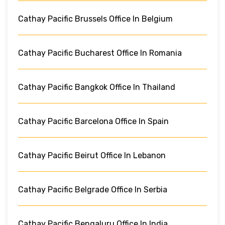
Cathay Pacific Brussels Office In Belgium
Cathay Pacific Bucharest Office In Romania
Cathay Pacific Bangkok Office In Thailand
Cathay Pacific Barcelona Office In Spain
Cathay Pacific Beirut Office In Lebanon
Cathay Pacific Belgrade Office In Serbia
Cathay Pacific Bengaluru Office In India