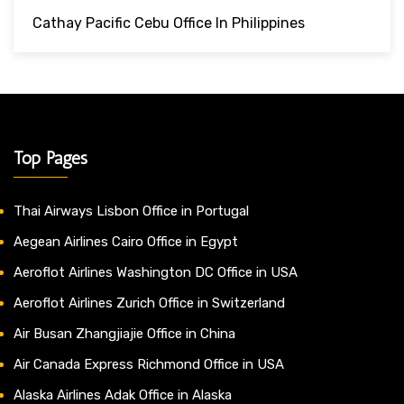
Cathay Pacific Cebu Office In Philippines
Top Pages
Thai Airways Lisbon Office in Portugal
Aegean Airlines Cairo Office in Egypt
Aeroflot Airlines Washington DC Office in USA
Aeroflot Airlines Zurich Office in Switzerland
Air Busan Zhangjiajie Office in China
Air Canada Express Richmond Office in USA
Alaska Airlines Adak Office in Alaska