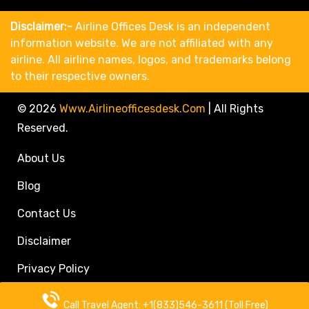
Disclaimer:-
Airline Offices Desk is an independent
information website. We are not affiliated with any
airline. All airline names, logos, and trademarks belong
to their respective owners.
© 2026
Www.airlineofficesdesk.com
|
All Rights
Reserved.
About Us
Blog
Contact Us
Disclaimer
Privacy Policy
Call Travel Agent: +1(833)546-3611 (Toll Free)
Call Travel Agent: +1(833)546-3611 (Toll Free)