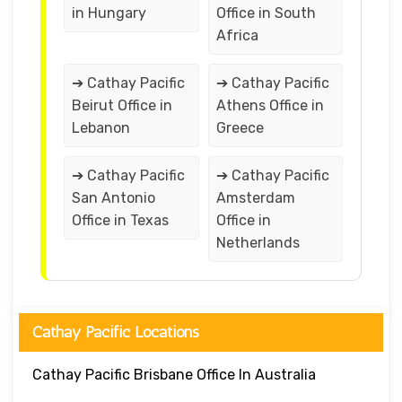
in Hungary
Office in South
Africa
➔ Cathay Pacific
➔ Cathay Pacific
Beirut Office in
Athens Office in
Lebanon
Greece
➔ Cathay Pacific
➔ Cathay Pacific
San Antonio
Amsterdam
Office in Texas
Office in
Netherlands
Cathay Pacific Locations
Cathay Pacific Brisbane Office In Australia