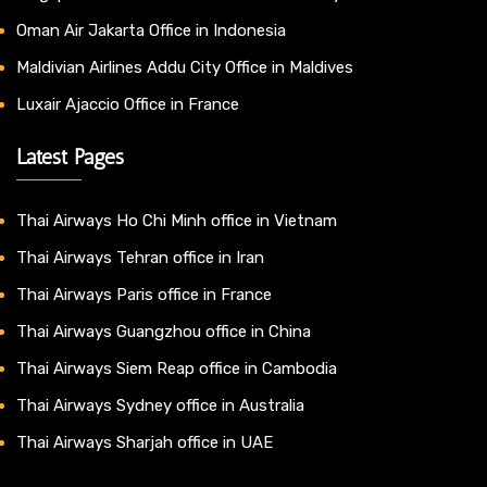
Oman Air Jakarta Office in Indonesia
Maldivian Airlines Addu City Office in Maldives
Luxair Ajaccio Office in France
Latest Pages
Thai Airways Ho Chi Minh office in Vietnam
Thai Airways Tehran office in Iran
Thai Airways Paris office in France
Thai Airways Guangzhou office in China
Thai Airways Siem Reap office in Cambodia
Thai Airways Sydney office in Australia
Thai Airways Sharjah office in UAE