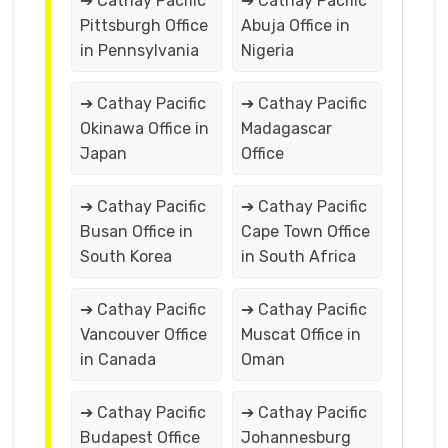
➔ Cathay Pacific
➔ Cathay Pacific
Pittsburgh Office
Abuja Office in
in Pennsylvania
Nigeria
➔ Cathay Pacific
➔ Cathay Pacific
Okinawa Office in
Madagascar
Japan
Office
➔ Cathay Pacific
➔ Cathay Pacific
Busan Office in
Cape Town Office
South Korea
in South Africa
➔ Cathay Pacific
➔ Cathay Pacific
Vancouver Office
Muscat Office in
in Canada
Oman
➔ Cathay Pacific
➔ Cathay Pacific
Budapest Office
Johannesburg