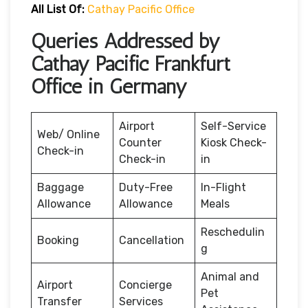
All List Of:
Cathay Pacific Office
Queries Addressed by
Cathay Pacific Frankfurt
Office in Germany
Airport
Self-Service
Web/ Online
Counter
Kiosk Check-
Check-in
Check-in
in
Baggage
Duty-Free
In-Flight
Allowance
Allowance
Meals
Reschedulin
Booking
Cancellation
g
Animal and
Airport
Concierge
Pet
Transfer
Services