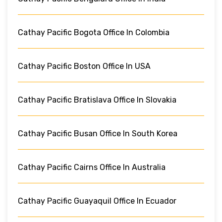
Cathay Pacific Bogota Office In Colombia
Cathay Pacific Boston Office In USA
Cathay Pacific Bratislava Office In Slovakia
Cathay Pacific Busan Office In South Korea
Cathay Pacific Cairns Office In Australia
Cathay Pacific Guayaquil Office In Ecuador