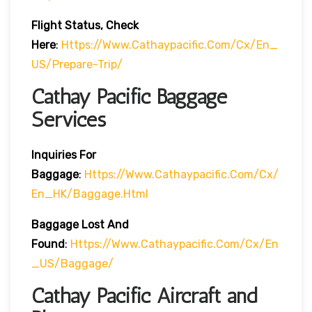
Flight Status, Check
Here
:
Https://www.cathaypacific.com/cx/en_
US/prepare-Trip/
Cathay Pacific Baggage
Services
Inquiries For
Baggage
:
Https://www.cathaypacific.com/cx/
En_HK/baggage.html
Baggage Lost And
Found
:
Https://www.cathaypacific.com/cx/en
_US/baggage/
Cathay Pacific Aircraft and