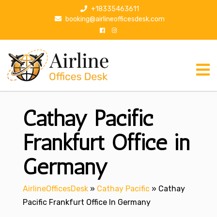
S
+18335463611
k
booking@airlineofficesdesk.com
i
p
t
o
c
o
n
Cathay Pacific
t
e
n
Frankfurt Office in
t
Germany
AirlineOfficesDesk
»
Cathay Pacific
»
Cathay
Pacific Frankfurt Office In Germany