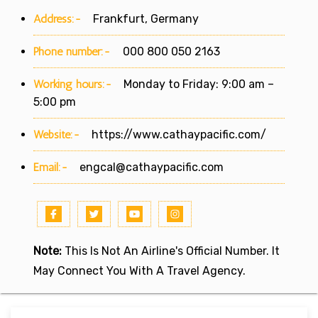
Address:-
Frankfurt, Germany
Phone number:-
000 800 050 2163
Working hours:-
Monday to Friday: 9:00 am –
5:00 pm
Website:-
https://www.cathaypacific.com/
Email:-
engcal@cathaypacific.com
Note:
This Is Not An Airline's Official Number. It
May Connect You With A Travel Agency.