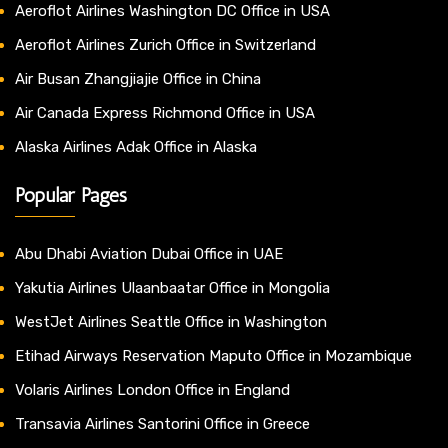
Aeroflot Airlines Washington DC Office in USA
Aeroflot Airlines Zurich Office in Switzerland
Air Busan Zhangjiajie Office in China
Air Canada Express Richmond Office in USA
Alaska Airlines Adak Office in Alaska
Popular Pages
Abu Dhabi Aviation Dubai Office in UAE
Yakutia Airlines Ulaanbaatar Office in Mongolia
WestJet Airlines Seattle Office in Washington
Etihad Airways Reservation Maputo Office in Mozambique
Volaris Airlines London Office in England
Transavia Airlines Santorini Office in Greece