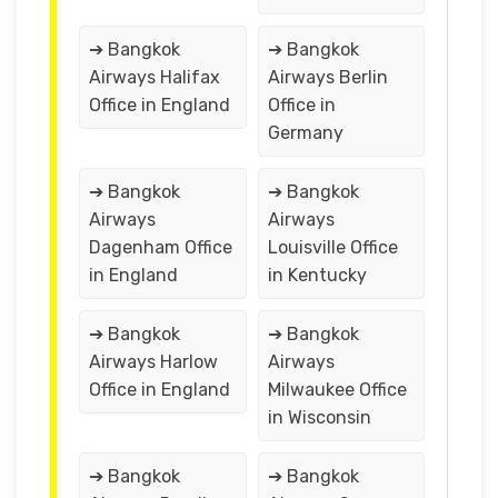
➔ Bangkok
➔ Bangkok
Airways Halifax
Airways Berlin
Office in England
Office in
Germany
➔ Bangkok
➔ Bangkok
Airways
Airways
Dagenham Office
Louisville Office
in England
in Kentucky
➔ Bangkok
➔ Bangkok
Airways Harlow
Airways
Office in England
Milwaukee Office
in Wisconsin
➔ Bangkok
➔ Bangkok