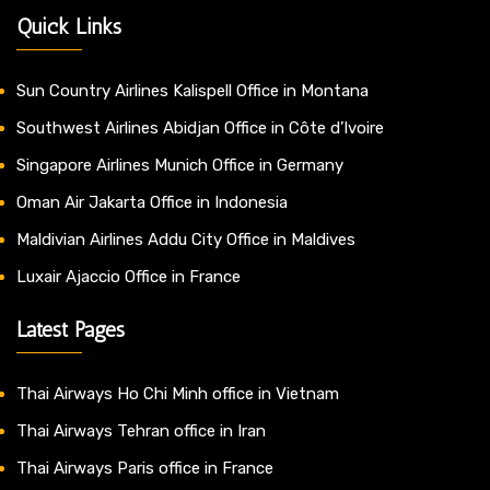
Quick Links
Sun Country Airlines Kalispell Office in Montana
Southwest Airlines Abidjan Office in Côte d’Ivoire
Singapore Airlines Munich Office in Germany
Oman Air Jakarta Office in Indonesia
Maldivian Airlines Addu City Office in Maldives
Luxair Ajaccio Office in France
Latest Pages
Thai Airways Ho Chi Minh office in Vietnam
Thai Airways Tehran office in Iran
Thai Airways Paris office in France