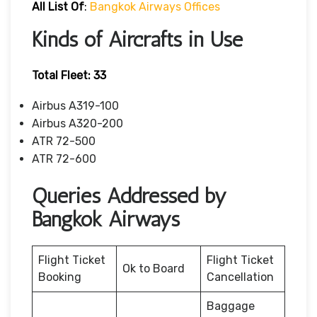
All List Of
:
Bangkok Airways Offices
Kinds of Aircrafts in Use
Total Fleet: 33
Airbus A319-100
Airbus A320-200
ATR 72-500
ATR 72-600
Queries Addressed by
Bangkok Airways
Flight Ticket
Flight Ticket
Ok to Board
Booking
Cancellation
Baggage