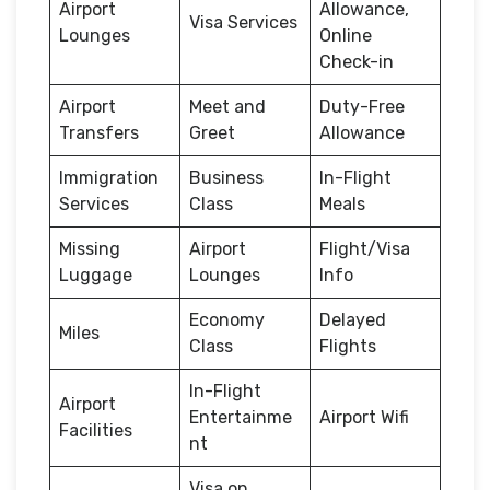
Airport
Allowance,
Visa Services
Lounges
Online
Check-in
Airport
Meet and
Duty-Free
Transfers
Greet
Allowance
Immigration
Business
In-Flight
Services
Class
Meals
Missing
Airport
Flight/Visa
Luggage
Lounges
Info
Economy
Delayed
Miles
Class
Flights
In-Flight
Airport
Entertainme
Airport Wifi
Facilities
nt
Visa on