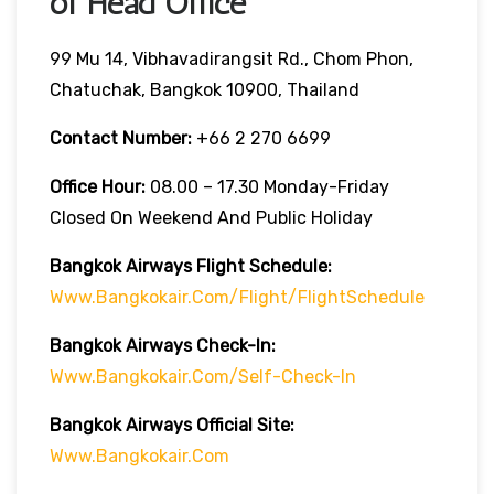
of Head Office
99 Mu 14, Vibhavadirangsit Rd., Chom Phon,
Chatuchak, Bangkok 10900, Thailand
Contact Number:
+66 2 270 6699
Office Hour:
08.00 – 17.30 Monday-Friday
Closed On Weekend And Public Holiday
Bangkok Airways Flight Schedule:
Www.bangkokair.com/flight/flightSchedule
Bangkok Airways Check-In:
Www.bangkokair.com/self-Check-In
Bangkok Airways Official Site:
Www.bangkokair.com