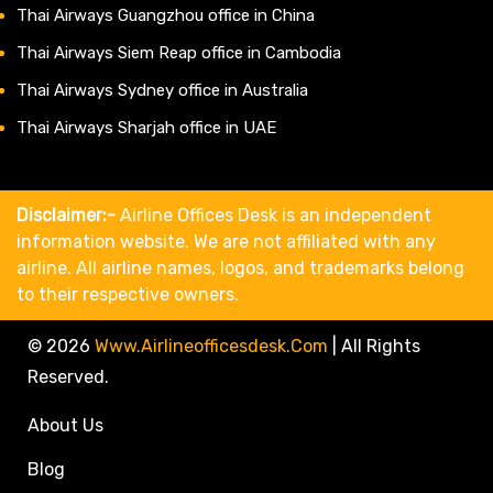
Thai Airways Guangzhou office in China
Thai Airways Siem Reap office in Cambodia
Thai Airways Sydney office in Australia
Thai Airways Sharjah office in UAE
Disclaimer:-
Airline Offices Desk is an independent
information website. We are not affiliated with any
airline. All airline names, logos, and trademarks belong
to their respective owners.
© 2026
Www.airlineofficesdesk.com
|
All Rights
Reserved.
About Us
Blog