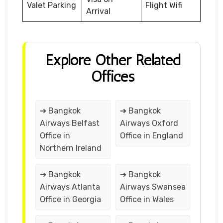
Valet Parking
Flight Wifi
Arrival
Explore Other Related
Offices
➔ Bangkok
➔ Bangkok
Airways Belfast
Airways Oxford
Office in
Office in England
Northern Ireland
➔ Bangkok
➔ Bangkok
Airways Atlanta
Airways Swansea
Office in Georgia
Office in Wales