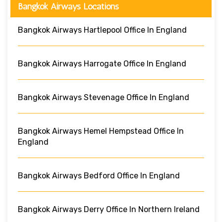
Bangkok Airways Locations
Bangkok Airways Hartlepool Office In England
Bangkok Airways Harrogate Office In England
Bangkok Airways Stevenage Office In England
Bangkok Airways Hemel Hempstead Office In
England
Bangkok Airways Bedford Office In England
Bangkok Airways Derry Office In Northern Ireland