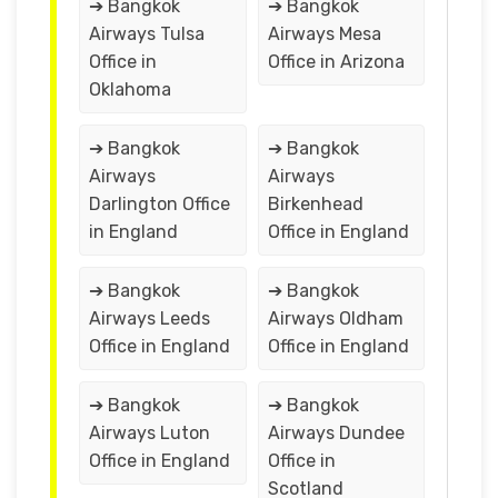
➔ Bangkok
➔ Bangkok
Airways Tulsa
Airways Mesa
Office in
Office in Arizona
Oklahoma
➔ Bangkok
➔ Bangkok
Airways
Airways
Darlington Office
Birkenhead
in England
Office in England
➔ Bangkok
➔ Bangkok
Airways Leeds
Airways Oldham
Office in England
Office in England
➔ Bangkok
➔ Bangkok
Airways Luton
Airways Dundee
Office in England
Office in
Scotland