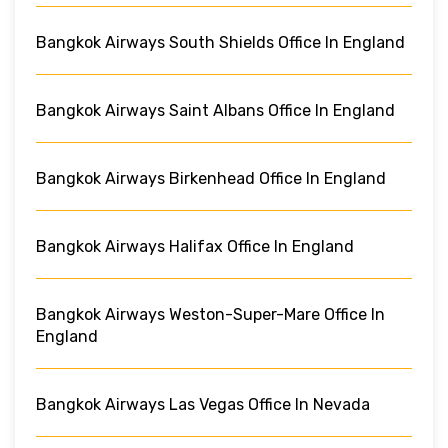
Bangkok Airways South Shields Office In England
Bangkok Airways Saint Albans Office In England
Bangkok Airways Birkenhead Office In England
Bangkok Airways Halifax Office In England
Bangkok Airways Weston-Super-Mare Office In
England
Bangkok Airways Las Vegas Office In Nevada