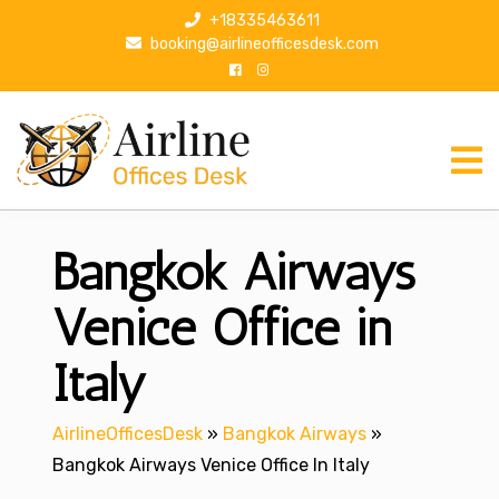
S
+18335463611
k
booking@airlineofficesdesk.com
i
p
t
o
c
o
n
Bangkok Airways
t
e
n
Venice Office in
t
Italy
AirlineOfficesDesk
»
Bangkok Airways
»
Bangkok Airways Venice Office In Italy