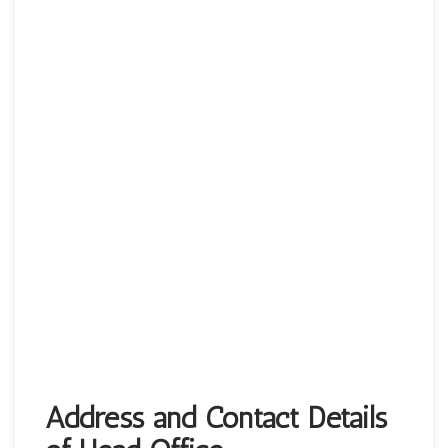
Address and Contact Details