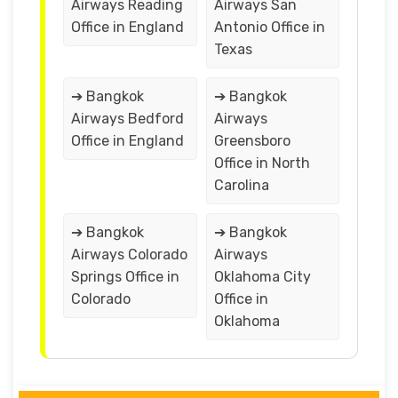
Airways Reading
Airways San
Office in England
Antonio Office in
Texas
➔ Bangkok
➔ Bangkok
Airways Bedford
Airways
Office in England
Greensboro
Office in North
Carolina
➔ Bangkok
➔ Bangkok
Airways Colorado
Airways
Springs Office in
Oklahoma City
Colorado
Office in
Oklahoma