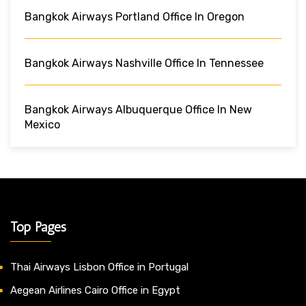
Bangkok Airways Portland Office In Oregon
Bangkok Airways Nashville Office In Tennessee
Bangkok Airways Albuquerque Office In New
Mexico
Top Pages
Thai Airways Lisbon Office in Portugal
Aegean Airlines Cairo Office in Egypt