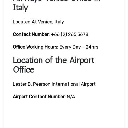
Italy
Located At Venice, Italy
Contact Number:
+66 (2) 265 5678
Office Working Hours:
Every Day – 24hrs
Location of the Airport
Office
Lester B. Pearson International Airport
Airport Contact Number
: N/A