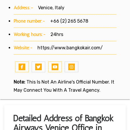
Address:-
Venice, Italy
Phone number:-
+66 (2) 265 5678
Working hours:-
24hrs
Website:-
https://www.bangkokair.com/
Note:
This Is Not An Airline's Official Number. It
May Connect You With A Travel Agency.
Detailed Address of Bangkok
Airways Venice Office in