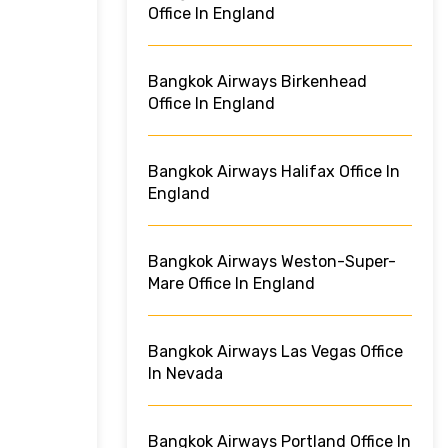
Office In England
Bangkok Airways Birkenhead
Office In England
Bangkok Airways Halifax Office In
England
Bangkok Airways Weston-Super-
Mare Office In England
Bangkok Airways Las Vegas Office
In Nevada
Bangkok Airways Portland Office In