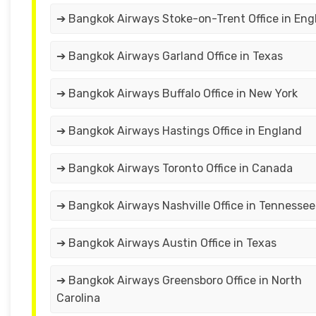
➔ Bangkok Airways Stoke-on-Trent Office in Eng
➔ Bangkok Airways Garland Office in Texas
➔ Bangkok Airways Buffalo Office in New York
➔ Bangkok Airways Hastings Office in England
➔ Bangkok Airways Toronto Office in Canada
➔ Bangkok Airways Nashville Office in Tennesse
➔ Bangkok Airways Austin Office in Texas
➔ Bangkok Airways Greensboro Office in North
Carolina