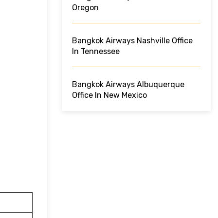
Oregon
Bangkok Airways Nashville Office
In Tennessee
Bangkok Airways Albuquerque
Office In New Mexico