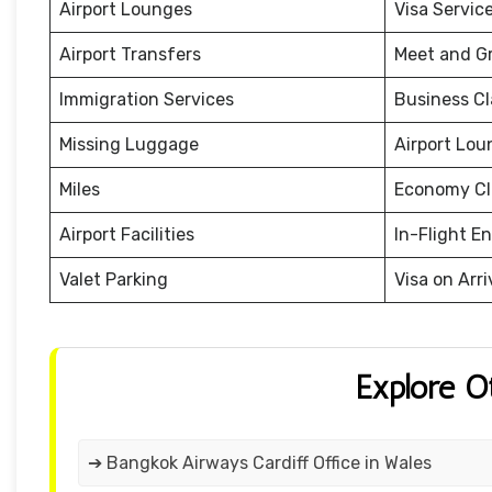
Airport Lounges
Visa Servic
Airport Transfers
Meet and G
Immigration Services
Business Cl
Missing Luggage
Airport Lou
Miles
Economy Cl
Airport Facilities
In-Flight E
Valet Parking
Visa on Arri
Explore O
➔ Bangkok Airways Cardiff Office in Wales