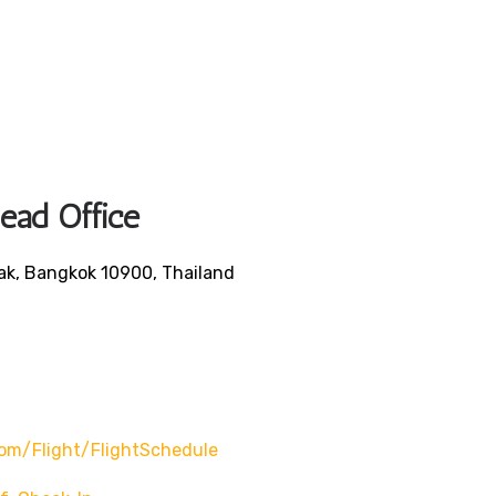
Head Office
ak, Bangkok 10900, Thailand
om/flight/flightSchedule