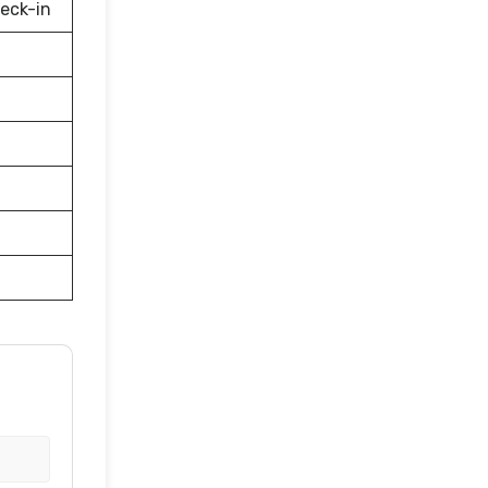
eck-in