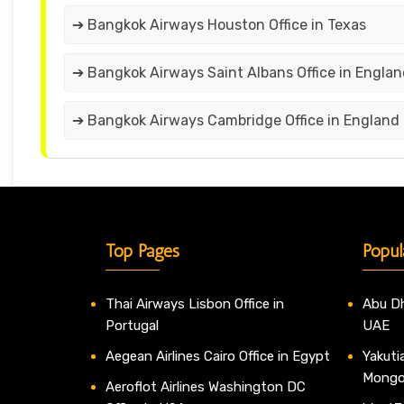
➔ Bangkok Airways Houston Office in Texas
➔ Bangkok Airways Saint Albans Office in Engla
➔ Bangkok Airways Cambridge Office in England
Top Pages
Popul
Thai Airways Lisbon Office in
Abu Dh
Portugal
UAE
Aegean Airlines Cairo Office in Egypt
Yakutia
Mongo
Aeroflot Airlines Washington DC