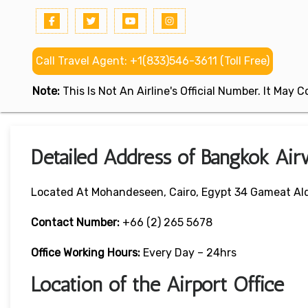
Call Travel Agent: +1(833)546-3611 (Toll Free)
Note:
This Is Not An Airline's Official Number. It May
Detailed Address of Bangkok Air
Located At Mohandeseen, Cairo, Egypt 34 Gameat Ald
Contact Number:
+66 (2) 265 5678
Office Working Hours:
Every Day – 24hrs
Location of the Airport Office