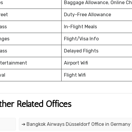
es
Baggage Allowance, Online Ch
reet
Duty-Free Allowance
ass
In-Flight Meals
nges
Flight/Visa Info
ass
Delayed Flights
ntertainment
Airport Wifi
val
Flight Wifi
ther Related Offices
➔ Bangkok Airways Düsseldorf Office in Germany