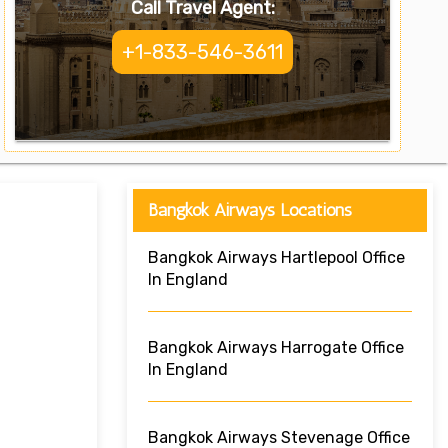
Call Travel Agent:
+1-833-546-3611
Bangkok Airways Locations
Bangkok Airways Hartlepool Office
In England
Bangkok Airways Harrogate Office
In England
Bangkok Airways Stevenage Office