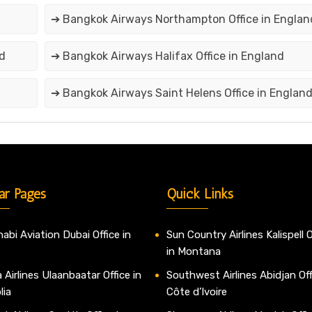
➔ Bangkok Airways Northampton Office in Englan
nd
➔ Bangkok Airways Halifax Office in England
➔ Bangkok Airways Saint Helens Office in Englan
ar Pages
Quick Links
abi Aviation Dubai Office in
Sun Country Airlines Kalispell O
in Montana
 Airlines Ulaanbaatar Office in
Southwest Airlines Abidjan Off
lia
Côte d’Ivoire