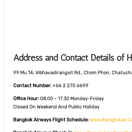
Address and Contact Details of 
99 Mu 14, Vibhavadirangsit Rd., Chom Phon, Chatuch
Contact Number:
+66 2 270 6699
Office Hour:
08.00 – 17.30 Monday-Friday
Closed On Weekend And Public Holiday
Bangkok Airways Flight Schedule:
Www.bangkokair.c