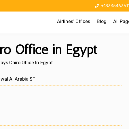
+1833546361
Airlines’ Offices
Blog
All Pag
o Office in Egypt
ys Cairo Office In Egypt
al Al Arabia ST