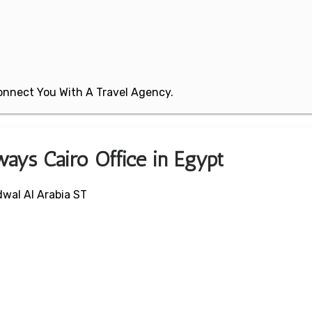
 Connect You With A Travel Agency.
ways Cairo Office in Egypt
wal Al Arabia ST