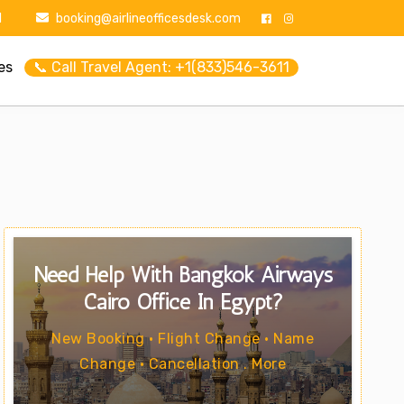
1
booking@airlineofficesdesk.com
es
📞 Call Travel Agent: +1(833)546-3611
Need Help With Bangkok Airways
Cairo Office In Egypt?
New Booking • Flight Change • Name
Change • Cancellation . More