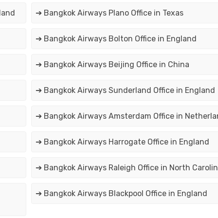
land
➔ Bangkok Airways Plano Office in Texas
➔ Bangkok Airways Bolton Office in England
➔ Bangkok Airways Beijing Office in China
➔ Bangkok Airways Sunderland Office in England
➔ Bangkok Airways Amsterdam Office in Netherl
e
➔ Bangkok Airways Harrogate Office in England
➔ Bangkok Airways Raleigh Office in North Caroli
➔ Bangkok Airways Blackpool Office in England