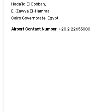
Hada’iq El Qobbah,
El-Zawya El-Hamraa,
Cairo Governorate, Egypt
Airport Contact Number
: +20 2 22655000