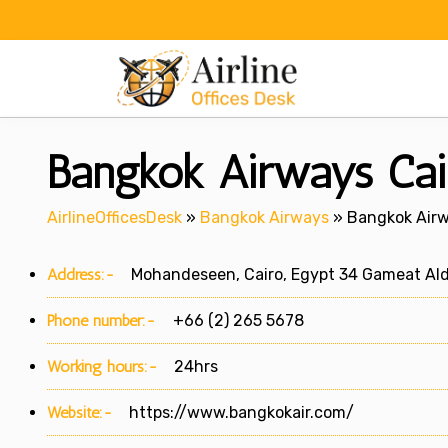
Skip
to
content
Bangkok Airways Cair
AirlineOfficesDesk
»
Bangkok Airways
»
Bangkok Airwa
Address:-
Mohandeseen, Cairo, Egypt 34 Gameat Aldw
Phone number:-
+66 (2) 265 5678
Working hours:-
24hrs
Website:-
https://www.bangkokair.com/