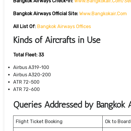
Bangkok Airways Check-In:
Www.bangkokair.com/sel
Bangkok Airways Official Site:
Www.bangkokair.com
All List Of
:
Bangkok Airways Offices
Kinds of Aircrafts in Use
Total Fleet: 33
Airbus A319-100
Airbus A320-200
ATR 72-500
ATR 72-600
Queries Addressed by Bangkok 
Flight Ticket Booking
Ok to Board