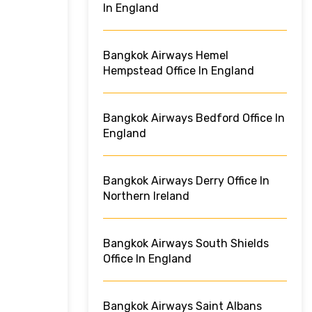
In England
Bangkok Airways Hemel
Hempstead Office In England
Bangkok Airways Bedford Office In
England
Bangkok Airways Derry Office In
Northern Ireland
Bangkok Airways South Shields
Office In England
Bangkok Airways Saint Albans