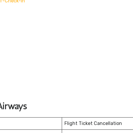
f-Check-In
Airways
Flight Ticket Cancellation