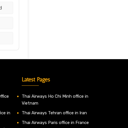
d
d
Latest Pages
ffice
Thai Airways Ho Chi Minh office in
Vietnam
ice in
Thai Airways Tehran office in Iran
Thai Airways Paris office in France