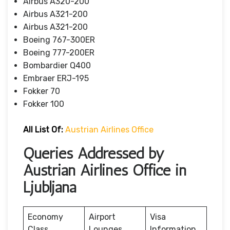
Airbus A320-200
Airbus A321-200
Airbus A321-200
Boeing 767-300ER
Boeing 777-200ER
Bombardier Q400
Embraer ERJ-195
Fokker 70
Fokker 100
All List Of
:
Austrian Airlines Office
Queries Addressed by
Austrian Airlines Office in
Ljubljana
Economy
Airport
Visa
Class
Lounges
Information