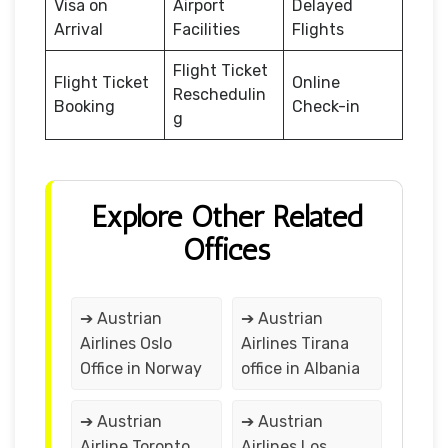
Visa on
Airport
Delayed
Arrival
Facilities
Flights
Flight Ticket
Flight Ticket
Online
Reschedulin
Booking
Check-in
g
Explore Other Related
Offices
➔ Austrian
➔ Austrian
Airlines Oslo
Airlines Tirana
Office in Norway
office in Albania
➔ Austrian
➔ Austrian
Airline Toronto
Airlines Los