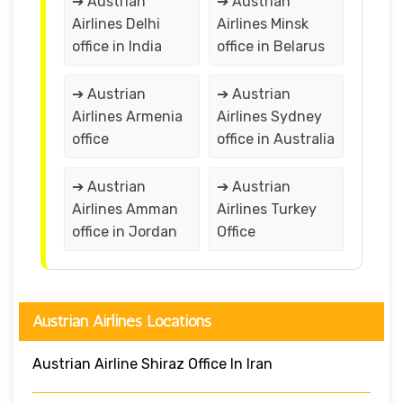
➔ Austrian
➔ Austrian
Airlines Delhi
Airlines Minsk
office in India
office in Belarus
➔ Austrian
➔ Austrian
Airlines Armenia
Airlines Sydney
office
office in Australia
➔ Austrian
➔ Austrian
Airlines Amman
Airlines Turkey
office in Jordan
Office
Austrian Airlines Locations
Austrian Airline Shiraz Office In Iran