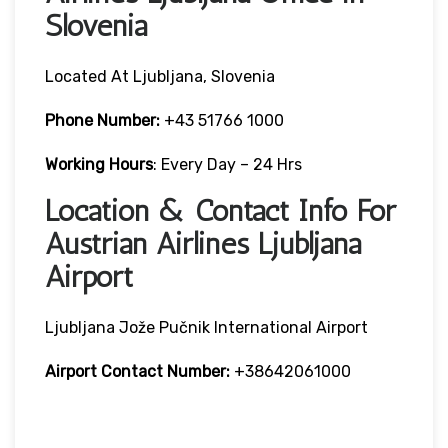
Slovenia
Located At Ljubljana, Slovenia
Phone Number:
+43 51766 1000
Working Hours
: Every Day – 24 Hrs
Location & Contact Info For
Austrian Airlines Ljubljana
Airport
Ljubljana Jože Pučnik International Airport
Airport Contact Number:
+38642061000