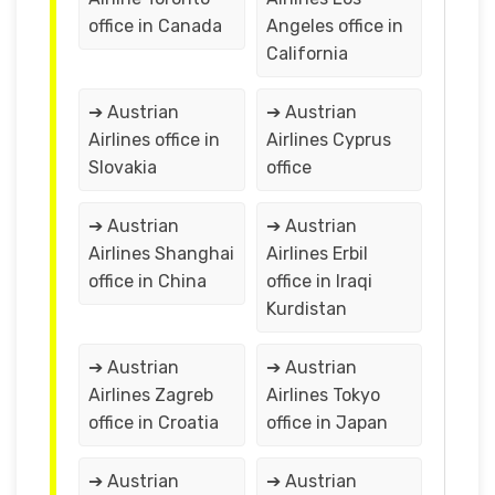
office in Canada
Angeles office in
California
➔ Austrian
➔ Austrian
Airlines office in
Airlines Cyprus
Slovakia
office
➔ Austrian
➔ Austrian
Airlines Shanghai
Airlines Erbil
office in China
office in Iraqi
Kurdistan
➔ Austrian
➔ Austrian
Airlines Zagreb
Airlines Tokyo
office in Croatia
office in Japan
➔ Austrian
➔ Austrian