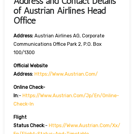
Address and Contact Details
of Austrian Airlines Head
Office
Address:
Austrian Airlines AG, Corporate
Communications Office Park 2, P.O. Box
100/1300
Official Website
Address
:
Https://www.austrian.com/
Online Check-
In
:-
Https://www.austrian.com/jp/en/online-
Check-In
Flight
Status
Check
:-
Https://www.austrian.com/xx/
En/flight-Status-And-Timetable