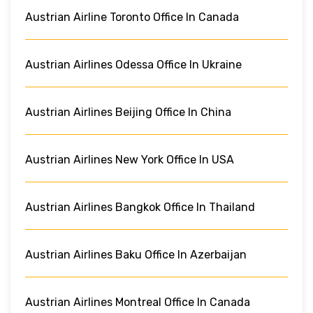
Austrian Airline Toronto Office In Canada
Austrian Airlines Odessa Office In Ukraine
Austrian Airlines Beijing Office In China
Austrian Airlines New York Office In USA
Austrian Airlines Bangkok Office In Thailand
Austrian Airlines Baku Office In Azerbaijan
Austrian Airlines Montreal Office In Canada