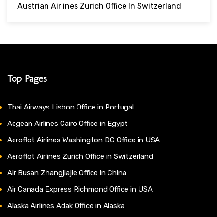
Austrian Airlines Zurich Office In Switzerland
Top Pages
Thai Airways Lisbon Office in Portugal
Aegean Airlines Cairo Office in Egypt
Aeroflot Airlines Washington DC Office in USA
Aeroflot Airlines Zurich Office in Switzerland
Air Busan Zhangjiajie Office in China
Air Canada Express Richmond Office in USA
Alaska Airlines Adak Office in Alaska