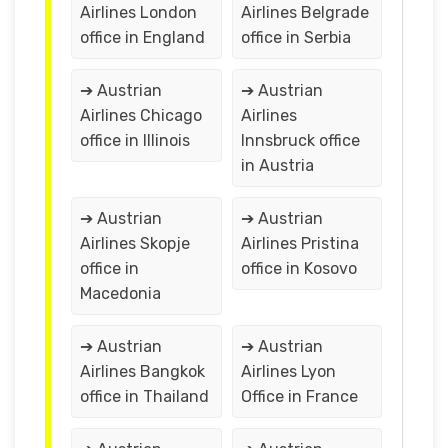
Airlines London
Airlines Belgrade
office in England
office in Serbia
➔ Austrian
➔ Austrian
Airlines Chicago
Airlines
office in Illinois
Innsbruck office
in Austria
➔ Austrian
➔ Austrian
Airlines Skopje
Airlines Pristina
office in
office in Kosovo
Macedonia
➔ Austrian
➔ Austrian
Airlines Bangkok
Airlines Lyon
office in Thailand
Office in France