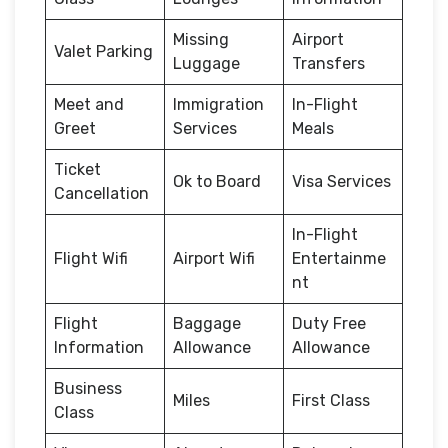
Missing
Airport
Valet Parking
Luggage
Transfers
Meet and
Immigration
In-Flight
Greet
Services
Meals
Ticket
Ok to Board
Visa Services
Cancellation
In-Flight
Flight Wifi
Airport Wifi
Entertainme
nt
Flight
Baggage
Duty Free
Information
Allowance
Allowance
Business
Miles
First Class
Class