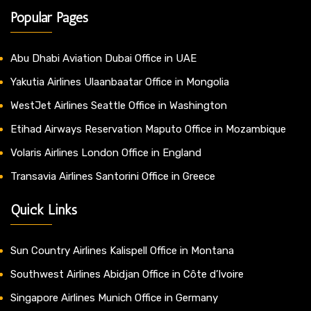
Popular Pages
Abu Dhabi Aviation Dubai Office in UAE
Yakutia Airlines Ulaanbaatar Office in Mongolia
WestJet Airlines Seattle Office in Washington
Etihad Airways Reservation Maputo Office in Mozambique
Volaris Airlines London Office in England
Transavia Airlines Santorini Office in Greece
Quick Links
Sun Country Airlines Kalispell Office in Montana
Southwest Airlines Abidjan Office in Côte d’Ivoire
Singapore Airlines Munich Office in Germany