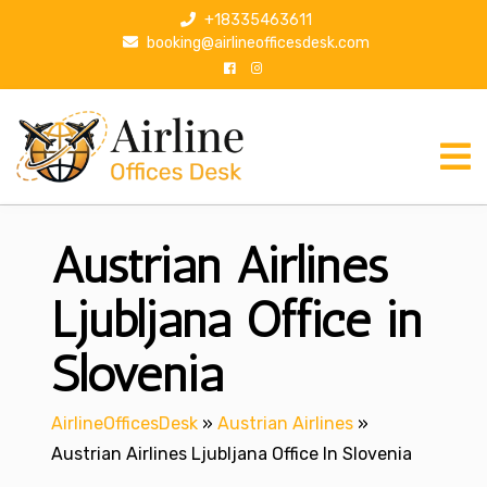
S
+18335463611
k
booking@airlineofficesdesk.com
i
p
t
o
c
o
n
Austrian Airlines
t
e
n
Ljubljana Office in
t
Slovenia
AirlineOfficesDesk
»
Austrian Airlines
»
Austrian Airlines Ljubljana Office In Slovenia