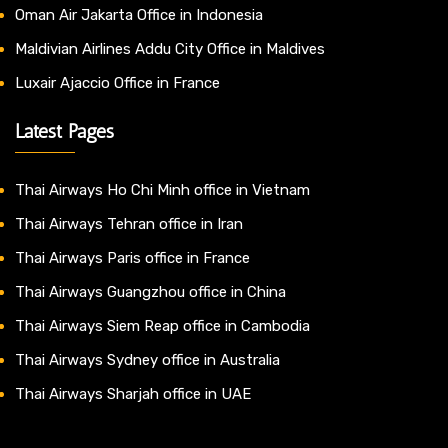
Oman Air Jakarta Office in Indonesia
Maldivian Airlines Addu City Office in Maldives
Luxair Ajaccio Office in France
Latest Pages
Thai Airways Ho Chi Minh office in Vietnam
Thai Airways Tehran office in Iran
Thai Airways Paris office in France
Thai Airways Guangzhou office in China
Thai Airways Siem Reap office in Cambodia
Thai Airways Sydney office in Australia
Thai Airways Sharjah office in UAE