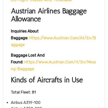
Austrian Airlines Baggage
Allowance
Inquiries About
Baggage
:
Https://www.austrian.com/at/en/b
Aggage
Baggage Lost And
Found
:
Https://www.austrian.com/it/en/missi
Ng-Baggage
Kinds of Aircrafts in Use
Total Fleet: 81
Airbus A319-100