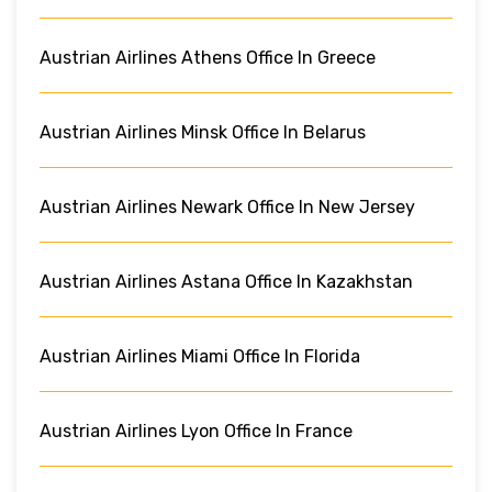
Austrian Airlines Athens Office In Greece
Austrian Airlines Minsk Office In Belarus
Austrian Airlines Newark Office In New Jersey
Austrian Airlines Astana Office In Kazakhstan
Austrian Airlines Miami Office In Florida
Austrian Airlines Lyon Office In France