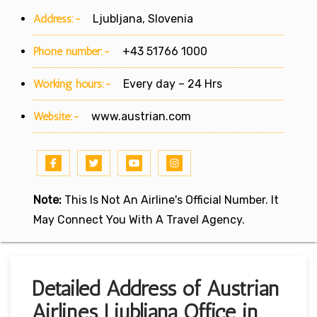
Address:-
Ljubljana, Slovenia
Phone number:-
+43 51766 1000
Working hours:-
Every day – 24 Hrs
Website:-
www.austrian.com
Note:
This Is Not An Airline's Official Number. It
May Connect You With A Travel Agency.
Detailed Address of Austrian
Airlines Ljubljana Office in