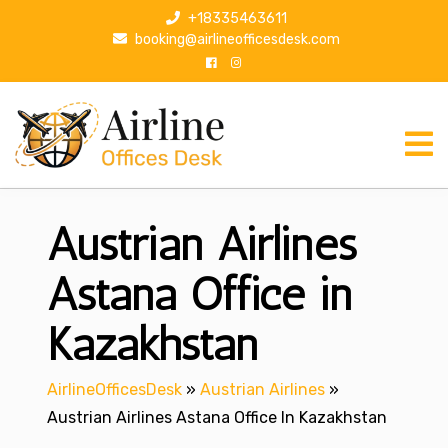
S
+18335463611
k
booking@airlineofficesdesk.com
i
p
t
o
c
o
n
Austrian Airlines
t
e
n
Astana Office in
t
Kazakhstan
AirlineOfficesDesk
»
Austrian Airlines
»
Austrian Airlines Astana Office In Kazakhstan