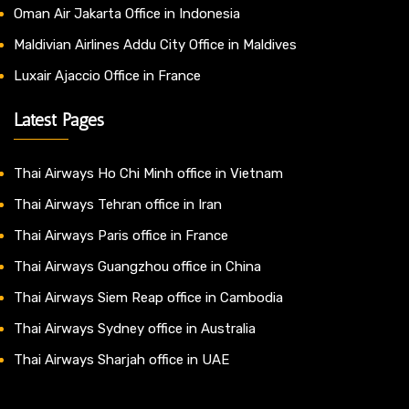
Oman Air Jakarta Office in Indonesia
Maldivian Airlines Addu City Office in Maldives
Luxair Ajaccio Office in France
Latest Pages
Thai Airways Ho Chi Minh office in Vietnam
Thai Airways Tehran office in Iran
Thai Airways Paris office in France
Thai Airways Guangzhou office in China
Thai Airways Siem Reap office in Cambodia
Thai Airways Sydney office in Australia
Thai Airways Sharjah office in UAE