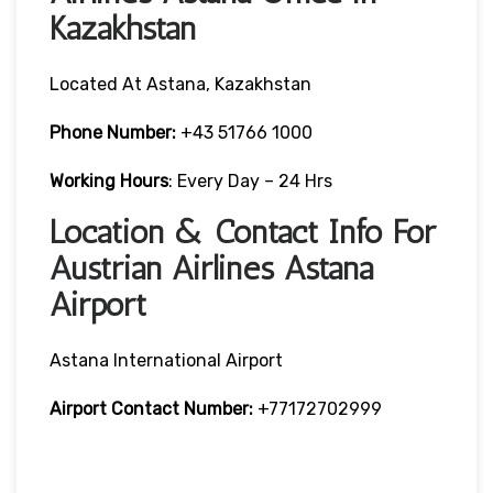
Kazakhstan
Located At Astana, Kazakhstan
Phone Number:
+43 51766 1000
Working Hours
: Every Day – 24 Hrs
Location & Contact Info For
Austrian Airlines Astana
Airport
Astana International Airport
Airport Contact Number:
+77172702999