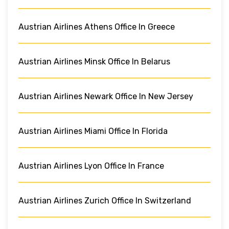
Austrian Airlines Athens Office In Greece
Austrian Airlines Minsk Office In Belarus
Austrian Airlines Newark Office In New Jersey
Austrian Airlines Miami Office In Florida
Austrian Airlines Lyon Office In France
Austrian Airlines Zurich Office In Switzerland