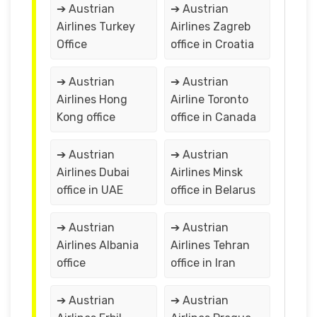
➔ Austrian
➔ Austrian
Airlines Turkey
Airlines Zagreb
Office
office in Croatia
➔ Austrian
➔ Austrian
Airlines Hong
Airline Toronto
Kong office
office in Canada
➔ Austrian
➔ Austrian
Airlines Dubai
Airlines Minsk
office in UAE
office in Belarus
➔ Austrian
➔ Austrian
Airlines Albania
Airlines Tehran
office
office in Iran
➔ Austrian
➔ Austrian