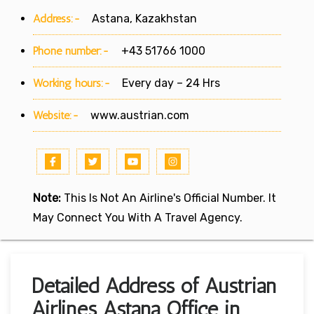
Address:-
Astana, Kazakhstan
Phone number:-
+43 51766 1000
Working hours:-
Every day – 24 Hrs
Website:-
www.austrian.com
Note:
This Is Not An Airline's Official Number. It
May Connect You With A Travel Agency.
Detailed Address of Austrian
Airlines Astana Office in