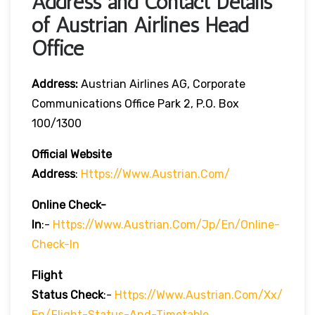
Address and Contact Details
of Austrian Airlines Head
Office
Address:
Austrian Airlines AG, Corporate
Communications Office Park 2, P.O. Box
100/1300
Official Website
Address
:
Https://www.austrian.com/
Online Check-
In
:-
Https://www.austrian.com/jp/en/online-
Check-In
Flight
Status
Check
:-
Https://www.austrian.com/xx/
En/flight-Status-And-Timetable