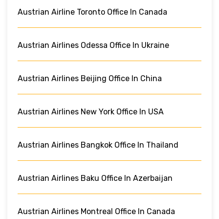
Austrian Airline Toronto Office In Canada
Austrian Airlines Odessa Office In Ukraine
Austrian Airlines Beijing Office In China
Austrian Airlines New York Office In USA
Austrian Airlines Bangkok Office In Thailand
Austrian Airlines Baku Office In Azerbaijan
Austrian Airlines Montreal Office In Canada