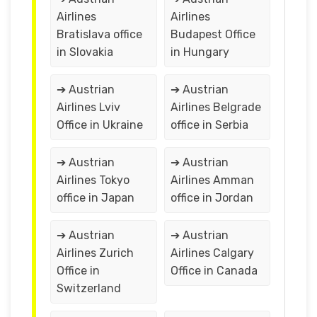
Airlines
Airlines
Bratislava office
Budapest Office
in Slovakia
in Hungary
➔ Austrian
➔ Austrian
Airlines Lviv
Airlines Belgrade
Office in Ukraine
office in Serbia
➔ Austrian
➔ Austrian
Airlines Tokyo
Airlines Amman
office in Japan
office in Jordan
➔ Austrian
➔ Austrian
Airlines Zurich
Airlines Calgary
Office in
Office in Canada
Switzerland