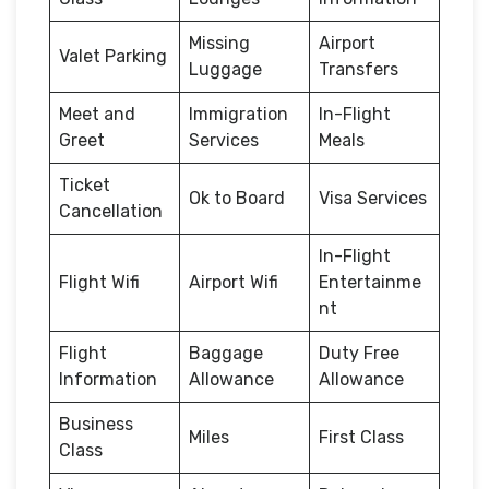
Missing
Airport
Valet Parking
Luggage
Transfers
Meet and
Immigration
In-Flight
Greet
Services
Meals
Ticket
Ok to Board
Visa Services
Cancellation
In-Flight
Flight Wifi
Airport Wifi
Entertainme
nt
Flight
Baggage
Duty Free
Information
Allowance
Allowance
Business
Miles
First Class
Class