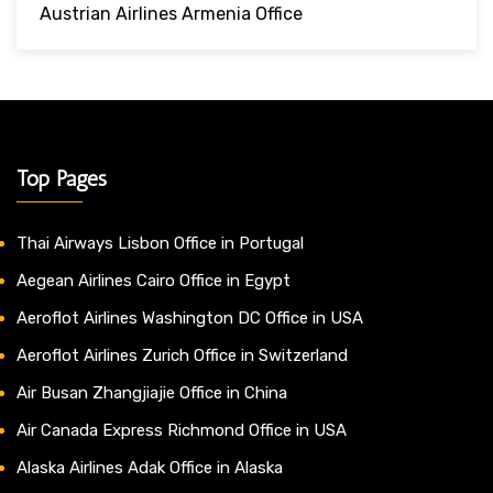
Austrian Airlines Armenia Office
Top Pages
Thai Airways Lisbon Office in Portugal
Aegean Airlines Cairo Office in Egypt
Aeroflot Airlines Washington DC Office in USA
Aeroflot Airlines Zurich Office in Switzerland
Air Busan Zhangjiajie Office in China
Air Canada Express Richmond Office in USA
Alaska Airlines Adak Office in Alaska