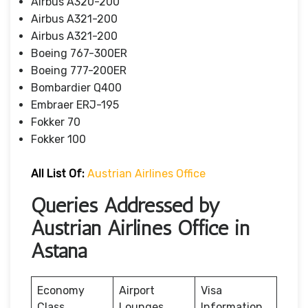
Airbus A320-200
Airbus A321-200
Airbus A321-200
Boeing 767-300ER
Boeing 777-200ER
Bombardier Q400
Embraer ERJ-195
Fokker 70
Fokker 100
All List Of
:
Austrian Airlines Office
Queries Addressed by
Austrian Airlines Office in
Astana
Economy
Airport
Visa
Class
Lounges
Information