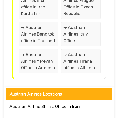
Airlines Erbil
Airlines Prague
office in Iraqi
Office in Czech
Kurdistan
Republic
➔ Austrian
➔ Austrian
Airlines Bangkok
Airlines Italy
office in Thailand
Office
➔ Austrian
➔ Austrian
Airlines Yerevan
Airlines Tirana
Office in Armenia
office in Albania
Austrian Airlines Locations
Austrian Airline Shiraz Office In Iran