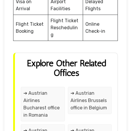
Visa on
Airport
Delayed
Arrival
Facilities
Flights
Flight Ticket
Flight Ticket
Online
Reschedulin
Booking
Check-in
g
Explore Other Related
Offices
➔ Austrian
➔ Austrian
Airlines
Airlines Brussels
Bucharest office
office in Belgium
in Romania
➔ Austrian
➔ Austrian