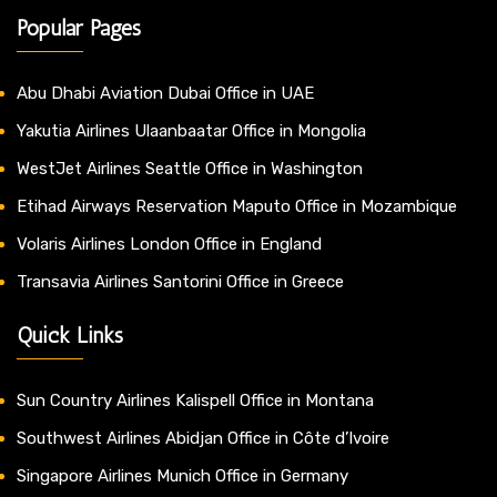
Popular Pages
Abu Dhabi Aviation Dubai Office in UAE
Yakutia Airlines Ulaanbaatar Office in Mongolia
WestJet Airlines Seattle Office in Washington
Etihad Airways Reservation Maputo Office in Mozambique
Volaris Airlines London Office in England
Transavia Airlines Santorini Office in Greece
Quick Links
Sun Country Airlines Kalispell Office in Montana
Southwest Airlines Abidjan Office in Côte d’Ivoire
Singapore Airlines Munich Office in Germany