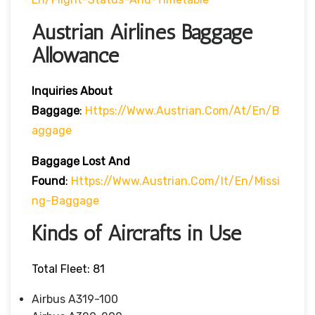
Austrian Airlines Baggage
Allowance
Inquiries About
Baggage
:
Https://www.austrian.com/at/en/b
Aggage
Baggage Lost And
Found
:
Https://www.austrian.com/it/en/missi
Ng-Baggage
Kinds of Aircrafts in Use
Total Fleet: 81
Airbus A319-100