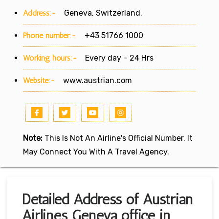
Address:-
Geneva, Switzerland.
Phone number:-
+43 51766 1000
Working hours:-
Every day – 24 Hrs
Website:-
www.austrian.com
Note:
This Is Not An Airline's Official Number. It
May Connect You With A Travel Agency.
Detailed Address of Austrian
Airlines Geneva office in