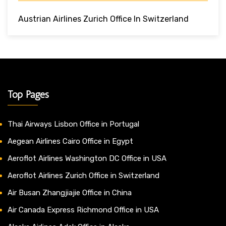
Austrian Airlines Zurich Office In Switzerland
Top Pages
Thai Airways Lisbon Office in Portugal
Aegean Airlines Cairo Office in Egypt
Aeroflot Airlines Washington DC Office in USA
Aeroflot Airlines Zurich Office in Switzerland
Air Busan Zhangjiajie Office in China
Air Canada Express Richmond Office in USA