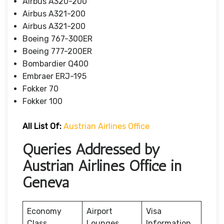
Airbus A320-200
Airbus A321-200
Airbus A321-200
Boeing 767-300ER
Boeing 777-200ER
Bombardier Q400
Embraer ERJ-195
Fokker 70
Fokker 100
All List Of
:
Austrian Airlines Office
Queries Addressed by
Austrian Airlines Office in
Geneva
Economy
Airport
Visa
Class
Lounges
Information