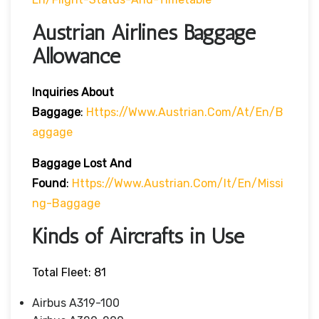
Austrian Airlines Baggage
Allowance
Inquiries About
Baggage
:
Https://www.austrian.com/at/en/b
Aggage
Baggage Lost And
Found
:
Https://www.austrian.com/it/en/missi
Ng-Baggage
Kinds of Aircrafts in Use
Total Fleet: 81
Airbus A319-100