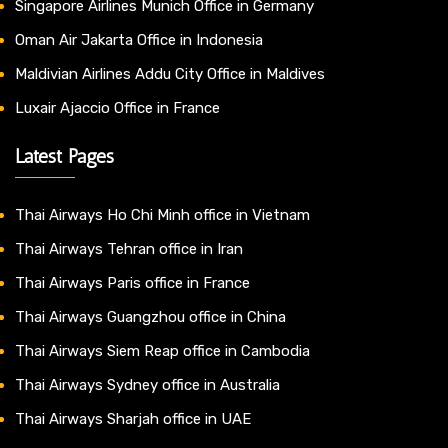
Singapore Airlines Munich Office in Germany
Oman Air Jakarta Office in Indonesia
Maldivian Airlines Addu City Office in Maldives
Luxair Ajaccio Office in France
Latest Pages
Thai Airways Ho Chi Minh office in Vietnam
Thai Airways Tehran office in Iran
Thai Airways Paris office in France
Thai Airways Guangzhou office in China
Thai Airways Siem Reap office in Cambodia
Thai Airways Sydney office in Australia
Thai Airways Sharjah office in UAE