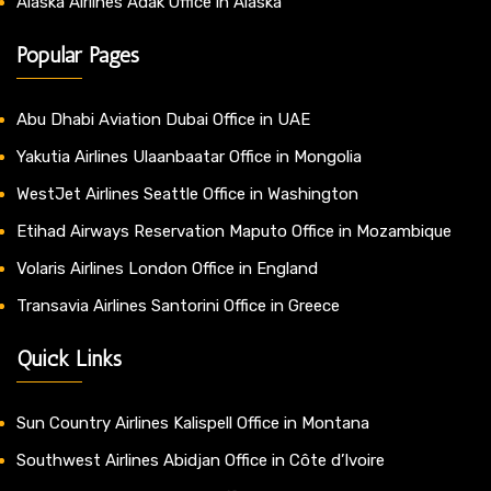
Alaska Airlines Adak Office in Alaska
Popular Pages
Abu Dhabi Aviation Dubai Office in UAE
Yakutia Airlines Ulaanbaatar Office in Mongolia
WestJet Airlines Seattle Office in Washington
Etihad Airways Reservation Maputo Office in Mozambique
Volaris Airlines London Office in England
Transavia Airlines Santorini Office in Greece
Quick Links
Sun Country Airlines Kalispell Office in Montana
Southwest Airlines Abidjan Office in Côte d’Ivoire