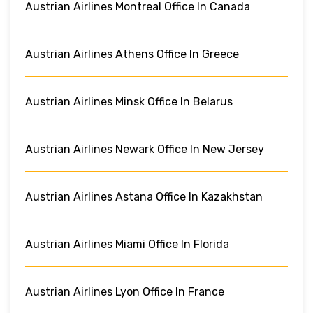
Austrian Airlines Montreal Office In Canada
Austrian Airlines Athens Office In Greece
Austrian Airlines Minsk Office In Belarus
Austrian Airlines Newark Office In New Jersey
Austrian Airlines Astana Office In Kazakhstan
Austrian Airlines Miami Office In Florida
Austrian Airlines Lyon Office In France