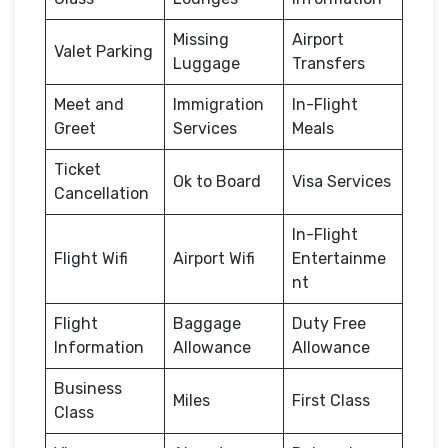
Missing
Airport
Valet Parking
Luggage
Transfers
Meet and
Immigration
In-Flight
Greet
Services
Meals
Ticket
Ok to Board
Visa Services
Cancellation
In-Flight
Flight Wifi
Airport Wifi
Entertainme
nt
Flight
Baggage
Duty Free
Information
Allowance
Allowance
Business
Miles
First Class
Class