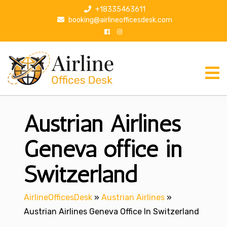
S
+18335463611
k
booking@airlineofficesdesk.com
i
p
t
o
c
o
n
Austrian Airlines
t
e
n
Geneva office in
t
Switzerland
AirlineOfficesDesk
»
Austrian Airlines
»
Austrian Airlines Geneva Office In Switzerland