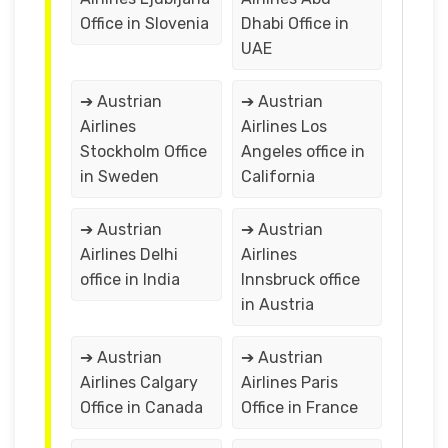
Office in Slovenia
Dhabi Office in
UAE
➔ Austrian
➔ Austrian
Airlines
Airlines Los
Stockholm Office
Angeles office in
in Sweden
California
➔ Austrian
➔ Austrian
Airlines Delhi
Airlines
office in India
Innsbruck office
in Austria
➔ Austrian
➔ Austrian
Airlines Calgary
Airlines Paris
Office in Canada
Office in France