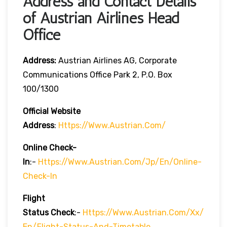
Address and Contact Details
of Austrian Airlines Head
Office
Address:
Austrian Airlines AG, Corporate
Communications Office Park 2, P.O. Box
100/1300
Official Website
Address
:
Https://www.austrian.com/
Online Check-
In
:-
Https://www.austrian.com/jp/en/online-
Check-In
Flight
Status
Check
:-
Https://www.austrian.com/xx/
En/flight-Status-And-Timetable