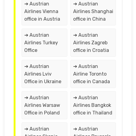
➔ Austrian
➔ Austrian
Airlines Vienna
Airlines Shanghai
office in Austria
office in China
➔ Austrian
➔ Austrian
Airlines Turkey
Airlines Zagreb
Office
office in Croatia
➔ Austrian
➔ Austrian
Airlines Lviv
Airline Toronto
Office in Ukraine
office in Canada
➔ Austrian
➔ Austrian
Airlines Warsaw
Airlines Bangkok
Office in Poland
office in Thailand
➔ Austrian
➔ Austrian