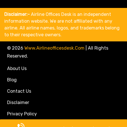
Disclaimer:-
Airline Offices Desk is an independent
information website. We are not affiliated with any
airline. All airline names, logos, and trademarks belong
to their respective owners.
© 2026
Www.airlineofficesdesk.com
|
All Rights
Reserved.
About Us
Blog
Contact Us
Disclaimer
Privacy Policy
Call Travel Agent: +1(833)546-3611 (Toll Free)