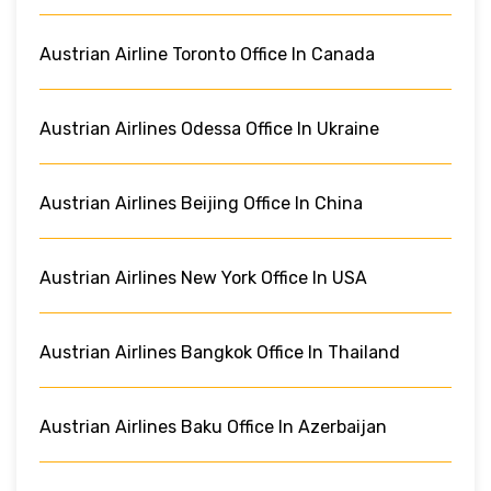
Austrian Airline Toronto Office In Canada
Austrian Airlines Odessa Office In Ukraine
Austrian Airlines Beijing Office In China
Austrian Airlines New York Office In USA
Austrian Airlines Bangkok Office In Thailand
Austrian Airlines Baku Office In Azerbaijan