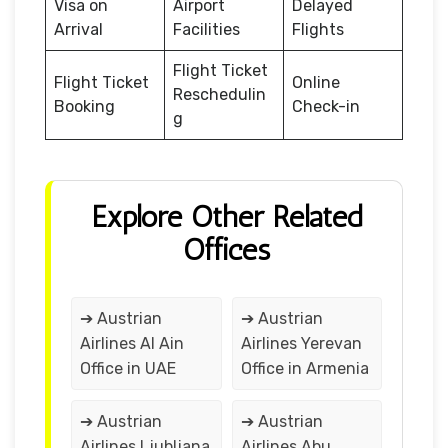
Visa on
Airport
Delayed
Arrival
Facilities
Flights
Flight Ticket
Flight Ticket
Online
Reschedulin
Booking
Check-in
g
Explore Other Related
Offices
➔ Austrian
➔ Austrian
Airlines Al Ain
Airlines Yerevan
Office in UAE
Office in Armenia
➔ Austrian
➔ Austrian
Airlines Ljubljana
Airlines Abu