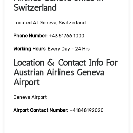
Switzerland
Located At Geneva, Switzerland.
Phone Number:
+43 51766 1000
Working Hours
: Every Day – 24 Hrs
Location & Contact Info For
Austrian Airlines Geneva
Airport
Geneva Airport
Airport Contact Number:
+41848192020