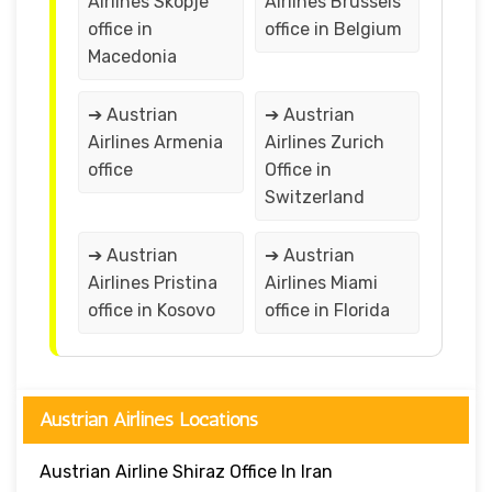
Airlines Skopje
Airlines Brussels
office in
office in Belgium
Macedonia
➔ Austrian
➔ Austrian
Airlines Armenia
Airlines Zurich
office
Office in
Switzerland
➔ Austrian
➔ Austrian
Airlines Pristina
Airlines Miami
office in Kosovo
office in Florida
Austrian Airlines Locations
Austrian Airline Shiraz Office In Iran