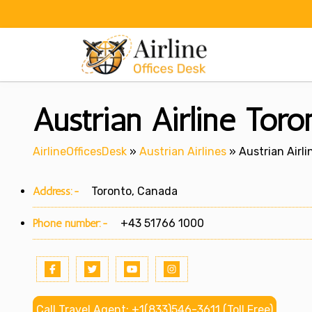
Skip
to
content
Austrian Airline Toro
AirlineOfficesDesk
»
Austrian Airlines
»
Austrian Airli
Address:-
Toronto, Canada
Phone number:-
+43 51766 1000
Call Travel Agent: +1(833)546-3611 (Toll Free)