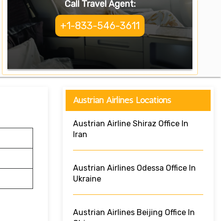
Call Travel Agent:
+1-833-546-3611
Austrian Airlines Locations
Austrian Airline Shiraz Office In
Iran
Austrian Airlines Odessa Office In
Ukraine
Austrian Airlines Beijing Office In