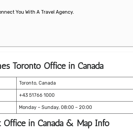
 Connect You With A Travel Agency.
ines Toronto Office in Canada
Toronto, Canada
+43 51766 1000
Monday – Sunday, 08:00 – 20:00
rt Office in Canada & Map Info