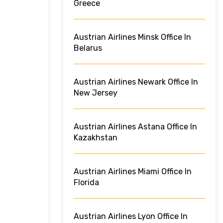
Greece
Austrian Airlines Minsk Office In
Belarus
Austrian Airlines Newark Office In
New Jersey
Austrian Airlines Astana Office In
Kazakhstan
Austrian Airlines Miami Office In
Florida
Austrian Airlines Lyon Office In