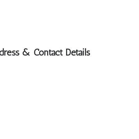
ddress & Contact Details