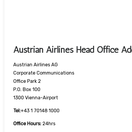
Austrian Airlines Head Office A
Austrian Airlines AG
Corporate Communications
Office Park 2
P.O. Box 100
1300 Vienna-Airport
Tel:
+43 1 70148 1000
Office Hours:
24hrs