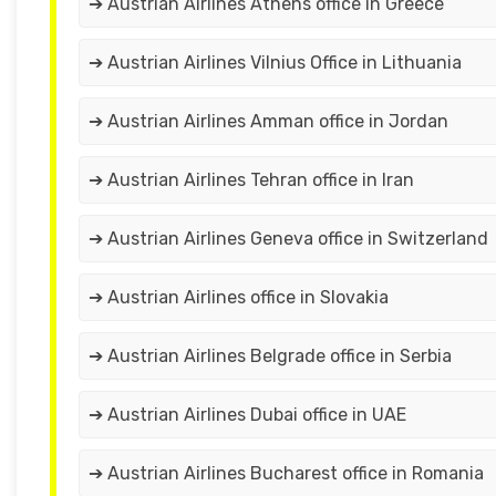
➔ Austrian Airlines Athens office in Greece
➔ Austrian Airlines Vilnius Office in Lithuania
➔ Austrian Airlines Amman office in Jordan
➔ Austrian Airlines Tehran office in Iran
➔ Austrian Airlines Geneva office in Switzerland
➔ Austrian Airlines office in Slovakia
➔ Austrian Airlines Belgrade office in Serbia
➔ Austrian Airlines Dubai office in UAE
➔ Austrian Airlines Bucharest office in Romania