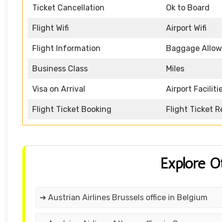
Ticket Cancellation
Ok to Board
Flight Wifi
Airport Wifi
Flight Information
Baggage Allo
Business Class
Miles
Visa on Arrival
Airport Faciliti
Flight Ticket Booking
Flight Ticket 
Explore O
➔ Austrian Airlines Brussels office in Belgium