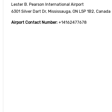
Lester B. Pearson International Airport
6301 Silver Dart Dr, Mississauga, ON L5P 1B2, Canada
Airport Contact Number:
+14162477678