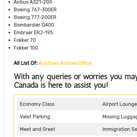
Airbus A321-200
Boeing 767-300ER
Boeing 777-200ER
Bombardier Q400
Embraer ERJ-195
Fokker 70
Fokker 100
All List Of
:
Austrian Airlines Office
With any queries or worries you may 
Canada
is here to assist you!
Economy Class
Airport Lounge
Valet Parking
Missing Lugga
Meet and Greet
Immigration Se