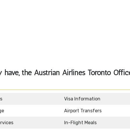
have, the Austrian Airlines Toronto Offic
s
Visa Information
ge
Airport Transfers
rvices
In-Flight Meals