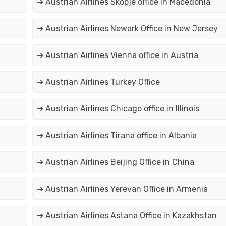
➔ Austrian Airlines Skopje office in Macedonia
➔ Austrian Airlines Newark Office in New Jersey
➔ Austrian Airlines Vienna office in Austria
➔ Austrian Airlines Turkey Office
➔ Austrian Airlines Chicago office in Illinois
➔ Austrian Airlines Tirana office in Albania
➔ Austrian Airlines Beijing Office in China
➔ Austrian Airlines Yerevan Office in Armenia
➔ Austrian Airlines Astana Office in Kazakhstan