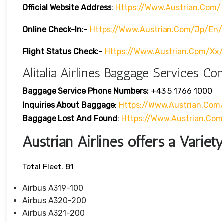
Official Website Address
:
Https://www.austrian.com/
Online Check-In
:-
Https://www.austrian.com/jp/en/
Flight Status
Check
:-
Https://www.austrian.com/xx
Alitalia Airlines Baggage Services Co
Baggage Service Phone Numbers:
+43 5 1766 1000
Inquiries About Baggage
:
Https://www.austrian.co
Baggage Lost And Found
:
Https://www.austrian.co
Austrian Airlines offers a Variety
Total Fleet: 81
Airbus A319-100
Airbus A320-200
Airbus A321-200