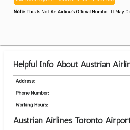
Note:
This Is Not An Airline's Official Number. It May
Helpful Info About Austrian Airl
Address:
Phone Number:
Working Hours
:
Austrian Airlines Toronto Airpo