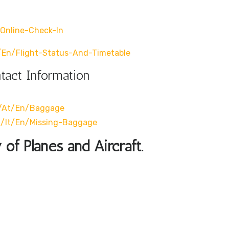
online-Check-In
/en/flight-Status-And-Timetable
ntact Information
m/at/en/baggage
m/it/en/missing-Baggage
 of Planes and Aircraft.