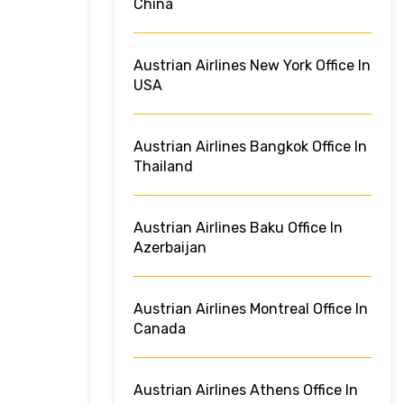
China
Austrian Airlines New York Office In
USA
Austrian Airlines Bangkok Office In
Thailand
Austrian Airlines Baku Office In
Azerbaijan
Austrian Airlines Montreal Office In
Canada
Austrian Airlines Athens Office In