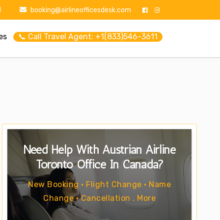
1
booking@airlineofficesdesk.com
es
📞 Call Travel Agent: +1(833)546-3611
Need Help With Austrian Airline
Toronto Office In Canada?
New Booking • Flight Change • Name
Change • Cancellation . More