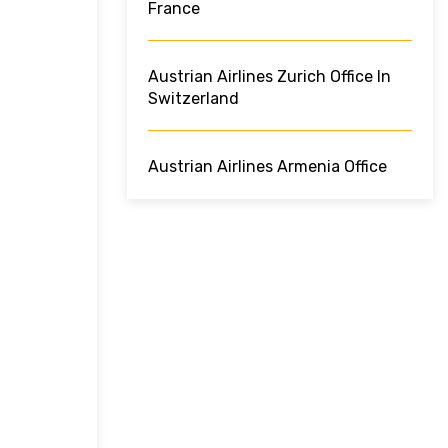
France
Austrian Airlines Zurich Office In
Switzerland
Austrian Airlines Armenia Office