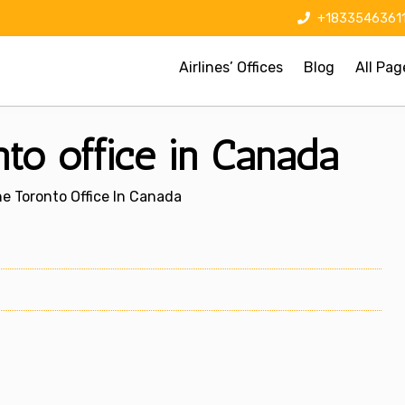
+1833546361
Airlines’ Offices
Blog
All Pag
nto office in Canada
ne Toronto Office In Canada