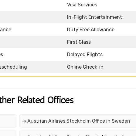
Visa Services
In-Flight Entertainment
wance
Duty Free Allowance
First Class
es
Delayed Flights
Rescheduling
Online Check-in
ther Related Offices
➔ Austrian Airlines Stockholm Office in Sweden