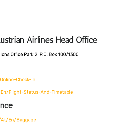
ustrian Airlines Head Office
ons Office Park 2, P.O. Box 100/1300
online-Check-In
/en/flight-Status-And-Timetable
ance
m/at/en/baggage