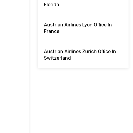
Florida
Austrian Airlines Lyon Office In
France
Austrian Airlines Zurich Office In
Switzerland