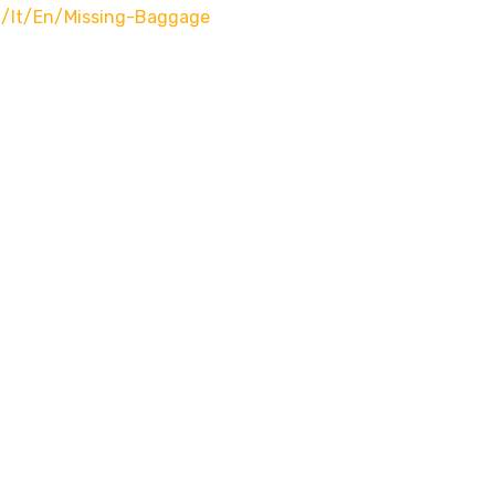
m/it/en/missing-Baggage