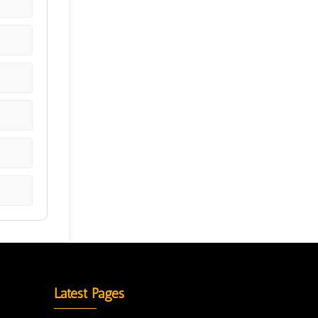
Latest Pages