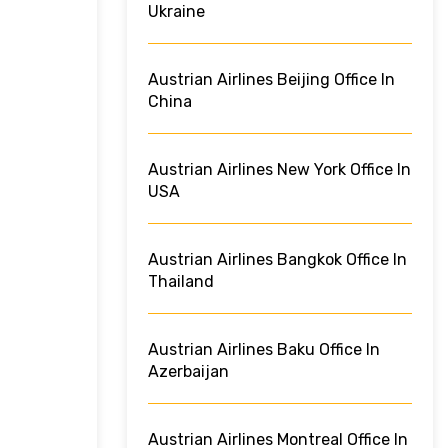
Ukraine
Austrian Airlines Beijing Office In
China
Austrian Airlines New York Office In
USA
Austrian Airlines Bangkok Office In
Thailand
Austrian Airlines Baku Office In
Azerbaijan
Austrian Airlines Montreal Office In