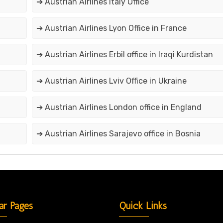
➔ Austrian Airlines Italy Office
➔ Austrian Airlines Lyon Office in France
➔ Austrian Airlines Erbil office in Iraqi Kurdistan
➔ Austrian Airlines Lviv Office in Ukraine
➔ Austrian Airlines London office in England
➔ Austrian Airlines Sarajevo office in Bosnia
ar Pages
Quick Links