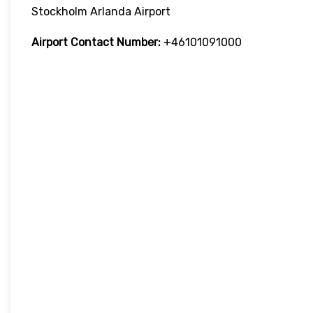
Stockholm Arlanda Airport
Airport Contact Number:
+46101091000