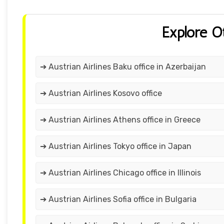
Explore O
➔ Austrian Airlines Baku office in Azerbaijan
➔ Austrian Airlines Kosovo office
➔ Austrian Airlines Athens office in Greece
➔ Austrian Airlines Tokyo office in Japan
➔ Austrian Airlines Chicago office in Illinois
➔ Austrian Airlines Sofia office in Bulgaria