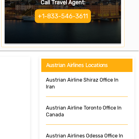
Call Travel Agent:
+1-833-546-3611
Austrian Airlines Locations
Austrian Airline Shiraz Office In
Iran
Austrian Airline Toronto Office In
Canada
Austrian Airlines Odessa Office In