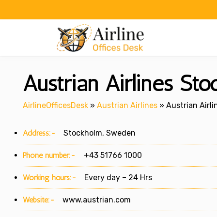
Skip
to
content
Austrian Airlines St
AirlineOfficesDesk
»
Austrian Airlines
»
Austrian Airl
Address:-
Stockholm, Sweden
Phone number:-
+43 51766 1000
Working hours:-
Every day – 24 Hrs
Website:-
www.austrian.com