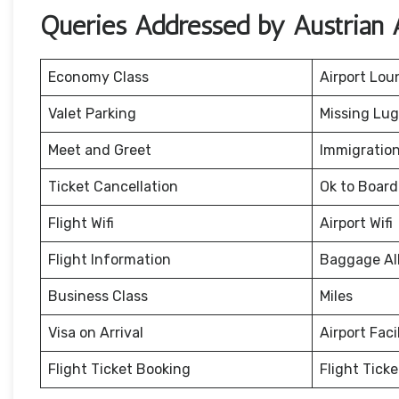
Queries Addressed by Austrian A
Economy Class
Airport Lou
Valet Parking
Missing Lu
Meet and Greet
Immigration
Ticket Cancellation
Ok to Board
Flight Wifi
Airport Wifi
Flight Information
Baggage Al
Business Class
Miles
Visa on Arrival
Airport Facil
Flight Ticket Booking
Flight Tick