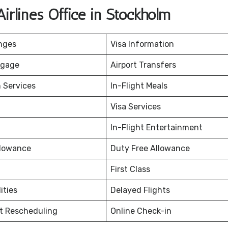
irlines Office in Stockholm
nges
Visa Information
ggage
Airport Transfers
 Services
In-Flight Meals
Visa Services
In-Flight Entertainment
lowance
Duty Free Allowance
First Class
ities
Delayed Flights
et Rescheduling
Online Check-in