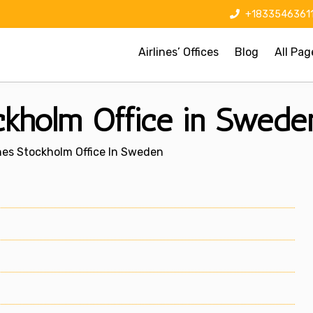
+1833546361
Airlines’ Offices
Blog
All Pag
ockholm Office in Swede
ines Stockholm Office In Sweden