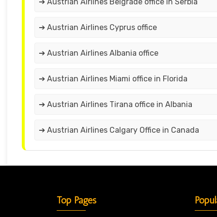
➔ Austrian Airlines Belgrade office in Serbia
➔ Austrian Airlines Cyprus office
➔ Austrian Airlines Albania office
➔ Austrian Airlines Miami office in Florida
➔ Austrian Airlines Tirana office in Albania
➔ Austrian Airlines Calgary Office in Canada
Top Pages
Popul