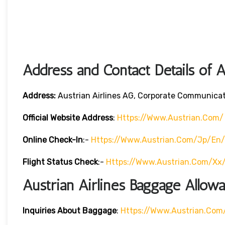
Address and Contact Details of A
Address:
Austrian Airlines AG, Corporate Communicati
Official Website Address
:
Https://www.austrian.com/
Online Check-In
:-
Https://www.austrian.com/jp/en/
Flight Status
Check
:-
Https://www.austrian.com/xx
Austrian Airlines Baggage Allow
Inquiries About Baggage
:
Https://www.austrian.co