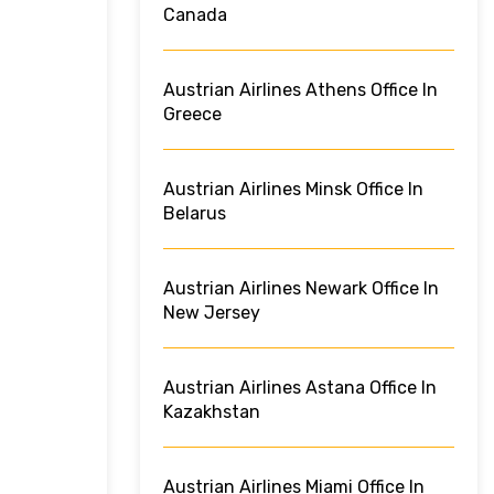
Canada
Austrian Airlines Athens Office In
Greece
Austrian Airlines Minsk Office In
Belarus
Austrian Airlines Newark Office In
New Jersey
Austrian Airlines Astana Office In
Kazakhstan
Austrian Airlines Miami Office In