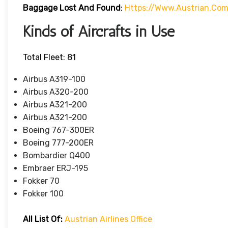
Baggage Lost And Found
:
Https://www.austrian.co
Kinds of Aircrafts in Use
Total Fleet: 81
Airbus A319-100
Airbus A320-200
Airbus A321-200
Airbus A321-200
Boeing 767-300ER
Boeing 777-200ER
Bombardier Q400
Embraer ERJ-195
Fokker 70
Fokker 100
All List Of
:
Austrian Airlines Office