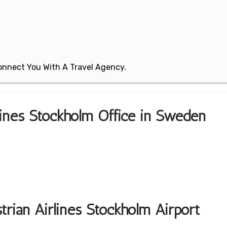
 Connect You With A Travel Agency.
rlines Stockholm Office in Sweden
trian Airlines Stockholm Airport