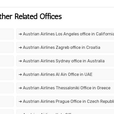
ther Related Offices
➔ Austrian Airlines Los Angeles office in Californi
➔ Austrian Airlines Zagreb office in Croatia
➔ Austrian Airlines Sydney office in Australia
➔ Austrian Airlines Al Ain Office in UAE
➔ Austrian Airlines Thessaloniki Office in Greece
➔ Austrian Airlines Prague Office in Czech Republ