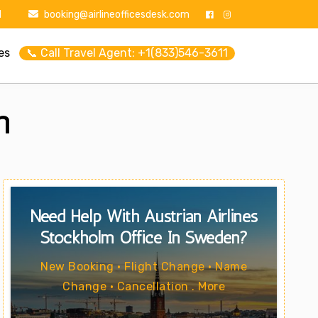
1
booking@airlineofficesdesk.com
es
📞 Call Travel Agent: +1(833)546-3611
n
Need Help With Austrian Airlines
Stockholm Office In Sweden?
New Booking • Flight Change • Name
Change • Cancellation . More