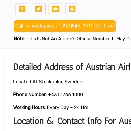
Call Travel Agent: +1(833)546-3611 (Toll Free)
Note:
This Is Not An Airline's Official Number. It May
Detailed Address of Austrian Ai
Located At Stockholm, Sweden
Phone Number:
+43 51766 1000
Working Hours
: Every Day – 24 Hrs
Location & Contact Info For Aus