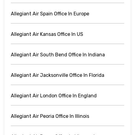
Allegiant Air Spain Office In Europe
Allegiant Air Kansas Office In US
Allegiant Air South Bend Office In Indiana
Allegiant Air Jacksonville Office In Florida
Allegiant Air London Office In England
Allegiant Air Peoria Office In Illinois