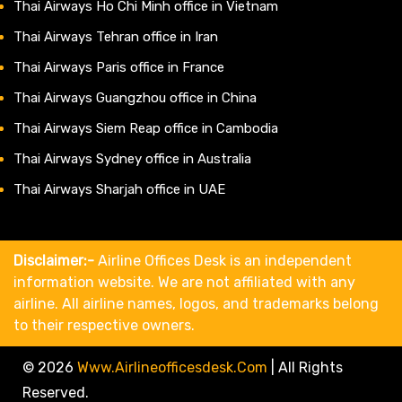
Thai Airways Ho Chi Minh office in Vietnam
Thai Airways Tehran office in Iran
Thai Airways Paris office in France
Thai Airways Guangzhou office in China
Thai Airways Siem Reap office in Cambodia
Thai Airways Sydney office in Australia
Thai Airways Sharjah office in UAE
Disclaimer:-
Airline Offices Desk is an independent
information website. We are not affiliated with any
airline. All airline names, logos, and trademarks belong
to their respective owners.
© 2026
Www.airlineofficesdesk.com
|
All Rights
Reserved.