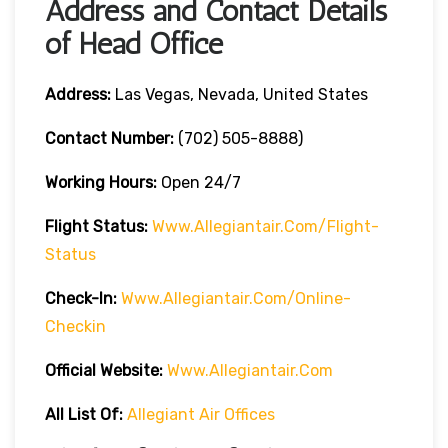
Address and Contact Details
of Head Office
Address:
Las Vegas, Nevada, United States
Contact Number:
(702) 505-8888)
Working Hours:
Open 24/7
Flight Status:
Www.allegiantair.com/flight-
Status
Check-In:
Www.allegiantair.com/online-
Checkin
Official
Website
:
Www.allegiantair.com
All List Of:
Allegiant Air Offices