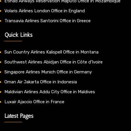
Etihad Airways Reservation Maputo Office in Mozambique
Volaris Airlines London Office in England
Transavia Airlines Santorini Office in Greece
Quick Links
Sun Country Airlines Kalispell Office in Montana
Southwest Airlines Abidjan Office in Côte d’Ivoire
Singapore Airlines Munich Office in Germany
Oman Air Jakarta Office in Indonesia
Maldivian Airlines Addu City Office in Maldives
Luxair Ajaccio Office in France
Latest Pages