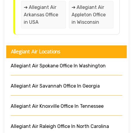
➔ Allegiant Air
➔ Allegiant Air
Arkansas Office
Appleton Office
in USA
in Wisconsin
Allegiant Air Locations
Allegiant Air Spokane Office In Washington
Allegiant Air Savannah Office In Georgia
Allegiant Air Knoxville Office In Tennessee
Allegiant Air Raleigh Office In North Carolina