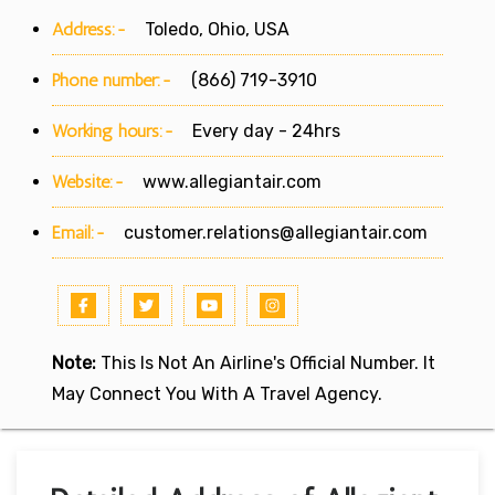
Address:-
Toledo, Ohio, USA
Phone number:-
(866) 719-3910
Working hours:-
Every day - 24hrs
Website:-
www.allegiantair.com
Email:-
customer.relations@allegiantair.com
Note:
This Is Not An Airline's Official Number. It
May Connect You With A Travel Agency.