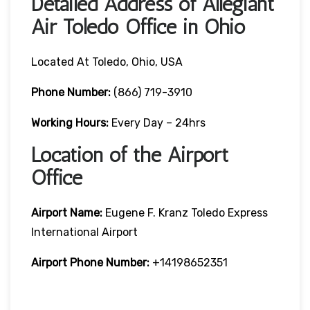
Detailed Address of Allegiant
Air Toledo Office in Ohio
Located At Toledo, Ohio, USA
Phone Number:
(866) 719-3910
Working Hours:
Every Day – 24hrs
Location of the Airport
Office
Airport Name:
Eugene F. Kranz Toledo Express
International Airport
Airport Phone Number:
+14198652351