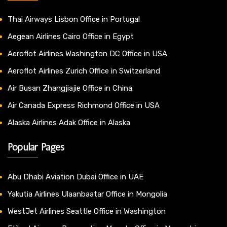
Thai Airways Lisbon Office in Portugal
Aegean Airlines Cairo Office in Egypt
Aeroflot Airlines Washington DC Office in USA
Aeroflot Airlines Zurich Office in Switzerland
Air Busan Zhangjiajie Office in China
Air Canada Express Richmond Office in USA
Alaska Airlines Adak Office in Alaska
Popular Pages
Abu Dhabi Aviation Dubai Office in UAE
Yakutia Airlines Ulaanbaatar Office in Mongolia
WestJet Airlines Seattle Office in Washington