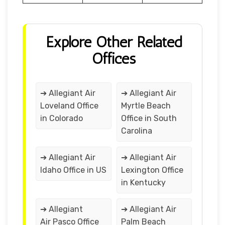
Explore Other Related
Offices
➔ Allegiant Air
➔ Allegiant Air
Loveland Office
Myrtle Beach
in Colorado
Office in South
Carolina
➔ Allegiant Air
➔ Allegiant Air
Idaho Office in US
Lexington Office
in Kentucky
➔ Allegiant
➔ Allegiant Air
Air Pasco Office
Palm Beach