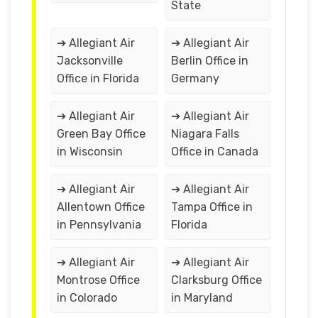
State
➔ Allegiant Air
➔ Allegiant Air
Jacksonville
Berlin Office in
Office in Florida
Germany
➔ Allegiant Air
➔ Allegiant Air
Green Bay Office
Niagara Falls
in Wisconsin
Office in Canada
➔ Allegiant Air
➔ Allegiant Air
Allentown Office
Tampa Office in
in Pennsylvania
Florida
➔ Allegiant Air
➔ Allegiant Air
Montrose Office
Clarksburg Office
in Colorado
in Maryland