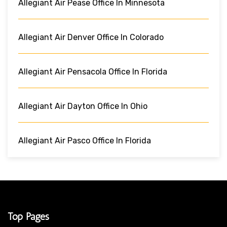
Allegiant Air Pease Office In Minnesota
Allegiant Air Denver Office In Colorado
Allegiant Air Pensacola Office In Florida
Allegiant Air Dayton Office In Ohio
Allegiant Air Pasco Office In Florida
Top Pages