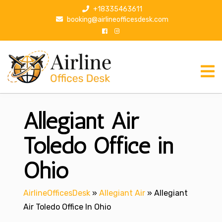
S
+18335463611
k
booking@airlineofficesdesk.com
i
p
t
o
c
o
n
Allegiant Air
t
e
n
Toledo Office in
t
Ohio
AirlineOfficesDesk
»
Allegiant Air
»
Allegiant
Air Toledo Office In Ohio