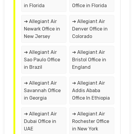
in Florida
Office in Florida
➔ Allegiant Air
➔ Allegiant Air
Newark Office in
Denver Office in
New Jersey
Colorado
➔ Allegiant Air
➔ Allegiant Air
Sao Paulo Office
Bristol Office in
in Brazil
England
➔ Allegiant Air
➔ Allegiant Air
Savannah Office
Addis Ababa
in Georgia
Office In Ethiopia
➔ Allegiant Air
➔ Allegiant Air
Dubai Office in
Rochester Office
UAE
in New York