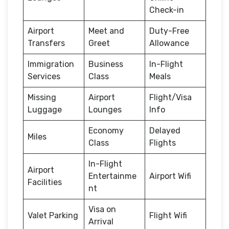
Check-in
Airport
Meet and
Duty-Free
Transfers
Greet
Allowance
Immigration
Business
In-Flight
Services
Class
Meals
Missing
Airport
Flight/Visa
Luggage
Lounges
Info
Economy
Delayed
Miles
Class
Flights
In-Flight
Airport
Entertainme
Airport Wifi
Facilities
nt
Visa on
Valet Parking
Flight Wifi
Arrival