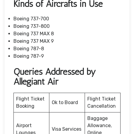
Kinds of Aircrafts in Use
Boeing 737-700
Boeing 737-800
Boeing 737 MAX 8
Boeing 737 MAX 9
Boeing 787-8
Boeing 787-9
Queries Addressed by
Allegiant Air
Flight Ticket
Flight Ticket
Ok to Board
Booking
Cancellation
Baggage
Airport
Allowance,
Visa Services
Lounges
Online