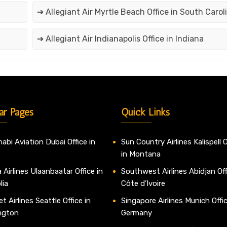
➔ Allegiant Air Myrtle Beach Office in South Carol
➔ Allegiant Air Indianapolis Office in Indiana
ar Pages
Quick Links
abi Aviation Dubai Office in
Sun Country Airlines Kalispell O
in Montana
 Airlines Ulaanbaatar Office in
Southwest Airlines Abidjan Off
lia
Côte d’Ivoire
t Airlines Seattle Office in
Singapore Airlines Munich Offic
ngton
Germany