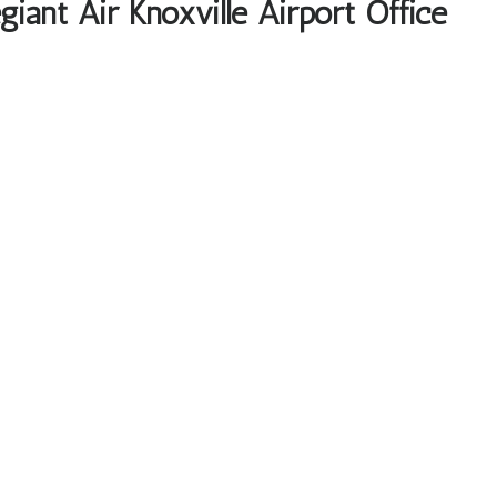
iant Air Knoxville Airport Office