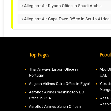
➔ Allegiant Air Riyadh Office in Saudi Arabia
➔ Allegiant Air Cape Town Office in South Africa
Top Pages
Popul
Thai Airways Lisbon Office in
Abu Dh
Portugal
UAE
Aegean Airlines Cairo Office in Egypt
Yakutia
Mongo
Aeroflot Airlines Washington DC
Office in USA
WestJe
Washi
Aeroflot Airlines Zurich Office in