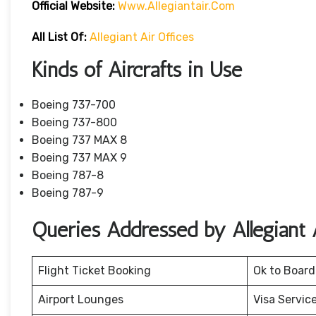
Official
Website
:
Www.allegiantair.com
All List Of:
Allegiant Air Offices
Kinds of Aircrafts in Use
Boeing 737-700
Boeing 737-800
Boeing 737 MAX 8
Boeing 737 MAX 9
Boeing 787-8
Boeing 787-9
Queries Addressed by Allegiant A
Flight Ticket Booking
Ok to Board
Airport Lounges
Visa Servic