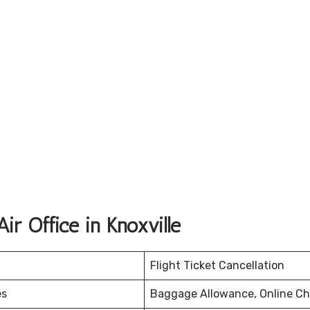
ir Office in Knoxville
Flight Ticket Cancellation
es
Baggage Allowance, Online Ch