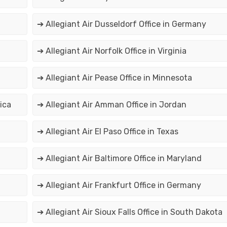
➔ Allegiant Air Dusseldorf Office in Germany
➔ Allegiant Air Norfolk Office in Virginia
➔ Allegiant Air Pease Office in Minnesota
ica
➔ Allegiant Air Amman Office in Jordan
➔ Allegiant Air El Paso Office in Texas
➔ Allegiant Air Baltimore Office in Maryland
➔ Allegiant Air Frankfurt Office in Germany
➔ Allegiant Air Sioux Falls Office in South Dakota