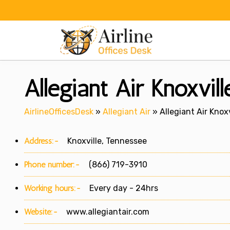
Skip
to
content
Allegiant Air Knoxvil
AirlineOfficesDesk
»
Allegiant Air
»
Allegiant Air Knox
Address:-
Knoxville, Tennessee
Phone number:-
(866) 719-3910
Working hours:-
Every day - 24hrs
Website:-
www.allegiantair.com