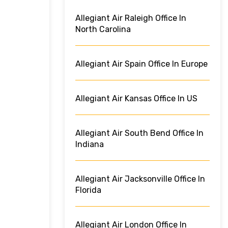
Allegiant Air Raleigh Office In
North Carolina
Allegiant Air Spain Office In Europe
Allegiant Air Kansas Office In US
Allegiant Air South Bend Office In
Indiana
Allegiant Air Jacksonville Office In
Florida
Allegiant Air London Office In