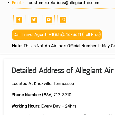
Email:-
customer.relations@allegiantair.com
Call Travel Agent: +1(833)546-3611 (Toll Free)
Note:
This Is Not An Airline's Official Number. It May
Detailed Address of Allegiant Air
Located At Knoxville, Tennessee
Phone Number:
(866) 719-3910
Working Hours:
Every Day – 24hrs