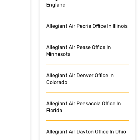
England
Allegiant Air Peoria Office In Illinois
Allegiant Air Pease Office In
Minnesota
Allegiant Air Denver Office In
Colorado
Allegiant Air Pensacola Office In
Florida
Allegiant Air Dayton Office In Ohio