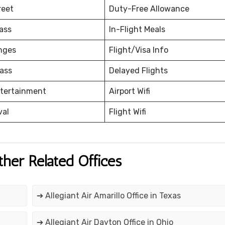
reet
Duty-Free Allowance
ass
In-Flight Meals
nges
Flight/Visa Info
ass
Delayed Flights
ntertainment
Airport Wifi
val
Flight Wifi
ther Related Offices
➔ Allegiant Air Amarillo Office in Texas
➔ Allegiant Air Dayton Office in Ohio