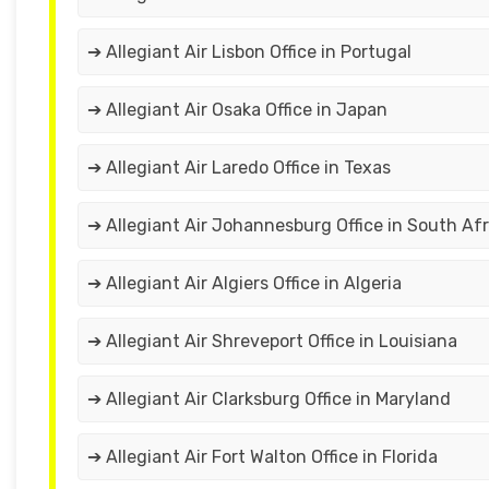
➔ Allegiant Air Lisbon Office in Portugal
➔ Allegiant Air Osaka Office in Japan
➔ Allegiant Air Laredo Office in Texas
➔ Allegiant Air Johannesburg Office in South Afr
➔ Allegiant Air Algiers Office in Algeria
➔ Allegiant Air Shreveport Office in Louisiana
➔ Allegiant Air Clarksburg Office in Maryland
➔ Allegiant Air Fort Walton Office in Florida