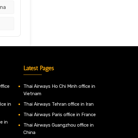
ina
Latest Pages
ffice
Thai Airways Ho Chi Minh office in
Vietnam
ice in
Thai Airways Tehran office in Iran
Thai Airways Paris office in France
e in
Thai Airways Guangzhou office in
China