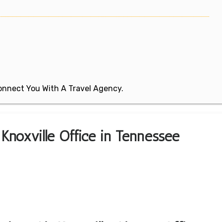
 Connect You With A Travel Agency.
 Knoxville Office in Tennessee