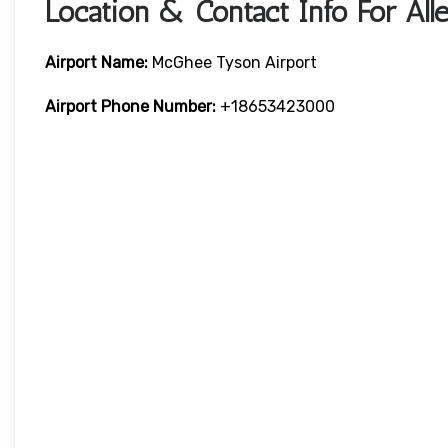
Location & Contact Info For Alleg
Airport Name:
McGhee Tyson Airport
Airport Phone Number:
+18653423000