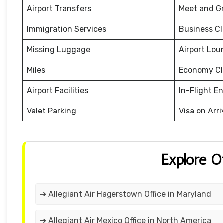
Airport Transfers
Meet and G
Immigration Services
Business Cl
Missing Luggage
Airport Lou
Miles
Economy Cl
Airport Facilities
In-Flight E
Valet Parking
Visa on Arri
Explore O
➔ Allegiant Air Hagerstown Office in Maryland
➔ Allegiant Air Mexico Office in North America