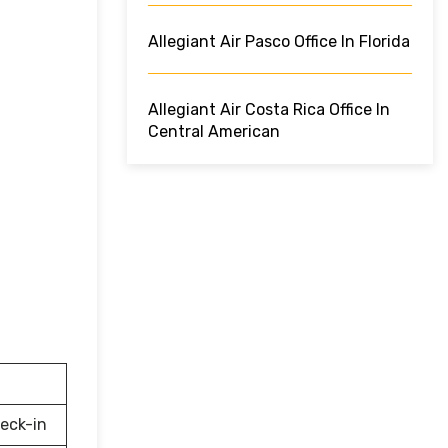
Allegiant Air Pasco Office In Florida
Allegiant Air Costa Rica Office In
Central American
eck-in