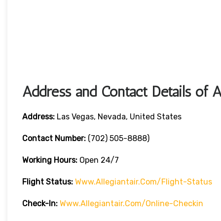
Address and Contact Details of A
Address:
Las Vegas, Nevada, United States
Contact Number:
(702) 505-8888)
Working Hours:
Open 24/7
Flight Status:
Www.allegiantair.com/flight-Status
Check-In:
Www.allegiantair.com/online-Checkin