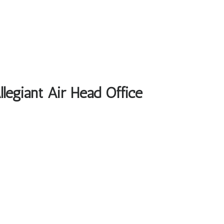
llegiant Air Head Office