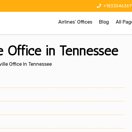
+1833546361
Airlines’ Offices
Blog
All Pag
le Office in Tennessee
ville Office In Tennessee