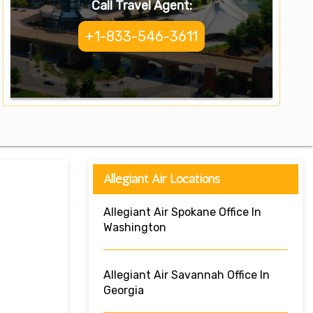
Call Travel Agent:
+1-833-546-3611
Allegiant Air Locations
Allegiant Air Spokane Office In
Washington
Allegiant Air Savannah Office In
Georgia