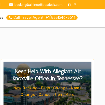
1
booking@airlineofficesdesk.com
es
📞 Call Travel Agent: +1(833)546-3611
Need Help With Allegiant Air
Knoxville Office In Tennessee?
New Booking • Flight Change • Name
Change • Cancellation . More