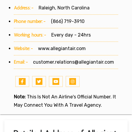
Address:-
Raleigh, North Carolina
Phone number:-
(866) 719-3910
Working hours:-
Every day - 24hrs
Website:-
www.allegiantair.com
Email:-
customer.relations@allegiantair.com
Note:
This Is Not An Airline's Official Number. It
May Connect You With A Travel Agency.