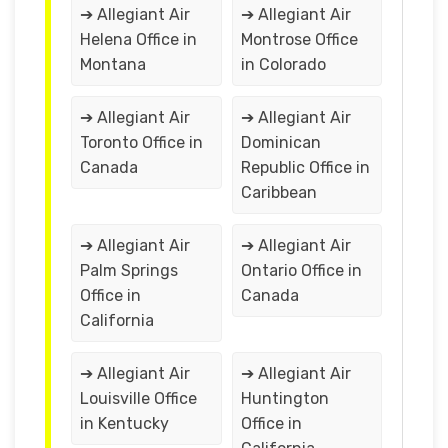
➔ Allegiant Air
➔ Allegiant Air
Helena Office in
Montrose Office
Montana
in Colorado
➔ Allegiant Air
➔ Allegiant Air
Toronto Office in
Dominican
Canada
Republic Office in
Caribbean
➔ Allegiant Air
➔ Allegiant Air
Palm Springs
Ontario Office in
Office in
Canada
California
➔ Allegiant Air
➔ Allegiant Air
Louisville Office
Huntington
in Kentucky
Office in