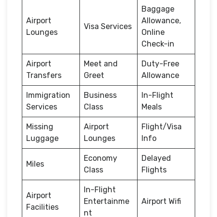
Baggage
Airport
Allowance,
Visa Services
Lounges
Online
Check-in
Airport
Meet and
Duty-Free
Transfers
Greet
Allowance
Immigration
Business
In-Flight
Services
Class
Meals
Missing
Airport
Flight/Visa
Luggage
Lounges
Info
Economy
Delayed
Miles
Class
Flights
In-Flight
Airport
Entertainme
Airport Wifi
Facilities
nt