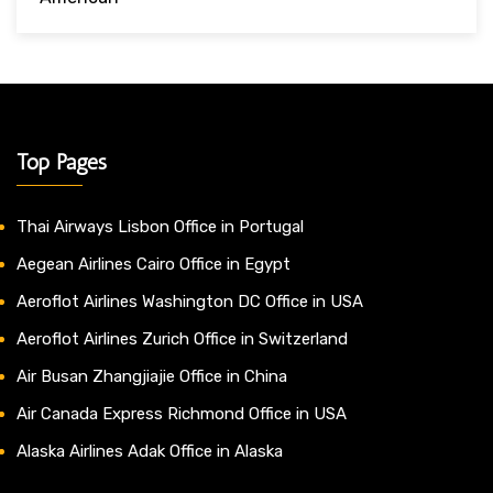
Top Pages
Thai Airways Lisbon Office in Portugal
Aegean Airlines Cairo Office in Egypt
Aeroflot Airlines Washington DC Office in USA
Aeroflot Airlines Zurich Office in Switzerland
Air Busan Zhangjiajie Office in China
Air Canada Express Richmond Office in USA
Alaska Airlines Adak Office in Alaska