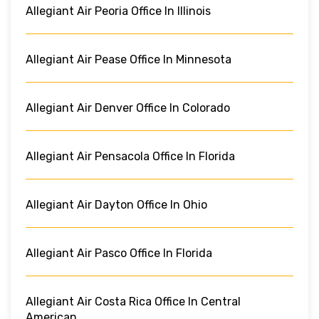
Allegiant Air Peoria Office In Illinois
Allegiant Air Pease Office In Minnesota
Allegiant Air Denver Office In Colorado
Allegiant Air Pensacola Office In Florida
Allegiant Air Dayton Office In Ohio
Allegiant Air Pasco Office In Florida
Allegiant Air Costa Rica Office In Central
American