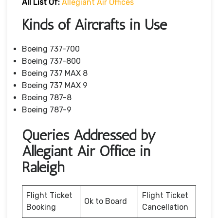
All List Of:
Allegiant Air Offices
Kinds of Aircrafts in Use
Boeing 737-700
Boeing 737-800
Boeing 737 MAX 8
Boeing 737 MAX 9
Boeing 787-8
Boeing 787-9
Queries Addressed by
Allegiant Air Office in
Raleigh
Flight Ticket
Flight Ticket
Ok to Board
Booking
Cancellation