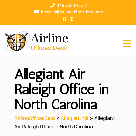
S
+18335463611
k
booking@airlineofficesdesk.com
i
p
t
o
c
o
n
Allegiant Air
t
e
n
Raleigh Office in
t
North Carolina
AirlineOfficesDesk
»
Allegiant Air
»
Allegiant
Air Raleigh Office In North Carolina