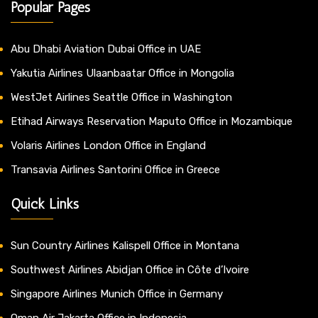
Popular Pages
Abu Dhabi Aviation Dubai Office in UAE
Yakutia Airlines Ulaanbaatar Office in Mongolia
WestJet Airlines Seattle Office in Washington
Etihad Airways Reservation Maputo Office in Mozambique
Volaris Airlines London Office in England
Transavia Airlines Santorini Office in Greece
Quick Links
Sun Country Airlines Kalispell Office in Montana
Southwest Airlines Abidjan Office in Côte d’Ivoire
Singapore Airlines Munich Office in Germany
Oman Air Jakarta Office in Indonesia