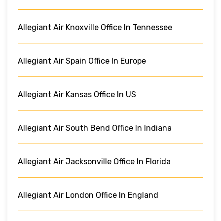
Allegiant Air Knoxville Office In Tennessee
Allegiant Air Spain Office In Europe
Allegiant Air Kansas Office In US
Allegiant Air South Bend Office In Indiana
Allegiant Air Jacksonville Office In Florida
Allegiant Air London Office In England