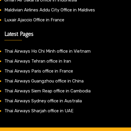
Maldivian Airlines Addu City Office in Maldives
Luxair Ajaccio Office in France
Latest Pages
Thai Airways Ho Chi Minh office in Vietnam
Thai Airways Tehran office in Iran
Thai Airways Paris office in France
Thai Airways Guangzhou office in China
Thai Airways Siem Reap office in Cambodia
Thai Airways Sydney office in Australia
Thai Airways Sharjah office in UAE