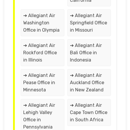
California
➔ Allegiant Air
➔ Allegiant Air
Washington
Springfield Office
Office in Olympia
in Missouri
➔ Allegiant Air
➔ Allegiant Air
Rockford Office
Bali Office in
in Illinois
Indonesia
➔ Allegiant Air
➔ Allegiant Air
Pease Office in
Auckland Office
Minnesota
in New Zealand
➔ Allegiant Air
➔ Allegiant Air
Lehigh Valley
Cape Town Office
Office in
in South Africa
Pennsylvania