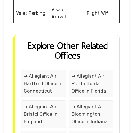
Visa on
Valet Parking
Flight Wifi
Arrival
Explore Other Related
Offices
➔ Allegiant Air
➔ Allegiant Air
Hartford Office in
Punta Gorda
Connecticut
Office in Florida
➔ Allegiant Air
➔ Allegiant Air
Bristol Office in
Bloomington
England
Office in Indiana