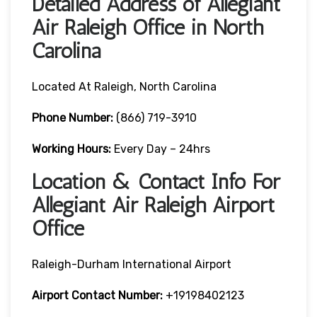
Detailed Address of Allegiant
Air Raleigh Office in North
Carolina
Located At Raleigh, North Carolina
Phone Number:
(866) 719-3910
Working Hours:
Every Day – 24hrs
Location & Contact Info For
Allegiant Air Raleigh Airport
Office
Raleigh-Durham International Airport
Airport
Contact Number:
+19198402123