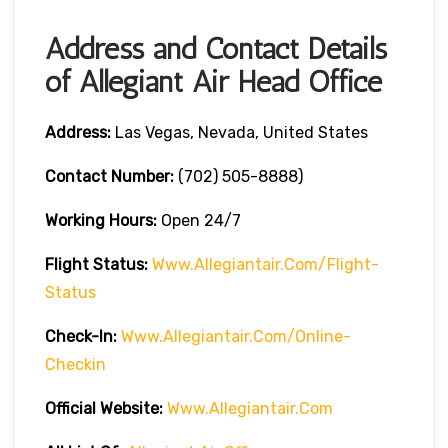
Address and Contact Details
of Allegiant Air Head Office
Address:
Las Vegas, Nevada, United States
Contact Number:
(702) 505-8888)
Working Hours:
Open 24/7
Flight Status:
Www.allegiantair.com/flight-
Status
Check-In:
Www.allegiantair.com/online-
Checkin
Official
Website
:
Www.allegiantair.com