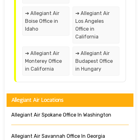
➔ Allegiant Air
➔ Allegiant Air
Boise Office in
Los Angeles
Idaho
Office in
California
➔ Allegiant Air
➔ Allegiant Air
Monterey Office
Budapest Office
in California
in Hungary
Allegiant Air Locations
Allegiant Air Spokane Office In Washington
Allegiant Air Savannah Office In Georgia