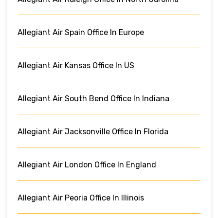
Allegiant Air Spain Office In Europe
Allegiant Air Kansas Office In US
Allegiant Air South Bend Office In Indiana
Allegiant Air Jacksonville Office In Florida
Allegiant Air London Office In England
Allegiant Air Peoria Office In Illinois