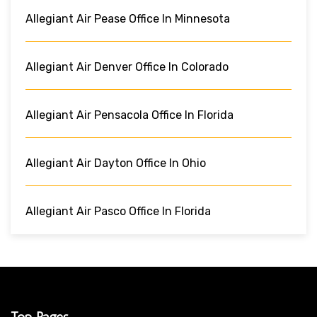
Allegiant Air Pease Office In Minnesota
Allegiant Air Denver Office In Colorado
Allegiant Air Pensacola Office In Florida
Allegiant Air Dayton Office In Ohio
Allegiant Air Pasco Office In Florida
Top Pages