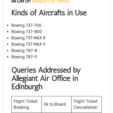
All List Of:
Allegiant Air Offices
Kinds of Aircrafts in Use
Boeing 737-700
Boeing 737-800
Boeing 737 MAX 8
Boeing 737 MAX 9
Boeing 787-8
Boeing 787-9
Queries Addressed by
Allegiant Air Office in
Edinburgh
Flight Ticket
Flight Ticket
Ok to Board
Booking
Cancellation