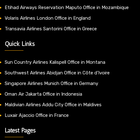
Etihad Airways Reservation Maputo Office in Mozambique
Volaris Airlines London Office in England
Transavia Airlines Santorini Office in Greece
Quick Links
Sun Country Airlines Kalispell Office in Montana
Southwest Airlines Abidjan Office in Côte d’Ivoire
Singapore Airlines Munich Office in Germany
Oman Air Jakarta Office in Indonesia
Maldivian Airlines Addu City Office in Maldives
Luxair Ajaccio Office in France
Latest Pages