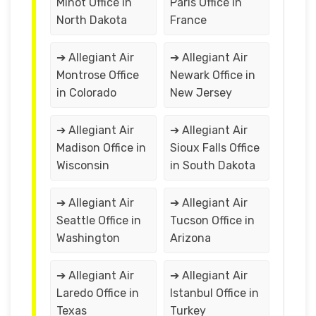
Minot Office in
Paris Office in
North Dakota
France
➔ Allegiant Air
➔ Allegiant Air
Montrose Office
Newark Office in
in Colorado
New Jersey
➔ Allegiant Air
➔ Allegiant Air
Madison Office in
Sioux Falls Office
Wisconsin
in South Dakota
➔ Allegiant Air
➔ Allegiant Air
Seattle Office in
Tucson Office in
Washington
Arizona
➔ Allegiant Air
➔ Allegiant Air
Laredo Office in
Istanbul Office in
Texas
Turkey