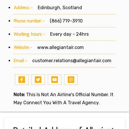
Address:-
Edinburgh, Scotland
Phone number:-
(866) 719-3910
Working hours:-
Every day - 24hrs
Website:-
www.allegiantair.com
Email:-
customer.relations@allegiantair.com
Note:
This Is Not An Airline's Official Number. It
May Connect You With A Travel Agency.