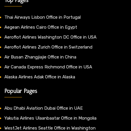
Thai Airways Lisbon Office in Portugal
Aegean Airlines Cairo Office in Egypt
Aeroflot Airlines Washington DC Office in USA
Aeroflot Airlines Zurich Office in Switzerland
Air Busan Zhangjiajie Office in China
Air Canada Express Richmond Office in USA
Alaska Airlines Adak Office in Alaska
Popular Pages
Abu Dhabi Aviation Dubai Office in UAE
Yakutia Airlines Ulaanbaatar Office in Mongolia
WestJet Airlines Seattle Office in Washington