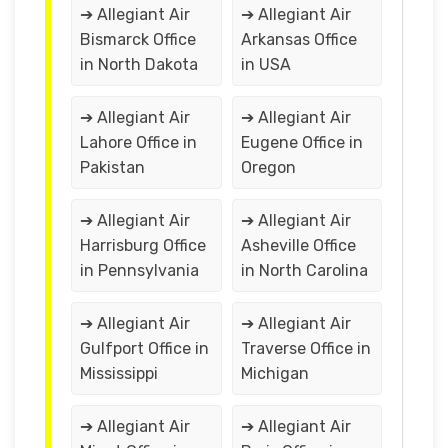
➔ Allegiant Air
➔ Allegiant Air
Bismarck Office
Arkansas Office
in North Dakota
in USA
➔ Allegiant Air
➔ Allegiant Air
Lahore Office in
Eugene Office in
Pakistan
Oregon
➔ Allegiant Air
➔ Allegiant Air
Harrisburg Office
Asheville Office
in Pennsylvania
in North Carolina
➔ Allegiant Air
➔ Allegiant Air
Gulfport Office in
Traverse Office in
Mississippi
Michigan
➔ Allegiant Air
➔ Allegiant Air