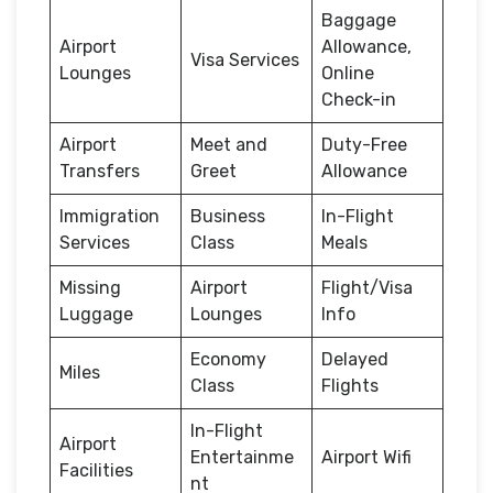
Baggage
Airport
Allowance,
Visa Services
Lounges
Online
Check-in
Airport
Meet and
Duty-Free
Transfers
Greet
Allowance
Immigration
Business
In-Flight
Services
Class
Meals
Missing
Airport
Flight/Visa
Luggage
Lounges
Info
Economy
Delayed
Miles
Class
Flights
In-Flight
Airport
Entertainme
Airport Wifi
Facilities
nt