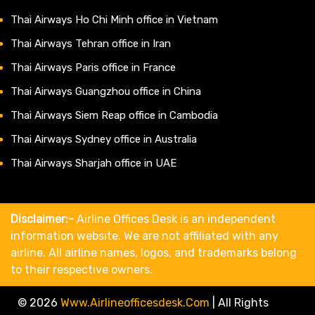
Thai Airways Ho Chi Minh office in Vietnam
Thai Airways Tehran office in Iran
Thai Airways Paris office in France
Thai Airways Guangzhou office in China
Thai Airways Siem Reap office in Cambodia
Thai Airways Sydney office in Australia
Thai Airways Sharjah office in UAE
Disclaimer:-
Airline Offices Desk is an independent
information website. We are not affiliated with any
airline. All airline names, logos, and trademarks belong
to their respective owners.
© 2026
Www.airlineofficesdesk.com
|
All Rights