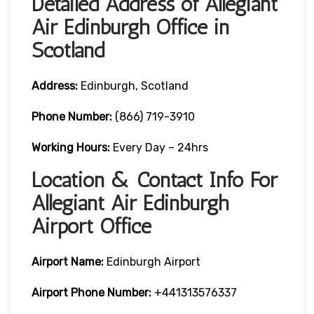
Detailed Address of Allegiant
Air Edinburgh Office in
Scotland
Address:
Edinburgh, Scotland
Phone Number:
(866) 719-3910
Working Hours:
Every Day – 24hrs
Location & Contact Info For
Allegiant Air Edinburgh
Airport Office
Airport Name:
Edinburgh Airport
Airport Phone Number:
+441313576337