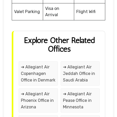
Visa on
Valet Parking
Flight Wifi
Arrival
Explore Other Related
Offices
➔ Allegiant Air
➔ Allegiant Air
Copenhagen
Jeddah Office in
Office in Denmark
Saudi Arabia
➔ Allegiant Air
➔ Allegiant Air
Phoenix Office in
Pease Office in
Arizona
Minnesota