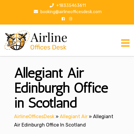
S
+18335463611
k
booking@airlineofficesdesk.com
i
p
t
o
c
o
n
Allegiant Air
t
e
n
Edinburgh Office
t
in Scotland
AirlineOfficesDesk
»
Allegiant Air
»
Allegiant
Air Edinburgh Office In Scotland