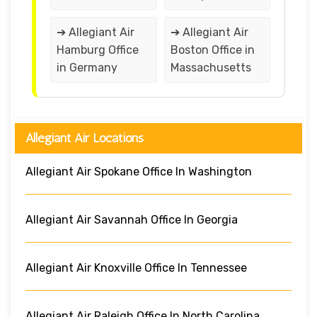
➔ Allegiant Air
➔ Allegiant Air
Hamburg Office
Boston Office in
in Germany
Massachusetts
Allegiant Air Locations
Allegiant Air Spokane Office In Washington
Allegiant Air Savannah Office In Georgia
Allegiant Air Knoxville Office In Tennessee
Allegiant Air Raleigh Office In North Carolina