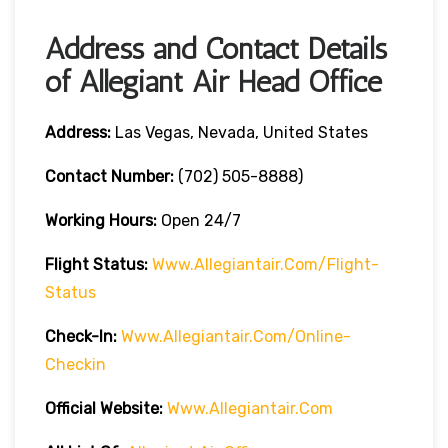
Address and Contact Details
of Allegiant Air Head Office
Address:
Las Vegas, Nevada, United States
Contact Number:
(702) 505-8888)
Working Hours:
Open 24/7
Flight Status:
Www.allegiantair.com/flight-
Status
Check-In:
Www.allegiantair.com/online-
Checkin
Official
Website
:
Www.allegiantair.com