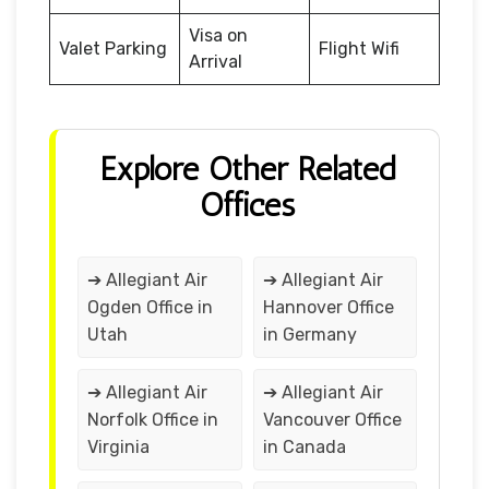
Visa on
Valet Parking
Flight Wifi
Arrival
Explore Other Related
Offices
➔ Allegiant Air
➔ Allegiant Air
Ogden Office in
Hannover Office
Utah
in Germany
➔ Allegiant Air
➔ Allegiant Air
Norfolk Office in
Vancouver Office
Virginia
in Canada