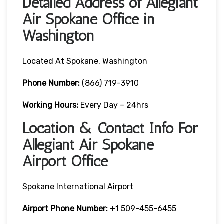
Detailed Address of Allegiant
Air Spokane Office in
Washington
Located At Spokane, Washington
Phone Number:
(866) 719-3910
Working Hours:
Every Day – 24hrs
Location & Contact Info For
Allegiant Air Spokane
Airport Office
Spokane International Airport
Airport Phone Number:
+1 509-455-6455