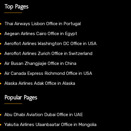
Top Pages
Thai Airways Lisbon Office in Portugal
Aegean Airlines Cairo Office in Egypt
Aeroflot Airlines Washington DC Office in USA
Aeroflot Airlines Zurich Office in Switzerland
Air Busan Zhangjiajie Office in China
Air Canada Express Richmond Office in USA
Alaska Airlines Adak Office in Alaska
Popular Pages
Abu Dhabi Aviation Dubai Office in UAE
Yakutia Airlines Ulaanbaatar Office in Mongolia