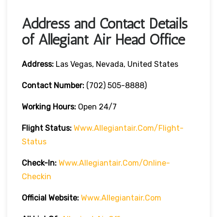
Address and Contact Details
of Allegiant Air Head Office
Address:
Las Vegas, Nevada, United States
Contact Number:
(702) 505-8888)
Working Hours:
Open 24/7
Flight Status:
Www.allegiantair.com/flight-
Status
Check-In:
Www.allegiantair.com/online-
Checkin
Official
Website
:
Www.allegiantair.com