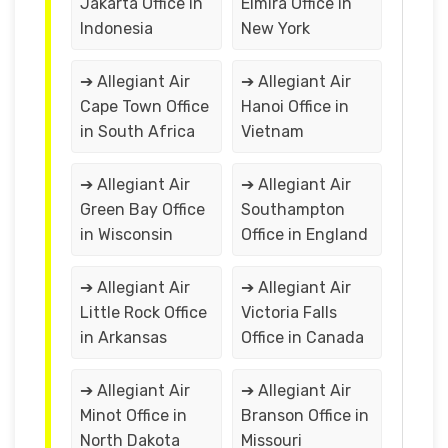
Jakarta Office in
Elmira Office in
Indonesia
New York
➔ Allegiant Air
➔ Allegiant Air
Cape Town Office
Hanoi Office in
in South Africa
Vietnam
➔ Allegiant Air
➔ Allegiant Air
Green Bay Office
Southampton
in Wisconsin
Office in England
➔ Allegiant Air
➔ Allegiant Air
Little Rock Office
Victoria Falls
in Arkansas
Office in Canada
➔ Allegiant Air
➔ Allegiant Air
Minot Office in
Branson Office in
North Dakota
Missouri