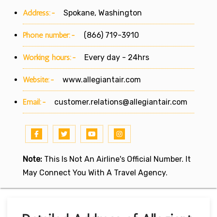
Address:-
Spokane, Washington
Phone number:-
(866) 719-3910
Working hours:-
Every day - 24hrs
Website:-
www.allegiantair.com
Email:-
customer.relations@allegiantair.com
Note:
This Is Not An Airline's Official Number. It
May Connect You With A Travel Agency.