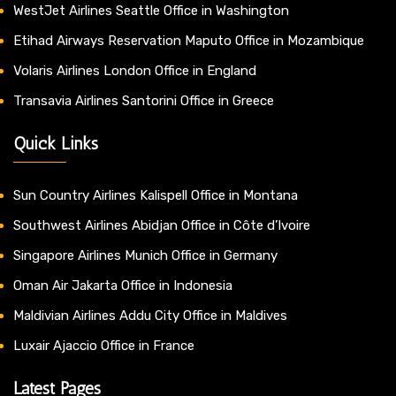
WestJet Airlines Seattle Office in Washington
Etihad Airways Reservation Maputo Office in Mozambique
Volaris Airlines London Office in England
Transavia Airlines Santorini Office in Greece
Quick Links
Sun Country Airlines Kalispell Office in Montana
Southwest Airlines Abidjan Office in Côte d’Ivoire
Singapore Airlines Munich Office in Germany
Oman Air Jakarta Office in Indonesia
Maldivian Airlines Addu City Office in Maldives
Luxair Ajaccio Office in France
Latest Pages