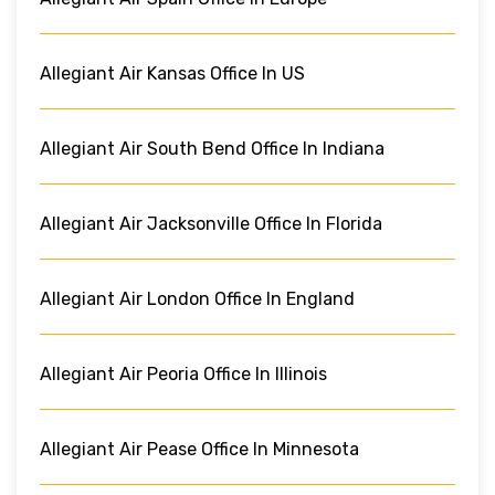
Allegiant Air Kansas Office In US
Allegiant Air South Bend Office In Indiana
Allegiant Air Jacksonville Office In Florida
Allegiant Air London Office In England
Allegiant Air Peoria Office In Illinois
Allegiant Air Pease Office In Minnesota