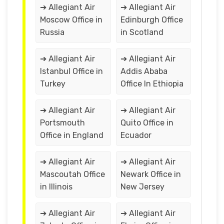
➔ Allegiant Air
➔ Allegiant Air
Moscow Office in
Edinburgh Office
Russia
in Scotland
➔ Allegiant Air
➔ Allegiant Air
Istanbul Office in
Addis Ababa
Turkey
Office In Ethiopia
➔ Allegiant Air
➔ Allegiant Air
Portsmouth
Quito Office in
Office in England
Ecuador
➔ Allegiant Air
➔ Allegiant Air
Mascoutah Office
Newark Office in
in Illinois
New Jersey
➔ Allegiant Air
➔ Allegiant Air