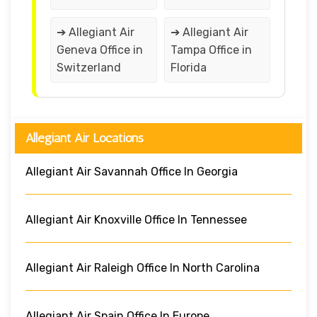
➔ Allegiant Air
➔ Allegiant Air
Geneva Office in
Tampa Office in
Switzerland
Florida
Allegiant Air Locations
Allegiant Air Savannah Office In Georgia
Allegiant Air Knoxville Office In Tennessee
Allegiant Air Raleigh Office In North Carolina
Allegiant Air Spain Office In Europe