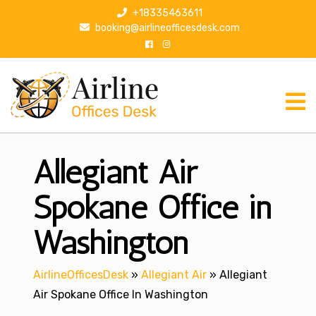
S
+18335463611
k
booking@airlineofficesdesk.com
i
p
t
o
c
o
n
Allegiant Air
t
e
n
Spokane Office in
t
Washington
AirlineOfficesDesk
»
Allegiant Air
»
Allegiant
Air Spokane Office In Washington