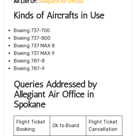
All List Of:
Allegiant Air Offices
Kinds of Aircrafts in Use
Boeing 737-700
Boeing 737-800
Boeing 737 MAX 8
Boeing 737 MAX 9
Boeing 787-8
Boeing 787-9
Queries Addressed by
Allegiant Air Office in
Spokane
Flight Ticket
Flight Ticket
Ok to Board
Booking
Cancellation