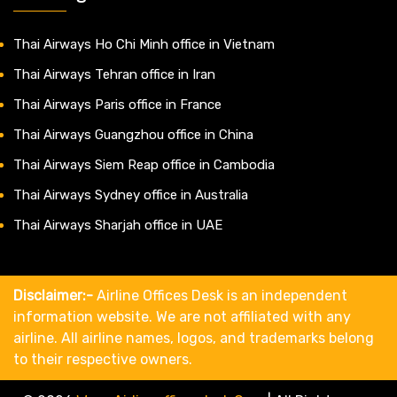
Thai Airways Ho Chi Minh office in Vietnam
Thai Airways Tehran office in Iran
Thai Airways Paris office in France
Thai Airways Guangzhou office in China
Thai Airways Siem Reap office in Cambodia
Thai Airways Sydney office in Australia
Thai Airways Sharjah office in UAE
Disclaimer:-
Airline Offices Desk is an independent
information website. We are not affiliated with any
airline. All airline names, logos, and trademarks belong
to their respective owners.