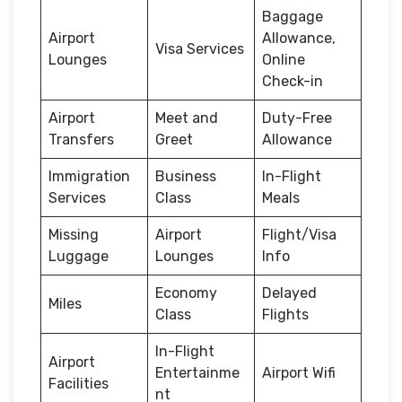
Baggage
Airport
Allowance,
Visa Services
Lounges
Online
Check-in
Airport
Meet and
Duty-Free
Transfers
Greet
Allowance
Immigration
Business
In-Flight
Services
Class
Meals
Missing
Airport
Flight/Visa
Luggage
Lounges
Info
Economy
Delayed
Miles
Class
Flights
In-Flight
Airport
Entertainme
Airport Wifi
Facilities
nt