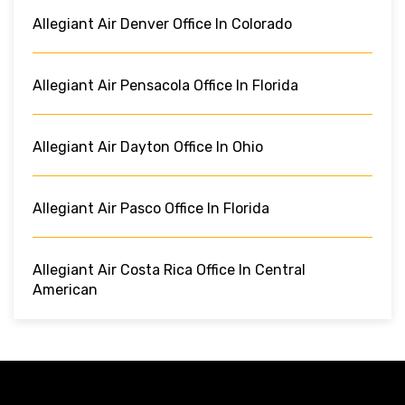
Allegiant Air Denver Office In Colorado
Allegiant Air Pensacola Office In Florida
Allegiant Air Dayton Office In Ohio
Allegiant Air Pasco Office In Florida
Allegiant Air Costa Rica Office In Central
American