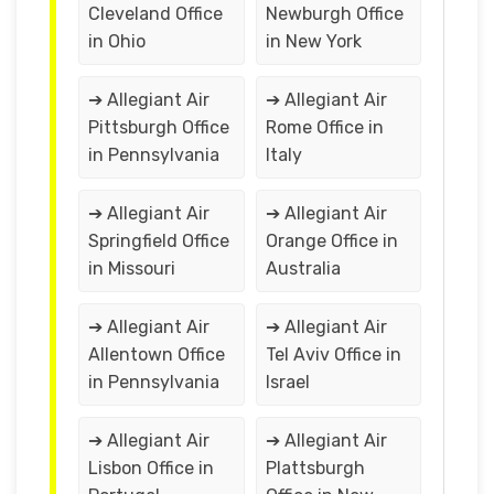
Cleveland Office
Newburgh Office
in Ohio
in New York
➔ Allegiant Air
➔ Allegiant Air
Pittsburgh Office
Rome Office in
in Pennsylvania
Italy
➔ Allegiant Air
➔ Allegiant Air
Springfield Office
Orange Office in
in Missouri
Australia
➔ Allegiant Air
➔ Allegiant Air
Allentown Office
Tel Aviv Office in
in Pennsylvania
Israel
➔ Allegiant Air
➔ Allegiant Air
Lisbon Office in
Plattsburgh