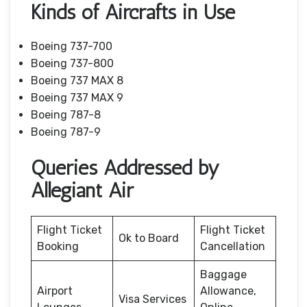
Kinds of Aircrafts in Use
Boeing 737-700
Boeing 737-800
Boeing 737 MAX 8
Boeing 737 MAX 9
Boeing 787-8
Boeing 787-9
Queries Addressed by
Allegiant Air
Flight Ticket
Flight Ticket
Ok to Board
Booking
Cancellation
Baggage
Airport
Allowance,
Visa Services