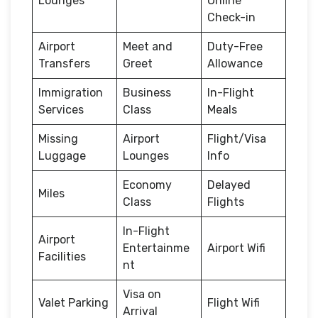
Lounges
Online
Check-in
Airport
Meet and
Duty-Free
Transfers
Greet
Allowance
Immigration
Business
In-Flight
Services
Class
Meals
Missing
Airport
Flight/Visa
Luggage
Lounges
Info
Economy
Delayed
Miles
Class
Flights
In-Flight
Airport
Entertainme
Airport Wifi
Facilities
nt
Visa on
Valet Parking
Flight Wifi
Arrival