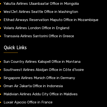
Yakutia Airlines Ulaanbaatar Office in Mongolia
WestJet Airlines Seattle Office in Washington
Etihad Airways Reservation Maputo Office in Mozambique
Volaris Airlines London Office in England
Transavia Airlines Santorini Office in Greece
Quick Links
Sun Country Airlines Kalispell Office in Montana
Southwest Airlines Abidjan Office in Côte d’Ivoire
Singapore Airlines Munich Office in Germany
Oman Air Jakarta Office in Indonesia
Maldivian Airlines Addu City Office in Maldives
Luxair Ajaccio Office in France