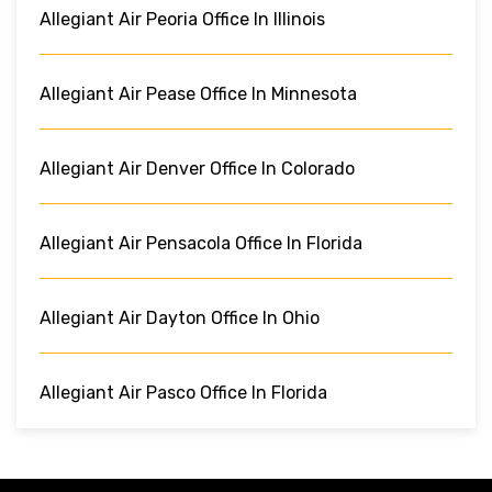
Allegiant Air Peoria Office In Illinois
Allegiant Air Pease Office In Minnesota
Allegiant Air Denver Office In Colorado
Allegiant Air Pensacola Office In Florida
Allegiant Air Dayton Office In Ohio
Allegiant Air Pasco Office In Florida