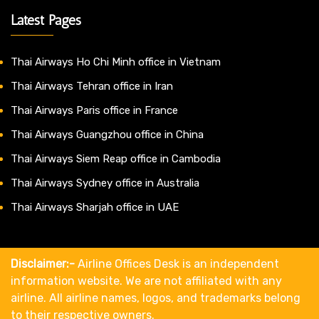
Latest Pages
Thai Airways Ho Chi Minh office in Vietnam
Thai Airways Tehran office in Iran
Thai Airways Paris office in France
Thai Airways Guangzhou office in China
Thai Airways Siem Reap office in Cambodia
Thai Airways Sydney office in Australia
Thai Airways Sharjah office in UAE
Disclaimer:-
Airline Offices Desk is an independent
information website. We are not affiliated with any
airline. All airline names, logos, and trademarks belong
to their respective owners.