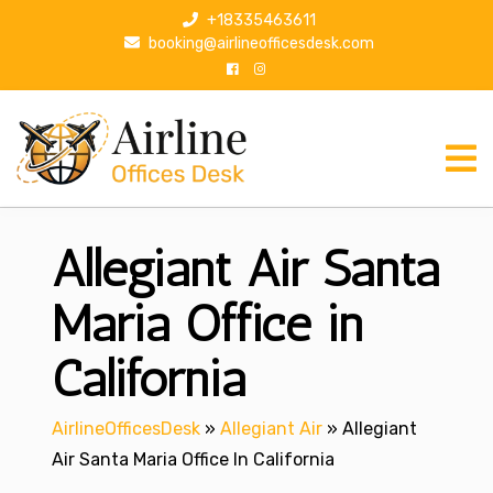
S
+18335463611
k
booking@airlineofficesdesk.com
i
p
t
o
c
o
n
Allegiant Air Santa
t
e
n
Maria Office in
t
California
AirlineOfficesDesk
»
Allegiant Air
»
Allegiant
Air Santa Maria Office In California