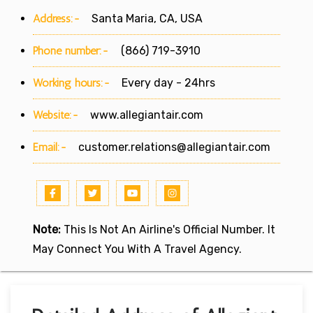
Address:-
Santa Maria, CA, USA
Phone number:-
(866) 719-3910
Working hours:-
Every day - 24hrs
Website:-
www.allegiantair.com
Email:-
customer.relations@allegiantair.com
Note:
This Is Not An Airline's Official Number. It
May Connect You With A Travel Agency.