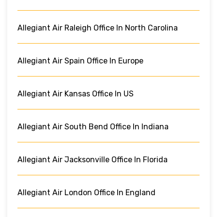
Allegiant Air Raleigh Office In North Carolina
Allegiant Air Spain Office In Europe
Allegiant Air Kansas Office In US
Allegiant Air South Bend Office In Indiana
Allegiant Air Jacksonville Office In Florida
Allegiant Air London Office In England