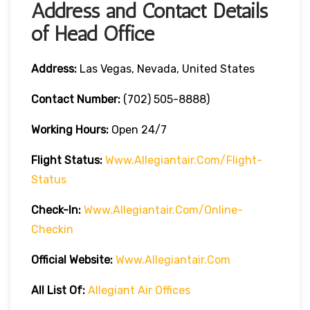
Address and Contact Details
of Head Office
Address:
Las Vegas, Nevada, United States
Contact Number:
(702) 505-8888)
Working Hours:
Open 24/7
Flight Status:
Www.allegiantair.com/flight-
Status
Check-In:
Www.allegiantair.com/online-
Checkin
Official
Website
:
Www.allegiantair.com
All List Of:
Allegiant Air Offices