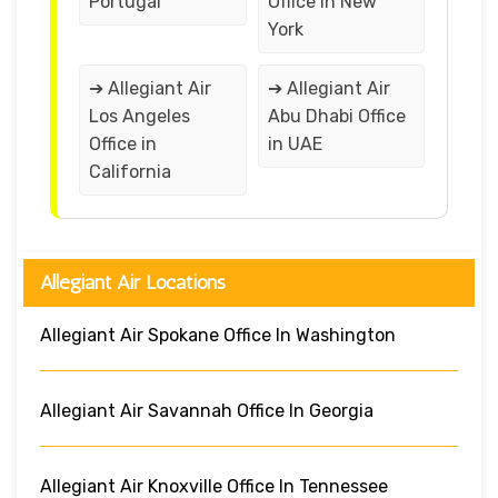
Portugal
Office in New
York
➔ Allegiant Air
➔ Allegiant Air
Los Angeles
Abu Dhabi Office
Office in
in UAE
California
Allegiant Air Locations
Allegiant Air Spokane Office In Washington
Allegiant Air Savannah Office In Georgia
Allegiant Air Knoxville Office In Tennessee