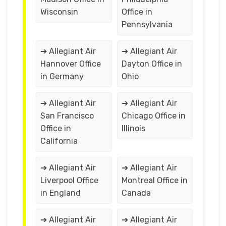
Wisconsin
Office in
Pennsylvania
➔ Allegiant Air
➔ Allegiant Air
Hannover Office
Dayton Office in
in Germany
Ohio
➔ Allegiant Air
➔ Allegiant Air
San Francisco
Chicago Office in
Office in
Illinois
California
➔ Allegiant Air
➔ Allegiant Air
Liverpool Office
Montreal Office in
in England
Canada
➔ Allegiant Air
➔ Allegiant Air