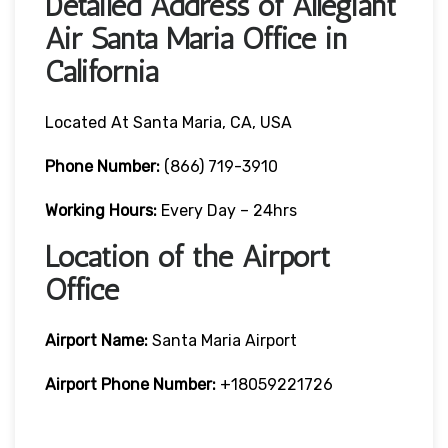
Detailed Address of Allegiant
Air Santa Maria Office in
California
Located At Santa Maria, CA, USA
Phone Number:
(866) 719-3910
Working Hours:
Every Day – 24hrs
Location of the Airport
Office
Airport Name:
Santa Maria Airport
Airport Phone Number:
+18059221726