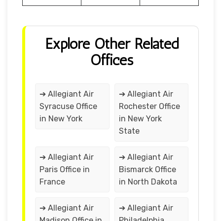
Explore Other Related
Offices
➔ Allegiant Air
➔ Allegiant Air
Syracuse Office
Rochester Office
in New York
in New York
State
➔ Allegiant Air
➔ Allegiant Air
Paris Office in
Bismarck Office
France
in North Dakota
➔ Allegiant Air
➔ Allegiant Air
Madison Office in
Philadelphia