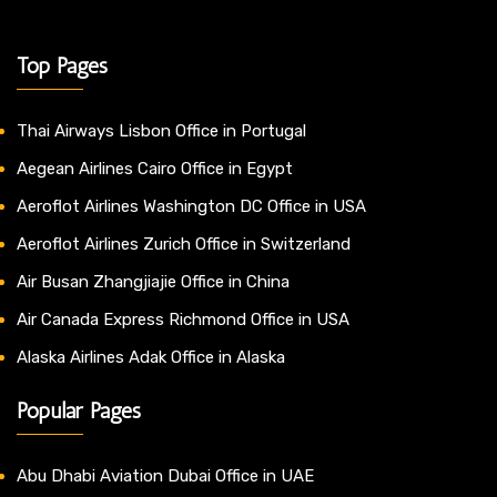
Top Pages
Thai Airways Lisbon Office in Portugal
Aegean Airlines Cairo Office in Egypt
Aeroflot Airlines Washington DC Office in USA
Aeroflot Airlines Zurich Office in Switzerland
Air Busan Zhangjiajie Office in China
Air Canada Express Richmond Office in USA
Alaska Airlines Adak Office in Alaska
Popular Pages
Abu Dhabi Aviation Dubai Office in UAE