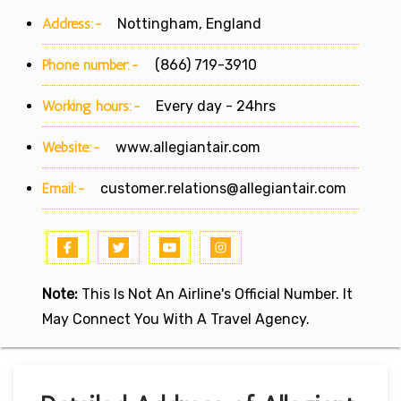
Address:-
Nottingham, England
Phone number:-
(866) 719-3910
Working hours:-
Every day - 24hrs
Website:-
www.allegiantair.com
Email:-
customer.relations@allegiantair.com
Note:
This Is Not An Airline's Official Number. It
May Connect You With A Travel Agency.