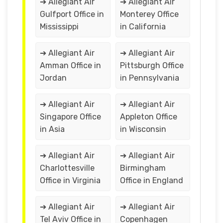
➔ Allegiant Air
➔ Allegiant Air
Gulfport Office in
Monterey Office
Mississippi
in California
➔ Allegiant Air
➔ Allegiant Air
Amman Office in
Pittsburgh Office
Jordan
in Pennsylvania
➔ Allegiant Air
➔ Allegiant Air
Singapore Office
Appleton Office
in Asia
in Wisconsin
➔ Allegiant Air
➔ Allegiant Air
Charlottesville
Birmingham
Office in Virginia
Office in England
➔ Allegiant Air
➔ Allegiant Air
Tel Aviv Office in
Copenhagen