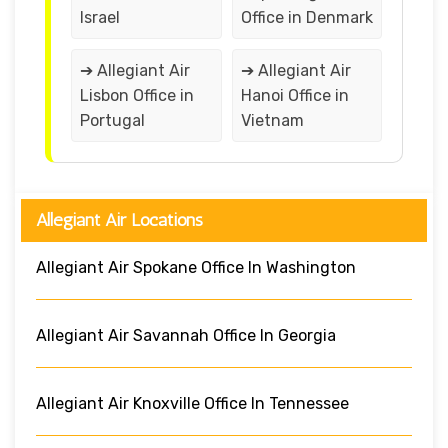
Israel
Office in Denmark
➔ Allegiant Air
➔ Allegiant Air
Lisbon Office in
Hanoi Office in
Portugal
Vietnam
Allegiant Air Locations
Allegiant Air Spokane Office In Washington
Allegiant Air Savannah Office In Georgia
Allegiant Air Knoxville Office In Tennessee