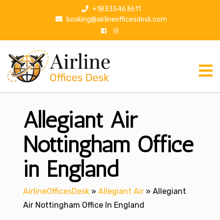
S
+18335463611
k
booking@airlineofficesdesk.com
i
p
t
o
c
o
n
Allegiant Air
t
e
n
Nottingham Office
t
in England
AirlineOfficesDesk
»
Allegiant Air
»
Allegiant
Air Nottingham Office In England