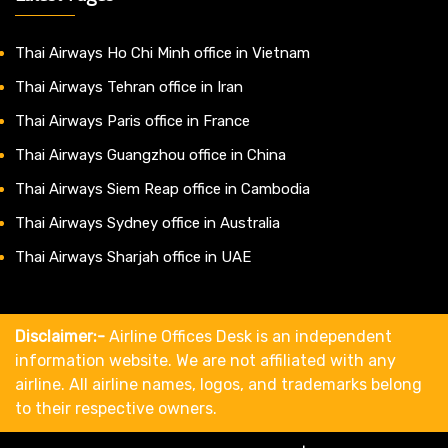
Thai Airways Ho Chi Minh office in Vietnam
Thai Airways Tehran office in Iran
Thai Airways Paris office in France
Thai Airways Guangzhou office in China
Thai Airways Siem Reap office in Cambodia
Thai Airways Sydney office in Australia
Thai Airways Sharjah office in UAE
Disclaimer:-
Airline Offices Desk is an independent
information website. We are not affiliated with any
airline. All airline names, logos, and trademarks belong
to their respective owners.