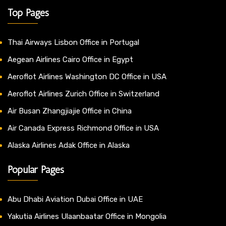
Top Pages
Thai Airways Lisbon Office in Portugal
Aegean Airlines Cairo Office in Egypt
Aeroflot Airlines Washington DC Office in USA
Aeroflot Airlines Zurich Office in Switzerland
Air Busan Zhangjiajie Office in China
Air Canada Express Richmond Office in USA
Alaska Airlines Adak Office in Alaska
Popular Pages
Abu Dhabi Aviation Dubai Office in UAE
Yakutia Airlines Ulaanbaatar Office in Mongolia