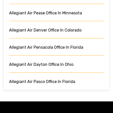
Allegiant Air Pease Office In Minnesota
Allegiant Air Denver Office In Colorado
Allegiant Air Pensacola Office In Florida
Allegiant Air Dayton Office In Ohio
Allegiant Air Pasco Office In Florida