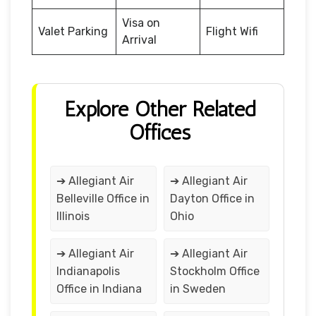
Visa on
Valet Parking
Flight Wifi
Arrival
Explore Other Related
Offices
➔ Allegiant Air
➔ Allegiant Air
Belleville Office in
Dayton Office in
Illinois
Ohio
➔ Allegiant Air
➔ Allegiant Air
Indianapolis
Stockholm Office
Office in Indiana
in Sweden