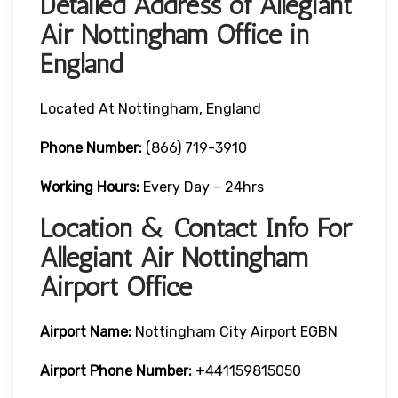
Detailed Address of Allegiant
Air Nottingham Office in
England
Located At Nottingham, England
Phone Number:
(866) 719-3910
Working Hours:
Every Day – 24hrs
Location & Contact Info For
Allegiant Air Nottingham
Airport Office
Airport Name:
Nottingham City Airport EGBN
Airport Phone Number:
+441159815050