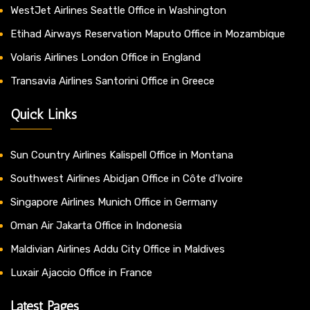
WestJet Airlines Seattle Office in Washington
Etihad Airways Reservation Maputo Office in Mozambique
Volaris Airlines London Office in England
Transavia Airlines Santorini Office in Greece
Quick Links
Sun Country Airlines Kalispell Office in Montana
Southwest Airlines Abidjan Office in Côte d’Ivoire
Singapore Airlines Munich Office in Germany
Oman Air Jakarta Office in Indonesia
Maldivian Airlines Addu City Office in Maldives
Luxair Ajaccio Office in France
Latest Pages