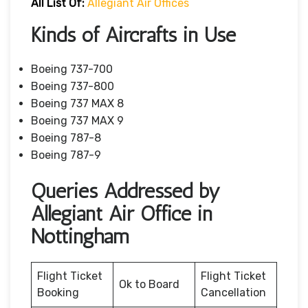
All List Of:
Allegiant Air Offices
Kinds of Aircrafts in Use
Boeing 737-700
Boeing 737-800
Boeing 737 MAX 8
Boeing 737 MAX 9
Boeing 787-8
Boeing 787-9
Queries Addressed by
Allegiant Air Office in
Nottingham
Flight Ticket
Flight Ticket
Ok to Board
Booking
Cancellation