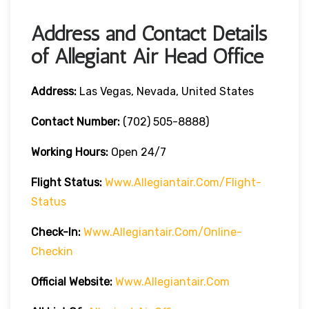
Address and Contact Details
of Allegiant Air Head Office
Address:
Las Vegas, Nevada, United States
Contact Number:
(702) 505-8888)
Working Hours:
Open 24/7
Flight Status:
Www.allegiantair.com/flight-
Status
Check-In:
Www.allegiantair.com/online-
Checkin
Official
Website
:
Www.allegiantair.com