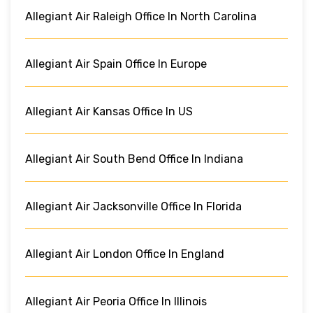
Allegiant Air Raleigh Office In North Carolina
Allegiant Air Spain Office In Europe
Allegiant Air Kansas Office In US
Allegiant Air South Bend Office In Indiana
Allegiant Air Jacksonville Office In Florida
Allegiant Air London Office In England
Allegiant Air Peoria Office In Illinois