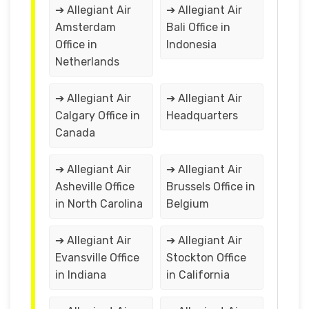
➔ Allegiant Air
➔ Allegiant Air
Amsterdam
Bali Office in
Office in
Indonesia
Netherlands
➔ Allegiant Air
➔ Allegiant Air
Calgary Office in
Headquarters
Canada
➔ Allegiant Air
➔ Allegiant Air
Asheville Office
Brussels Office in
in North Carolina
Belgium
➔ Allegiant Air
➔ Allegiant Air
Evansville Office
Stockton Office
in Indiana
in California