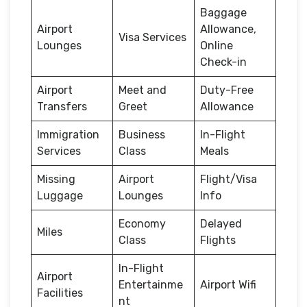
Baggage
Airport
Allowance,
Visa Services
Lounges
Online
Check-in
Airport
Meet and
Duty-Free
Transfers
Greet
Allowance
Immigration
Business
In-Flight
Services
Class
Meals
Missing
Airport
Flight/Visa
Luggage
Lounges
Info
Economy
Delayed
Miles
Class
Flights
In-Flight
Airport
Entertainme
Airport Wifi
Facilities
nt