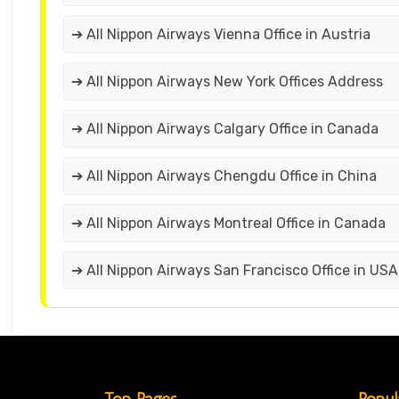
➔ All Nippon Airways Vienna Office in Austria
➔ All Nippon Airways New York Offices Address
➔ All Nippon Airways Calgary Office in Canada
➔ All Nippon Airways Chengdu Office in China
➔ All Nippon Airways Montreal Office in Canada
➔ All Nippon Airways San Francisco Office in USA