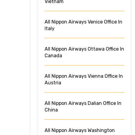
Vietnam
All Nippon Airways Venice Office In
Italy
All Nippon Airways Ottawa Office In
Canada
All Nippon Airways Vienna Office In
Austria
All Nippon Airways Dalian Office In
China
All Nippon Airways Washington