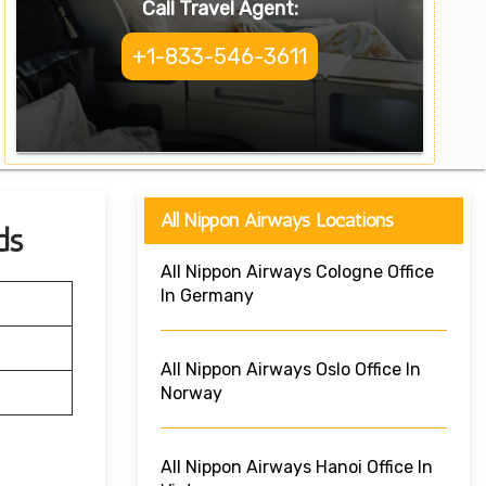
Call Travel Agent:
+1-833-546-3611
All Nippon Airways Locations
ds
All Nippon Airways Cologne Office
In Germany
All Nippon Airways Oslo Office In
Norway
All Nippon Airways Hanoi Office In