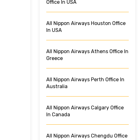
Office In USA
All Nippon Airways Houston Office
In USA
All Nippon Airways Athens Office In
Greece
All Nippon Airways Perth Office In
Australia
All Nippon Airways Calgary Office
In Canada
All Nippon Airways Chengdu Office