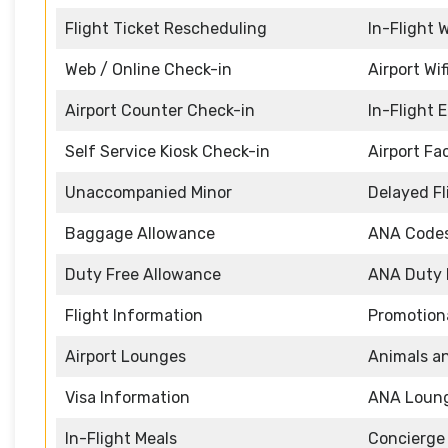
Flight Ticket Rescheduling
In-Flight W
Web / Online Check-in
Airport Wif
Airport Counter Check-in
In-Flight 
Self Service Kiosk Check-in
Airport Fac
Unaccompanied Minor
Delayed Fl
Baggage Allowance
ANA Code
Duty Free Allowance
ANA Duty 
Flight Information
Promotiona
Airport Lounges
Animals a
Visa Information
ANA Loun
In-Flight Meals
Concierge