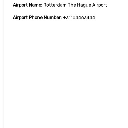
Airport Name:
Rotterdam The Hague Airport
Airport Phone Number:
+31104463444