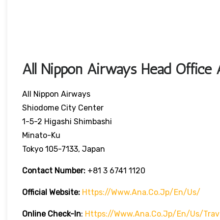
All Nippon Airways Head Office 
All Nippon Airways
Shiodome City Center
1-5-2 Higashi Shimbashi
Minato-Ku
Tokyo 105-7133, Japan
Contact Number:
+81 3 6741 1120
Official Website:
Https://www.ana.co.jp/en/us/
Online Check-In
:
Https://www.ana.co.jp/en/us/trave