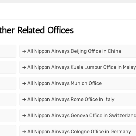
ther Related Offices
➔ All Nippon Airways Beijing Office in China
➔ All Nippon Airways Kuala Lumpur Office in Malay
➔ All Nippon Airways Munich Office
➔ All Nippon Airways Rome Office in Italy
➔ All Nippon Airways Geneva Office in Switzerlan
➔ All Nippon Airways Cologne Office in Germany