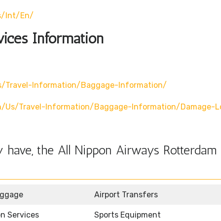
s/int/en/
vices Information
/travel-Information/baggage-Information/
n/us/travel-Information/baggage-Information/damage-L
 have, the All Nippon Airways Rotterdam 
uggage
Airport Transfers
n Services
Sports Equipment