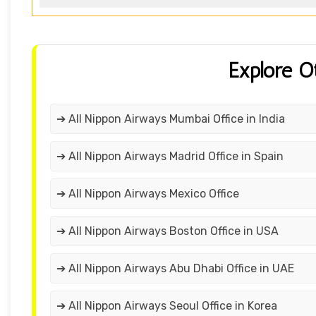
Explore O
➔ All Nippon Airways Mumbai Office in India
➔ All Nippon Airways Madrid Office in Spain
➔ All Nippon Airways Mexico Office
➔ All Nippon Airways Boston Office in USA
➔ All Nippon Airways Abu Dhabi Office in UAE
➔ All Nippon Airways Seoul Office in Korea