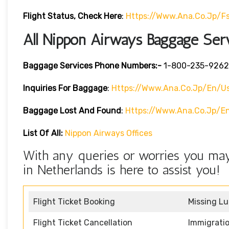
Flight Status, Check Here
:
Https://www.ana.co.jp/f
All Nippon Airways Baggage Ser
Baggage Services Phone Numbers:-
1-800-235-9262
Inquiries For Baggage
:
Https://www.ana.co.jp/en/us
Baggage Lost And Found
:
Https://www.ana.co.jp/e
List Of All:
Nippon Airways Offices
With any queries or worries you may
in Netherlands is here to assist you!
Flight Ticket Booking
Missing L
Flight Ticket Cancellation
Immigratio