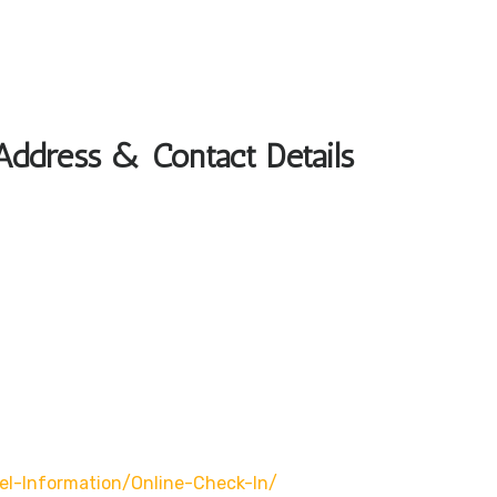
Address & Contact Details
l-Information/online-Check-In/