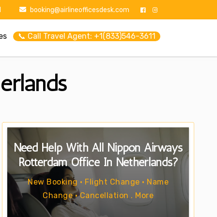
1
booking@airlineofficesdesk.com
es
📞 Call Travel Agent: +1(833)546-3611
erlands
Need Help With All Nippon Airways
Rotterdam Office In Netherlands?
New Booking • Flight Change • Name
Change • Cancellation . More