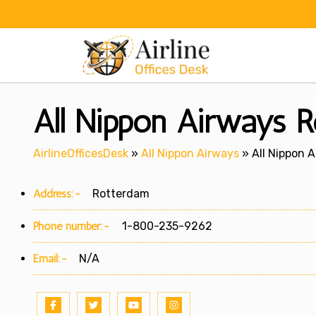
Skip
to
content
All Nippon Airways R
AirlineOfficesDesk
»
All Nippon Airways
»
All Nippon 
Address:-
Rotterdam
Phone number:-
1-800-235-9262
Email:-
N/A