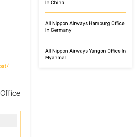
In China
All Nippon Airways Hamburg Office
In Germany
All Nippon Airways Yangon Office In
Myanmar
ost/
Office