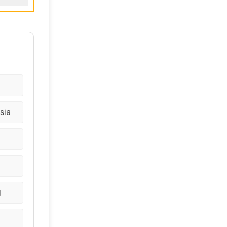
sia
d