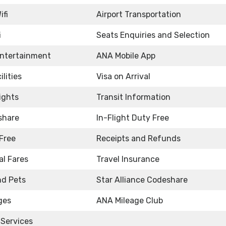
ifi
Airport Transportation
i
Seats Enquiries and Selection
Entertainment
ANA Mobile App
ilities
Visa on Arrival
ights
Transit Information
share
In-Flight Duty Free
Free
Receipts and Refunds
l Fares
Travel Insurance
nd Pets
Star Alliance Codeshare
ges
ANA Mileage Club
 Services