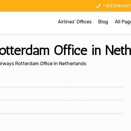
+1833546361
Airlines’ Offices
Blog
All Pag
otterdam Office in Neth
Airways Rotterdam Office In Netherlands