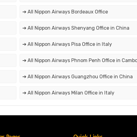
➔ All Nippon Airways Bordeaux Office
➔ All Nippon Airways Shenyang Office in China
➔ All Nippon Airways Pisa Office in Italy
➔ All Nippon Airways Phnom Penh Office in Camb
➔ All Nippon Airways Guangzhou Office in China
➔ All Nippon Airways Milan Office in Italy