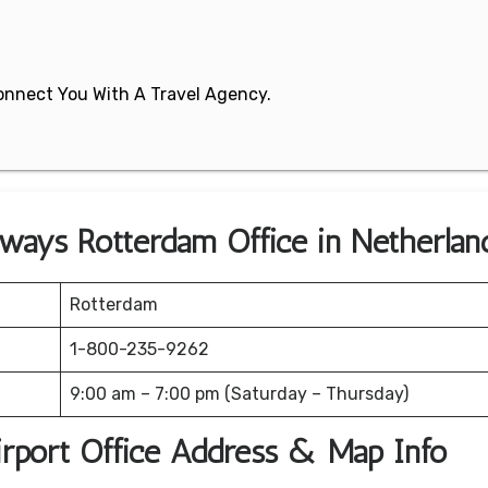
 Connect You With A Travel Agency.
irways Rotterdam Office in Netherlan
Rotterdam
1-800-235-9262
9:00 am – 7:00 pm (Saturday – Thursday)
irport Office Address & Map Info