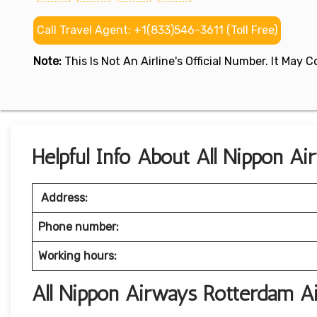
Call Travel Agent: +1(833)546-3611 (Toll Free)
Note:
This Is Not An Airline's Official Number. It May
Helpful Info About All Nippon A
Address:
Phone number:
Working hours:
All Nippon Airways Rotterdam A