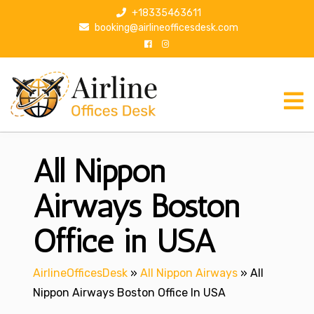
S
+18335463611
k
booking@airlineofficesdesk.com
i
p
t
o
c
o
n
All Nippon
t
e
n
Airways Boston
t
Office in USA
AirlineOfficesDesk
»
All Nippon Airways
»
All
Nippon Airways Boston Office In USA