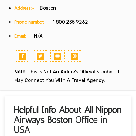
Address:-
Boston
Phone number:-
1 800 235 9262
Email:-
N/A
Note:
This Is Not An Airline's Official Number. It
May Connect You With A Travel Agency.
Helpful Info About All Nippon
Airways Boston Office in
USA