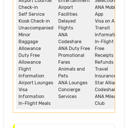
Airport Counter
Entertainment
Selection
Check-in
Airport
ANA Mobile
Self Service
Facilities
App
Kiosk Check-in
Delayed
Visa on Arrival
Unaccompanied
Flights
Transit
Minor
ANA
Information
Baggage
Codeshare
In-Flight Duty
Allowance
ANA Duty Free
Free
Duty Free
Promotional
Receipts and
Allowance
Fares
Refunds
Flight
Animals and
Travel
Information
Pets
Insurance
Airport Lounges
ANA Lounges
Star Alliance
Visa
Concierge
Codeshare
Information
Services
ANA Mileage
In-Flight Meals
Club