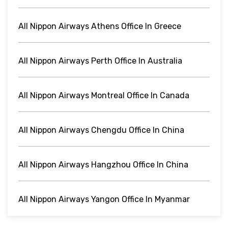
All Nippon Airways Athens Office In Greece
All Nippon Airways Perth Office In Australia
All Nippon Airways Montreal Office In Canada
All Nippon Airways Chengdu Office In China
All Nippon Airways Hangzhou Office In China
All Nippon Airways Yangon Office In Myanmar