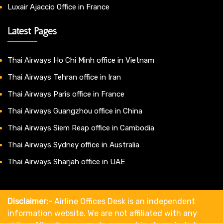
Luxair Ajaccio Office in France
Latest Pages
Thai Airways Ho Chi Minh office in Vietnam
Thai Airways Tehran office in Iran
Thai Airways Paris office in France
Thai Airways Guangzhou office in China
Thai Airways Siem Reap office in Cambodia
Thai Airways Sydney office in Australia
Thai Airways Sharjah office in UAE
Disclaimer:-
Airline Offices Desk is an independent
information website. We are not affiliated with any