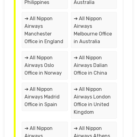
Philippines
Australia
➔ All Nippon
➔ All Nippon
Airways
Airways
Manchester
Melbourne Office
Office in England
in Australia
➔ All Nippon
➔ All Nippon
Airways Oslo
Airways Dalian
Office in Norway
Office in China
➔ All Nippon
➔ All Nippon
Airways Madrid
Airways London
Office in Spain
Office in United
Kingdom
➔ All Nippon
➔ All Nippon
Airways
Airways Athens