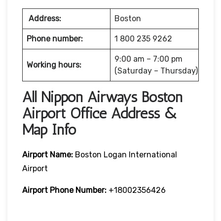
Address:
Boston
Phone number:
1 800 235 9262
9:00 am – 7:00 pm
Working hours:
(Saturday – Thursday)
All Nippon Airways Boston
Airport Office Address &
Map Info
Airport Name:
Boston Logan International
Airport
Airport Phone Number:
+18002356426