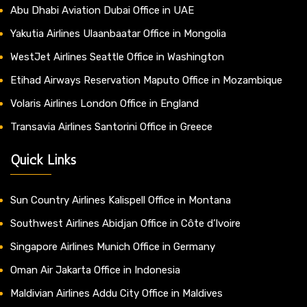
Abu Dhabi Aviation Dubai Office in UAE
Yakutia Airlines Ulaanbaatar Office in Mongolia
WestJet Airlines Seattle Office in Washington
Etihad Airways Reservation Maputo Office in Mozambique
Volaris Airlines London Office in England
Transavia Airlines Santorini Office in Greece
Quick Links
Sun Country Airlines Kalispell Office in Montana
Southwest Airlines Abidjan Office in Côte d’Ivoire
Singapore Airlines Munich Office in Germany
Oman Air Jakarta Office in Indonesia
Maldivian Airlines Addu City Office in Maldives