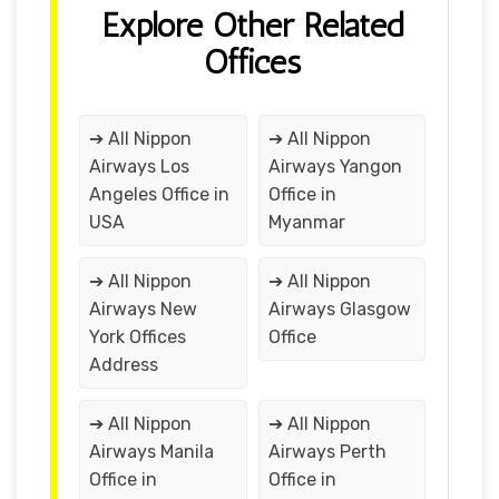
Explore Other Related
Offices
➔ All Nippon
➔ All Nippon
Airways Los
Airways Yangon
Angeles Office in
Office in
USA
Myanmar
➔ All Nippon
➔ All Nippon
Airways New
Airways Glasgow
York Offices
Office
Address
➔ All Nippon
➔ All Nippon
Airways Manila
Airways Perth
Office in
Office in