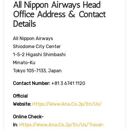
All Nippon Airways Head
Office Address & Contact
Details
All Nippon Airways
Shiodome City Center
1-5-2 Higashi Shimbashi
Minato-Ku
Tokyo 105-7133, Japan
Contact Number:
+81 3 6741 1120
Official
Website:
Https://www.ana.co.jp/en/us/
Online Check-
In
:
Https://www.ana.co.jp/en/us/travel-