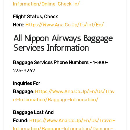
Information/online-Check-In/
Flight Status, Check
Here
:
Https://www.ana.co.jp/fs/int/en/
All Nippon Airways Baggage
Services Information
Baggage Services Phone Numbers:-
1-800-
235-9262
Inquiries For
Baggage
:
Https://www.ana.co.jp/en/us/trav
El-Information/baggage-Information/
Baggage Lost And
Found
:
Https://www.ana.co.jp/en/us/travel-
Information/baggage-Information/damage-