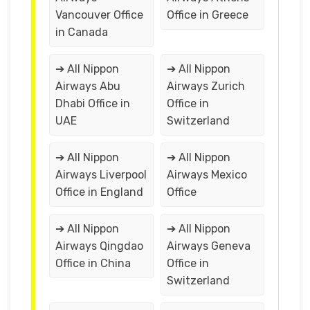
Vancouver Office
Office in Greece
in Canada
➔ All Nippon
➔ All Nippon
Airways Abu
Airways Zurich
Dhabi Office in
Office in
UAE
Switzerland
➔ All Nippon
➔ All Nippon
Airways Liverpool
Airways Mexico
Office in England
Office
➔ All Nippon
➔ All Nippon
Airways Qingdao
Airways Geneva
Office in China
Office in
Switzerland