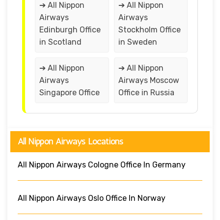
➔ All Nippon
➔ All Nippon
Airways
Airways
Edinburgh Office
Stockholm Office
in Scotland
in Sweden
➔ All Nippon
➔ All Nippon
Airways
Airways Moscow
Singapore Office
Office in Russia
All Nippon Airways Locations
All Nippon Airways Cologne Office In Germany
All Nippon Airways Oslo Office In Norway