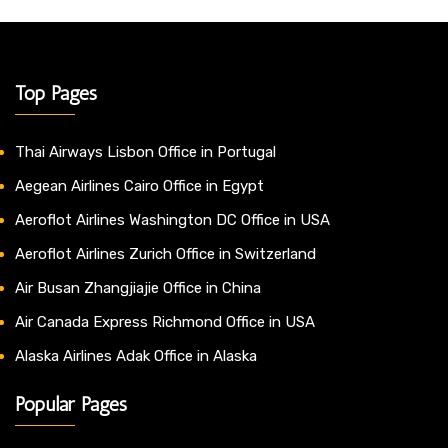
Top Pages
Thai Airways Lisbon Office in Portugal
Aegean Airlines Cairo Office in Egypt
Aeroflot Airlines Washington DC Office in USA
Aeroflot Airlines Zurich Office in Switzerland
Air Busan Zhangjiajie Office in China
Air Canada Express Richmond Office in USA
Alaska Airlines Adak Office in Alaska
Popular Pages