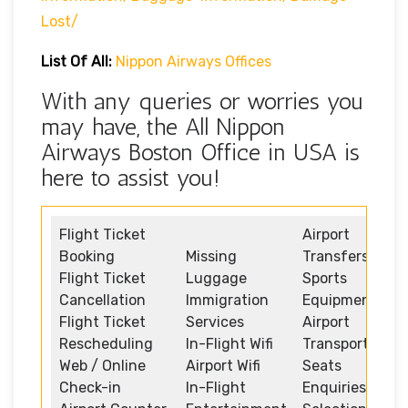
Lost/
List Of All:
Nippon Airways Offices
With any queries or worries you
may have, the All Nippon
Airways Boston Office in USA is
here to assist you!
Flight Ticket
Airport
Booking
Missing
Transfers
Flight Ticket
Luggage
Sports
Cancellation
Immigration
Equipment
Flight Ticket
Services
Airport
Rescheduling
In-Flight Wifi
Transportation
Web / Online
Airport Wifi
Seats
Check-in
In-Flight
Enquiries and