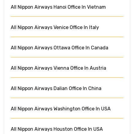
All Nippon Airways Hanoi Office In Vietnam
All Nippon Airways Venice Office In Italy
All Nippon Airways Ottawa Office In Canada
All Nippon Airways Vienna Office In Austria
All Nippon Airways Dalian Office In China
All Nippon Airways Washington Office In USA
All Nippon Airways Houston Office In USA