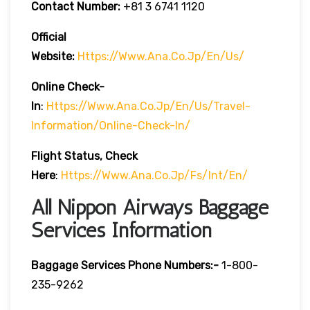
Contact Number:
+81 3 6741 1120
Official
Website:
Https://www.ana.co.jp/en/us/
Online Check-
In
:
Https://www.ana.co.jp/en/us/travel-
Information/online-Check-In/
Flight Status, Check
Here
:
Https://www.ana.co.jp/fs/int/en/
All Nippon Airways Baggage
Services Information
Baggage Services Phone Numbers:-
1-800-
235-9262