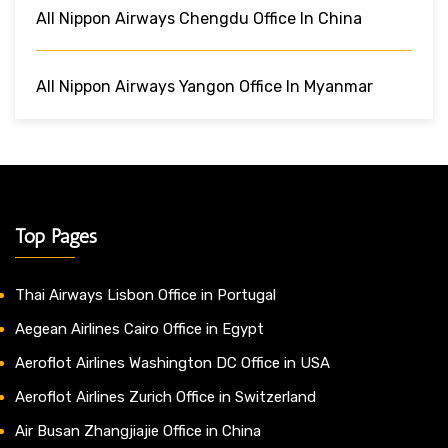
All Nippon Airways Chengdu Office In China
All Nippon Airways Yangon Office In Myanmar
Top Pages
Thai Airways Lisbon Office in Portugal
Aegean Airlines Cairo Office in Egypt
Aeroflot Airlines Washington DC Office in USA
Aeroflot Airlines Zurich Office in Switzerland
Air Busan Zhangjiajie Office in China