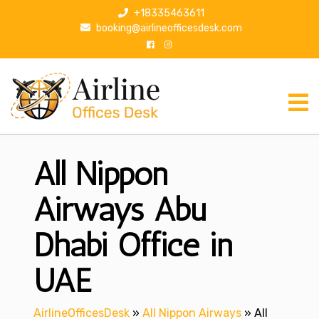
S
+18335463611
k
booking@airlineofficesdesk.com
i
p
t
o
c
o
n
All Nippon
t
e
n
Airways Abu
t
Dhabi Office in
UAE
AirlineOfficesDesk
»
All Nippon Airways
»
All