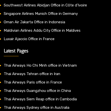
Southwest Airlines Abidjan Office in Côte d’Ivoire
Singapore Airlines Munich Office in Germany
Oman Air Jakarta Office in Indonesia
Maldivian Airlines Addu City Office in Maldives
Luxair Ajaccio Office in France
Latest Pages
Thai Airways Ho Chi Minh office in Vietnam
Thai Airways Tehran office in Iran
Thai Airways Paris office in France
Thai Airways Guangzhou office in China
Thai Airways Siem Reap office in Cambodia
Thai Airways Sydney office in Australia