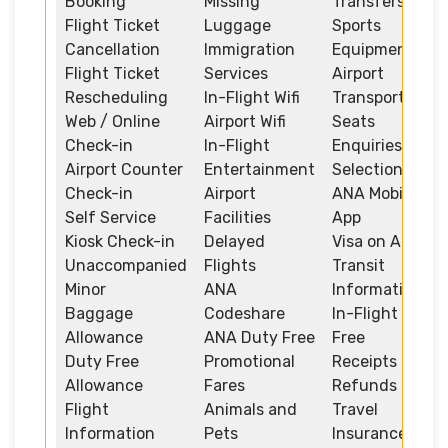
Booking
Missing
Transfers
Flight Ticket
Luggage
Sports
Cancellation
Immigration
Equipment
Flight Ticket
Services
Airport
Rescheduling
In-Flight Wifi
Transportation
Web / Online
Airport Wifi
Seats
Check-in
In-Flight
Enquiries and
Airport Counter
Entertainment
Selection
Check-in
Airport
ANA Mobile
Self Service
Facilities
App
Kiosk Check-in
Delayed
Visa on Arrival
Unaccompanied
Flights
Transit
Minor
ANA
Information
Baggage
Codeshare
In-Flight Duty
Allowance
ANA Duty Free
Free
Duty Free
Promotional
Receipts and
Allowance
Fares
Refunds
Flight
Animals and
Travel
Information
Pets
Insurance