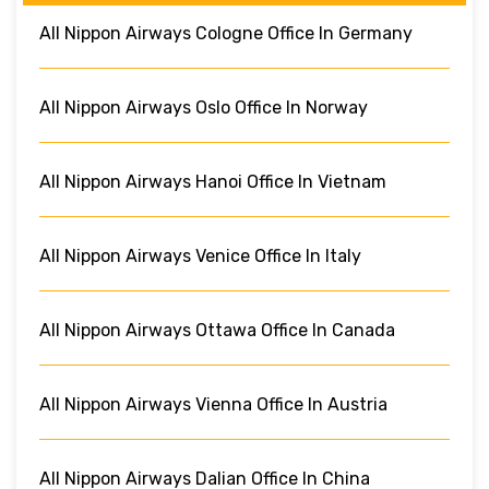
All Nippon Airways Cologne Office In Germany
All Nippon Airways Oslo Office In Norway
All Nippon Airways Hanoi Office In Vietnam
All Nippon Airways Venice Office In Italy
All Nippon Airways Ottawa Office In Canada
All Nippon Airways Vienna Office In Austria
All Nippon Airways Dalian Office In China