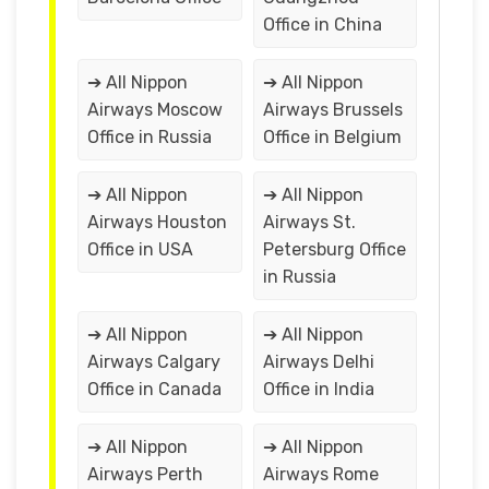
Office in China
➔ All Nippon
➔ All Nippon
Airways Moscow
Airways Brussels
Office in Russia
Office in Belgium
➔ All Nippon
➔ All Nippon
Airways Houston
Airways St.
Office in USA
Petersburg Office
in Russia
➔ All Nippon
➔ All Nippon
Airways Calgary
Airways Delhi
Office in Canada
Office in India
➔ All Nippon
➔ All Nippon
Airways Perth
Airways Rome