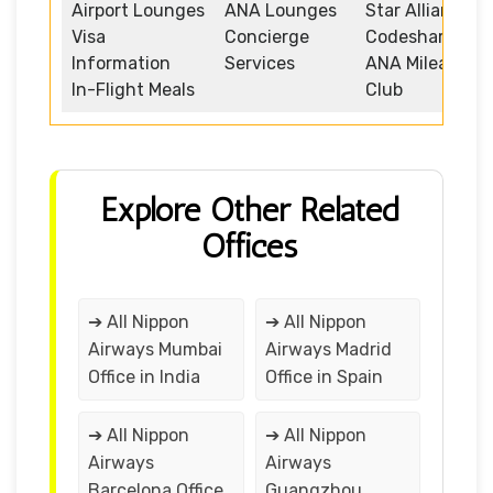
Airport Lounges
ANA Lounges
Star Alliance
Visa
Concierge
Codeshare
Information
Services
ANA Mileage
In-Flight Meals
Club
Explore Other Related
Offices
➔ All Nippon
➔ All Nippon
Airways Mumbai
Airways Madrid
Office in India
Office in Spain
➔ All Nippon
➔ All Nippon
Airways
Airways
Barcelona Office
Guangzhou