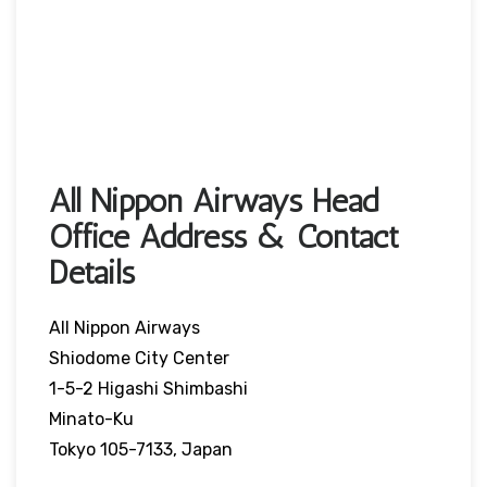
All Nippon Airways Head
Office Address & Contact
Details
All Nippon Airways
Shiodome City Center
1-5-2 Higashi Shimbashi
Minato-Ku
Tokyo 105-7133, Japan