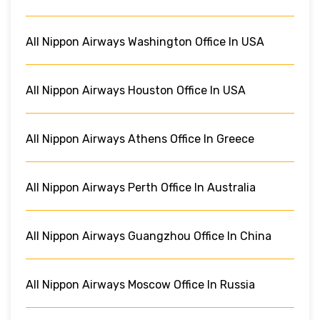
All Nippon Airways Washington Office In USA
All Nippon Airways Houston Office In USA
All Nippon Airways Athens Office In Greece
All Nippon Airways Perth Office In Australia
All Nippon Airways Guangzhou Office In China
All Nippon Airways Moscow Office In Russia