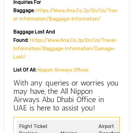
Inquiries For
Baggage
:
Https://www.ana.co.jp/en/us/trav
El-Information/baggage-Information/
Baggage Lost And
Found
:
Https://www.ana.co.jp/en/us/travel-
Information/baggage-Information/damage-
Lost/
List Of All:
Nippon Airways Offices
With any queries or worries you
may have, the All Nippon
Airways Abu Dhabi Office in
UAE is here to assist you!
Flight Ticket
Airport