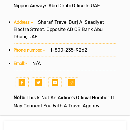
Nippon Airways Abu Dhabi Office In UAE
Address:-
Sharaf Travel Burj Al Saadiyat
Electra Street, Opposite AD CB Bank Abu
Dhabi, UAE
Phone number:-
1-800-235-9262
Email:-
N/A
Note:
This Is Not An Airline's Official Number. It
May Connect You With A Travel Agency.