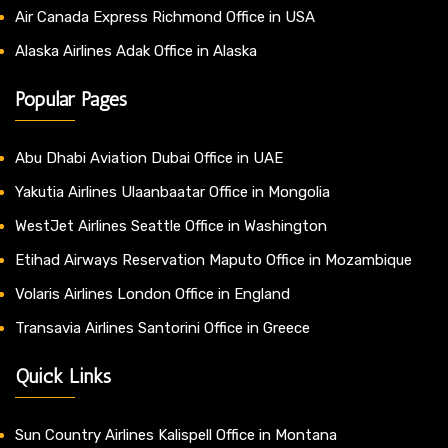
Air Canada Express Richmond Office in USA
Alaska Airlines Adak Office in Alaska
Popular Pages
Abu Dhabi Aviation Dubai Office in UAE
Yakutia Airlines Ulaanbaatar Office in Mongolia
WestJet Airlines Seattle Office in Washington
Etihad Airways Reservation Maputo Office in Mozambique
Volaris Airlines London Office in England
Transavia Airlines Santorini Office in Greece
Quick Links
Sun Country Airlines Kalispell Office in Montana