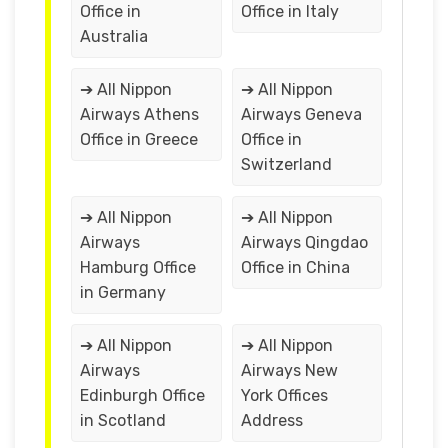
Office in
Office in Italy
Australia
➔ All Nippon
➔ All Nippon
Airways Athens
Airways Geneva
Office in Greece
Office in
Switzerland
➔ All Nippon
➔ All Nippon
Airways
Airways Qingdao
Hamburg Office
Office in China
in Germany
➔ All Nippon
➔ All Nippon
Airways
Airways New
Edinburgh Office
York Offices
in Scotland
Address