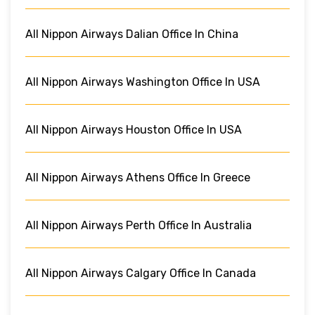
All Nippon Airways Dalian Office In China
All Nippon Airways Washington Office In USA
All Nippon Airways Houston Office In USA
All Nippon Airways Athens Office In Greece
All Nippon Airways Perth Office In Australia
All Nippon Airways Calgary Office In Canada