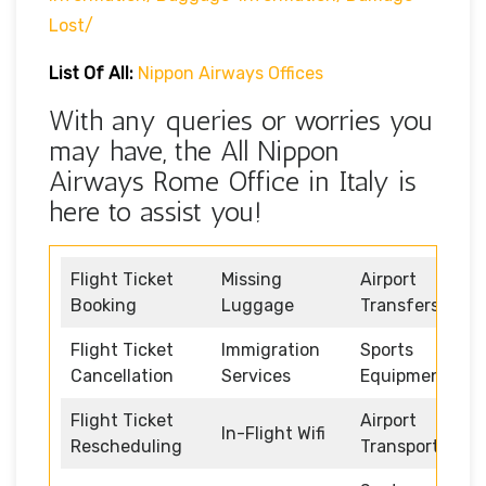
Lost/
List Of All:
Nippon Airways Offices
With any queries or worries you
may have, the All Nippon
Airways Rome Office in Italy is
here to assist you!
Flight Ticket
Missing
Airport
Booking
Luggage
Transfers
Flight Ticket
Immigration
Sports
Cancellation
Services
Equipment
Flight Ticket
Airport
In-Flight Wifi
Rescheduling
Transportation