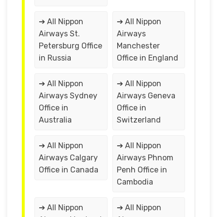
➔ All Nippon
➔ All Nippon
Airways St.
Airways
Petersburg Office
Manchester
in Russia
Office in England
➔ All Nippon
➔ All Nippon
Airways Sydney
Airways Geneva
Office in
Office in
Australia
Switzerland
➔ All Nippon
➔ All Nippon
Airways Calgary
Airways Phnom
Office in Canada
Penh Office in
Cambodia
➔ All Nippon
➔ All Nippon