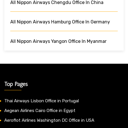
All Nippon Airways Chengdu Office In China
All Nippon Airways Hamburg Office In Germany
All Nippon Airways Yangon Office In Myanmar
Top Pages
Thai Airways Lisbon Office in Portugal
Aegean Airlines Cairo Office in Egypt
Aeroflot Airlines Washington DC Office in USA