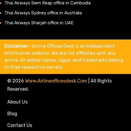
Thai Airways Siem Reap office in Cambodia
Thai Airways Sydney office in Australia
Thai Airways Sharjah office in UAE
Disclaimer:-
Airline Offices Desk is an independent
information website. We are not affiliated with any
airline. All airline names, logos, and trademarks belong
to their respective owners.
© 2026
Www.airlineofficesdesk.com
|
All Rights
Reserved.
About Us
Blog
Contact Us