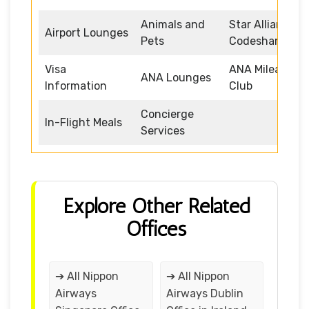
Animals and
Star Alliance
Airport Lounges
Pets
Codeshare
Visa
ANA Mileage
ANA Lounges
Information
Club
Concierge
In-Flight Meals
Services
Explore Other Related
Offices
➔ All Nippon
➔ All Nippon
Airways
Airways Dublin