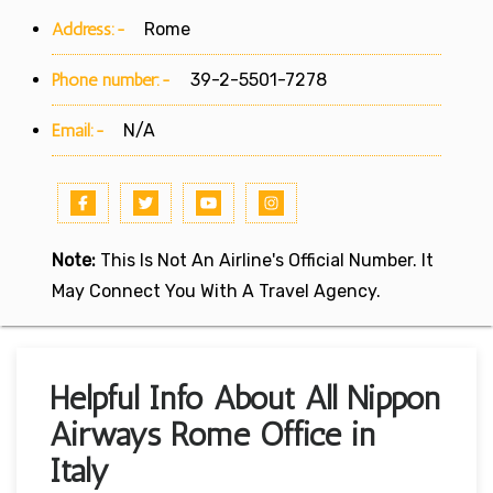
Address:-
Rome
Phone number:-
39-2-5501-7278
Email:-
N/A
Note:
This Is Not An Airline's Official Number. It
May Connect You With A Travel Agency.
Helpful Info About All Nippon
Airways Rome Office in
Italy