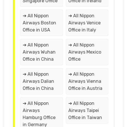
Singapore Office
Office in Ireland
➔ All Nippon
➔ All Nippon
Airways Boston
Airways Venice
Office in USA
Office in Italy
➔ All Nippon
➔ All Nippon
Airways Wuhan
Airways Mexico
Office in China
Office
➔ All Nippon
➔ All Nippon
Airways Dalian
Airways Vienna
Office in China
Office in Austria
➔ All Nippon
➔ All Nippon
Airways
Airways Taipei
Hamburg Office
Office in Taiwan
in Germany