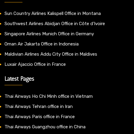
Sun Country Airlines Kalispell Office in Montana
Southwest Airlines Abidjan Office in Côte d’Ivoire
Singapore Airlines Munich Office in Germany
Oman Air Jakarta Office in Indonesia
Maldivian Airlines Addu City Office in Maldives
Luxair Ajaccio Office in France
Latest Pages
Thai Airways Ho Chi Minh office in Vietnam
Thai Airways Tehran office in Iran
Thai Airways Paris office in France
Thai Airways Guangzhou office in China