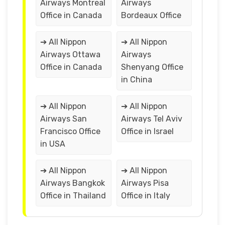
Airways Montreal
Airways
Office in Canada
Bordeaux Office
➔ All Nippon
➔ All Nippon
Airways Ottawa
Airways
Office in Canada
Shenyang Office
in China
➔ All Nippon
➔ All Nippon
Airways San
Airways Tel Aviv
Francisco Office
Office in Israel
in USA
➔ All Nippon
➔ All Nippon
Airways Bangkok
Airways Pisa
Office in Thailand
Office in Italy