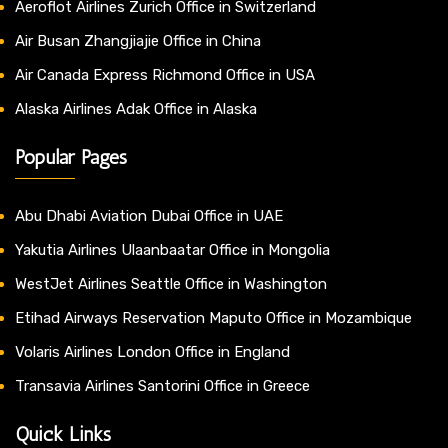
Aeroflot Airlines Zurich Office in Switzerland
Air Busan Zhangjiajie Office in China
Air Canada Express Richmond Office in USA
Alaska Airlines Adak Office in Alaska
Popular Pages
Abu Dhabi Aviation Dubai Office in UAE
Yakutia Airlines Ulaanbaatar Office in Mongolia
WestJet Airlines Seattle Office in Washington
Etihad Airways Reservation Maputo Office in Mozambique
Volaris Airlines London Office in England
Transavia Airlines Santorini Office in Greece
Quick Links