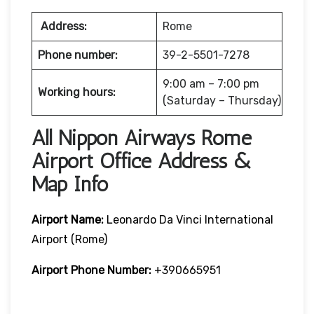
Address:
Rome
Phone number:
39-2-5501-7278
9:00 am – 7:00 pm
Working hours:
(Saturday – Thursday)
All Nippon Airways Rome
Airport Office Address &
Map Info
Airport Name:
Leonardo Da Vinci International
Airport (Rome)
Airport Phone Number:
+390665951