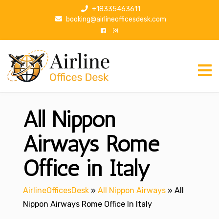
S
+18335463611
k
booking@airlineofficesdesk.com
i
p
t
o
c
o
n
All Nippon
t
e
n
Airways Rome
t
Office in Italy
AirlineOfficesDesk
»
All Nippon Airways
»
All
Nippon Airways Rome Office In Italy