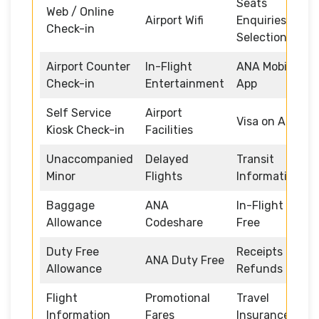
Seats
Web / Online
Airport Wifi
Enquiries and
Check-in
Selection
Airport Counter
In-Flight
ANA Mobile
Check-in
Entertainment
App
Self Service
Airport
Visa on Arrival
Kiosk Check-in
Facilities
Unaccompanied
Delayed
Transit
Minor
Flights
Information
Baggage
ANA
In-Flight Duty
Allowance
Codeshare
Free
Duty Free
Receipts and
ANA Duty Free
Allowance
Refunds
Flight
Promotional
Travel
Information
Fares
Insurance