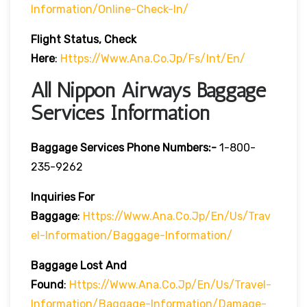
Information/online-Check-In/
Flight Status, Check
Here
:
Https://www.ana.co.jp/fs/int/en/
All Nippon Airways Baggage
Services Information
Baggage Services Phone Numbers:-
1-800-
235-9262
Inquiries For
Baggage
:
Https://www.ana.co.jp/en/us/trav
El-Information/baggage-Information/
Baggage Lost And
Found
:
Https://www.ana.co.jp/en/us/travel-
Information/baggage-Information/damage-