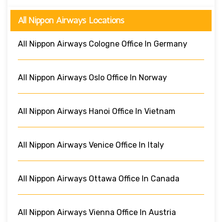
All Nippon Airways Locations
All Nippon Airways Cologne Office In Germany
All Nippon Airways Oslo Office In Norway
All Nippon Airways Hanoi Office In Vietnam
All Nippon Airways Venice Office In Italy
All Nippon Airways Ottawa Office In Canada
All Nippon Airways Vienna Office In Austria