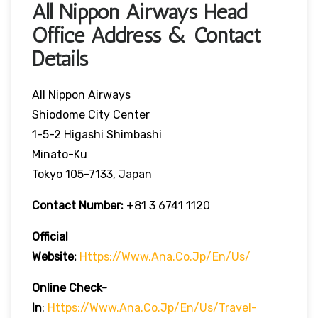
All Nippon Airways Head
Office Address & Contact
Details
All Nippon Airways
Shiodome City Center
1-5-2 Higashi Shimbashi
Minato-Ku
Tokyo 105-7133, Japan
Contact Number:
+81 3 6741 1120
Official
Website:
Https://www.ana.co.jp/en/us/
Online Check-
In
:
Https://www.ana.co.jp/en/us/travel-