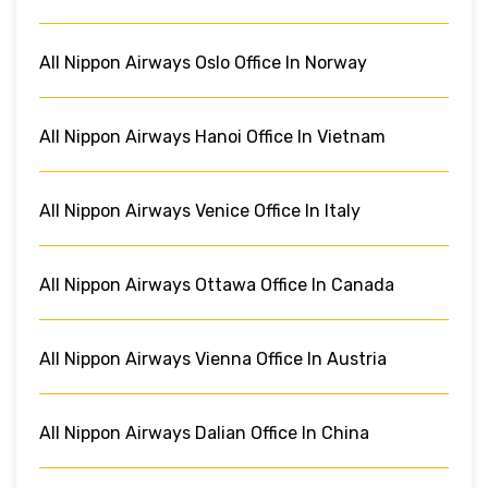
All Nippon Airways Oslo Office In Norway
All Nippon Airways Hanoi Office In Vietnam
All Nippon Airways Venice Office In Italy
All Nippon Airways Ottawa Office In Canada
All Nippon Airways Vienna Office In Austria
All Nippon Airways Dalian Office In China