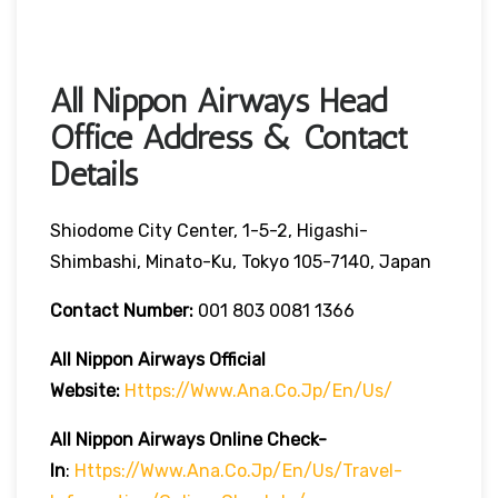
All Nippon Airways Head
Office Address & Contact
Details
Shiodome City Center, 1-5-2, Higashi-
Shimbashi, Minato-Ku, Tokyo 105-7140, Japan
Contact Number:
001 803 0081 1366
All Nippon Airways
Official
Website:
Https://www.ana.co.jp/en/us/
All Nippon Airways
Online Check-
In
:
Https://www.ana.co.jp/en/us/travel-