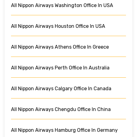
All Nippon Airways Washington Office In USA
All Nippon Airways Houston Office In USA
All Nippon Airways Athens Office In Greece
All Nippon Airways Perth Office In Australia
All Nippon Airways Calgary Office In Canada
All Nippon Airways Chengdu Office In China
All Nippon Airways Hamburg Office In Germany