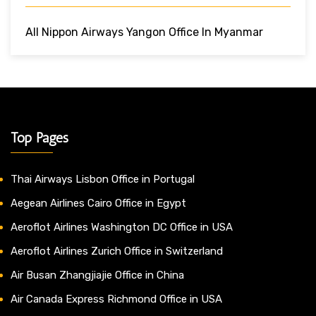
All Nippon Airways Yangon Office In Myanmar
Top Pages
Thai Airways Lisbon Office in Portugal
Aegean Airlines Cairo Office in Egypt
Aeroflot Airlines Washington DC Office in USA
Aeroflot Airlines Zurich Office in Switzerland
Air Busan Zhangjiajie Office in China
Air Canada Express Richmond Office in USA