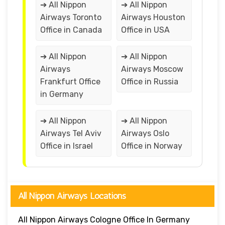
➔ All Nippon
➔ All Nippon
Airways Toronto
Airways Houston
Office in Canada
Office in USA
➔ All Nippon
➔ All Nippon
Airways
Airways Moscow
Frankfurt Office
Office in Russia
in Germany
➔ All Nippon
➔ All Nippon
Airways Tel Aviv
Airways Oslo
Office in Israel
Office in Norway
All Nippon Airways Locations
All Nippon Airways Cologne Office In Germany