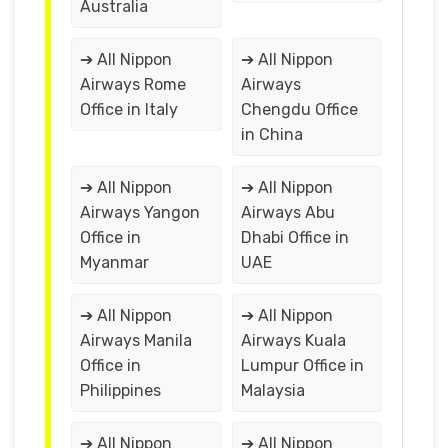
Australia
➔ All Nippon
➔ All Nippon
Airways Rome
Airways
Office in Italy
Chengdu Office
in China
➔ All Nippon
➔ All Nippon
Airways Yangon
Airways Abu
Office in
Dhabi Office in
Myanmar
UAE
➔ All Nippon
➔ All Nippon
Airways Manila
Airways Kuala
Office in
Lumpur Office in
Philippines
Malaysia
➔ All Nippon
➔ All Nippon