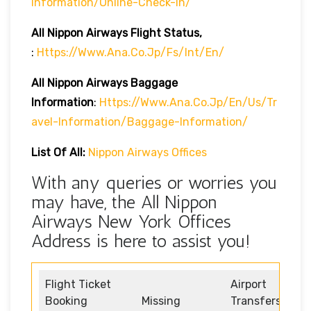
Information/online-Check-In/
All Nippon Airways
Flight Status,
:
Https://www.ana.co.jp/fs/int/en/
All Nippon Airways
Baggage
Information
:
Https://www.ana.co.jp/en/us/tr
Avel-Information/baggage-Information/
List Of All:
Nippon Airways Offices
With any queries or worries you
may have, the All Nippon
Airways New York Offices
Address is here to assist you!
Flight Ticket
Airport
Booking
Missing
Transfers