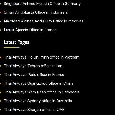
Singapore Airlines Munich Office in Germany
Oman Air Jakarta Office in Indonesia
Maldivian Airlines Addu City Office in Maldives
Luxair Ajaccio Office in France
Latest Pages
Thai Airways Ho Chi Minh office in Vietnam
Thai Airways Tehran office in Iran
Thai Airways Paris office in France
Thai Airways Guangzhou office in China
Thai Airways Siem Reap office in Cambodia
Thai Airways Sydney office in Australia
Thai Airways Sharjah office in UAE