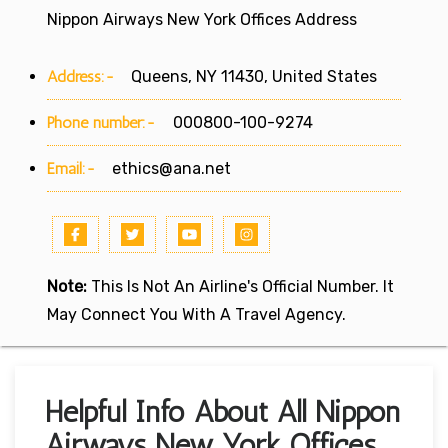
Nippon Airways New York Offices Address
Address:-
Queens, NY 11430, United States
Phone number:-
000800-100-9274
Email:-
ethics@ana.net
Note:
This Is Not An Airline's Official Number. It
May Connect You With A Travel Agency.
Helpful Info About All Nippon
Airways New York Offices