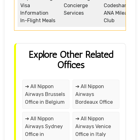
Visa
Concierge
Codeshare
Information
Services
ANA Mileage
In-Flight Meals
Club
Explore Other Related
Offices
➔ All Nippon
➔ All Nippon
Airways Brussels
Airways
Office in Belgium
Bordeaux Office
➔ All Nippon
➔ All Nippon
Airways Sydney
Airways Venice
Office in
Office in Italy