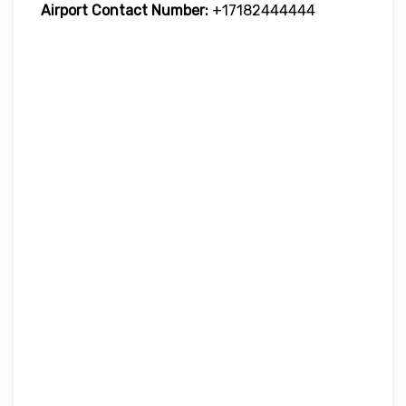
Airport Contact Number:
+17182444444