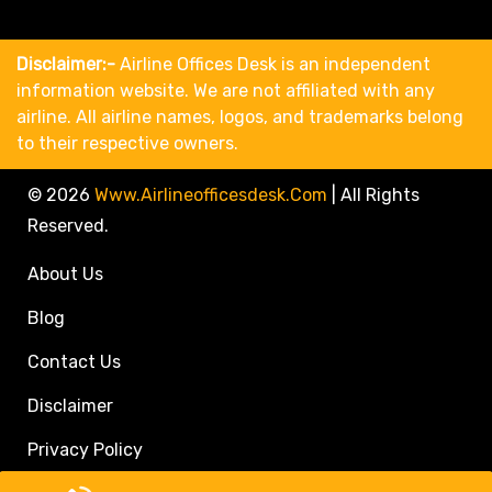
Disclaimer:-
Airline Offices Desk is an independent
information website. We are not affiliated with any
airline. All airline names, logos, and trademarks belong
to their respective owners.
© 2026
Www.airlineofficesdesk.com
|
All Rights
Reserved.
About Us
Blog
Contact Us
Disclaimer
Privacy Policy