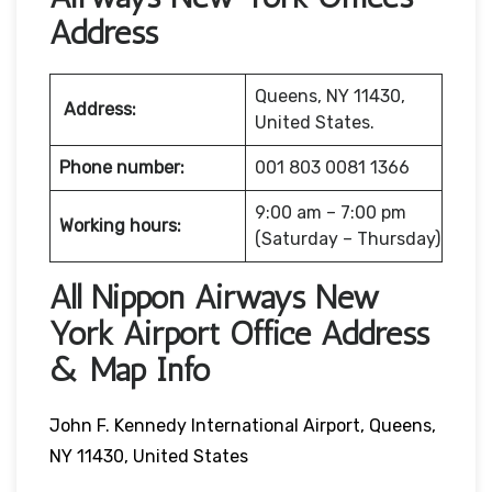
Address
Queens, NY 11430,
Address:
United States.
Phone number:
001 803 0081 1366
9:00 am – 7:00 pm
Working hours:
(Saturday – Thursday)
All Nippon Airways New
York Airport Office Address
& Map Info
John F. Kennedy International Airport, Queens,
NY 11430, United States