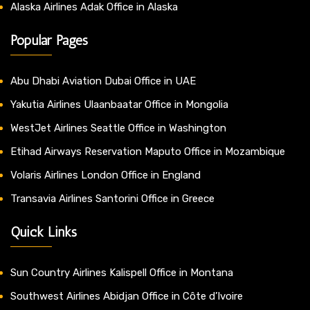
Alaska Airlines Adak Office in Alaska
Popular Pages
Abu Dhabi Aviation Dubai Office in UAE
Yakutia Airlines Ulaanbaatar Office in Mongolia
WestJet Airlines Seattle Office in Washington
Etihad Airways Reservation Maputo Office in Mozambique
Volaris Airlines London Office in England
Transavia Airlines Santorini Office in Greece
Quick Links
Sun Country Airlines Kalispell Office in Montana
Southwest Airlines Abidjan Office in Côte d’Ivoire