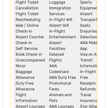
Flight Ticket
Luggage
Sports
Cancellation
Immigration
Equipment
Flight Ticket
Services
Airport
Rescheduling
In-Flight Wifi
Transportation
Web / Online
Airport Wifi
Seats
Check-in
In-Flight
Enquiries and
Airport Counter
Entertainment
Selection
Check-in
Airport
ANA Mobile
Self Service
Facilities
App
Kiosk Check-in
Delayed
Visa on Arrival
Unaccompanied
Flights
Transit
Minor
ANA
Information
Baggage
Codeshare
In-Flight Duty
Allowance
ANA Duty Free
Free
Duty Free
Promotional
Receipts and
Allowance
Fares
Refunds
Flight
Animals and
Travel
Information
Pets
Insurance
Airport Lounges
ANA Lounges
Star Alliance