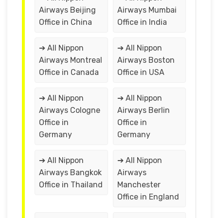
Airways Beijing
Airways Mumbai
Office in China
Office in India
➔ All Nippon
➔ All Nippon
Airways Montreal
Airways Boston
Office in Canada
Office in USA
➔ All Nippon
➔ All Nippon
Airways Cologne
Airways Berlin
Office in
Office in
Germany
Germany
➔ All Nippon
➔ All Nippon
Airways Bangkok
Airways
Office in Thailand
Manchester
Office in England