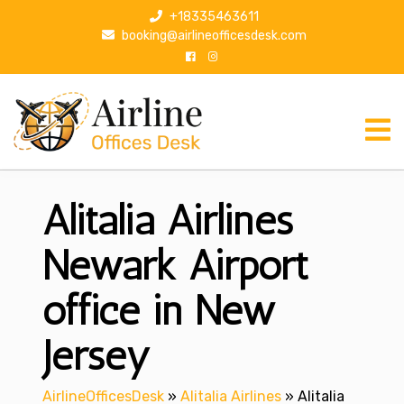
S
+18335463611
k
booking@airlineofficesdesk.com
i
p
t
o
c
o
n
Alitalia Airlines
t
e
n
Newark Airport
t
office in New
Jersey
AirlineOfficesDesk
»
Alitalia Airlines
»
Alitalia