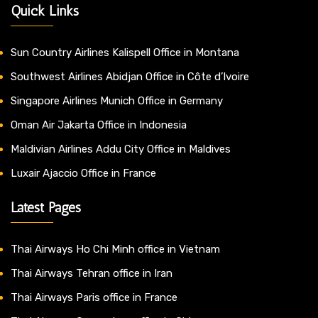
Quick Links
Sun Country Airlines Kalispell Office in Montana
Southwest Airlines Abidjan Office in Côte d’Ivoire
Singapore Airlines Munich Office in Germany
Oman Air Jakarta Office in Indonesia
Maldivian Airlines Addu City Office in Maldives
Luxair Ajaccio Office in France
Latest Pages
Thai Airways Ho Chi Minh office in Vietnam
Thai Airways Tehran office in Iran
Thai Airways Paris office in France