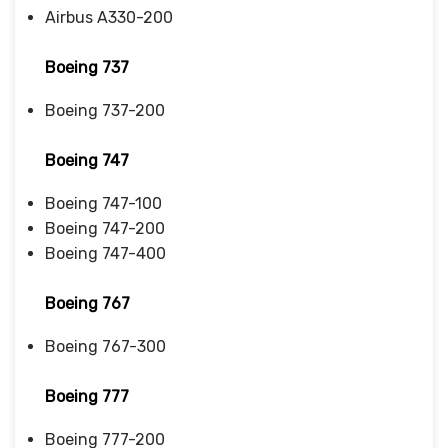
Airbus A330-200
Boeing 737
Boeing 737-200
Boeing 747
Boeing 747-100
Boeing 747-200
Boeing 747-400
Boeing 767
Boeing 767-300
Boeing 777
Boeing 777-200