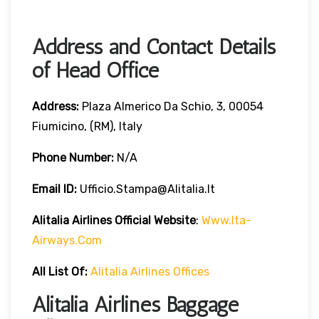
Address and Contact Details
of Head Office
Address:
Plaza Almerico Da Schio, 3, 00054
Fiumicino, (RM), Italy
Phone Number:
N/A
Email ID:
Ufficio.stampa@alitalia.it
Alitalia Airlines
Official Website
:
Www.ita-
Airways.com
All List Of
:
Alitalia Airlines Offices
Alitalia Airlines Baggage