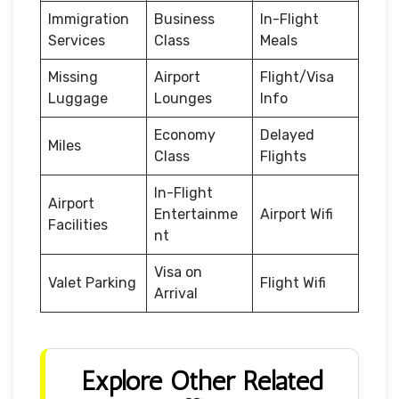
Immigration
Business
In-Flight
Services
Class
Meals
Missing
Airport
Flight/Visa
Luggage
Lounges
Info
Economy
Delayed
Miles
Class
Flights
In-Flight
Airport
Entertainme
Airport Wifi
Facilities
nt
Visa on
Valet Parking
Flight Wifi
Arrival
Explore Other Related