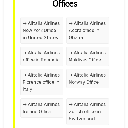
Offices
➔ Alitalia Airlines
➔ Alitalia Airlines
New York Office
Accra office in
in United States
Ghana
➔ Alitalia Airlines
➔ Alitalia Airlines
office in Romania
Maldives Office
➔ Alitalia Airlines
➔ Alitalia Airlines
Florence office in
Norway Office
Italy
➔ Alitalia Airlines
➔ Alitalia Airlines
Ireland Office
Zurich office in
Switzerland