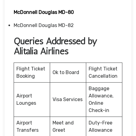
McDonnell Douglas MD-80
McDonnell Douglas MD-82
Queries Addressed by
Alitalia Airlines
Flight Ticket
Flight Ticket
Ok to Board
Booking
Cancellation
Baggage
Airport
Allowance,
Visa Services
Lounges
Online
Check-in
Airport
Meet and
Duty-Free
Transfers
Greet
Allowance