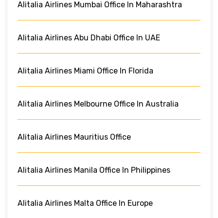
Alitalia Airlines Mumbai Office In Maharashtra
Alitalia Airlines Abu Dhabi Office In UAE
Alitalia Airlines Miami Office In Florida
Alitalia Airlines Melbourne Office In Australia
Alitalia Airlines Mauritius Office
Alitalia Airlines Manila Office In Philippines
Alitalia Airlines Malta Office In Europe