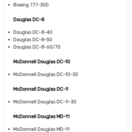
Boeing 777-300
Douglas DC-8
Douglas DC-8-40
Douglas DC-8-50
Douglas DC-8-60/70
McDonnell Douglas DC-10
McDonnell Douglas DC-10-30
McDonnell Douglas DC-9
McDonnell Douglas DC-9-30
McDonnell Douglas MD-11
McDonnell Douglas MD-11