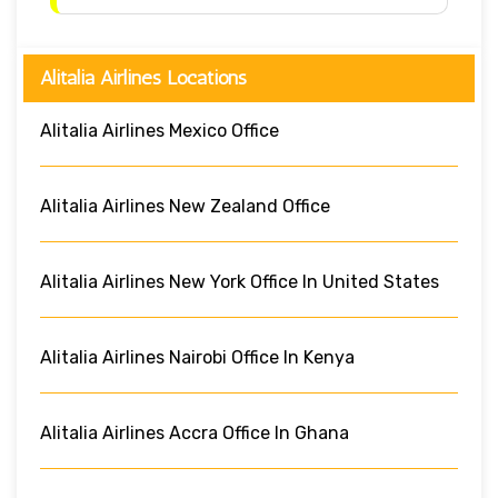
Alitalia Airlines Locations
Alitalia Airlines Mexico Office
Alitalia Airlines New Zealand Office
Alitalia Airlines New York Office In United States
Alitalia Airlines Nairobi Office In Kenya
Alitalia Airlines Accra Office In Ghana