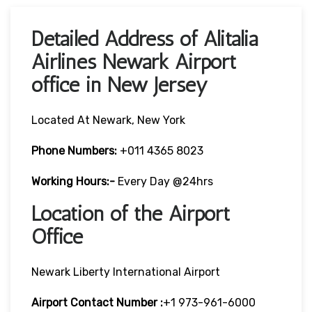
Detailed Address of Alitalia
Airlines Newark Airport
office in New Jersey
Located At Newark, New York
Phone Numbers:
+011 4365 8023
Working Hours:-
Every Day @24hrs
Location of the Airport
Office
Newark Liberty International Airport
Airport Contact Number :
+1 973-961-6000