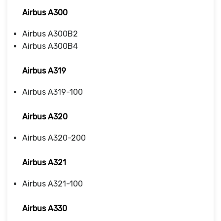
Airbus A300
Airbus A300B2
Airbus A300B4
Airbus A319
Airbus A319-100
Airbus A320
Airbus A320-200
Airbus A321
Airbus A321-100
Airbus A330