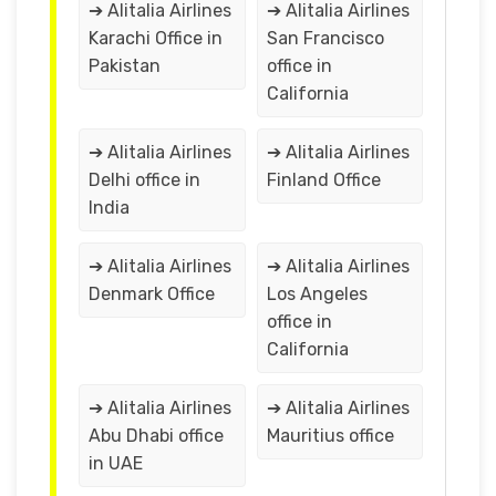
➔ Alitalia Airlines
➔ Alitalia Airlines
Karachi Office in
San Francisco
Pakistan
office in
California
➔ Alitalia Airlines
➔ Alitalia Airlines
Delhi office in
Finland Office
India
➔ Alitalia Airlines
➔ Alitalia Airlines
Denmark Office
Los Angeles
office in
California
➔ Alitalia Airlines
➔ Alitalia Airlines
Abu Dhabi office
Mauritius office
in UAE