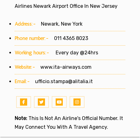
Airlines Newark Airport Office In New Jersey
Address:-
Newark, New York
Phone number:-
011 4365 8023
Working hours:-
Every day @24hrs
Website:-
www.ita-airways.com
Email:-
ufficio.stampa@alitalia.it
Note:
This Is Not An Airline's Official Number. It
May Connect You With A Travel Agency.