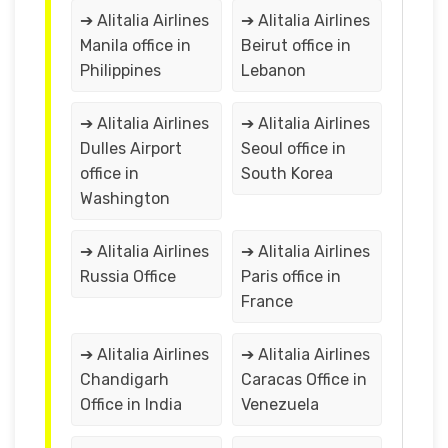
➔ Alitalia Airlines
➔ Alitalia Airlines
Manila office in
Beirut office in
Philippines
Lebanon
➔ Alitalia Airlines
➔ Alitalia Airlines
Dulles Airport
Seoul office in
office in
South Korea
Washington
➔ Alitalia Airlines
➔ Alitalia Airlines
Russia Office
Paris office in
France
➔ Alitalia Airlines
➔ Alitalia Airlines
Chandigarh
Caracas Office in
Office in India
Venezuela