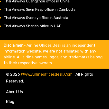
Thai Airways Guangzhou office in China
Thai Airways Siem Reap office in Cambodia
Thai Airways Sydney office in Australia
Thai Airways Sharjah office in UAE
Disclaimer:-
Airline Offices Desk is an independent
information website. We are not affiliated with any
airline. All airline names, logos, and trademarks belong
to their respective owners.
© 2026
Www.airlineofficesdesk.com
|
All Rights
Reserved.
About Us
Blog