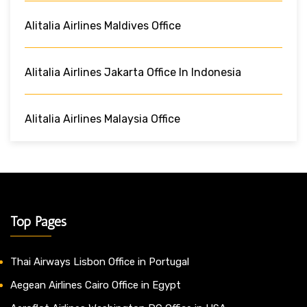
Alitalia Airlines Maldives Office
Alitalia Airlines Jakarta Office In Indonesia
Alitalia Airlines Malaysia Office
Top Pages
Thai Airways Lisbon Office in Portugal
Aegean Airlines Cairo Office in Egypt