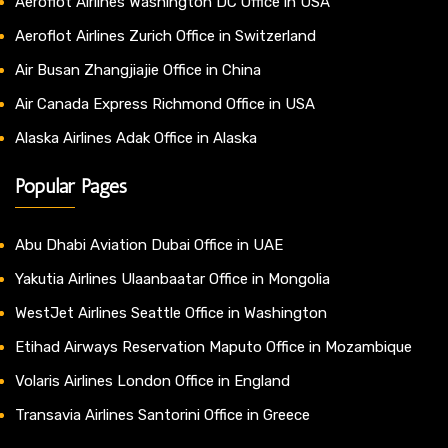
Aeroflot Airlines Washington DC Office in USA
Aeroflot Airlines Zurich Office in Switzerland
Air Busan Zhangjiajie Office in China
Air Canada Express Richmond Office in USA
Alaska Airlines Adak Office in Alaska
Popular Pages
Abu Dhabi Aviation Dubai Office in UAE
Yakutia Airlines Ulaanbaatar Office in Mongolia
WestJet Airlines Seattle Office in Washington
Etihad Airways Reservation Maputo Office in Mozambique
Volaris Airlines London Office in England
Transavia Airlines Santorini Office in Greece