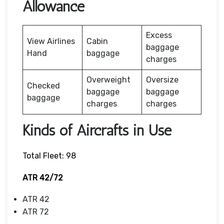
Allowance
Excess
View Airlines
Cabin
baggage
Hand
baggage
charges
Overweight
Oversize
Checked
baggage
baggage
baggage
charges
charges
Kinds of Aircrafts in Use
Total Fleet: 98
ATR 42/72
ATR 42
ATR 72