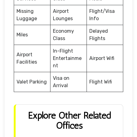
Missing
Airport
Flight/Visa
Luggage
Lounges
Info
Economy
Delayed
Miles
Class
Flights
In-Flight
Airport
Entertainme
Airport Wifi
Facilities
nt
Visa on
Valet Parking
Flight Wifi
Arrival
Explore Other Related
Offices