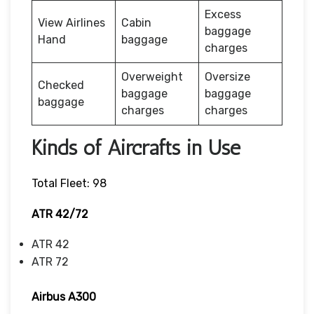
Excess
View Airlines
Cabin
baggage
Hand
baggage
charges
Overweight
Oversize
Checked
baggage
baggage
baggage
charges
charges
Kinds of Aircrafts in Use
Total Fleet: 98
ATR 42/72
ATR 42
ATR 72
Airbus A300