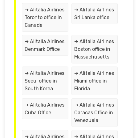
➔ Alitalia Airlines
➔ Alitalia Airlines
Toronto office in
Sri Lanka office
Canada
➔ Alitalia Airlines
➔ Alitalia Airlines
Denmark Office
Boston office in
Massachusetts
➔ Alitalia Airlines
➔ Alitalia Airlines
Seoul office in
Miami office in
South Korea
Florida
➔ Alitalia Airlines
➔ Alitalia Airlines
Cuba Office
Caracas Office in
Venezuela
➔ Alitalia Airlines
➔ Alitalia Airlines