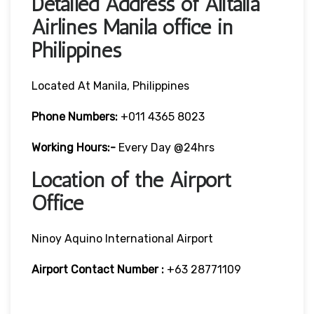
Detailed Address of Alitalia
Airlines Manila office in
Philippines
Located At Manila, Philippines
Phone Numbers:
+011 4365 8023
Working Hours:-
Every Day @24hrs
Location of the Airport
Office
Ninoy Aquino International Airport
Airport Contact Number :
+63 28771109