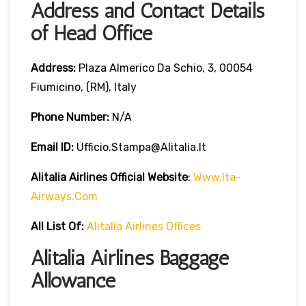
Address and Contact Details
of Head Office
Address:
Plaza Almerico Da Schio, 3, 00054
Fiumicino, (RM), Italy
Phone Number:
N/A
Email ID:
Ufficio.stampa@alitalia.it
Alitalia Airlines
Official Website
:
Www.ita-
Airways.com
All List Of
:
Alitalia Airlines Offices
Alitalia Airlines Baggage
Allowance