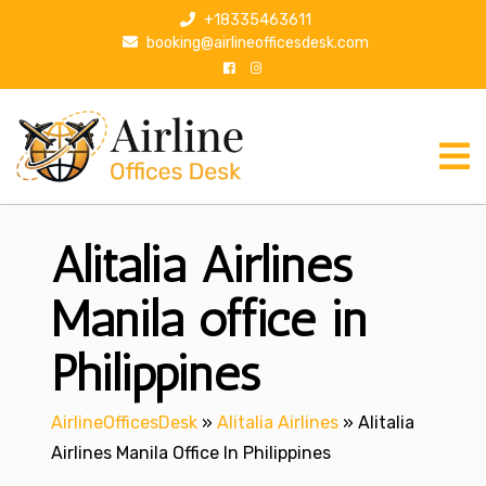
S
+18335463611
k
booking@airlineofficesdesk.com
i
p
t
o
c
o
n
Alitalia Airlines
t
e
n
Manila office in
t
Philippines
AirlineOfficesDesk
»
Alitalia Airlines
»
Alitalia
Airlines Manila Office In Philippines