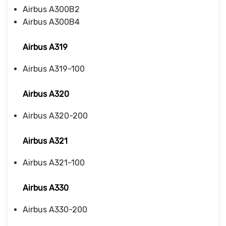
Airbus A300B2
Airbus A300B4
Airbus A319
Airbus A319-100
Airbus A320
Airbus A320-200
Airbus A321
Airbus A321-100
Airbus A330
Airbus A330-200