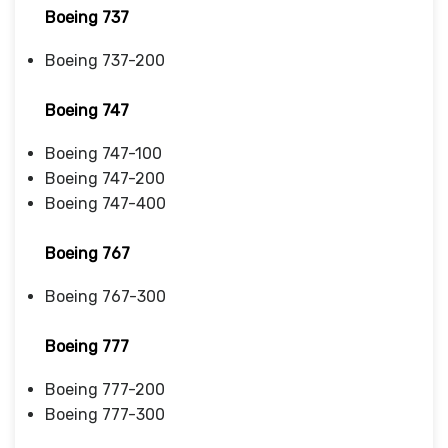
Boeing 737
Boeing 737-200
Boeing 747
Boeing 747-100
Boeing 747-200
Boeing 747-400
Boeing 767
Boeing 767-300
Boeing 777
Boeing 777-200
Boeing 777-300