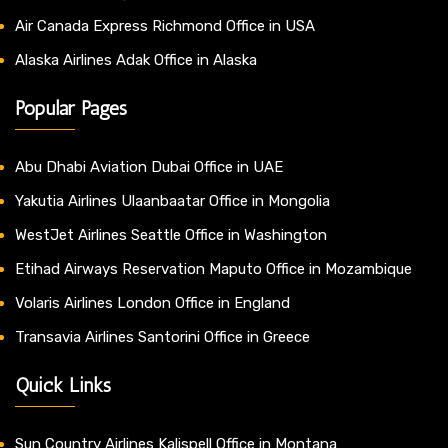
Air Canada Express Richmond Office in USA
Alaska Airlines Adak Office in Alaska
Popular Pages
Abu Dhabi Aviation Dubai Office in UAE
Yakutia Airlines Ulaanbaatar Office in Mongolia
WestJet Airlines Seattle Office in Washington
Etihad Airways Reservation Maputo Office in Mozambique
Volaris Airlines London Office in England
Transavia Airlines Santorini Office in Greece
Quick Links
Sun Country Airlines Kalispell Office in Montana