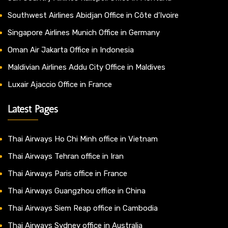
Southwest Airlines Abidjan Office in Côte d’Ivoire
Singapore Airlines Munich Office in Germany
Oman Air Jakarta Office in Indonesia
Maldivian Airlines Addu City Office in Maldives
Luxair Ajaccio Office in France
Latest Pages
Thai Airways Ho Chi Minh office in Vietnam
Thai Airways Tehran office in Iran
Thai Airways Paris office in France
Thai Airways Guangzhou office in China
Thai Airways Siem Reap office in Cambodia
Thai Airways Sydney office in Australia