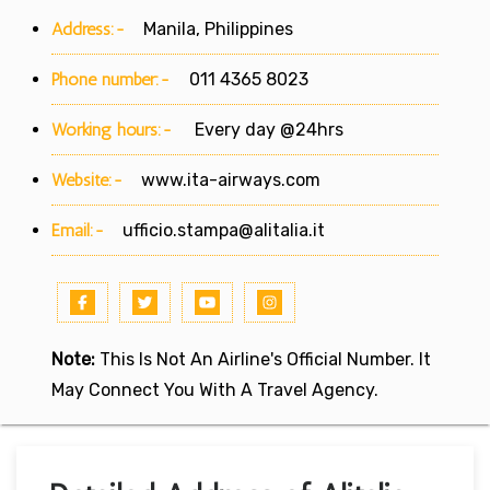
Address:-
Manila, Philippines
Phone number:-
011 4365 8023
Working hours:-
Every day @24hrs
Website:-
www.ita-airways.com
Email:-
ufficio.stampa@alitalia.it
Note:
This Is Not An Airline's Official Number. It
May Connect You With A Travel Agency.