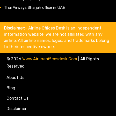
Thai Airways Sharjah office in UAE
Disclaimer:-
Airline Offices Desk is an independent
information website. We are not affiliated with any
airline. All airline names, logos, and trademarks belong
to their respective owners.
© 2026
Www.airlineofficesdesk.com
|
All Rights
Reserved.
About Us
Blog
Contact Us
Disclaimer