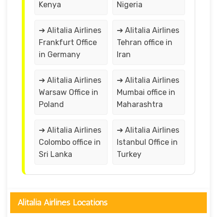
Kenya
Nigeria
➔ Alitalia Airlines
➔ Alitalia Airlines
Frankfurt Office
Tehran office in
in Germany
Iran
➔ Alitalia Airlines
➔ Alitalia Airlines
Warsaw Office in
Mumbai office in
Poland
Maharashtra
➔ Alitalia Airlines
➔ Alitalia Airlines
Colombo office in
Istanbul Office in
Sri Lanka
Turkey
Alitalia Airlines Locations