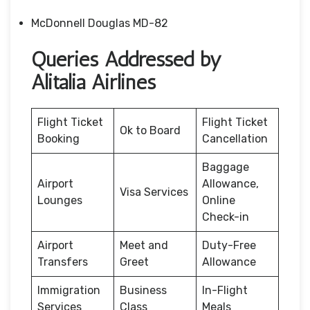
McDonnell Douglas MD-82
Queries Addressed by
Alitalia Airlines
Flight Ticket
Flight Ticket
Ok to Board
Booking
Cancellation
Baggage
Airport
Allowance,
Visa Services
Lounges
Online
Check-in
Airport
Meet and
Duty-Free
Transfers
Greet
Allowance
Immigration
Business
In-Flight
Services
Class
Meals