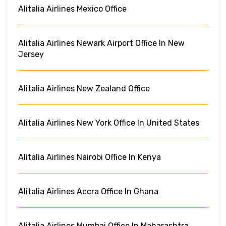
Alitalia Airlines Mexico Office
Alitalia Airlines Newark Airport Office In New
Jersey
Alitalia Airlines New Zealand Office
Alitalia Airlines New York Office In United States
Alitalia Airlines Nairobi Office In Kenya
Alitalia Airlines Accra Office In Ghana
Alitalia Airlines Mumbai Office In Maharashtra