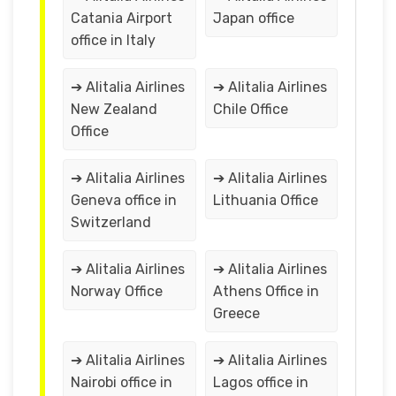
Catania Airport
Japan office
office in Italy
➔ Alitalia Airlines
➔ Alitalia Airlines
New Zealand
Chile Office
Office
➔ Alitalia Airlines
➔ Alitalia Airlines
Geneva office in
Lithuania Office
Switzerland
➔ Alitalia Airlines
➔ Alitalia Airlines
Norway Office
Athens Office in
Greece
➔ Alitalia Airlines
➔ Alitalia Airlines
Nairobi office in
Lagos office in