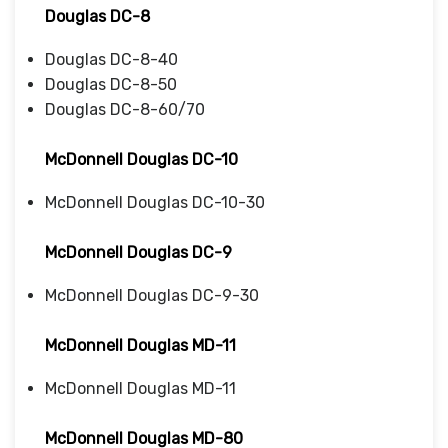
Douglas DC-8
Douglas DC-8-40
Douglas DC-8-50
Douglas DC-8-60/70
McDonnell Douglas DC-10
McDonnell Douglas DC-10-30
McDonnell Douglas DC-9
McDonnell Douglas DC-9-30
McDonnell Douglas MD-11
McDonnell Douglas MD-11
McDonnell Douglas MD-80