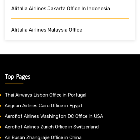
Alitalia Airlines Jakarta Office In Indonesia
Alitalia Airlines Malaysia Office
Top Pages
Thai Airways Lisbon Office in Portugal
Aegean Airlines Cairo Office in Egypt
Aeroflot Airlines Washington DC Office in USA
Aeroflot Airlines Zurich Office in Switzerland
Air Busan Zhangjiajie Office in China