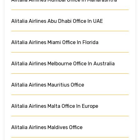
Alitalia Airlines Abu Dhabi Office In UAE
Alitalia Airlines Miami Office In Florida
Alitalia Airlines Melbourne Office In Australia
Alitalia Airlines Mauritius Office
Alitalia Airlines Malta Office In Europe
Alitalia Airlines Maldives Office