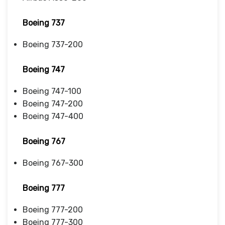
Boeing 737
Boeing 737-200
Boeing 747
Boeing 747-100
Boeing 747-200
Boeing 747-400
Boeing 767
Boeing 767-300
Boeing 777
Boeing 777-200
Boeing 777-300