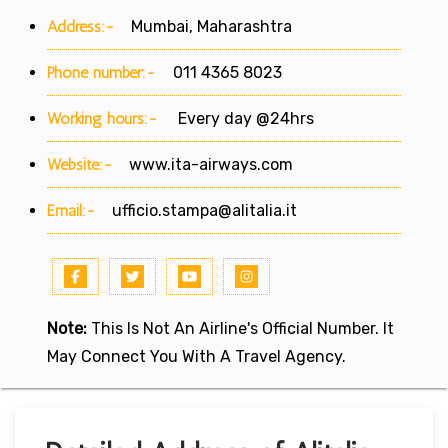
Address:-
Mumbai, Maharashtra
Phone number:-
011 4365 8023
Working hours:-
Every day @24hrs
Website:-
www.ita-airways.com
Email:-
ufficio.stampa@alitalia.it
Note:
This Is Not An Airline's Official Number. It
May Connect You With A Travel Agency.