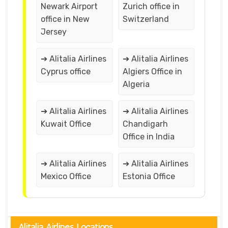
Newark Airport
Zurich office in
office in New
Switzerland
Jersey
➔ Alitalia Airlines
➔ Alitalia Airlines
Cyprus office
Algiers Office in
Algeria
➔ Alitalia Airlines
➔ Alitalia Airlines
Kuwait Office
Chandigarh
Office in India
➔ Alitalia Airlines
➔ Alitalia Airlines
Mexico Office
Estonia Office
Alitalia Airlines Locations