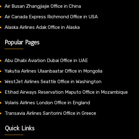
Air Busan Zhangjiajie Office in China
Air Canada Express Richmond Office in USA
Alaska Airlines Adak Office in Alaska
Popular Pages
Abu Dhabi Aviation Dubai Office in UAE
Yakutia Airlines Ulaanbaatar Office in Mongolia
WestJet Airlines Seattle Office in Washington
Etihad Airways Reservation Maputo Office in Mozambique
Volaris Airlines London Office in England
Transavia Airlines Santorini Office in Greece
Quick Links