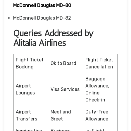
McDonnell Douglas MD-80
McDonnell Douglas MD-82
Queries Addressed by
Alitalia Airlines
Flight Ticket
Flight Ticket
Ok to Board
Booking
Cancellation
Baggage
Airport
Allowance,
Visa Services
Lounges
Online
Check-in
Airport
Meet and
Duty-Free
Transfers
Greet
Allowance
Immigration
Business
In-Flight