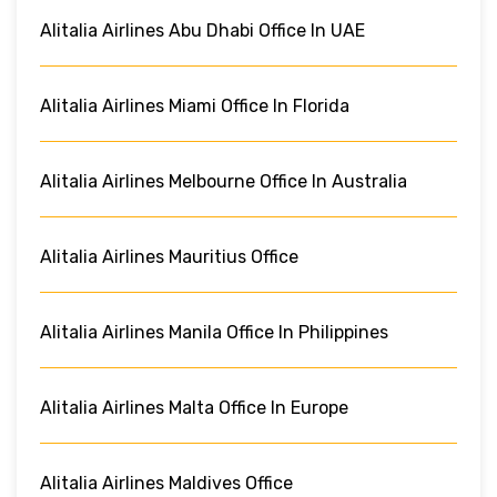
Alitalia Airlines Abu Dhabi Office In UAE
Alitalia Airlines Miami Office In Florida
Alitalia Airlines Melbourne Office In Australia
Alitalia Airlines Mauritius Office
Alitalia Airlines Manila Office In Philippines
Alitalia Airlines Malta Office In Europe
Alitalia Airlines Maldives Office