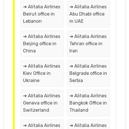
➔ Alitalia Airlines
➔ Alitalia Airlines
Beirut office in
Abu Dhabi office
Lebanon
in UAE
➔ Alitalia Airlines
➔ Alitalia Airlines
Beijing office in
Tehran office in
China
Iran
➔ Alitalia Airlines
➔ Alitalia Airlines
Kiev Office in
Belgrade office in
Ukraine
Serbia
➔ Alitalia Airlines
➔ Alitalia Airlines
Geneva office in
Bangkok Office in
Switzerland
Thailand
➔ Alitalia Airlines
➔ Alitalia Airlines