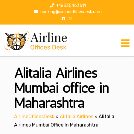
S
+18335463611
k
booking@airlineofficesdesk.com
i
p
t
o
c
o
n
Alitalia Airlines
t
e
n
Mumbai office in
t
Maharashtra
AirlineOfficesDesk
»
Alitalia Airlines
»
Alitalia
Airlines Mumbai Office In Maharashtra