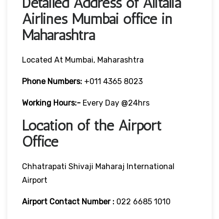
Detailed Address of Alitalia
Airlines Mumbai office in
Maharashtra
Located At Mumbai, Maharashtra
Phone Numbers:
+011 4365 8023
Working Hours:-
Every Day @24hrs
Location of the Airport
Office
Chhatrapati Shivaji Maharaj International
Airport
Airport Contact Number :
022 6685 1010