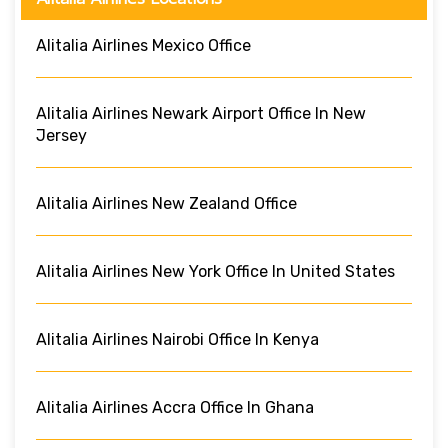
Alitalia Airlines Mexico Office
Alitalia Airlines Newark Airport Office In New
Jersey
Alitalia Airlines New Zealand Office
Alitalia Airlines New York Office In United States
Alitalia Airlines Nairobi Office In Kenya
Alitalia Airlines Accra Office In Ghana