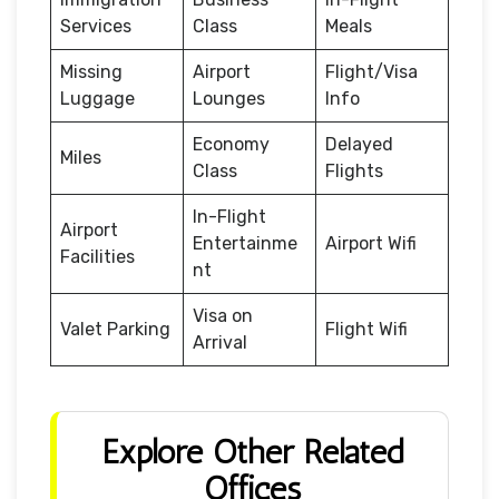
Services
Class
Meals
Missing
Airport
Flight/Visa
Luggage
Lounges
Info
Economy
Delayed
Miles
Class
Flights
In-Flight
Airport
Entertainme
Airport Wifi
Facilities
nt
Visa on
Valet Parking
Flight Wifi
Arrival
Explore Other Related
Offices