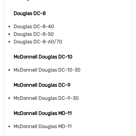
Douglas DC-8
Douglas DC-8-40
Douglas DC-8-50
Douglas DC-8-60/70
McDonnell Douglas DC-10
McDonnell Douglas DC-10-30
McDonnell Douglas DC-9
McDonnell Douglas DC-9-30
McDonnell Douglas MD-11
McDonnell Douglas MD-11