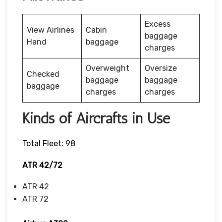
Excess
View Airlines
Cabin
baggage
Hand
baggage
charges
Overweight
Oversize
Checked
baggage
baggage
baggage
charges
charges
Kinds of Aircrafts in Use
Total Fleet: 98
ATR 42/72
ATR 42
ATR 72