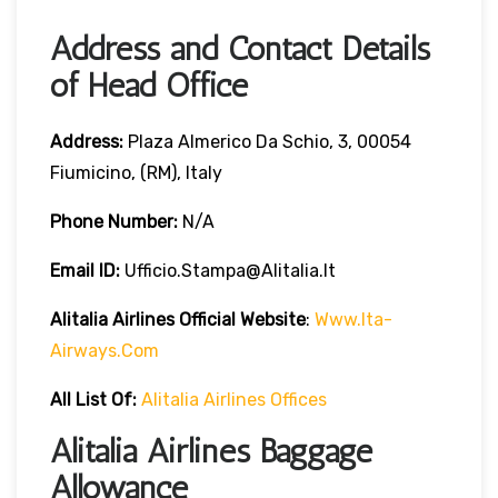
Address and Contact Details
of Head Office
Address:
Plaza Almerico Da Schio, 3, 00054
Fiumicino, (RM), Italy
Phone Number:
N/A
Email ID:
Ufficio.stampa@alitalia.it
Alitalia Airlines
Official Website
:
Www.ita-
Airways.com
All List Of
:
Alitalia Airlines Offices
Alitalia Airlines Baggage
Allowance