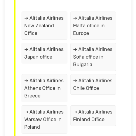
➔ Alitalia Airlines
➔ Alitalia Airlines
New Zealand
Malta office in
Office
Europe
➔ Alitalia Airlines
➔ Alitalia Airlines
Japan office
Sofia office in
Bulgaria
➔ Alitalia Airlines
➔ Alitalia Airlines
Athens Office in
Chile Office
Greece
➔ Alitalia Airlines
➔ Alitalia Airlines
Warsaw Office in
Finland Office
Poland