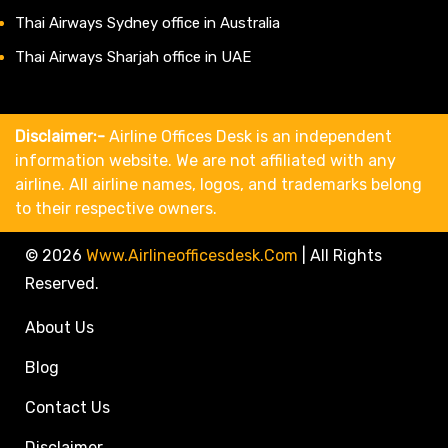
Thai Airways Sydney office in Australia
Thai Airways Sharjah office in UAE
Disclaimer:-
Airline Offices Desk is an independent
information website. We are not affiliated with any
airline. All airline names, logos, and trademarks belong
to their respective owners.
© 2026
Www.airlineofficesdesk.com
|
All Rights
Reserved.
About Us
Blog
Contact Us
Disclaimer