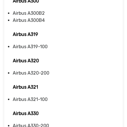
Airbus A300
Airbus A300B2
Airbus A300B4
Airbus A319
Airbus A319-100
Airbus A320
Airbus A320-200
Airbus A321
Airbus A321-100
Airbus A330
Airbus A330-200