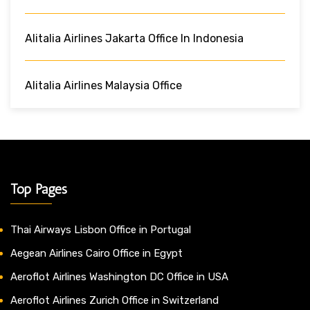
Alitalia Airlines Jakarta Office In Indonesia
Alitalia Airlines Malaysia Office
Top Pages
Thai Airways Lisbon Office in Portugal
Aegean Airlines Cairo Office in Egypt
Aeroflot Airlines Washington DC Office in USA
Aeroflot Airlines Zurich Office in Switzerland