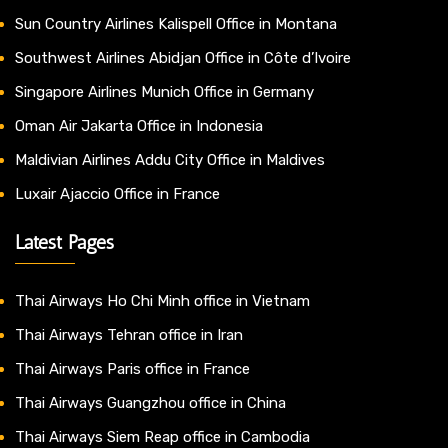
Sun Country Airlines Kalispell Office in Montana
Southwest Airlines Abidjan Office in Côte d’Ivoire
Singapore Airlines Munich Office in Germany
Oman Air Jakarta Office in Indonesia
Maldivian Airlines Addu City Office in Maldives
Luxair Ajaccio Office in France
Latest Pages
Thai Airways Ho Chi Minh office in Vietnam
Thai Airways Tehran office in Iran
Thai Airways Paris office in France
Thai Airways Guangzhou office in China
Thai Airways Siem Reap office in Cambodia