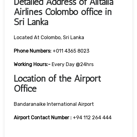
Detailed Address of Alitalia
Airlines Colombo office in
Sri Lanka
Located At Colombo, Sri Lanka
Phone Numbers:
+011 4365 8023
Working Hours:-
Every Day @24hrs
Location of the Airport
Office
Bandaranaike International Airport
Airport Contact Number :
+94 112 264 444