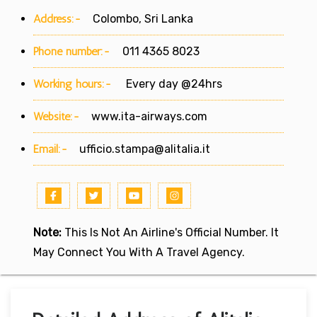
Address:-
Colombo, Sri Lanka
Phone number:-
011 4365 8023
Working hours:-
Every day @24hrs
Website:-
www.ita-airways.com
Email:-
ufficio.stampa@alitalia.it
Note:
This Is Not An Airline's Official Number. It
May Connect You With A Travel Agency.