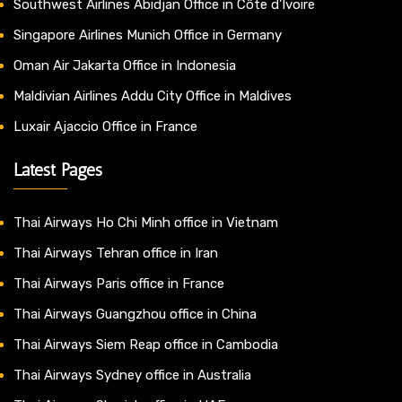
Southwest Airlines Abidjan Office in Côte d’Ivoire
Singapore Airlines Munich Office in Germany
Oman Air Jakarta Office in Indonesia
Maldivian Airlines Addu City Office in Maldives
Luxair Ajaccio Office in France
Latest Pages
Thai Airways Ho Chi Minh office in Vietnam
Thai Airways Tehran office in Iran
Thai Airways Paris office in France
Thai Airways Guangzhou office in China
Thai Airways Siem Reap office in Cambodia
Thai Airways Sydney office in Australia