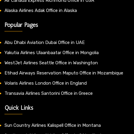
Air Canada Express Richmond Office in USA
Alaska Airlines Adak Office in Alaska
Popular Pages
Abu Dhabi Aviation Dubai Office in UAE
Yakutia Airlines Ulaanbaatar Office in Mongolia
WestJet Airlines Seattle Office in Washington
Etihad Airways Reservation Maputo Office in Mozambique
Volaris Airlines London Office in England
Transavia Airlines Santorini Office in Greece
Quick Links
Sun Country Airlines Kalispell Office in Montana