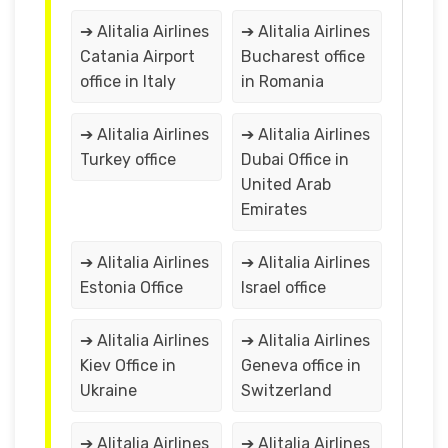
➔ Alitalia Airlines
➔ Alitalia Airlines
Catania Airport
Bucharest office
office in Italy
in Romania
➔ Alitalia Airlines
➔ Alitalia Airlines
Turkey office
Dubai Office in
United Arab
Emirates
➔ Alitalia Airlines
➔ Alitalia Airlines
Estonia Office
Israel office
➔ Alitalia Airlines
➔ Alitalia Airlines
Kiev Office in
Geneva office in
Ukraine
Switzerland
➔ Alitalia Airlines
➔ Alitalia Airlines