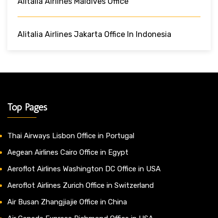
Alitalia Airlines Maldives Office
Alitalia Airlines Jakarta Office In Indonesia
Top Pages
Thai Airways Lisbon Office in Portugal
Aegean Airlines Cairo Office in Egypt
Aeroflot Airlines Washington DC Office in USA
Aeroflot Airlines Zurich Office in Switzerland
Air Busan Zhangjiajie Office in China