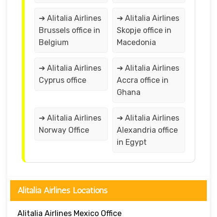
➔ Alitalia Airlines
➔ Alitalia Airlines
Brussels office in
Skopje office in
Belgium
Macedonia
➔ Alitalia Airlines
➔ Alitalia Airlines
Cyprus office
Accra office in
Ghana
➔ Alitalia Airlines
➔ Alitalia Airlines
Norway Office
Alexandria office
in Egypt
Alitalia Airlines Locations
Alitalia Airlines Mexico Office