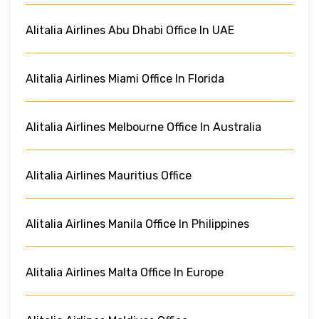
Alitalia Airlines Abu Dhabi Office In UAE
Alitalia Airlines Miami Office In Florida
Alitalia Airlines Melbourne Office In Australia
Alitalia Airlines Mauritius Office
Alitalia Airlines Manila Office In Philippines
Alitalia Airlines Malta Office In Europe