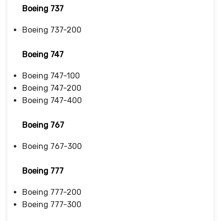
Boeing 737
Boeing 737-200
Boeing 747
Boeing 747-100
Boeing 747-200
Boeing 747-400
Boeing 767
Boeing 767-300
Boeing 777
Boeing 777-200
Boeing 777-300