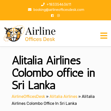
S
+18335463611
k
booking@airlineofficesdesk.com
i
p
t
o
c
o
n
Alitalia Airlines
t
e
n
Colombo office in
t
Sri Lanka
AirlineOfficesDesk
»
Alitalia Airlines
»
Alitalia
Airlines Colombo Office In Sri Lanka