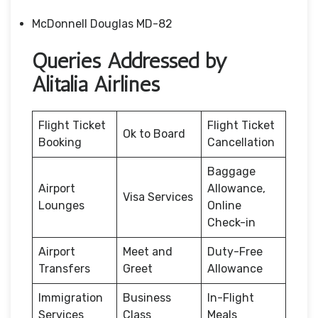
McDonnell Douglas MD-82
Queries Addressed by
Alitalia Airlines
Flight Ticket
Flight Ticket
Ok to Board
Booking
Cancellation
Baggage
Airport
Allowance,
Visa Services
Lounges
Online
Check-in
Airport
Meet and
Duty-Free
Transfers
Greet
Allowance
Immigration
Business
In-Flight
Services
Class
Meals