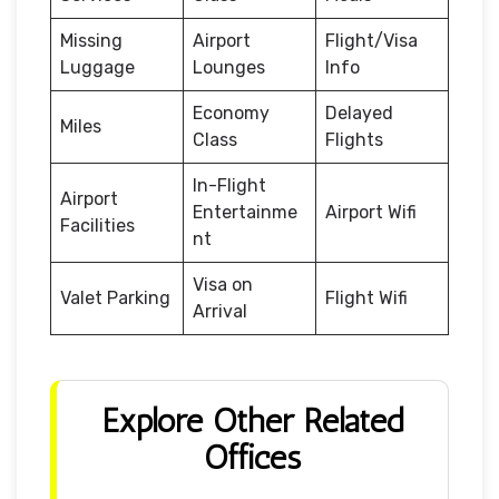
Missing
Airport
Flight/Visa
Luggage
Lounges
Info
Economy
Delayed
Miles
Class
Flights
In-Flight
Airport
Entertainme
Airport Wifi
Facilities
nt
Visa on
Valet Parking
Flight Wifi
Arrival
Explore Other Related
Offices