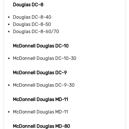
Douglas DC-8
Douglas DC-8-40
Douglas DC-8-50
Douglas DC-8-60/70
McDonnell Douglas DC-10
McDonnell Douglas DC-10-30
McDonnell Douglas DC-9
McDonnell Douglas DC-9-30
McDonnell Douglas MD-11
McDonnell Douglas MD-11
McDonnell Douglas MD-80