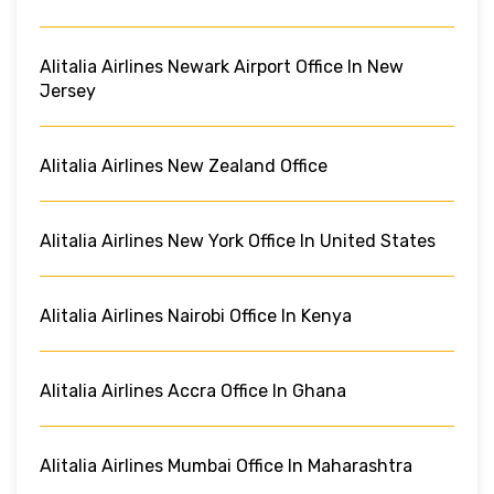
Alitalia Airlines Newark Airport Office In New
Jersey
Alitalia Airlines New Zealand Office
Alitalia Airlines New York Office In United States
Alitalia Airlines Nairobi Office In Kenya
Alitalia Airlines Accra Office In Ghana
Alitalia Airlines Mumbai Office In Maharashtra