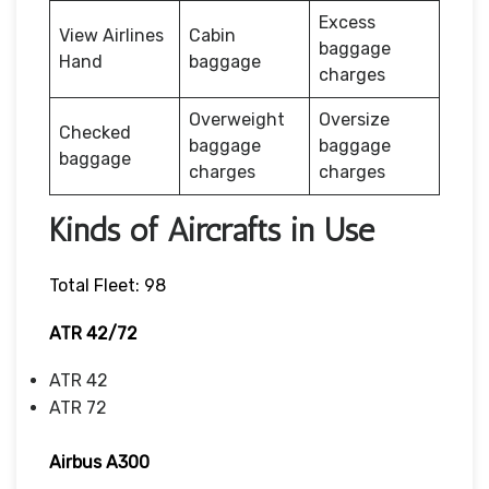
Excess
View Airlines
Cabin
baggage
Hand
baggage
charges
Overweight
Oversize
Checked
baggage
baggage
baggage
charges
charges
Kinds of Aircrafts in Use
Total Fleet: 98
ATR 42/72
ATR 42
ATR 72
Airbus A300