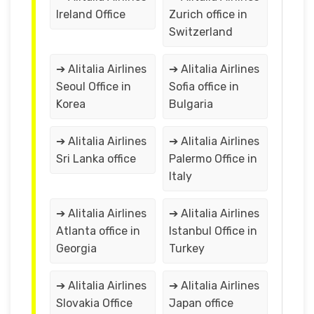
Ireland Office
Zurich office in
Switzerland
➔ Alitalia Airlines
➔ Alitalia Airlines
Seoul Office in
Sofia office in
Korea
Bulgaria
➔ Alitalia Airlines
➔ Alitalia Airlines
Sri Lanka office
Palermo Office in
Italy
➔ Alitalia Airlines
➔ Alitalia Airlines
Atlanta office in
Istanbul Office in
Georgia
Turkey
➔ Alitalia Airlines
➔ Alitalia Airlines
Slovakia Office
Japan office