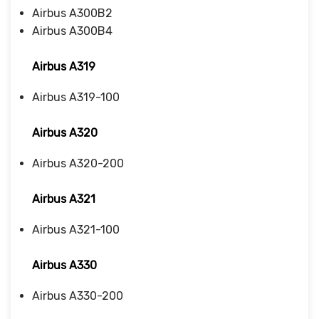
Airbus A300B2
Airbus A300B4
Airbus A319
Airbus A319-100
Airbus A320
Airbus A320-200
Airbus A321
Airbus A321-100
Airbus A330
Airbus A330-200