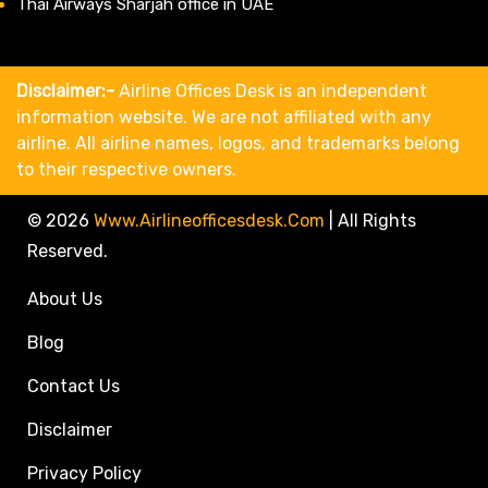
Thai Airways Sharjah office in UAE
Disclaimer:-
Airline Offices Desk is an independent
information website. We are not affiliated with any
airline. All airline names, logos, and trademarks belong
to their respective owners.
© 2026
Www.airlineofficesdesk.com
|
All Rights
Reserved.
About Us
Blog
Contact Us
Disclaimer
Privacy Policy