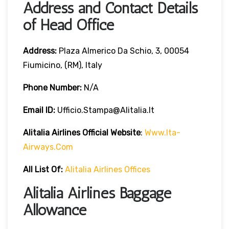
Address and Contact Details
of Head Office
Address:
Plaza Almerico Da Schio, 3, 00054
Fiumicino, (RM), Italy
Phone Number:
N/A
Email ID:
Ufficio.stampa@alitalia.it
Alitalia Airlines
Official Website
:
Www.ita-
Airways.com
All List Of
:
Alitalia Airlines Offices
Alitalia Airlines Baggage
Allowance