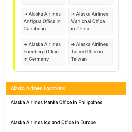
➔ Alaska Airlines
➔ Alaska Airlines
Antigua Office in
Wan chai Office
Caribbean
in China
➔ Alaska Airlines
➔ Alaska Airlines
Friedberg Office
Taipei Office in
in Germany
Taiwan
Alaska Airlines Locations
Alaska Airlines Manila Office In Philippines
Alaska Airlines Iceland Office In Europe