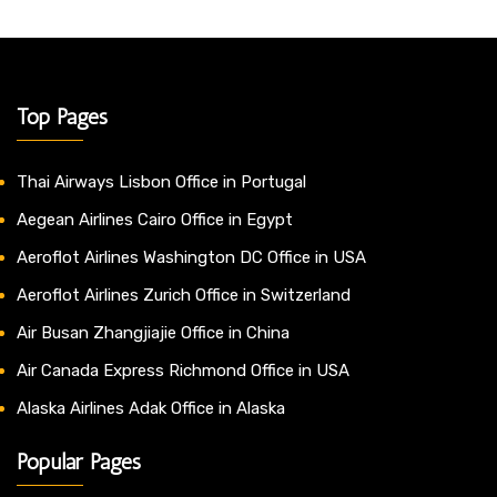
Top Pages
Thai Airways Lisbon Office in Portugal
Aegean Airlines Cairo Office in Egypt
Aeroflot Airlines Washington DC Office in USA
Aeroflot Airlines Zurich Office in Switzerland
Air Busan Zhangjiajie Office in China
Air Canada Express Richmond Office in USA
Alaska Airlines Adak Office in Alaska
Popular Pages