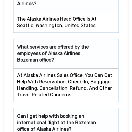
Airlines?
The Alaska Airlines Head Office Is At
Seattle, Washington, United States
What services are offered by the
employees of Alaska Airlines
Bozeman
office?
At Alaska Airlines Sales Office, You Can Get
Help With Reservation, Check-In, Baggage
Handling, Cancellation, Refund, And Other
Travel Related Concerns.
Can I get help with booking an
international flight at the
Bozeman
office of Alaska Airlines?