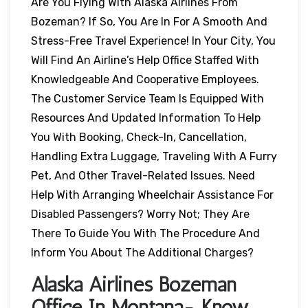
Are You Flying With Alaska Airlines From
Bozeman? If So, You Are In For A Smooth And
Stress-Free Travel Experience! In Your City, You
Will Find An Airline’s Help Office Staffed With
Knowledgeable And Cooperative Employees.
The Customer Service Team Is Equipped With
Resources And Updated Information To Help
You With Booking, Check-In, Cancellation,
Handling Extra Luggage, Traveling With A Furry
Pet, And Other Travel-Related Issues. Need
Help With Arranging Wheelchair Assistance For
Disabled Passengers? Worry Not; They Are
There To Guide You With The Procedure And
Inform You About The Additional Charges?
Alaska Airlines Bozeman
Office In Montana- Know