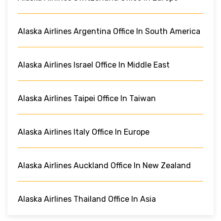
Alaska Airlines Argentina Office In South America
Alaska Airlines Israel Office In Middle East
Alaska Airlines Taipei Office In Taiwan
Alaska Airlines Italy Office In Europe
Alaska Airlines Auckland Office In New Zealand
Alaska Airlines Thailand Office In Asia