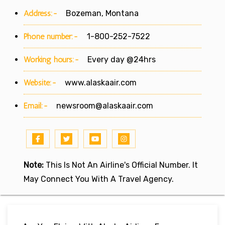
Address:-
Bozeman, Montana
Phone number:-
1-800-252-7522
Working hours:-
Every day @24hrs
Website:-
www.alaskaair.com
Email:-
newsroom@alaskaair.com
Note:
This Is Not An Airline's Official Number. It
May Connect You With A Travel Agency.