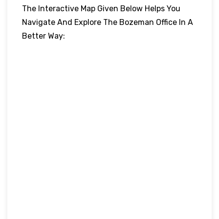
The Interactive Map Given Below Helps You
Navigate And Explore The Bozeman Office In A
Better Way: