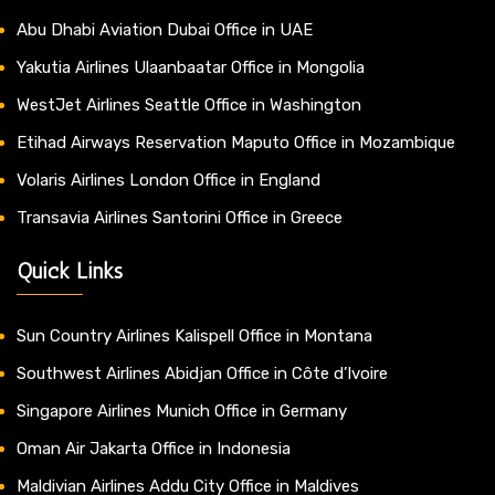
Abu Dhabi Aviation Dubai Office in UAE
Yakutia Airlines Ulaanbaatar Office in Mongolia
WestJet Airlines Seattle Office in Washington
Etihad Airways Reservation Maputo Office in Mozambique
Volaris Airlines London Office in England
Transavia Airlines Santorini Office in Greece
Quick Links
Sun Country Airlines Kalispell Office in Montana
Southwest Airlines Abidjan Office in Côte d’Ivoire
Singapore Airlines Munich Office in Germany
Oman Air Jakarta Office in Indonesia
Maldivian Airlines Addu City Office in Maldives