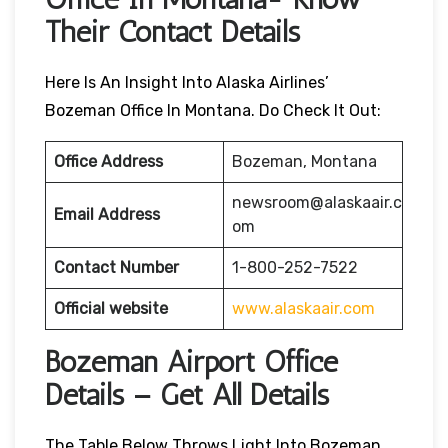
Their Contact Details
Here Is An Insight Into Alaska Airlines’
Bozeman Office In Montana. Do Check It Out:
Office Address
Bozeman, Montana
newsroom@alaskaair.c
Email Address
om
Contact Number
1-800-252-7522
Official website
www.alaskaair.com
Bozeman Airport Office
Details – Get All Details
The Table Below Throws Light Into Bozeman