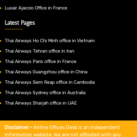
Luxair Ajaccio Office in France
Latest Pages
Thai Airways Ho Chi Minh office in Vietnam
Thai Airways Tehran office in Iran
Thai Airways Paris office in France
Thai Airways Guangzhou office in China
Thai Airways Siem Reap office in Cambodia
Thai Airways Sydney office in Australia
Thai Airways Sharjah office in UAE
Disclaimer:-
Airline Offices Desk is an independent
information website. We are not affiliated with any