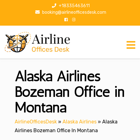
S
+18335463611
k
booking@airlineofficesdesk.com
i
p
t
o
c
o
n
Alaska Airlines
t
e
n
Bozeman Office in
t
Montana
AirlineOfficesDesk
»
Alaska Airlines
»
Alaska
Airlines Bozeman Office In Montana