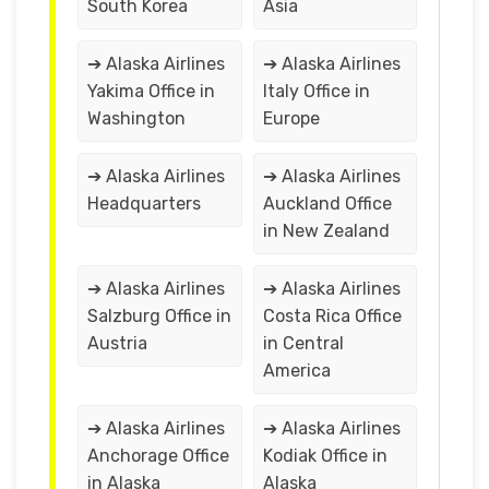
South Korea
Asia
➔ Alaska Airlines
➔ Alaska Airlines
Yakima Office in
Italy Office in
Washington
Europe
➔ Alaska Airlines
➔ Alaska Airlines
Headquarters
Auckland Office
in New Zealand
➔ Alaska Airlines
➔ Alaska Airlines
Salzburg Office in
Costa Rica Office
Austria
in Central
America
➔ Alaska Airlines
➔ Alaska Airlines
Anchorage Office
Kodiak Office in
in Alaska
Alaska