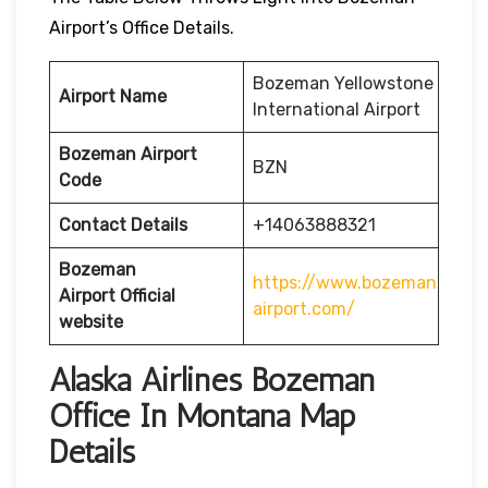
Airport’s Office Details.
Bozeman Yellowstone
Airport Name
International Airport
Bozeman Airport
BZN
Code
Contact Details
+14063888321
Bozeman
https://www.bozeman
Airport
Official
airport.com/
website
Alaska Airlines Bozeman
Office In Montana Map
Details