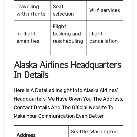
Travelling
Seat
Wi-fi services
with infants
selection
Flight
In-flight
booking and
Flight
amenities
rescheduling
cancellation
Alaska Airlines Headquarters
In Details
Here Is A Detailed Insight Into Alaska Airlines’
Headquarters. We Have Given You The Address,
Contact Details And The Official Website To
Make Your Communication Even Better.
Seattle, Washington,
Address