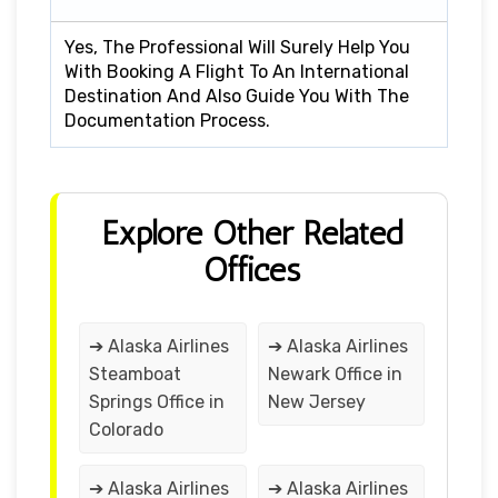
Yes, The Professional Will Surely Help You
With Booking A Flight To An International
Destination And Also Guide You With The
Documentation Process.
Explore Other Related
Offices
➔ Alaska Airlines
➔ Alaska Airlines
Steamboat
Newark Office in
Springs Office in
New Jersey
Colorado
➔ Alaska Airlines
➔ Alaska Airlines