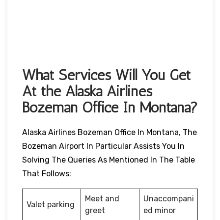
What Services Will You Get
At the Alaska Airlines
Bozeman Office In Montana?
Alaska Airlines Bozeman Office In Montana, The
Bozeman Airport In Particular Assists You In
Solving The Queries As Mentioned In The Table
That Follows:
Meet and
Unaccompani
Valet parking
greet
ed minor