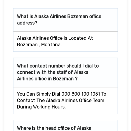
What is Alaska Airlines
Bozeman
office
address?
Alaska Airlines Office Is Located At
Bozeman , Montana.
What contact number should I dial to
connect with the staff of Alaska
Airlines office in
Bozeman
?
You Can Simply Dial 000 800 100 1051 To
Contact The Alaska Airlines Office Team
During Working Hours.
Where is the head office of Alaska