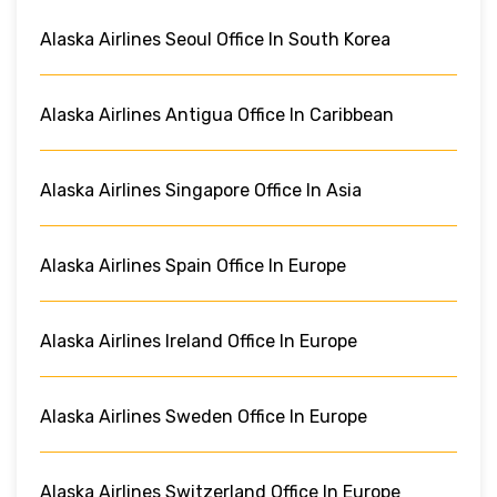
Alaska Airlines Seoul Office In South Korea
Alaska Airlines Antigua Office In Caribbean
Alaska Airlines Singapore Office In Asia
Alaska Airlines Spain Office In Europe
Alaska Airlines Ireland Office In Europe
Alaska Airlines Sweden Office In Europe
Alaska Airlines Switzerland Office In Europe