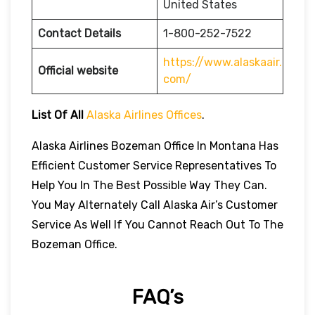
United States
Contact Details
1-800-252-7522
https://www.alaskaair.
Official website
com/
List Of All
Alaska Airlines Offices
.
Alaska Airlines Bozeman Office In Montana Has
Efficient Customer Service Representatives To
Help You In The Best Possible Way They Can.
You May Alternately Call Alaska Air’s Customer
Service As Well If You Cannot Reach Out To The
Bozeman Office.
FAQ’s