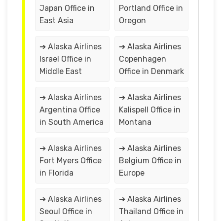
Japan Office in
Portland Office in
East Asia
Oregon
➔ Alaska Airlines
➔ Alaska Airlines
Israel Office in
Copenhagen
Middle East
Office in Denmark
➔ Alaska Airlines
➔ Alaska Airlines
Argentina Office
Kalispell Office in
in South America
Montana
➔ Alaska Airlines
➔ Alaska Airlines
Fort Myers Office
Belgium Office in
in Florida
Europe
➔ Alaska Airlines
➔ Alaska Airlines
Seoul Office in
Thailand Office in