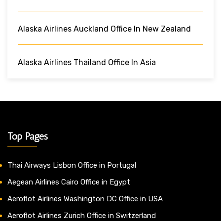
Alaska Airlines Auckland Office In New Zealand
Alaska Airlines Thailand Office In Asia
Top Pages
Thai Airways Lisbon Office in Portugal
Aegean Airlines Cairo Office in Egypt
Aeroflot Airlines Washington DC Office in USA
Aeroflot Airlines Zurich Office in Switzerland