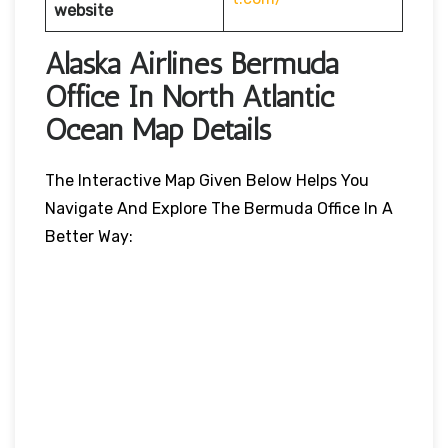
website
Alaska Airlines Bermuda
Office In North Atlantic
Ocean Map Details
The Interactive Map Given Below Helps You
Navigate And Explore The Bermuda Office In A
Better Way: