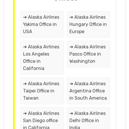
➔ Alaska Airlines
➔ Alaska Airlines
Yakima Office in
Hungary Office in
USA
Europe
➔ Alaska Airlines
➔ Alaska Airlines
Los Angeles
Pasco Office in
Office in
Washington
California
➔ Alaska Airlines
➔ Alaska Airlines
Taipei Office in
Argentina Office
Taiwan
in South America
➔ Alaska Airlines
➔ Alaska Airlines
San Diego office
Delhi Office in
in California
India