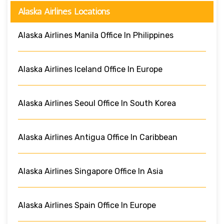
Alaska Airlines Locations
Alaska Airlines Manila Office In Philippines
Alaska Airlines Iceland Office In Europe
Alaska Airlines Seoul Office In South Korea
Alaska Airlines Antigua Office In Caribbean
Alaska Airlines Singapore Office In Asia
Alaska Airlines Spain Office In Europe