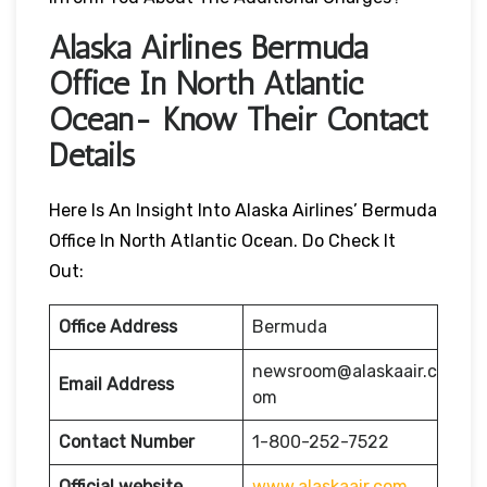
Alaska Airlines Bermuda
Office In North Atlantic
Ocean- Know Their Contact
Details
Here Is An Insight Into Alaska Airlines’ Bermuda
Office In North Atlantic Ocean. Do Check It
Out:
Office Address
Bermuda
newsroom@alaskaair.c
Email Address
om
Contact Number
1-800-252-7522
Official website
www.alaskaair.com