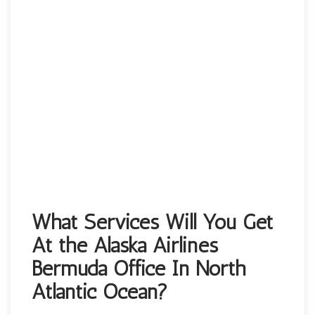
What Services Will You Get
At the Alaska Airlines
Bermuda Office In North
Atlantic Ocean?