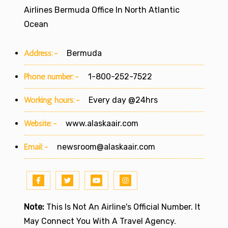
Airlines Bermuda Office In North Atlantic
Ocean
Address:-
Bermuda
Phone number:-
1-800-252-7522
Working hours:-
Every day @24hrs
Website:-
www.alaskaair.com
Email:-
newsroom@alaskaair.com
Note:
This Is Not An Airline's Official Number. It
May Connect You With A Travel Agency.