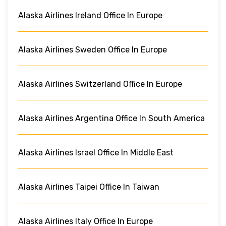
Alaska Airlines Ireland Office In Europe
Alaska Airlines Sweden Office In Europe
Alaska Airlines Switzerland Office In Europe
Alaska Airlines Argentina Office In South America
Alaska Airlines Israel Office In Middle East
Alaska Airlines Taipei Office In Taiwan
Alaska Airlines Italy Office In Europe