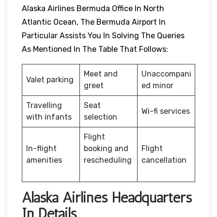
Alaska Airlines Bermuda Office In North
Atlantic Ocean, The Bermuda Airport In
Particular Assists You In Solving The Queries
As Mentioned In The Table That Follows:
Meet and
Unaccompani
Valet parking
greet
ed minor
Travelling
Seat
Wi-fi services
with infants
selection
Flight
In-flight
booking and
Flight
amenities
rescheduling
cancellation
Alaska Airlines Headquarters
In Details