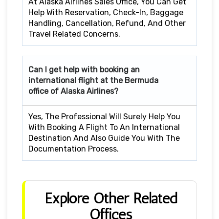
At Alaska Airlines Sales Office, You Can Get
Help With Reservation, Check-In, Baggage
Handling, Cancellation, Refund, And Other
Travel Related Concerns.
Can I get help with booking an
international flight at the
Bermuda
office of Alaska Airlines?
Yes, The Professional Will Surely Help You
With Booking A Flight To An International
Destination And Also Guide You With The
Documentation Process.
Explore Other Related
Offices