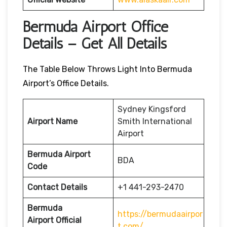
Bermuda Airport Office
Details – Get All Details
The Table Below Throws Light Into Bermuda
Airport’s Office Details.
Sydney Kingsford
Airport Name
Smith International
Airport
Bermuda Airport
BDA
Code
Contact Details
+1 441-293-2470
Bermuda
https://bermudaairpor
Airport
Official
t.com/