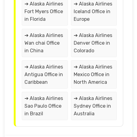
➔ Alaska Airlines
➔ Alaska Airlines
Fort Myers Office
Iceland Office in
in Florida
Europe
➔ Alaska Airlines
➔ Alaska Airlines
Wan chai Office
Denver Office in
in China
Colorado
➔ Alaska Airlines
➔ Alaska Airlines
Antigua Office in
Mexico Office in
Caribbean
North America
➔ Alaska Airlines
➔ Alaska Airlines
Sao Paulo Office
Sydney Office in
in Brazil
Australia