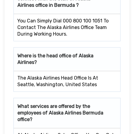
Airlines office in
Bermuda
?
You Can Simply Dial 000 800 100 1051 To
Contact The Alaska Airlines Office Team
During Working Hours.
Where is the head office of Alaska
Airlines?
The Alaska Airlines Head Office Is At
Seattle, Washington, United States
What services are offered by the
employees of Alaska Airlines
Bermuda
office?