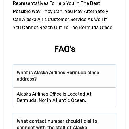
Representatives To Help You In The Best
Possible Way They Can. You May Alternately
Call Alaska Air’s Customer Service As Well If
You Cannot Reach Out To The Bermuda Office.
FAQ’s
What is Alaska Airlines
Bermuda
office
address?
Alaska Airlines Office Is Located At
Bermuda, North Atlantic Ocean.
What contact number should I dial to
connect with the staff of Alaska