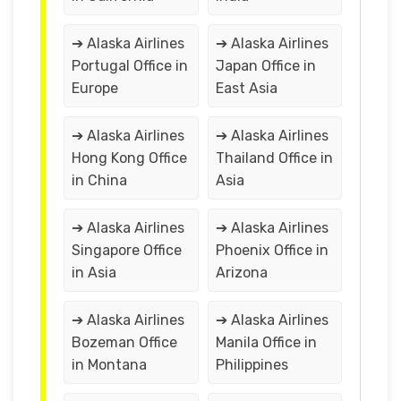
➔ Alaska Airlines
➔ Alaska Airlines
Portugal Office in
Japan Office in
Europe
East Asia
➔ Alaska Airlines
➔ Alaska Airlines
Hong Kong Office
Thailand Office in
in China
Asia
➔ Alaska Airlines
➔ Alaska Airlines
Singapore Office
Phoenix Office in
in Asia
Arizona
➔ Alaska Airlines
➔ Alaska Airlines
Bozeman Office
Manila Office in
in Montana
Philippines