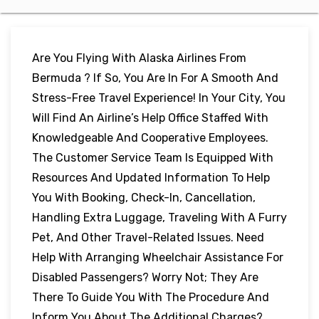
Are You Flying With Alaska Airlines From
Bermuda ? If So, You Are In For A Smooth And
Stress-Free Travel Experience! In Your City, You
Will Find An Airline’s Help Office Staffed With
Knowledgeable And Cooperative Employees.
The Customer Service Team Is Equipped With
Resources And Updated Information To Help
You With Booking, Check-In, Cancellation,
Handling Extra Luggage, Traveling With A Furry
Pet, And Other Travel-Related Issues. Need
Help With Arranging Wheelchair Assistance For
Disabled Passengers? Worry Not; They Are
There To Guide You With The Procedure And
Inform You About The Additional Charges?