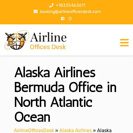
S
+18335463611
k
booking@airlineofficesdesk.com
i
p
t
o
c
o
n
Alaska Airlines
t
e
n
Bermuda Office in
t
North Atlantic
Ocean
AirlineOfficesDesk
»
Alaska Airlines
»
Alaska