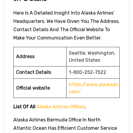
Here Is A Detailed Insight Into Alaska Airlines’
Headquarters. We Have Given You The Address,
Contact Details And The Official Website To
Make Your Communication Even Better.
Seattle, Washington,
Address
United States
Contact Details
1-800-252-7522
https://www.alaskaair.
Official website
com/
List Of All
Alaska Airlines Offices
.
Alaska Airlines Bermuda Office In North
Atlantic Ocean Has Efficient Customer Service