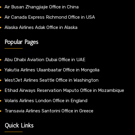
Air Busan Zhangjiajie Office in China
Air Canada Express Richmond Office in USA
Alaska Airlines Adak Office in Alaska
Popular Pages
Abu Dhabi Aviation Dubai Office in UAE
Yakutia Airlines Ulaanbaatar Office in Mongolia
WestJet Airlines Seattle Office in Washington
Etihad Airways Reservation Maputo Office in Mozambique
Volaris Airlines London Office in England
Transavia Airlines Santorini Office in Greece
Quick Links