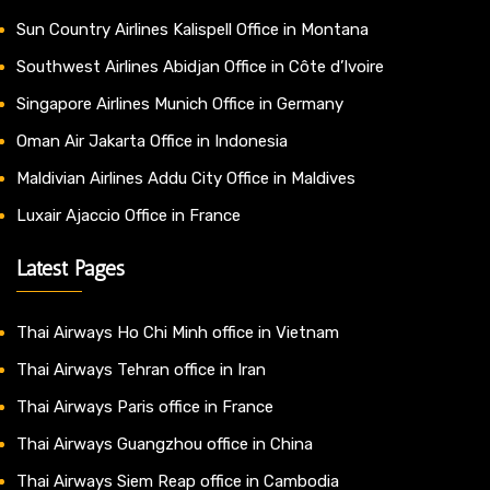
Sun Country Airlines Kalispell Office in Montana
Southwest Airlines Abidjan Office in Côte d’Ivoire
Singapore Airlines Munich Office in Germany
Oman Air Jakarta Office in Indonesia
Maldivian Airlines Addu City Office in Maldives
Luxair Ajaccio Office in France
Latest Pages
Thai Airways Ho Chi Minh office in Vietnam
Thai Airways Tehran office in Iran
Thai Airways Paris office in France
Thai Airways Guangzhou office in China
Thai Airways Siem Reap office in Cambodia