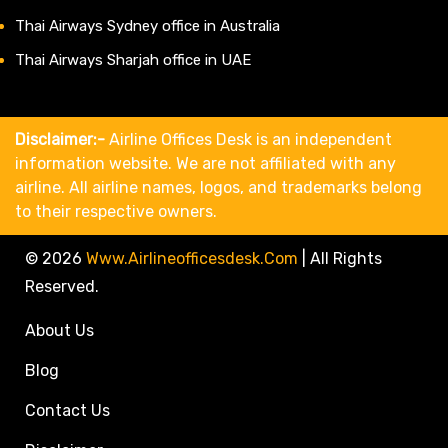
Thai Airways Sydney office in Australia
Thai Airways Sharjah office in UAE
Disclaimer:-
Airline Offices Desk is an independent
information website. We are not affiliated with any
airline. All airline names, logos, and trademarks belong
to their respective owners.
© 2026
Www.airlineofficesdesk.com
|
All Rights
Reserved.
About Us
Blog
Contact Us