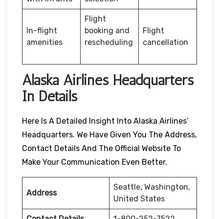
Flight
In-flight
booking and
Flight
amenities
rescheduling
cancellation
Alaska Airlines Headquarters
In Details
Here Is A Detailed Insight Into Alaska Airlines’
Headquarters. We Have Given You The Address,
Contact Details And The Official Website To
Make Your Communication Even Better.
Seattle, Washington,
Address
United States
Contact Details
1-800-252-7522