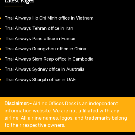
Latest Pages
Thai Airways Ho Chi Minh office in Vietnam
Thai Airways Tehran office in Iran
Thai Airways Paris office in France
Thai Airways Guangzhou office in China
Thai Airways Siem Reap office in Cambodia
Thai Airways Sydney office in Australia
Thai Airways Sharjah office in UAE
Disclaimer:-
Airline Offices Desk is an independent
information website. We are not affiliated with any
airline. All airline names, logos, and trademarks belong
to their respective owners.