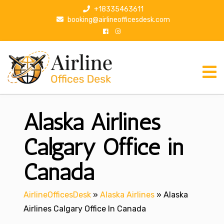
S
+18335463611
k
booking@airlineofficesdesk.com
i
p
t
o
c
o
n
Alaska Airlines
t
e
n
Calgary Office in
t
Canada
AirlineOfficesDesk
»
Alaska Airlines
»
Alaska
Airlines Calgary Office In Canada