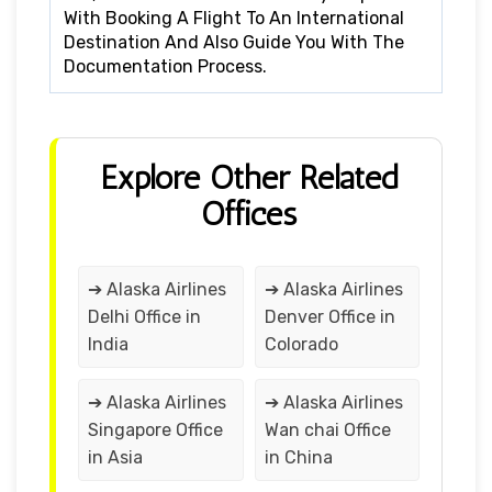
With Booking A Flight To An International
Destination And Also Guide You With The
Documentation Process.
Explore Other Related
Offices
➔ Alaska Airlines
➔ Alaska Airlines
Delhi Office in
Denver Office in
India
Colorado
➔ Alaska Airlines
➔ Alaska Airlines
Singapore Office
Wan chai Office
in Asia
in China