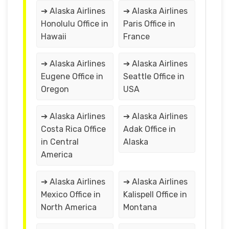
➔ Alaska Airlines
➔ Alaska Airlines
Honolulu Office in
Paris Office in
Hawaii
France
➔ Alaska Airlines
➔ Alaska Airlines
Eugene Office in
Seattle Office in
Oregon
USA
➔ Alaska Airlines
➔ Alaska Airlines
Costa Rica Office
Adak Office in
in Central
Alaska
America
➔ Alaska Airlines
➔ Alaska Airlines
Mexico Office in
Kalispell Office in
North America
Montana