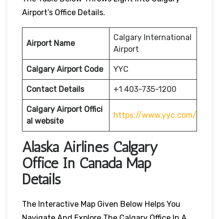
Airport’s Office Details.
Calgary International
Airport Name
Airport
Calgary Airport Code
YYC
Contact Details
+1 403-735-1200
Calgary
Airport
Offici
https://www.yyc.com/
al website
Alaska Airlines Calgary
Office In Canada Map
Details
The Interactive Map Given Below Helps You
Navigate And Explore The Calgary Office In A