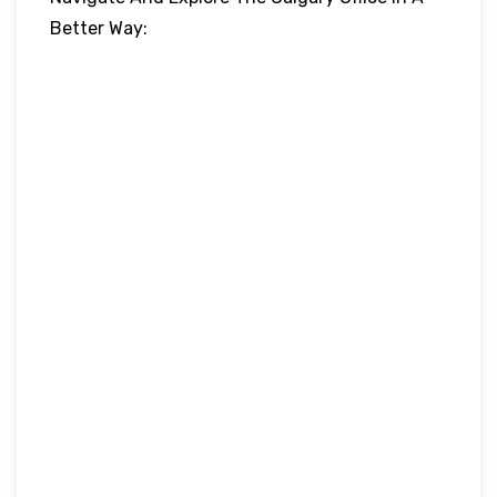
Better Way: