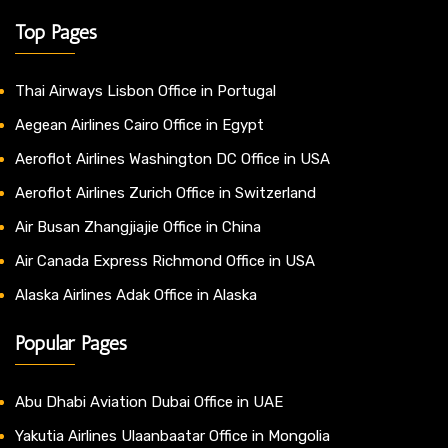
Top Pages
Thai Airways Lisbon Office in Portugal
Aegean Airlines Cairo Office in Egypt
Aeroflot Airlines Washington DC Office in USA
Aeroflot Airlines Zurich Office in Switzerland
Air Busan Zhangjiajie Office in China
Air Canada Express Richmond Office in USA
Alaska Airlines Adak Office in Alaska
Popular Pages
Abu Dhabi Aviation Dubai Office in UAE
Yakutia Airlines Ulaanbaatar Office in Mongolia