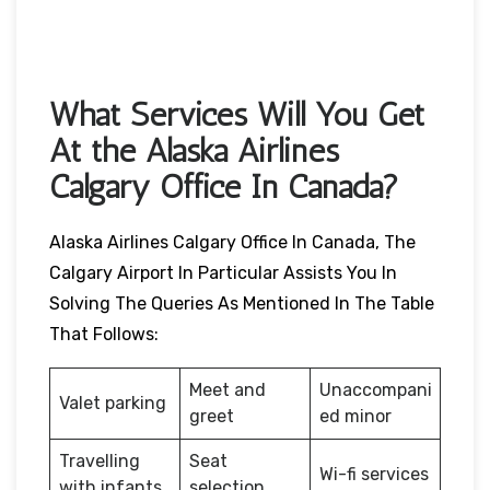
What Services Will You Get
At the Alaska Airlines
Calgary Office In Canada?
Alaska Airlines Calgary Office In Canada, The
Calgary Airport In Particular Assists You In
Solving The Queries As Mentioned In The Table
That Follows:
Meet and
Unaccompani
Valet parking
greet
ed minor
Travelling
Seat
Wi-fi services
with infants
selection