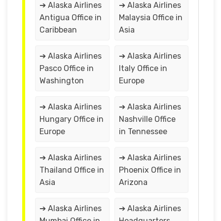
➔ Alaska Airlines
➔ Alaska Airlines
Antigua Office in
Malaysia Office in
Caribbean
Asia
➔ Alaska Airlines
➔ Alaska Airlines
Pasco Office in
Italy Office in
Washington
Europe
➔ Alaska Airlines
➔ Alaska Airlines
Hungary Office in
Nashville Office
Europe
in Tennessee
➔ Alaska Airlines
➔ Alaska Airlines
Thailand Office in
Phoenix Office in
Asia
Arizona
➔ Alaska Airlines
➔ Alaska Airlines
Mumbai Office in
Headquarters