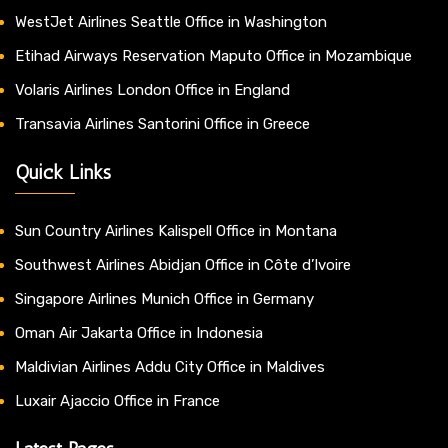
WestJet Airlines Seattle Office in Washington
Etihad Airways Reservation Maputo Office in Mozambique
Volaris Airlines London Office in England
Transavia Airlines Santorini Office in Greece
Quick Links
Sun Country Airlines Kalispell Office in Montana
Southwest Airlines Abidjan Office in Côte d’Ivoire
Singapore Airlines Munich Office in Germany
Oman Air Jakarta Office in Indonesia
Maldivian Airlines Addu City Office in Maldives
Luxair Ajaccio Office in France