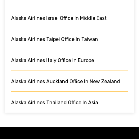
Alaska Airlines Israel Office In Middle East
Alaska Airlines Taipei Office In Taiwan
Alaska Airlines Italy Office In Europe
Alaska Airlines Auckland Office In New Zealand
Alaska Airlines Thailand Office In Asia