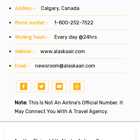
Address:-
Calgary, Canada
Phone number:-
1-800-252-7522
Working hours:-
Every day @24hrs
Website:-
www.alaskaair.com
Email:-
newsroom@alaskaair.com
Note:
This Is Not An Airline's Official Number. It
May Connect You With A Travel Agency.