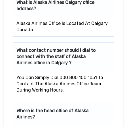
What is Alaska Airlines
Calgary
office
address?
Alaska Airlines Office Is Located At Calgary,
Canada.
What contact number should I dial to
connect with the staff of Alaska
Airlines office in
Calgary
?
You Can Simply Dial 000 800 100 1051 To
Contact The Alaska Airlines Office Team
During Working Hours.
Where is the head office of Alaska
Airlines?