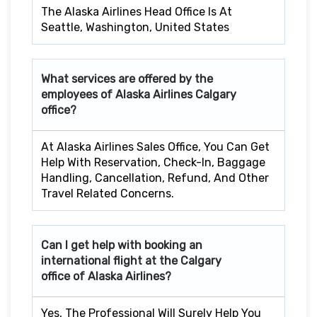
The Alaska Airlines Head Office Is At
Seattle, Washington, United States
What services are offered by the
employees of Alaska Airlines
Calgary
office?
At Alaska Airlines Sales Office, You Can Get
Help With Reservation, Check-In, Baggage
Handling, Cancellation, Refund, And Other
Travel Related Concerns.
Can I get help with booking an
international flight at the
Calgary
office of Alaska Airlines?
Yes, The Professional Will Surely Help You