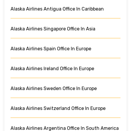
Alaska Airlines Antigua Office In Caribbean
Alaska Airlines Singapore Office In Asia
Alaska Airlines Spain Office In Europe
Alaska Airlines Ireland Office In Europe
Alaska Airlines Sweden Office In Europe
Alaska Airlines Switzerland Office In Europe
Alaska Airlines Argentina Office In South America