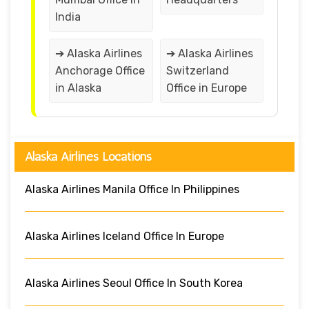
India
➔ Alaska Airlines
➔ Alaska Airlines
Anchorage Office
Switzerland
in Alaska
Office in Europe
Alaska Airlines Locations
Alaska Airlines Manila Office In Philippines
Alaska Airlines Iceland Office In Europe
Alaska Airlines Seoul Office In South Korea