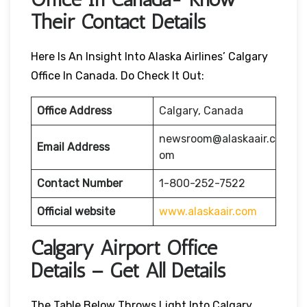
Their Contact Details
Here Is An Insight Into Alaska Airlines’ Calgary
Office In Canada. Do Check It Out:
Office Address
Calgary, Canada
newsroom@alaskaair.c
Email Address
om
Contact Number
1-800-252-7522
Official website
www.alaskaair.com
Calgary Airport Office
Details – Get All Details
The Table Below Throws Light Into Calgary