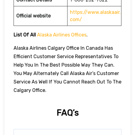
https://www.alaskaair.
Official website
com/
List Of All
Alaska Airlines Offices
.
Alaska Airlines Calgary Office In Canada Has
Efficient Customer Service Representatives To
Help You In The Best Possible Way They Can.
You May Alternately Call Alaska Air’s Customer
Service As Well If You Cannot Reach Out To The
Calgary Office.
FAQ’s