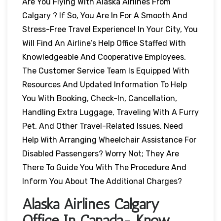
Are You Flying With Alaska Airlines From
Calgary ? If So, You Are In For A Smooth And
Stress-Free Travel Experience! In Your City, You
Will Find An Airline’s Help Office Staffed With
Knowledgeable And Cooperative Employees.
The Customer Service Team Is Equipped With
Resources And Updated Information To Help
You With Booking, Check-In, Cancellation,
Handling Extra Luggage, Traveling With A Furry
Pet, And Other Travel-Related Issues. Need
Help With Arranging Wheelchair Assistance For
Disabled Passengers? Worry Not; They Are
There To Guide You With The Procedure And
Inform You About The Additional Charges?
Alaska Airlines Calgary
Office In Canada- Know