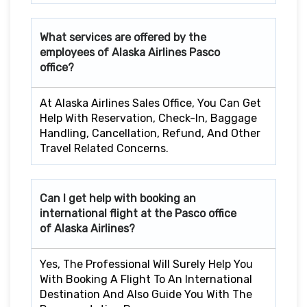
What services are offered by the
employees of Alaska Airlines
Pasco
office?
At Alaska Airlines Sales Office, You Can Get
Help With Reservation, Check-In, Baggage
Handling, Cancellation, Refund, And Other
Travel Related Concerns.
Can I get help with booking an
international flight at the
Pasco
office
of Alaska Airlines?
Yes, The Professional Will Surely Help You
With Booking A Flight To An International
Destination And Also Guide You With The