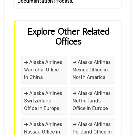
Documentation Process.
Explore Other Related
Offices
➔ Alaska Airlines
➔ Alaska Airlines
Wan chai Office
Mexico Office in
in China
North America
➔ Alaska Airlines
➔ Alaska Airlines
Switzerland
Netherlands
Office in Europe
Office in Europe
➔ Alaska Airlines
➔ Alaska Airlines
Nassau Office in
Portland Office in