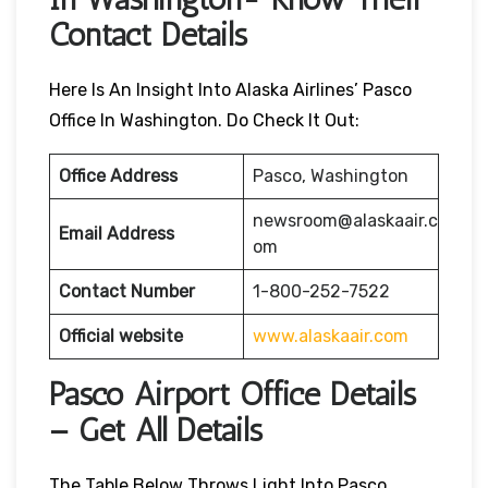
Contact Details
Here Is An Insight Into Alaska Airlines’ Pasco
Office In Washington. Do Check It Out:
Office Address
Pasco, Washington
newsroom@alaskaair.c
Email Address
om
Contact Number
1-800-252-7522
Official website
www.alaskaair.com
Pasco Airport Office Details
– Get All Details
The Table Below Throws Light Into Pasco