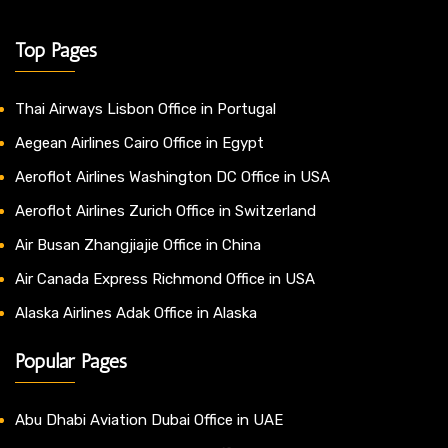
Top Pages
Thai Airways Lisbon Office in Portugal
Aegean Airlines Cairo Office in Egypt
Aeroflot Airlines Washington DC Office in USA
Aeroflot Airlines Zurich Office in Switzerland
Air Busan Zhangjiajie Office in China
Air Canada Express Richmond Office in USA
Alaska Airlines Adak Office in Alaska
Popular Pages
Abu Dhabi Aviation Dubai Office in UAE