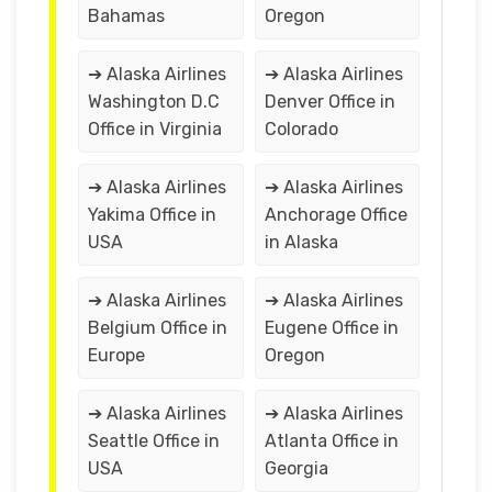
Bahamas
Oregon
➔ Alaska Airlines
➔ Alaska Airlines
Washington D.C
Denver Office in
Office in Virginia
Colorado
➔ Alaska Airlines
➔ Alaska Airlines
Yakima Office in
Anchorage Office
USA
in Alaska
➔ Alaska Airlines
➔ Alaska Airlines
Belgium Office in
Eugene Office in
Europe
Oregon
➔ Alaska Airlines
➔ Alaska Airlines
Seattle Office in
Atlanta Office in
USA
Georgia