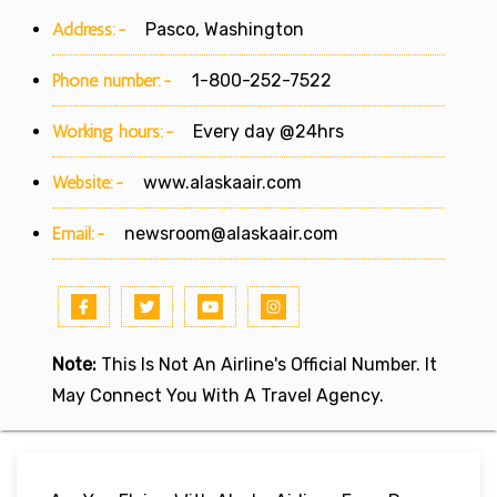
Address:-
Pasco, Washington
Phone number:-
1-800-252-7522
Working hours:-
Every day @24hrs
Website:-
www.alaskaair.com
Email:-
newsroom@alaskaair.com
Note:
This Is Not An Airline's Official Number. It
May Connect You With A Travel Agency.