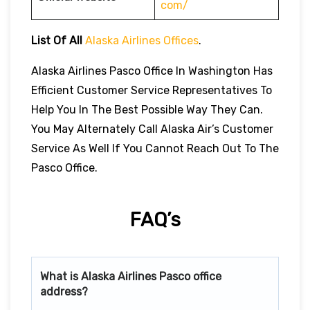
com/
List Of All
Alaska Airlines Offices
.
Alaska Airlines Pasco Office In Washington Has
Efficient Customer Service Representatives To
Help You In The Best Possible Way They Can.
You May Alternately Call Alaska Air’s Customer
Service As Well If You Cannot Reach Out To The
Pasco Office.
FAQ’s
What is Alaska Airlines
Pasco
office
address?