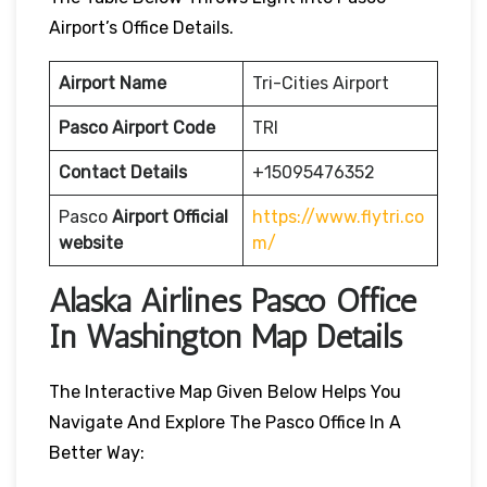
Airport’s Office Details.
Airport Name
Tri-Cities Airport
Pasco Airport Code
TRI
Contact Details
+15095476352
Pasco
Airport
Official
https://www.flytri.co
website
m/
Alaska Airlines Pasco Office
In Washington Map Details
The Interactive Map Given Below Helps You
Navigate And Explore The Pasco Office In A
Better Way: