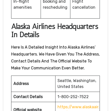
In-flight
booking and
Flight
amenities
rescheduling
cancellation
Alaska Airlines Headquarters
In Details
Here Is A Detailed Insight Into Alaska Airlines’
Headquarters. We Have Given You The Address,
Contact Details And The Official Website To
Make Your Communication Even Better.
Seattle, Washington,
Address
United States
Contact Details
1-800-252-7522
https://www.alaskaair.
Official website