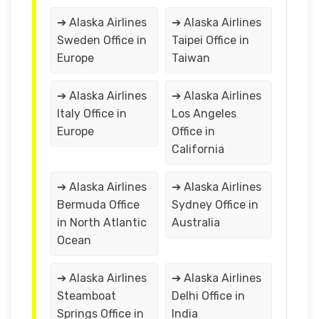
➔ Alaska Airlines
➔ Alaska Airlines
Sweden Office in
Taipei Office in
Europe
Taiwan
➔ Alaska Airlines
➔ Alaska Airlines
Italy Office in
Los Angeles
Europe
Office in
California
➔ Alaska Airlines
➔ Alaska Airlines
Bermuda Office
Sydney Office in
in North Atlantic
Australia
Ocean
➔ Alaska Airlines
➔ Alaska Airlines
Steamboat
Delhi Office in
Springs Office in
India