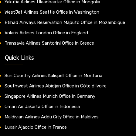
Yakutia Airlines Ulaanbaatar Office in Mongolia
WestJet Airlines Seattle Office in Washington
Etihad Airways Reservation Maputo Office in Mozambique
Volaris Airlines London Office in England
Transavia Airlines Santorini Office in Greece
Quick Links
Sun Country Airlines Kalispell Office in Montana
Southwest Airlines Abidjan Office in Côte d’Ivoire
Singapore Airlines Munich Office in Germany
Oman Air Jakarta Office in Indonesia
Maldivian Airlines Addu City Office in Maldives
Luxair Ajaccio Office in France