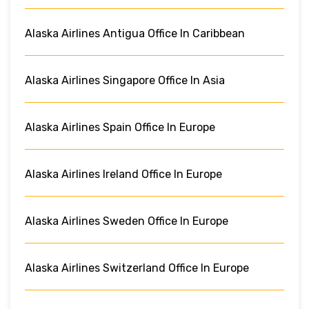
Alaska Airlines Antigua Office In Caribbean
Alaska Airlines Singapore Office In Asia
Alaska Airlines Spain Office In Europe
Alaska Airlines Ireland Office In Europe
Alaska Airlines Sweden Office In Europe
Alaska Airlines Switzerland Office In Europe