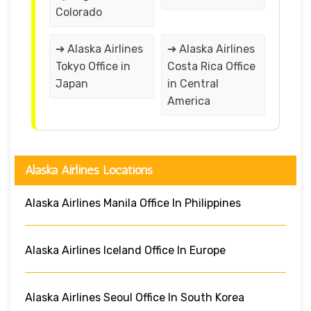
Colorado
➔ Alaska Airlines
➔ Alaska Airlines
Tokyo Office in
Costa Rica Office
Japan
in Central
America
Alaska Airlines Locations
Alaska Airlines Manila Office In Philippines
Alaska Airlines Iceland Office In Europe
Alaska Airlines Seoul Office In South Korea