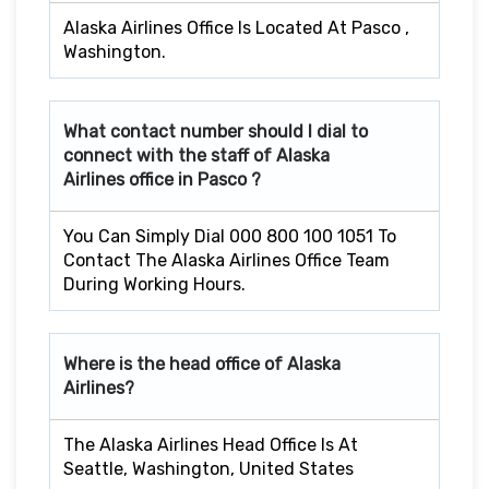
Alaska Airlines Office Is Located At Pasco ,
Washington.
What contact number should I dial to
connect with the staff of Alaska
Airlines office in
Pasco
?
You Can Simply Dial 000 800 100 1051 To
Contact The Alaska Airlines Office Team
During Working Hours.
Where is the head office of Alaska
Airlines?
The Alaska Airlines Head Office Is At
Seattle, Washington, United States