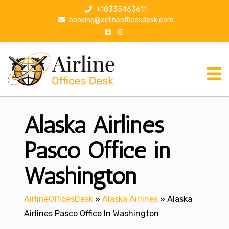
S
+18335463611
k
booking@airlineofficesdesk.com
i
p
t
o
c
o
n
Alaska Airlines
t
e
n
Pasco Office in
t
Washington
AirlineOfficesDesk
»
Alaska Airlines
»
Alaska
Airlines Pasco Office In Washington