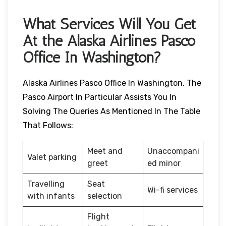
What Services Will You Get
At the Alaska Airlines Pasco
Office In Washington?
Alaska Airlines Pasco Office In Washington, The
Pasco Airport In Particular Assists You In
Solving The Queries As Mentioned In The Table
That Follows:
Meet and
Unaccompani
Valet parking
greet
ed minor
Travelling
Seat
Wi-fi services
with infants
selection
Flight