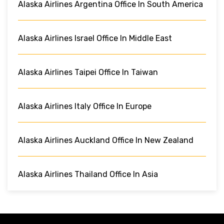
Alaska Airlines Argentina Office In South America
Alaska Airlines Israel Office In Middle East
Alaska Airlines Taipei Office In Taiwan
Alaska Airlines Italy Office In Europe
Alaska Airlines Auckland Office In New Zealand
Alaska Airlines Thailand Office In Asia