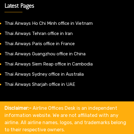
Latest Pages
Thai Airways Ho Chi Minh office in Vietnam
Thai Airways Tehran office in Iran
Thai Airways Paris office in France
Thai Airways Guangzhou office in China
Thai Airways Siem Reap office in Cambodia
Thai Airways Sydney office in Australia
Thai Airways Sharjah office in UAE
Disclaimer:-
Airline Offices Desk is an independent
information website. We are not affiliated with any
airline. All airline names, logos, and trademarks belong
to their respective owners.