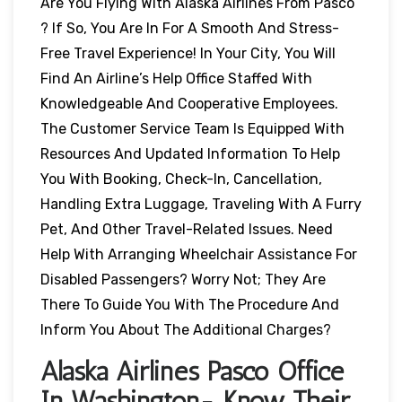
Are You Flying With Alaska Airlines From Pasco
? If So, You Are In For A Smooth And Stress-
Free Travel Experience! In Your City, You Will
Find An Airline’s Help Office Staffed With
Knowledgeable And Cooperative Employees.
The Customer Service Team Is Equipped With
Resources And Updated Information To Help
You With Booking, Check-In, Cancellation,
Handling Extra Luggage, Traveling With A Furry
Pet, And Other Travel-Related Issues. Need
Help With Arranging Wheelchair Assistance For
Disabled Passengers? Worry Not; They Are
There To Guide You With The Procedure And
Inform You About The Additional Charges?
Alaska Airlines Pasco Office
In Washington- Know Their