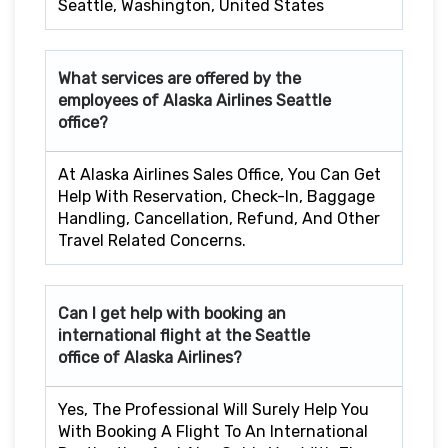
Seattle, Washington, United States
What services are offered by the
employees of Alaska Airlines
Seattle
office?
At Alaska Airlines Sales Office, You Can Get
Help With Reservation, Check-In, Baggage
Handling, Cancellation, Refund, And Other
Travel Related Concerns.
Can I get help with booking an
international flight at the
Seattle
office of Alaska Airlines?
Yes, The Professional Will Surely Help You
With Booking A Flight To An International