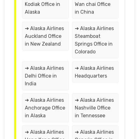
Kodiak Office in
Wan chai Office
Alaska
in China
➔ Alaska Airlines
➔ Alaska Airlines
Auckland Office
Steamboat
in New Zealand
Springs Office in
Colorado
➔ Alaska Airlines
➔ Alaska Airlines
Delhi Office in
Headquarters
India
➔ Alaska Airlines
➔ Alaska Airlines
Anchorage Office
Nashville Office
in Alaska
in Tennessee
➔ Alaska Airlines
➔ Alaska Airlines