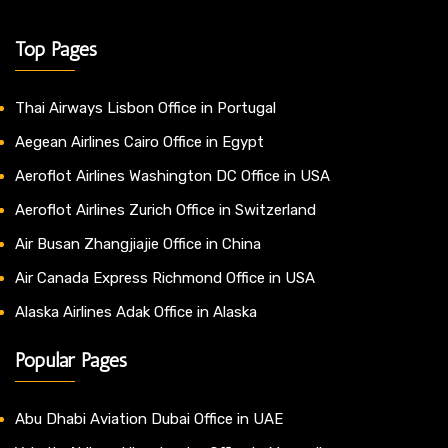
Top Pages
Thai Airways Lisbon Office in Portugal
Aegean Airlines Cairo Office in Egypt
Aeroflot Airlines Washington DC Office in USA
Aeroflot Airlines Zurich Office in Switzerland
Air Busan Zhangjiajie Office in China
Air Canada Express Richmond Office in USA
Alaska Airlines Adak Office in Alaska
Popular Pages
Abu Dhabi Aviation Dubai Office in UAE