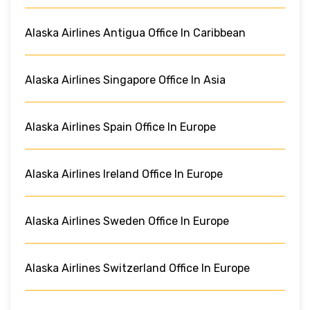
Alaska Airlines Antigua Office In Caribbean
Alaska Airlines Singapore Office In Asia
Alaska Airlines Spain Office In Europe
Alaska Airlines Ireland Office In Europe
Alaska Airlines Sweden Office In Europe
Alaska Airlines Switzerland Office In Europe