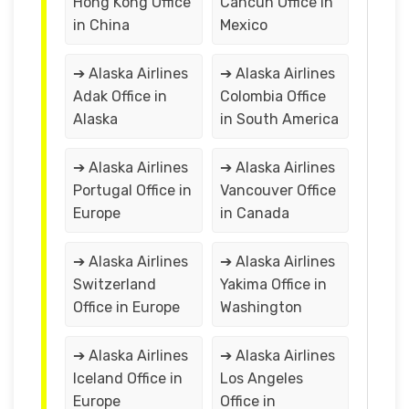
Hong Kong Office
Cancún Office in
in China
Mexico
➔ Alaska Airlines
➔ Alaska Airlines
Adak Office in
Colombia Office
Alaska
in South America
➔ Alaska Airlines
➔ Alaska Airlines
Portugal Office in
Vancouver Office
Europe
in Canada
➔ Alaska Airlines
➔ Alaska Airlines
Switzerland
Yakima Office in
Office in Europe
Washington
➔ Alaska Airlines
➔ Alaska Airlines
Iceland Office in
Los Angeles
Europe
Office in