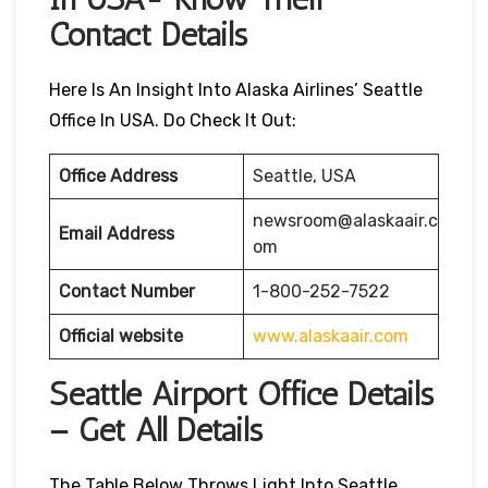
Contact Details
Here Is An Insight Into Alaska Airlines’ Seattle
Office In USA. Do Check It Out:
Office Address
Seattle, USA
newsroom@alaskaair.c
Email Address
om
Contact Number
1-800-252-7522
Official website
www.alaskaair.com
Seattle Airport Office Details
– Get All Details
The Table Below Throws Light Into Seattle