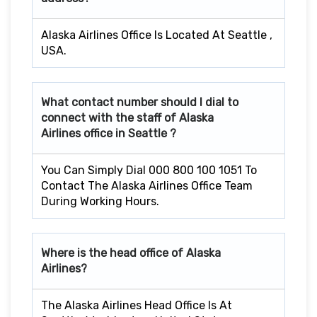
Alaska Airlines Office Is Located At Seattle ,
USA.
What contact number should I dial to
connect with the staff of Alaska
Airlines office in
Seattle
?
You Can Simply Dial 000 800 100 1051 To
Contact The Alaska Airlines Office Team
During Working Hours.
Where is the head office of Alaska
Airlines?
The Alaska Airlines Head Office Is At