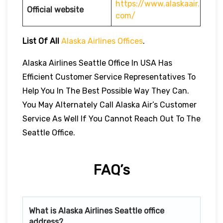
https://www.alaskaair.
Official website
com/
List Of All
Alaska Airlines Offices
.
Alaska Airlines Seattle Office In USA Has
Efficient Customer Service Representatives To
Help You In The Best Possible Way They Can.
You May Alternately Call Alaska Air’s Customer
Service As Well If You Cannot Reach Out To The
Seattle Office.
FAQ’s
What is Alaska Airlines
Seattle
office
address?