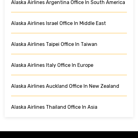
Alaska Airlines Argentina Office In South America
Alaska Airlines Israel Office In Middle East
Alaska Airlines Taipei Office In Taiwan
Alaska Airlines Italy Office In Europe
Alaska Airlines Auckland Office In New Zealand
Alaska Airlines Thailand Office In Asia