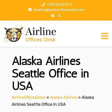
S
+18335463611
k
booking@airlineofficesdesk.com
i
p
t
o
c
o
n
Alaska Airlines
t
e
n
Seattle Office in
t
USA
AirlineOfficesDesk
»
Alaska Airlines
»
Alaska
Airlines Seattle Office In USA