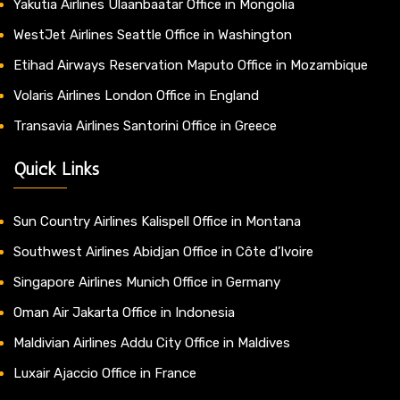
Yakutia Airlines Ulaanbaatar Office in Mongolia
WestJet Airlines Seattle Office in Washington
Etihad Airways Reservation Maputo Office in Mozambique
Volaris Airlines London Office in England
Transavia Airlines Santorini Office in Greece
Quick Links
Sun Country Airlines Kalispell Office in Montana
Southwest Airlines Abidjan Office in Côte d’Ivoire
Singapore Airlines Munich Office in Germany
Oman Air Jakarta Office in Indonesia
Maldivian Airlines Addu City Office in Maldives
Luxair Ajaccio Office in France