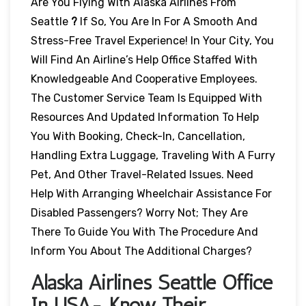
Are You Flying With Alaska Airlines From
Seattle
?
If So, You Are In For A Smooth And
Stress-Free Travel Experience! In Your City, You
Will Find An Airline’s Help Office Staffed With
Knowledgeable And Cooperative Employees.
The Customer Service Team Is Equipped With
Resources And Updated Information To Help
You With Booking, Check-In, Cancellation,
Handling Extra Luggage, Traveling With A Furry
Pet, And Other Travel-Related Issues. Need
Help With Arranging Wheelchair Assistance For
Disabled Passengers? Worry Not; They Are
There To Guide You With The Procedure And
Inform You About The Additional Charges?
Alaska Airlines Seattle Office
In USA- Know Their