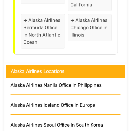
California
➔ Alaska Airlines
➔ Alaska Airlines
Bermuda Office
Chicago Office in
in North Atlantic
Illinois
Ocean
Alaska Airlines Locations
Alaska Airlines Manila Office In Philippines
Alaska Airlines Iceland Office In Europe
Alaska Airlines Seoul Office In South Korea