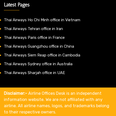
Latest Pages
Thai Airways Ho Chi Minh office in Vietnam
Thai Airways Tehran office in Iran
Thai Airways Paris office in France
Thai Airways Guangzhou office in China
Thai Airways Siem Reap office in Cambodia
Thai Airways Sydney office in Australia
Thai Airways Sharjah office in UAE
Disclaimer:-
Airline Offices Desk is an independent
information website. We are not affiliated with any
airline. All airline names, logos, and trademarks belong
to their respective owners.