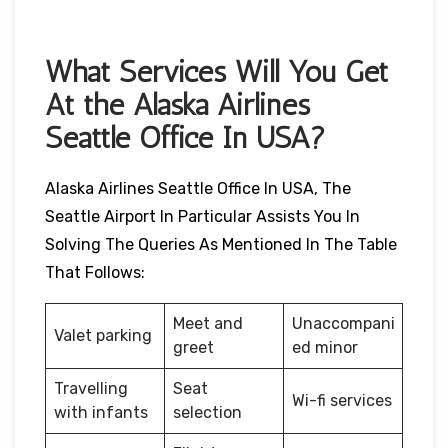
What Services Will You Get
At the Alaska Airlines
Seattle Office In USA?
Alaska Airlines Seattle Office In USA, The
Seattle Airport In Particular Assists You In
Solving The Queries As Mentioned In The Table
That Follows:
Meet and
Unaccompani
Valet parking
greet
ed minor
Travelling
Seat
Wi-fi services
with infants
selection