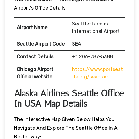
Airport’s Office Details.
Seattle-Tacoma
Airport Name
International Airport
Seattle Airport Code
SEA
Contact Details
+1 206-787-5388
Chicago Airport
https://www.portseat
Official website
tle.org/sea-tac
Alaska Airlines Seattle Office
In USA Map Details
The Interactive Map Given Below Helps You
Navigate And Explore The Seattle Office In A
Better Way: