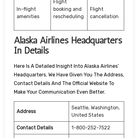
Flight
In-flight
booking and
Flight
amenities
rescheduling
cancellation
Alaska Airlines Headquarters
In Details
Here Is A Detailed Insight Into Alaska Airlines’
Headquarters. We Have Given You The Address,
Contact Details And The Official Website To
Make Your Communication Even Better.
Seattle, Washington,
Address
United States
Contact Details
1-800-252-7522