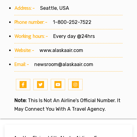
Address:-
Seattle, USA
Phone number:-
1-800-252-7522
Working hours:-
Every day @24hrs
Website:-
www.alaskaair.com
Email:-
newsroom@alaskaair.com
Note:
This Is Not An Airline's Official Number. It
May Connect You With A Travel Agency.