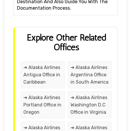
Destination And Also Guide You With The
Documentation Process.
Explore Other Related
Offices
➔ Alaska Airlines
➔ Alaska Airlines
Antigua Office in
Argentina Office
Caribbean
in South America
➔ Alaska Airlines
➔ Alaska Airlines
Portland Office in
Washington D.C
Oregon
Office in Virginia
➔ Alaska Airlines
➔ Alaska Airlines