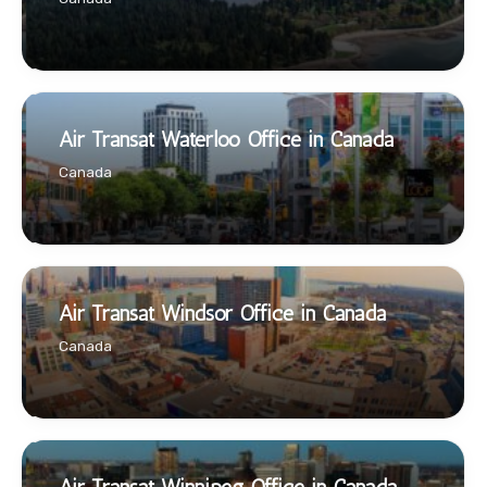
Air Transat Waterloo Office in Canada
Canada
Air Transat Windsor Office in Canada
Canada