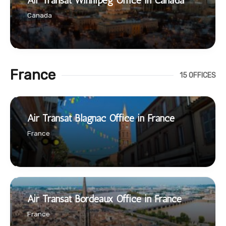
Air Transat Winnipeg Office in Canada
Canada
France
15 OFFICES
Air Transat Blagnac Office in France
France
Air Transat Bordeaux Office in France
France