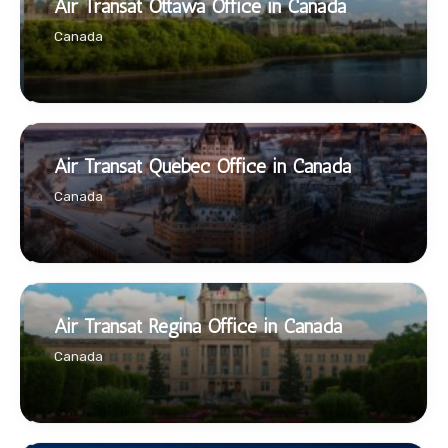
Air Transat Ottawa Office in Canada
Canada
Air Transat Quebec Office in Canada
Canada
Air Transat Regina Office in Canada
Canada