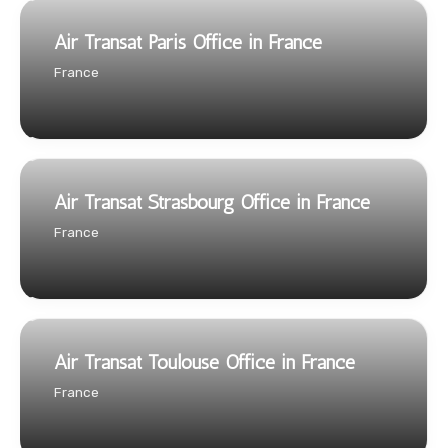
Air Transat Paris Office in France
France
Air Transat Strasbourg Office in France
France
Air Transat Toulouse Office in France
France