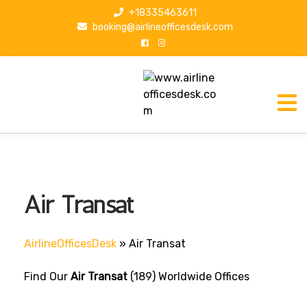
S
+18335463611
k
booking@airlineofficesdesk.com
i
p
t
o
c
o
n
t
e
n
Air Transat
t
AirlineOfficesDesk
»
Air Transat
Find Our
Air Transat
(189) Worldwide Offices