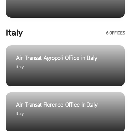
Italy
6 OFFICES
Air Transat Agropoli Office in Italy
Italy
Air Transat Florence Office in Italy
Italy