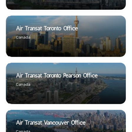
Air Transat Toronto Office
Canada
Air Transat Toronto Pearson Office
Canada
Air Transat Vancouver Office
Canada