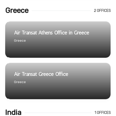
Greece
2 OFFICES
Air Transat Athens Office in Greece
Greece
Air Transat Greece Office
Greece
India
1 OFFICES