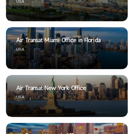
USA
Air Transat Miami Office in Florida
USA
Air Transat New York Office
USA