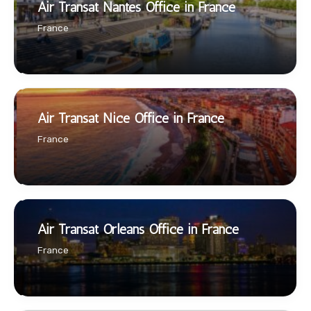
Air Transat Nantes Office in France
France
Air Transat Nice Office in France
France
Air Transat Orleans Office in France
France