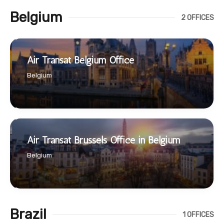
Belgium
2 OFFICES
Air Transat Belgium Office
Belgium
Air Transat Brussels Office in Belgium
Belgium
Brazil
1 OFFICES