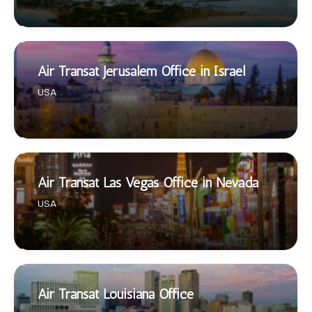
Air Transat Jerusalem Office in Israel
USA
Air Transat Las Vegas Office in Nevada
USA
Air Transat Louisiana Office