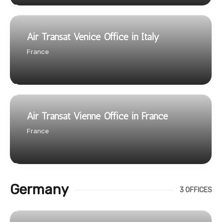
Air Transat Venice Office in Italy
France
Air Transat Vienne Office in France
France
Germany
3 OFFICES