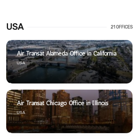
USA
21 OFFICES
Air Transat Alameda Office in California
USA
Air Transat Chicago Office in Illinois
USA