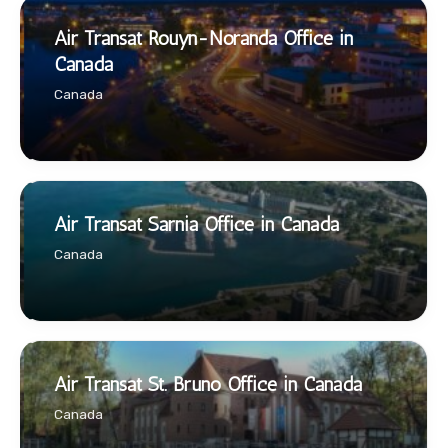
Air Transat Rouyn-Noranda Office in
Canada
Canada
Air Transat Sarnia Office in Canada
Canada
Air Transat St. Bruno Office in Canada
Canada