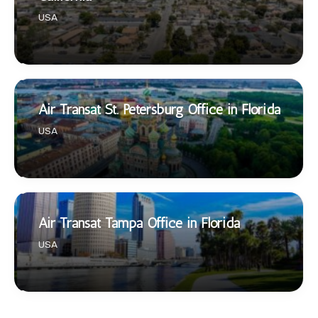
USA
Air Transat St. Petersburg Office in Florida
USA
Air Transat Tampa Office in Florida
USA