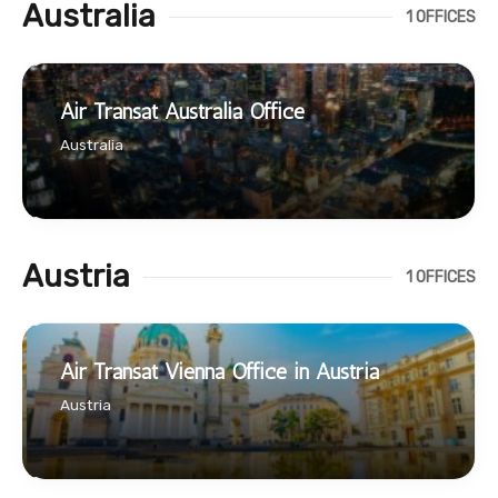
Australia
1 OFFICES
Air Transat Australia Office
Australia
Austria
1 OFFICES
Air Transat Vienna Office in Austria
Austria