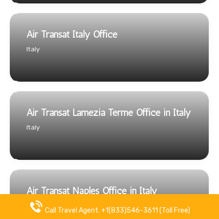
Air Transat Italy Office
Italy
Air Transat Lamezia Terme Office in Italy
Italy
Air Transat Naples Office in Italy
Italy
Call Travel Agent: +1(833)546-3611 (Toll Free)