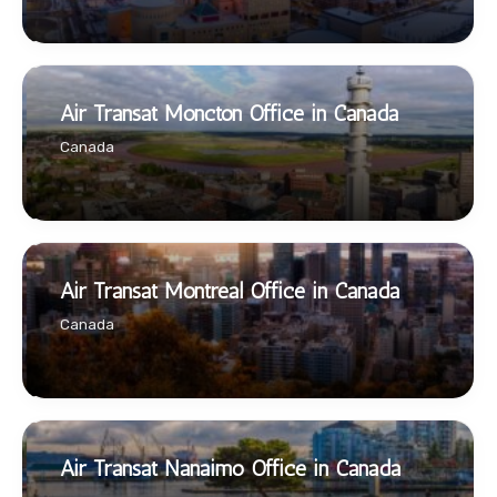
Air Transat Moncton Office in Canada
Canada
Air Transat Montreal Office in Canada
Canada
Air Transat Nanaimo Office in Canada