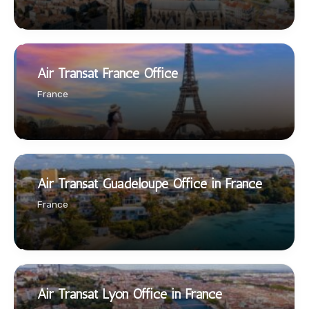
Air Transat France Office
France
Air Transat Guadeloupe Office in France
France
Air Transat Lyon Office in France