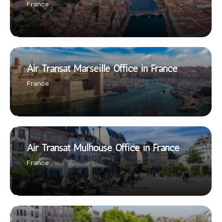
France
Air Transat Marseille Office in France
France
Air Transat Mulhouse Office in France
France