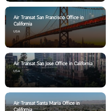
Air Transat San Francisco Office in
California
USA
Air Transat San Jose Office in California
USA
Air Transat Santa Maria Office in
California