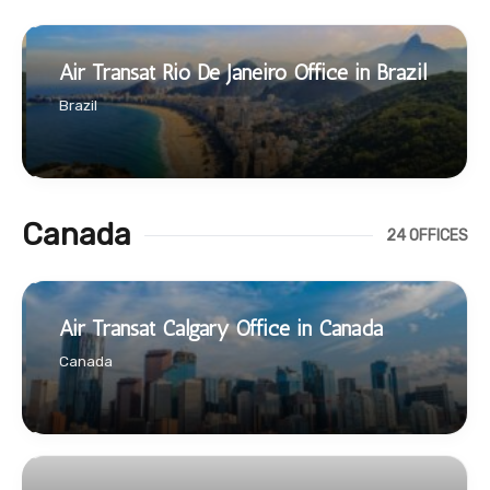
Air Transat Rio De Janeiro Office in Brazil
Brazil
Canada
24 OFFICES
Air Transat Calgary Office in Canada
Canada