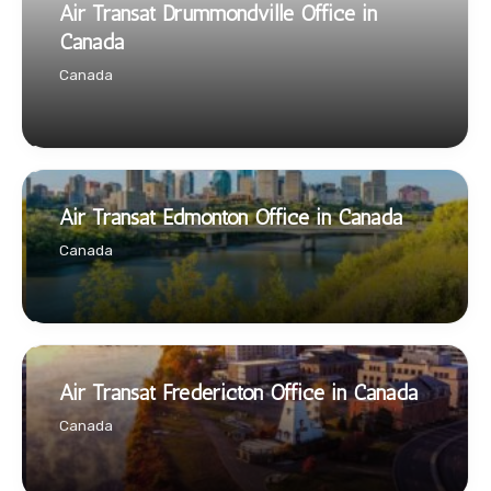
Air Transat Drummondville Office in
Canada
Canada
Air Transat Edmonton Office in Canada
Canada
Air Transat Fredericton Office in Canada
Canada