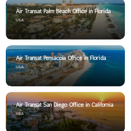
Air Transat Palm Beach Office in Florida
USA
Air Transat Pensacola Office in Florida
USA
Air Transat San Diego Office in California
USA