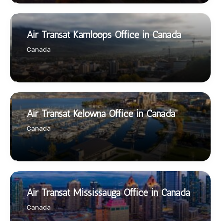
Air Transat Kamloops Office in Canada
Canada
Air Transat Kelowna Office in Canada
Canada
Air Transat Mississauga Office in Canada
Canada