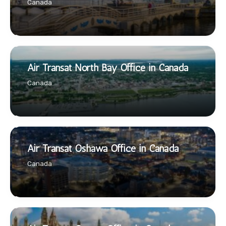
Canada
Air Transat North Bay Office in Canada
Canada
Air Transat Oshawa Office in Canada
Canada