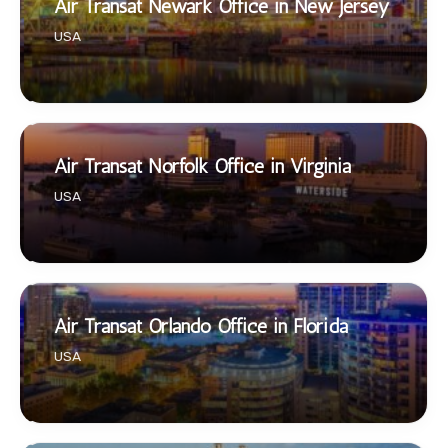
Air Transat Newark Office in New Jersey
USA
Air Transat Norfolk Office in Virginia
USA
Air Transat Orlando Office in Florida
USA