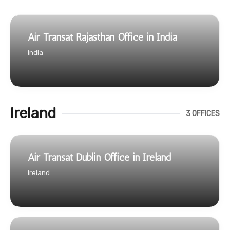
Air Transat Rajasthan Office in India
India
Ireland
3 OFFICES
Air Transat Dublin Office in Ireland
Ireland