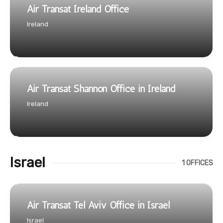
Air Transat Ireland Office
Ireland
Air Transat Shannon Office in Ireland
Ireland
Israel
1 OFFICES
Air Transat Tel Aviv Office in Israel
Israel