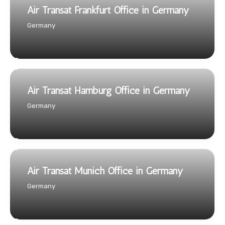
Air Transat Frankfurt Office in Germany
Germany
Air Transat Hamburg Office in Germany
Germany
Air Transat Munich Office in Germany
Germany