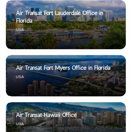
Air Transat Fort Lauderdale Office in
Florida
USA
Air Transat Fort Myers Office in Florida
USA
Air Transat Hawaii Office
USA