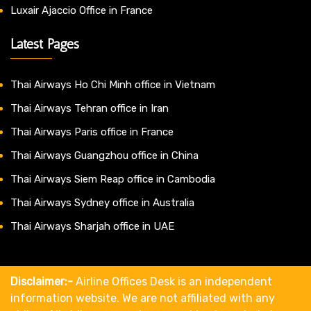
Luxair Ajaccio Office in France
Latest Pages
Thai Airways Ho Chi Minh office in Vietnam
Thai Airways Tehran office in Iran
Thai Airways Paris office in France
Thai Airways Guangzhou office in China
Thai Airways Siem Reap office in Cambodia
Thai Airways Sydney office in Australia
Thai Airways Sharjah office in UAE
Disclaimer:-
Airline Offices Desk is an independent
information website. We are not affiliated with any