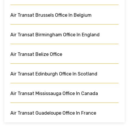
Air Transat Brussels Office In Belgium
Air Transat Birmingham Office In England
Air Transat Belize Office
Air Transat Edinburgh Office In Scotland
Air Transat Mississauga Office In Canada
Air Transat Guadeloupe Office In France