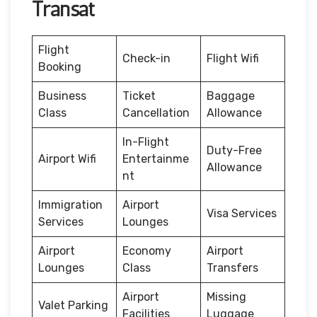
Transat
Flight
Check-in
Flight Wifi
Booking
Business
Ticket
Baggage
Class
Cancellation
Allowance
In-Flight
Duty-Free
Airport Wifi
Entertainme
Allowance
nt
Immigration
Airport
Visa Services
Services
Lounges
Airport
Economy
Airport
Lounges
Class
Transfers
Airport
Missing
Valet Parking
Facilities
Luggage