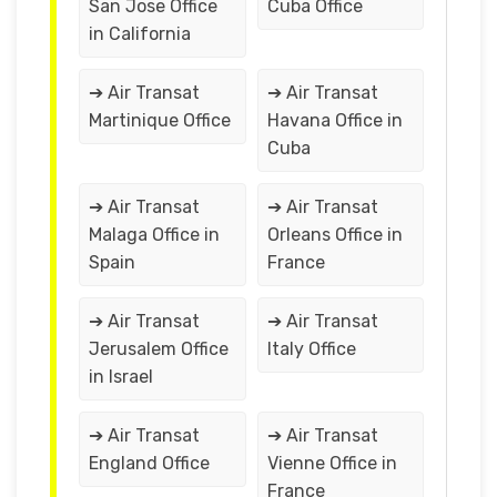
San Jose Office
Cuba Office
in California
➔ Air Transat
➔ Air Transat
Martinique Office
Havana Office in
Cuba
➔ Air Transat
➔ Air Transat
Malaga Office in
Orleans Office in
Spain
France
➔ Air Transat
➔ Air Transat
Jerusalem Office
Italy Office
in Israel
➔ Air Transat
➔ Air Transat
England Office
Vienne Office in
France