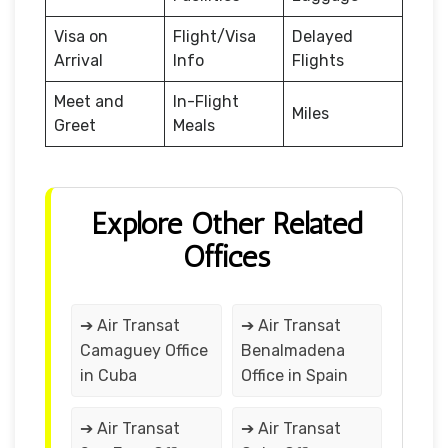
Visa on
Flight/Visa
Delayed
Arrival
Info
Flights
Meet and
In-Flight
Miles
Greet
Meals
Explore Other Related
Offices
➔ Air Transat
➔ Air Transat
Camaguey Office
Benalmadena
in Cuba
Office in Spain
➔ Air Transat
➔ Air Transat