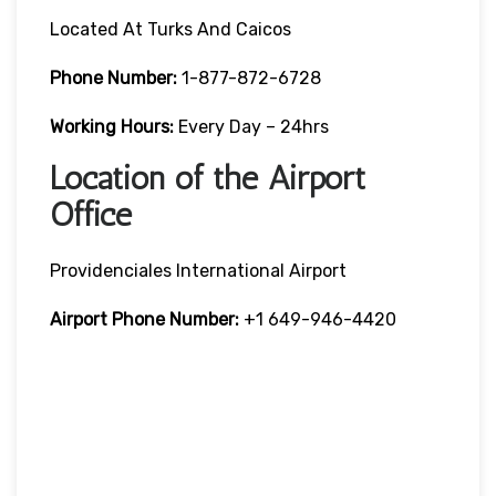
Located At Turks And Caicos
Phone Number:
1-877-872-6728
Working Hours:
Every Day – 24hrs
Location of the Airport
Office
Providenciales International Airport
Airport Phone Number:
+1 649-946-4420