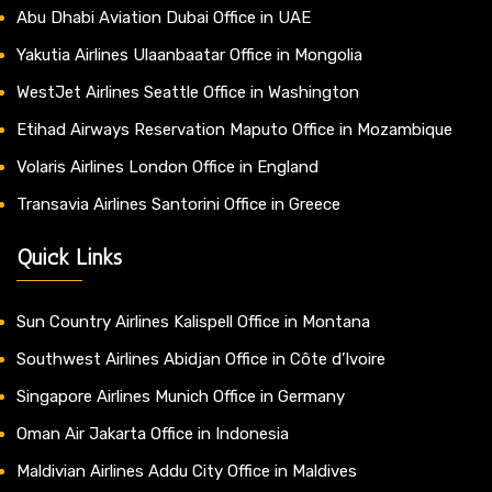
Abu Dhabi Aviation Dubai Office in UAE
Yakutia Airlines Ulaanbaatar Office in Mongolia
WestJet Airlines Seattle Office in Washington
Etihad Airways Reservation Maputo Office in Mozambique
Volaris Airlines London Office in England
Transavia Airlines Santorini Office in Greece
Quick Links
Sun Country Airlines Kalispell Office in Montana
Southwest Airlines Abidjan Office in Côte d’Ivoire
Singapore Airlines Munich Office in Germany
Oman Air Jakarta Office in Indonesia
Maldivian Airlines Addu City Office in Maldives