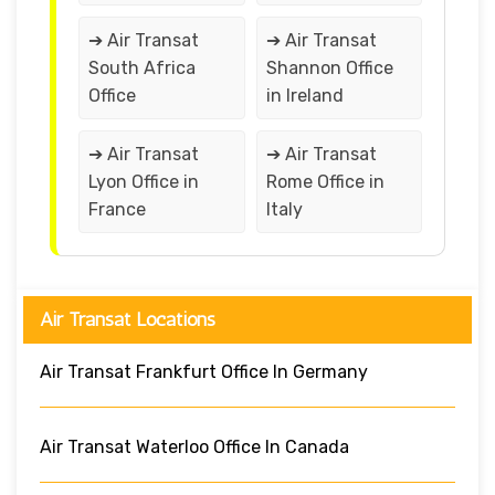
➔ Air Transat
➔ Air Transat
South Africa
Shannon Office
Office
in Ireland
➔ Air Transat
➔ Air Transat
Lyon Office in
Rome Office in
France
Italy
Air Transat Locations
Air Transat Frankfurt Office In Germany
Air Transat Waterloo Office In Canada