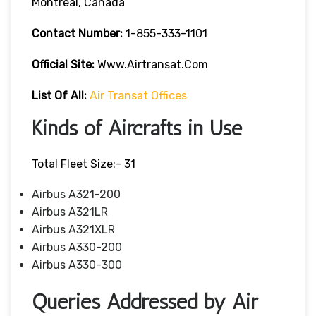
Montreal, Canada
Contact Number:
1-855-333-1101
Official Site:
Www.airtransat.com
List Of All:
Air Transat Offices
Kinds of Aircrafts in Use
Total Fleet Size:- 31
Airbus A321-200
Airbus A321LR
Airbus A321XLR
Airbus A330-200
Airbus A330-300
Queries Addressed by Air