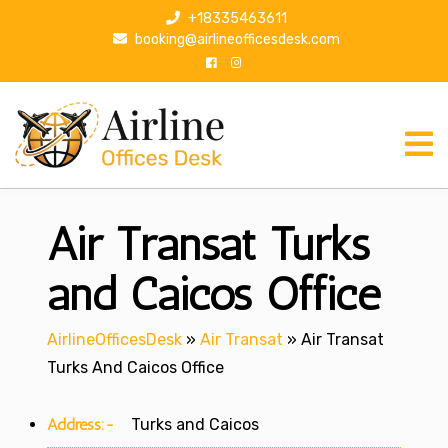
S
+18335463611
k
booking@airlineofficesdesk.com
i
p
t
o
c
o
n
Air Transat Turks
t
e
n
and Caicos Office
t
AirlineOfficesDesk
»
Air Transat
»
Air Transat
Turks And Caicos Office
Address:-
Turks and Caicos