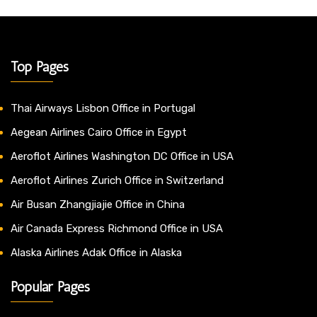
Top Pages
Thai Airways Lisbon Office in Portugal
Aegean Airlines Cairo Office in Egypt
Aeroflot Airlines Washington DC Office in USA
Aeroflot Airlines Zurich Office in Switzerland
Air Busan Zhangjiajie Office in China
Air Canada Express Richmond Office in USA
Alaska Airlines Adak Office in Alaska
Popular Pages