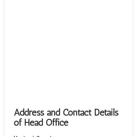
Address and Contact Details
of Head Office