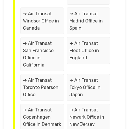
➔ Air Transat
➔ Air Transat
Windsor Office in
Madrid Office in
Canada
Spain
➔ Air Transat
➔ Air Transat
San Francisco
Fleet Office in
Office in
England
California
➔ Air Transat
➔ Air Transat
Toronto Pearson
Tokyo Office in
Office
Japan
➔ Air Transat
➔ Air Transat
Copenhagen
Newark Office in
Office in Denmark
New Jersey