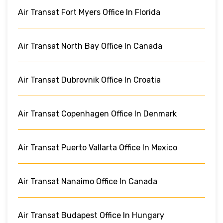
Air Transat Fort Myers Office In Florida
Air Transat North Bay Office In Canada
Air Transat Dubrovnik Office In Croatia
Air Transat Copenhagen Office In Denmark
Air Transat Puerto Vallarta Office In Mexico
Air Transat Nanaimo Office In Canada
Air Transat Budapest Office In Hungary