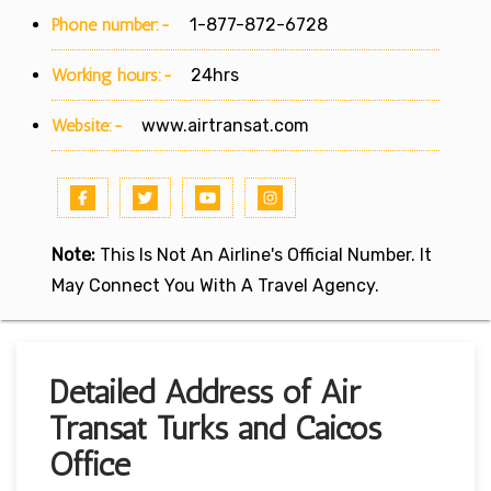
Phone number:-
1-877-872-6728
Working hours:-
24hrs
Website:-
www.airtransat.com
Note:
This Is Not An Airline's Official Number. It
May Connect You With A Travel Agency.
Detailed Address of Air
Transat Turks and Caicos
Office