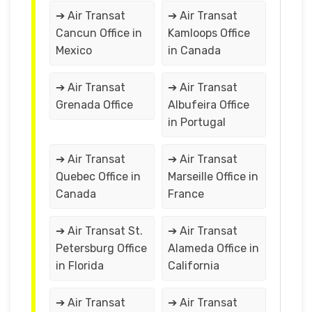
➔ Air Transat
➔ Air Transat
Cancun Office in
Kamloops Office
Mexico
in Canada
➔ Air Transat
➔ Air Transat
Grenada Office
Albufeira Office
in Portugal
➔ Air Transat
➔ Air Transat
Quebec Office in
Marseille Office in
Canada
France
➔ Air Transat St.
➔ Air Transat
Petersburg Office
Alameda Office in
in Florida
California
➔ Air Transat
➔ Air Transat