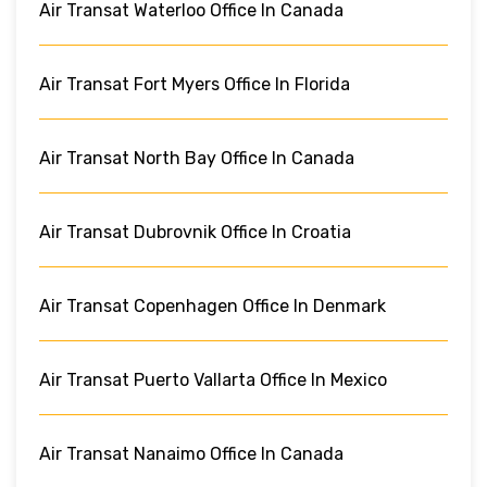
Air Transat Waterloo Office In Canada
Air Transat Fort Myers Office In Florida
Air Transat North Bay Office In Canada
Air Transat Dubrovnik Office In Croatia
Air Transat Copenhagen Office In Denmark
Air Transat Puerto Vallarta Office In Mexico
Air Transat Nanaimo Office In Canada