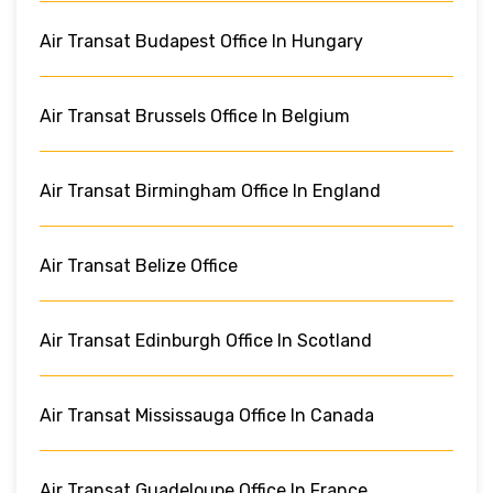
Air Transat Budapest Office In Hungary
Air Transat Brussels Office In Belgium
Air Transat Birmingham Office In England
Air Transat Belize Office
Air Transat Edinburgh Office In Scotland
Air Transat Mississauga Office In Canada
Air Transat Guadeloupe Office In France