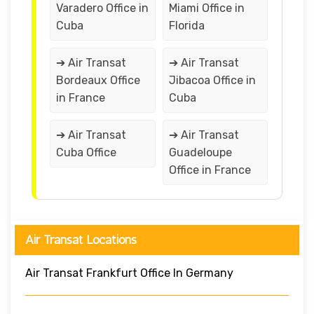
Varadero Office in
Miami Office in
Cuba
Florida
➔ Air Transat
➔ Air Transat
Bordeaux Office
Jibacoa Office in
in France
Cuba
➔ Air Transat
➔ Air Transat
Cuba Office
Guadeloupe
Office in France
Air Transat Locations
Air Transat Frankfurt Office In Germany