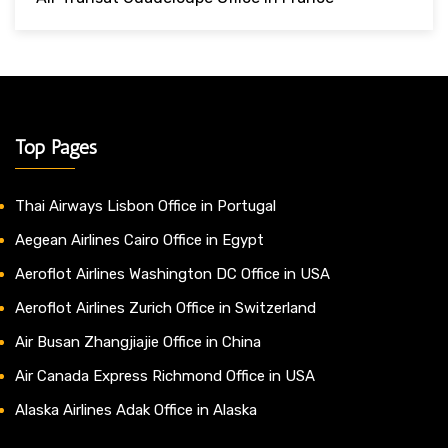
Top Pages
Thai Airways Lisbon Office in Portugal
Aegean Airlines Cairo Office in Egypt
Aeroflot Airlines Washington DC Office in USA
Aeroflot Airlines Zurich Office in Switzerland
Air Busan Zhangjiajie Office in China
Air Canada Express Richmond Office in USA
Alaska Airlines Adak Office in Alaska