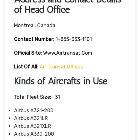
of Head Office
Montreal, Canada
Contact Number:
1-855-333-1101
Official Site:
Www.airtransat.com
List Of All:
Air Transat Offices
Kinds of Aircrafts in Use
Total Fleet Size:- 31
Airbus A321-200
Airbus A321LR
Airbus A321XLR
Airbus A330-200