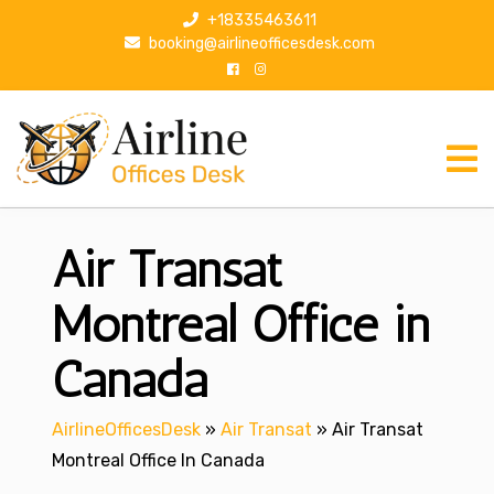
S
+18335463611
k
booking@airlineofficesdesk.com
i
p
t
o
c
o
n
Air Transat
t
e
n
Montreal Office in
t
Canada
AirlineOfficesDesk
»
Air Transat
»
Air Transat
Montreal Office In Canada