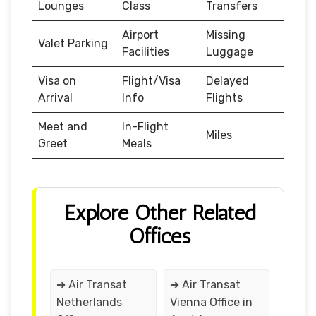
Lounges
Class
Transfers
Airport
Missing
Valet Parking
Facilities
Luggage
Visa on
Flight/Visa
Delayed
Arrival
Info
Flights
Meet and
In-Flight
Miles
Greet
Meals
Explore Other Related
Offices
➔ Air Transat
➔ Air Transat
Netherlands
Vienna Office in