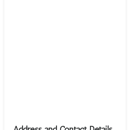
Address and Contact Details