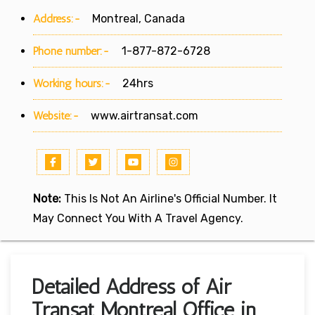
Address:-
Montreal, Canada
Phone number:-
1-877-872-6728
Working hours:-
24hrs
Website:-
www.airtransat.com
Note:
This Is Not An Airline's Official Number. It
May Connect You With A Travel Agency.
Detailed Address of Air
Transat Montreal Office in