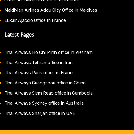
Maldivian Airlines Addu City Office in Maldives
Luxair Ajaccio Office in France
Latest Pages
Thai Airways Ho Chi Minh office in Vietnam
Thai Airways Tehran office in Iran
Thai Airways Paris office in France
Thai Airways Guangzhou office in China
Thai Airways Siem Reap office in Cambodia
Thai Airways Sydney office in Australia
Thai Airways Sharjah office in UAE