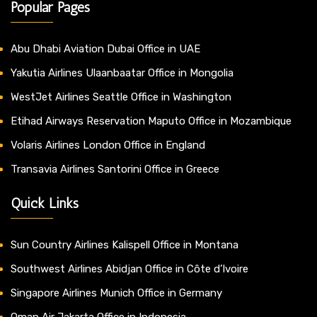
Popular Pages
Abu Dhabi Aviation Dubai Office in UAE
Yakutia Airlines Ulaanbaatar Office in Mongolia
WestJet Airlines Seattle Office in Washington
Etihad Airways Reservation Maputo Office in Mozambique
Volaris Airlines London Office in England
Transavia Airlines Santorini Office in Greece
Quick Links
Sun Country Airlines Kalispell Office in Montana
Southwest Airlines Abidjan Office in Côte d’Ivoire
Singapore Airlines Munich Office in Germany
Oman Air Jakarta Office in Indonesia