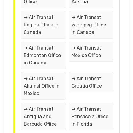
Office
Austria
➔ Air Transat
➔ Air Transat
Regina Office in
Winnipeg Office
Canada
in Canada
➔ Air Transat
➔ Air Transat
Edmonton Office
Mexico Office
in Canada
➔ Air Transat
➔ Air Transat
Akumal Office in
Croatia Office
Mexico
➔ Air Transat
➔ Air Transat
Antigua and
Pensacola Office
Barbuda Office
in Florida