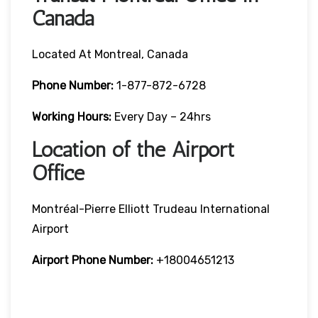
Canada
Located At Montreal, Canada
Phone Number:
1-877-872-6728
Working Hours:
Every Day – 24hrs
Location of the Airport
Office
Montréal-Pierre Elliott Trudeau International
Airport
Airport Phone Number:
+18004651213