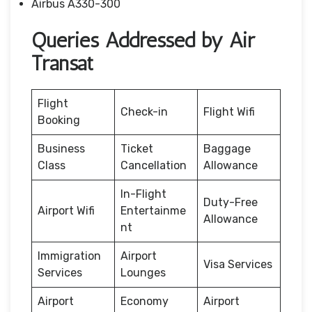
Airbus A330-300
Queries Addressed by Air
Transat
Flight
Check-in
Flight Wifi
Booking
Business
Ticket
Baggage
Class
Cancellation
Allowance
In-Flight
Duty-Free
Airport Wifi
Entertainme
Allowance
nt
Immigration
Airport
Visa Services
Services
Lounges
Airport
Economy
Airport