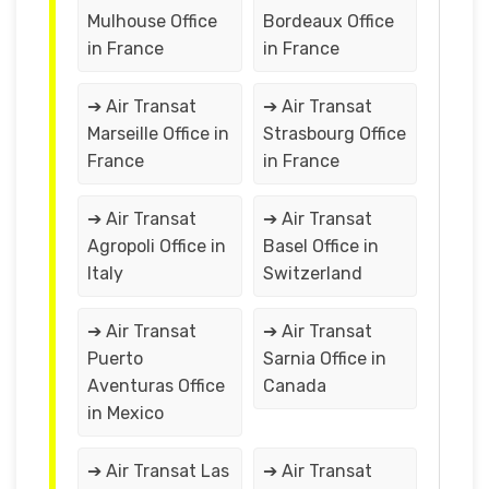
Mulhouse Office
Bordeaux Office
in France
in France
➔ Air Transat
➔ Air Transat
Marseille Office in
Strasbourg Office
France
in France
➔ Air Transat
➔ Air Transat
Agropoli Office in
Basel Office in
Italy
Switzerland
➔ Air Transat
➔ Air Transat
Puerto
Sarnia Office in
Aventuras Office
Canada
in Mexico
➔ Air Transat Las
➔ Air Transat