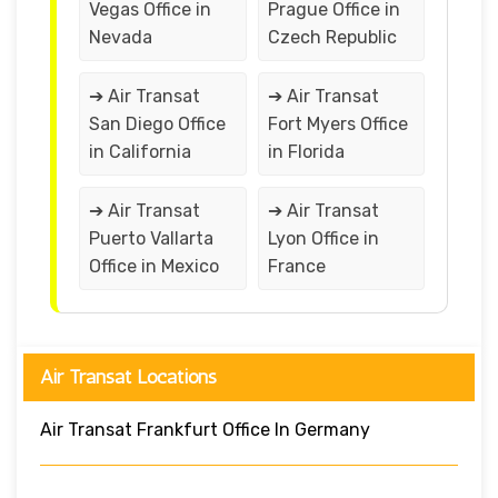
Vegas Office in
Prague Office in
Nevada
Czech Republic
➔ Air Transat
➔ Air Transat
San Diego Office
Fort Myers Office
in California
in Florida
➔ Air Transat
➔ Air Transat
Puerto Vallarta
Lyon Office in
Office in Mexico
France
Air Transat Locations
Air Transat Frankfurt Office In Germany