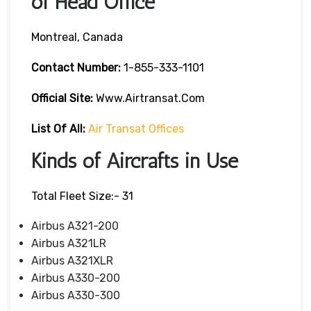
of Head Office
Montreal, Canada
Contact Number:
1-855-333-1101
Official Site:
Www.airtransat.com
List Of All:
Air Transat Offices
Kinds of Aircrafts in Use
Total Fleet Size:- 31
Airbus A321-200
Airbus A321LR
Airbus A321XLR
Airbus A330-200
Airbus A330-300