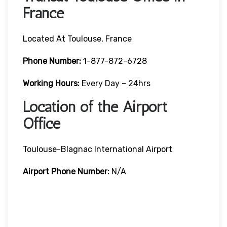
France
Located At Toulouse, France
Phone Number:
1-877-872-6728
Working Hours:
Every Day – 24hrs
Location of the Airport
Office
Toulouse-Blagnac International Airport
Airport Phone Number:
N/A