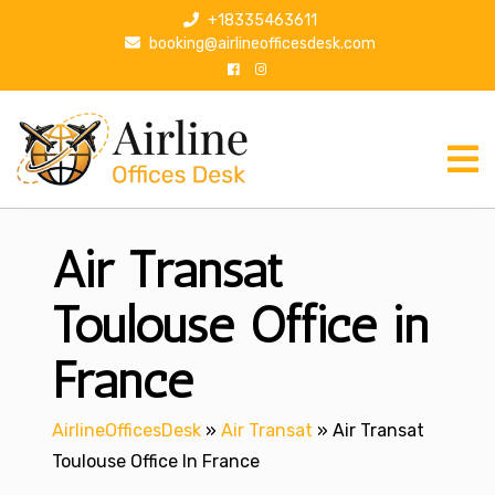
S
+18335463611
k
booking@airlineofficesdesk.com
i
p
t
o
c
o
n
Air Transat
t
e
n
Toulouse Office in
t
France
AirlineOfficesDesk
»
Air Transat
»
Air Transat
Toulouse Office In France