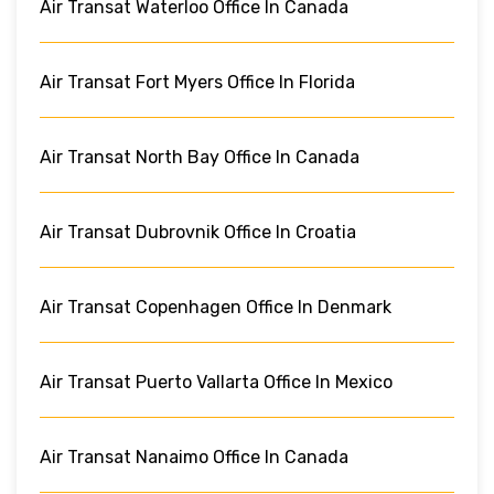
Air Transat Waterloo Office In Canada
Air Transat Fort Myers Office In Florida
Air Transat North Bay Office In Canada
Air Transat Dubrovnik Office In Croatia
Air Transat Copenhagen Office In Denmark
Air Transat Puerto Vallarta Office In Mexico
Air Transat Nanaimo Office In Canada