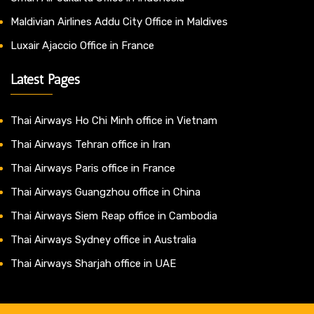
Maldivian Airlines Addu City Office in Maldives
Luxair Ajaccio Office in France
Latest Pages
Thai Airways Ho Chi Minh office in Vietnam
Thai Airways Tehran office in Iran
Thai Airways Paris office in France
Thai Airways Guangzhou office in China
Thai Airways Siem Reap office in Cambodia
Thai Airways Sydney office in Australia
Thai Airways Sharjah office in UAE