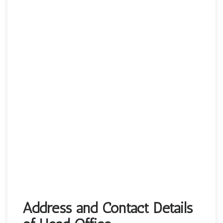
Address and Contact Details