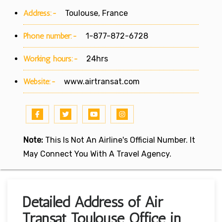
Address:-
Toulouse, France
Phone number:-
1-877-872-6728
Working hours:-
24hrs
Website:-
www.airtransat.com
Note:
This Is Not An Airline's Official Number. It
May Connect You With A Travel Agency.
Detailed Address of Air
Transat Toulouse Office in