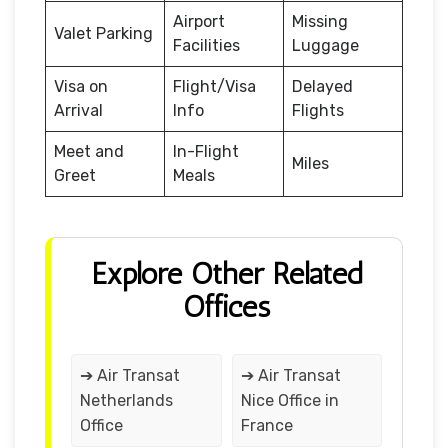
Airport
Missing
Valet Parking
Facilities
Luggage
Visa on
Flight/Visa
Delayed
Arrival
Info
Flights
Meet and
In-Flight
Miles
Greet
Meals
Explore Other Related
Offices
➔ Air Transat
➔ Air Transat
Netherlands
Nice Office in
Office
France