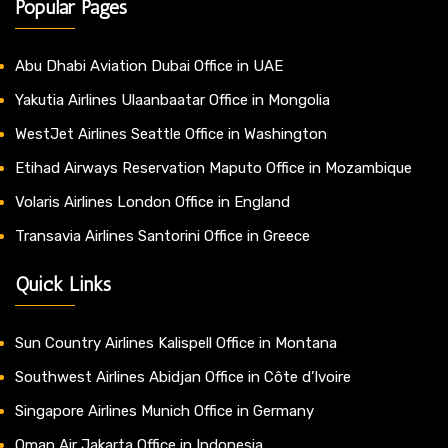
Popular Pages
Abu Dhabi Aviation Dubai Office in UAE
Yakutia Airlines Ulaanbaatar Office in Mongolia
WestJet Airlines Seattle Office in Washington
Etihad Airways Reservation Maputo Office in Mozambique
Volaris Airlines London Office in England
Transavia Airlines Santorini Office in Greece
Quick Links
Sun Country Airlines Kalispell Office in Montana
Southwest Airlines Abidjan Office in Côte d’Ivoire
Singapore Airlines Munich Office in Germany
Oman Air Jakarta Office in Indonesia