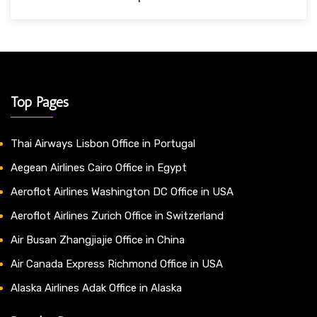
Top Pages
Thai Airways Lisbon Office in Portugal
Aegean Airlines Cairo Office in Egypt
Aeroflot Airlines Washington DC Office in USA
Aeroflot Airlines Zurich Office in Switzerland
Air Busan Zhangjiajie Office in China
Air Canada Express Richmond Office in USA
Alaska Airlines Adak Office in Alaska