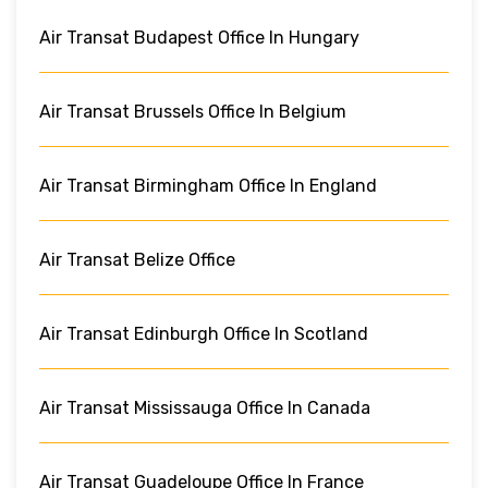
Air Transat Budapest Office In Hungary
Air Transat Brussels Office In Belgium
Air Transat Birmingham Office In England
Air Transat Belize Office
Air Transat Edinburgh Office In Scotland
Air Transat Mississauga Office In Canada
Air Transat Guadeloupe Office In France