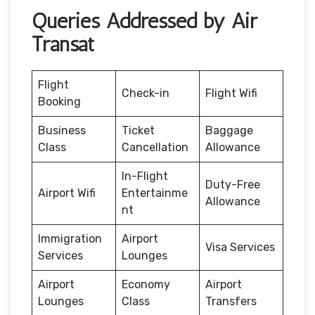
Queries Addressed by Air
Transat
Flight
Check-in
Flight Wifi
Booking
Business
Ticket
Baggage
Class
Cancellation
Allowance
In-Flight
Duty-Free
Airport Wifi
Entertainme
Allowance
nt
Immigration
Airport
Visa Services
Services
Lounges
Airport
Economy
Airport
Lounges
Class
Transfers