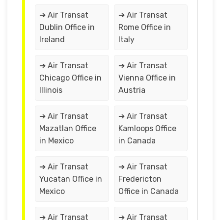
➔ Air Transat
➔ Air Transat
Dublin Office in
Rome Office in
Ireland
Italy
➔ Air Transat
➔ Air Transat
Chicago Office in
Vienna Office in
Illinois
Austria
➔ Air Transat
➔ Air Transat
Mazatlan Office
Kamloops Office
in Mexico
in Canada
➔ Air Transat
➔ Air Transat
Yucatan Office in
Fredericton
Mexico
Office in Canada
➔ Air Transat
➔ Air Transat