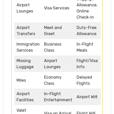
Airport
Allowance,
Visa Services
Lounges
Online
Check-in
Airport
Meet and
Duty-Free
Transfers
Greet
Allowance
Immigration
Business
In-Flight
Services
Class
Meals
Missing
Airport
Flight/Visa
Luggage
Lounges
Info
Economy
Delayed
Miles
Class
Flights
Airport
In-Flight
Airport Wifi
Facilities
Entertainment
Valet
Visa on Arrival
Flight Wifi