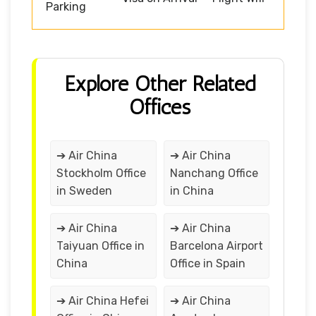
Parking
Explore Other Related
Offices
➔ Air China
➔ Air China
Stockholm Office
Nanchang Office
in Sweden
in China
➔ Air China
➔ Air China
Taiyuan Office in
Barcelona Airport
China
Office in Spain
➔ Air China Hefei
➔ Air China