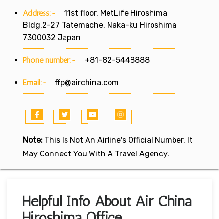
Address:-
11st floor, MetLife Hiroshima
Bldg.2-27 Tatemache, Naka-ku Hiroshima
7300032 Japan
Phone number:-
+81-82-5448888
Email:-
ffp@airchina.com
Note:
This Is Not An Airline's Official Number. It
May Connect You With A Travel Agency.
Helpful Info About Air China
Hiroshima Office