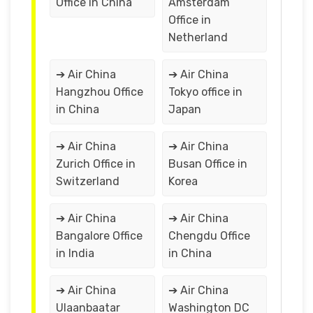
Office in China
Amsterdam
Office in
Netherland
➔ Air China
➔ Air China
Hangzhou Office
Tokyo office in
in China
Japan
➔ Air China
➔ Air China
Zurich Office in
Busan Office in
Switzerland
Korea
➔ Air China
➔ Air China
Bangalore Office
Chengdu Office
in India
in China
➔ Air China
➔ Air China
Ulaanbaatar
Washington DC