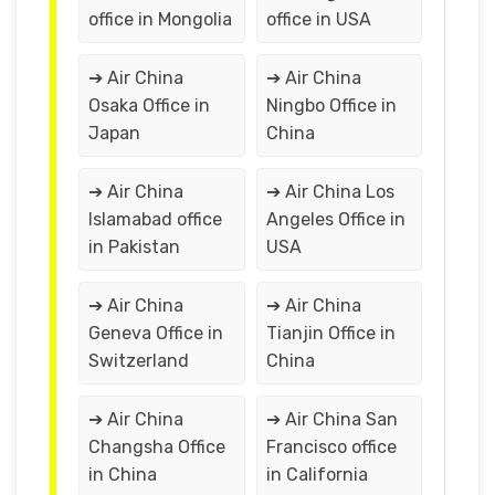
office in Mongolia
office in USA
➔ Air China
➔ Air China
Osaka Office in
Ningbo Office in
Japan
China
➔ Air China
➔ Air China Los
Islamabad office
Angeles Office in
in Pakistan
USA
➔ Air China
➔ Air China
Geneva Office in
Tianjin Office in
Switzerland
China
➔ Air China
➔ Air China San
Changsha Office
Francisco office
in China
in California