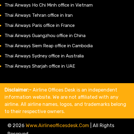
Thai Airways Ho Chi Minh office in Vietnam
Thai Airways Tehran office in Iran
Thai Airways Paris office in France
Thai Airways Guangzhou office in China
Thai Airways Siem Reap office in Cambodia
Thai Airways Sydney office in Australia
Thai Airways Sharjah office in UAE
Disclaimer:-
Airline Offices Desk is an independent
information website. We are not affiliated with any
airline. All airline names, logos, and trademarks belong
to their respective owners.
© 2026
Www.airlineofficesdesk.com
|
All Rights
Reserved.