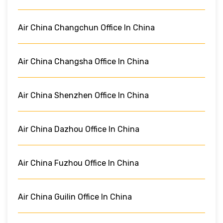
Air China Changchun Office In China
Air China Changsha Office In China
Air China Shenzhen Office In China
Air China Dazhou Office In China
Air China Fuzhou Office In China
Air China Guilin Office In China