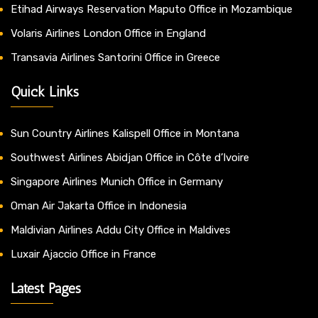
Etihad Airways Reservation Maputo Office in Mozambique
Volaris Airlines London Office in England
Transavia Airlines Santorini Office in Greece
Quick Links
Sun Country Airlines Kalispell Office in Montana
Southwest Airlines Abidjan Office in Côte d’Ivoire
Singapore Airlines Munich Office in Germany
Oman Air Jakarta Office in Indonesia
Maldivian Airlines Addu City Office in Maldives
Luxair Ajaccio Office in France
Latest Pages