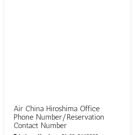
Air China Hiroshima Office
Phone Number/Reservation
Contact Number