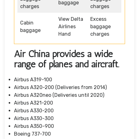
baggage
charges
charges
View Delta
Excess
Cabin
Airlines
baggage
baggage
Hand
charges
Air China provides a wide
range of planes and aircraft.
Airbus A319-100
Airbus A320-200 (Deliveries from 2014)
Airbus A320neo (Deliveries until 2020)
Airbus A321-200
Airbus A330-200
Airbus A330-300
Airbus A350-900
Boeing 737-700