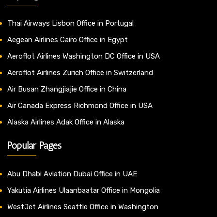
Thai Airways Lisbon Office in Portugal
Aegean Airlines Cairo Office in Egypt
Aeroflot Airlines Washington DC Office in USA
Aeroflot Airlines Zurich Office in Switzerland
Air Busan Zhangjiajie Office in China
Air Canada Express Richmond Office in USA
Alaska Airlines Adak Office in Alaska
Popular Pages
Abu Dhabi Aviation Dubai Office in UAE
Yakutia Airlines Ulaanbaatar Office in Mongolia
WestJet Airlines Seattle Office in Washington