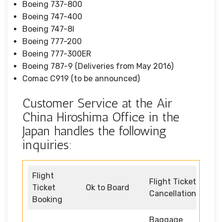
Boeing 737-800
Boeing 747-400
Boeing 747-8I
Boeing 777-200
Boeing 777-300ER
Boeing 787-9 (Deliveries from May 2016)
Comac C919 (to be announced)
Customer Service at the Air
China Hiroshima Office in the
Japan handles the following
inquiries:
Flight
Flight Ticket
Ticket
Ok to Board
Cancellation
Booking
Baggage