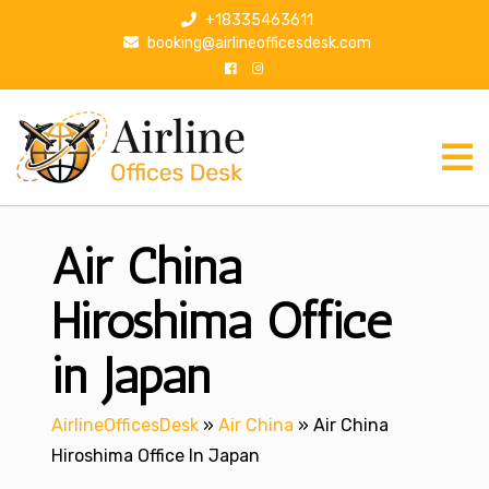
S
+18335463611
k
booking@airlineofficesdesk.com
i
p
t
o
c
o
n
Air China
t
e
n
Hiroshima Office
t
in Japan
AirlineOfficesDesk
»
Air China
»
Air China
Hiroshima Office In Japan