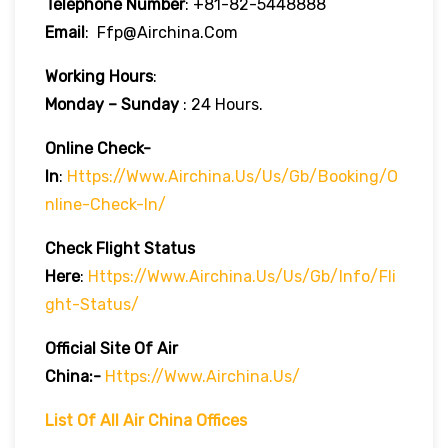
Telephone Number
: +81-82-5448888
Email
: Ffp@airchina.com
Working Hours
:
Monday – Sunday
: 24 Hours.
Online Check-
In
:
Https://www.airchina.us/us/gb/booking/o
Nline-Check-In/
Check Flight Status
Here
:
Https://www.airchina.us/us/gb/info/fli
Ght-Status/
Official Site Of Air
China:-
Https://www.airchina.us/
List Of All Air China Offices