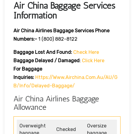
Air China Baggage Services
Information
Air China Airlines Baggage Services Phone
Numbers:-
1 (800) 882-8122
Baggage Lost And Found:
Check Here
Baggage Delayed / Damaged
:
Click Here
For Baggage
Inquiries:
Https://www.airchina.com.au/AU/G
B/info/delayed-Baggage/
Air China Airlines Baggage
Allowance
Overweight
Oversize
Checked
baggage
baggage