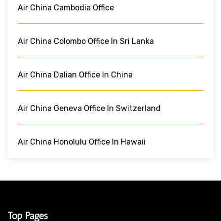
Air China Cambodia Office
Air China Colombo Office In Sri Lanka
Air China Dalian Office In China
Air China Geneva Office In Switzerland
Air China Honolulu Office In Hawaii
Top Pages