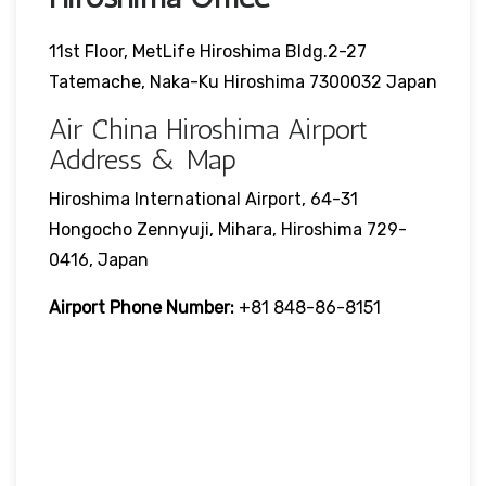
11st Floor, MetLife Hiroshima Bldg.2-27
Tatemache, Naka-Ku Hiroshima 7300032 Japan
Air China Hiroshima Airport
Address & Map
Hiroshima International Airport, 64-31
Hongocho Zennyuji, Mihara, Hiroshima 729-
0416, Japan
Airport Phone Number:
+81 848-86-8151