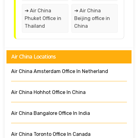
➔ Air China
➔ Air China
Phuket Office in
Beijing office in
Thailand
China
Air China Locations
Air China Amsterdam Office In Netherland
Air China Hohhot Office In China
Air China Bangalore Office In India
Air China Toronto Office In Canada