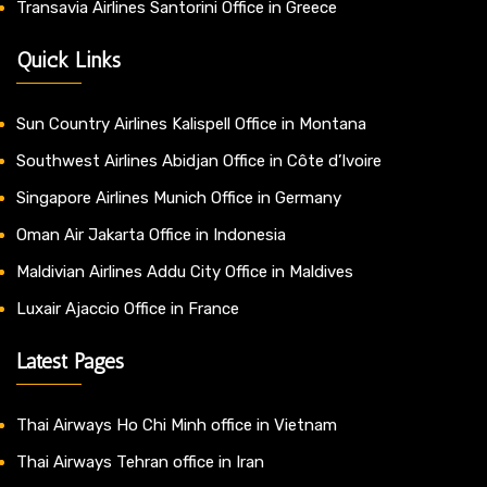
Transavia Airlines Santorini Office in Greece
Quick Links
Sun Country Airlines Kalispell Office in Montana
Southwest Airlines Abidjan Office in Côte d’Ivoire
Singapore Airlines Munich Office in Germany
Oman Air Jakarta Office in Indonesia
Maldivian Airlines Addu City Office in Maldives
Luxair Ajaccio Office in France
Latest Pages
Thai Airways Ho Chi Minh office in Vietnam
Thai Airways Tehran office in Iran