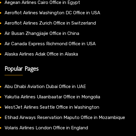
Aegean Airlines Cairo Office in Egypt
Aeroflot Airlines Washington DC Office in USA
Aeroflot Airlines Zurich Office in Switzerland
Air Busan Zhangjiajie Office in China
Air Canada Express Richmond Office in USA
Alaska Airlines Adak Office in Alaska
Popular Pages
Abu Dhabi Aviation Dubai Office in UAE
Yakutia Airlines Ulaanbaatar Office in Mongolia
WestJet Airlines Seattle Office in Washington
Etihad Airways Reservation Maputo Office in Mozambique
Volaris Airlines London Office in England