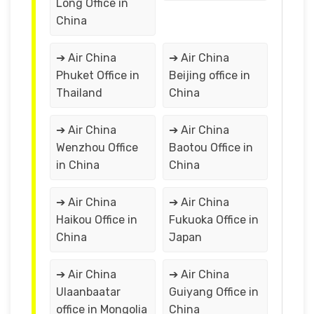
Long Office in
China
➔ Air China
➔ Air China
Phuket Office in
Beijing office in
Thailand
China
➔ Air China
➔ Air China
Wenzhou Office
Baotou Office in
in China
China
➔ Air China
➔ Air China
Haikou Office in
Fukuoka Office in
China
Japan
➔ Air China
➔ Air China
Ulaanbaatar
Guiyang Office in
office in Mongolia
China