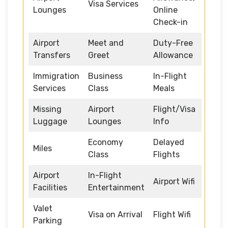
Visa Services
Lounges
Online
Check-in
Airport
Meet and
Duty-Free
Transfers
Greet
Allowance
Immigration
Business
In-Flight
Services
Class
Meals
Missing
Airport
Flight/Visa
Luggage
Lounges
Info
Economy
Delayed
Miles
Class
Flights
Airport
In-Flight
Airport Wifi
Facilities
Entertainment
Valet
Visa on Arrival
Flight Wifi
Parking