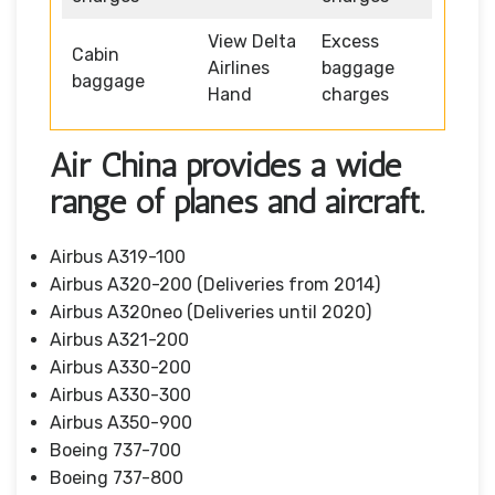
View Delta
Excess
Cabin
Airlines
baggage
baggage
Hand
charges
Air China provides a wide
range of planes and aircraft.
Airbus A319-100
Airbus A320-200 (Deliveries from 2014)
Airbus A320neo (Deliveries until 2020)
Airbus A321-200
Airbus A330-200
Airbus A330-300
Airbus A350-900
Boeing 737-700
Boeing 737-800