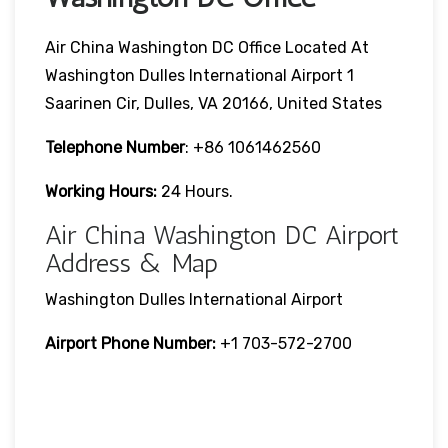
Air China Washington DC Office Located At
Washington Dulles International Airport 1
Saarinen Cir, Dulles, VA 20166, United States
Telephone Number
: +86 1061462560
Working Hours:
24 Hours.
Air China Washington DC Airport
Address & Map
Washington Dulles International Airport
Airport Phone Number:
+1 703-572-2700