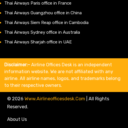
Thai Airways Paris office in France
Thai Airways Guangzhou office in China
Thai Airways Siem Reap office in Cambodia
Thai Airways Sydney office in Australia
Thai Airways Sharjah office in UAE
Disclaimer:-
Airline Offices Desk is an independent
information website. We are not affiliated with any
airline. All airline names, logos, and trademarks belong
to their respective owners.
© 2026
Www.airlineofficesdesk.com
|
All Rights
Reserved.
About Us