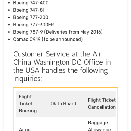
Boeing 747-400
Boeing 747-8I
Boeing 777-200
Boeing 777-300ER
Boeing 787-9 (Deliveries from May 2016)
Comac C919 (to be announced)
Customer Service at the Air
China Washington DC Office in
the USA handles the following
inquiries:
Flight
Flight Ticket
Ticket
Ok to Board
Cancellation
Booking
Baggage
Airport
Allowance,