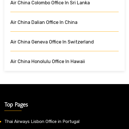
Air China Colombo Office In Sri Lanka
Air China Dalian Office In China
Air China Geneva Office In Switzerland
Air China Honolulu Office In Hawaii
Top Pages
Thai Airways Lisbon Office in Portugal