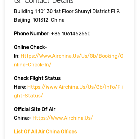
& Contact Details
Building 1 101 30 1st Floor Shunyi District Fl 9,
Beijing, 101312, China
Phone Number:
+86 1061462560
Online Check-
In
:
Https://www.airchina.us/us/gb/booking/o
Nline-Check-In/
Check Flight Status
Here
:
Https://www.airchina.us/us/gb/info/fli
Ght-Status/
Official Site Of Air
China:-
Https://www.airchina.us/
List Of All Air China Offices