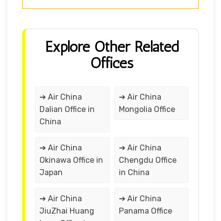
Explore Other Related
Offices
➔ Air China
➔ Air China
Dalian Office in
Mongolia Office
China
➔ Air China
➔ Air China
Okinawa Office in
Chengdu Office
Japan
in China
➔ Air China
➔ Air China
JiuZhai Huang
Panama Office