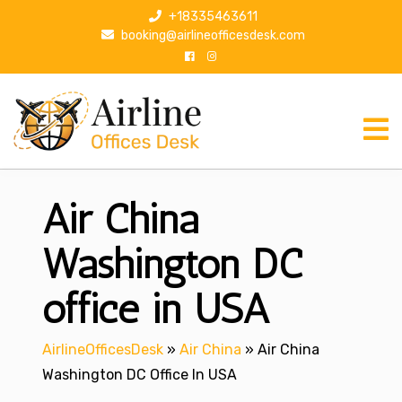
S
+18335463611
k
booking@airlineofficesdesk.com
i
p
t
o
c
o
n
Air China
t
e
n
Washington DC
t
office in USA
AirlineOfficesDesk
»
Air China
»
Air China
Washington DC Office In USA