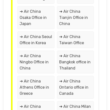
➔ Air China
➔ Air China
Osaka Office in
Tianjin Office in
Japan
China
➔ Air China Seoul
➔ Air China
Office in Korea
Taiwan Office
➔ Air China
➔ Air China
Ningbo Office in
Bangkok office in
China
Thailand
➔ Air China
➔ Air China
Athens Office in
Ontario office in
Greece
Canada
➔ Air China
➔ Air China Milan