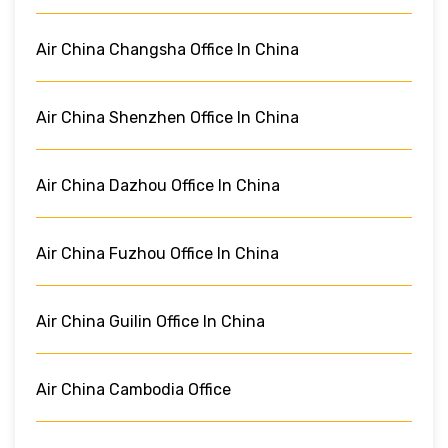
Air China Changsha Office In China
Air China Shenzhen Office In China
Air China Dazhou Office In China
Air China Fuzhou Office In China
Air China Guilin Office In China
Air China Cambodia Office