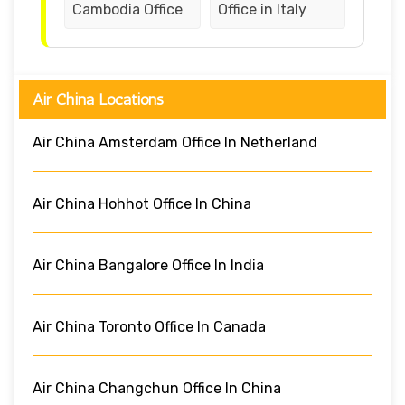
Cambodia Office
Office in Italy
Air China Locations
Air China Amsterdam Office In Netherland
Air China Hohhot Office In China
Air China Bangalore Office In India
Air China Toronto Office In Canada
Air China Changchun Office In China