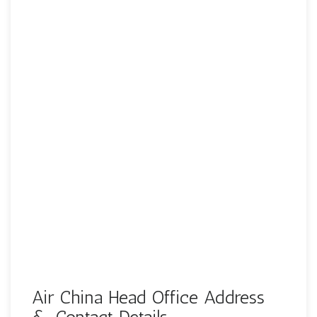
Air China Head Office Address