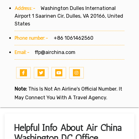
Address:-
Washington Dulles International
Airport 1 Saarinen Cir, Dulles, VA 20166, United
States
Phone number:-
+86 1061462560
Email:-
ffp@airchina.com
Note:
This Is Not An Airline's Official Number. It
May Connect You With A Travel Agency.
Helpful Info About Air China
Washington DC Office