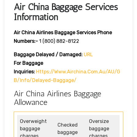
Air China Baggage Services
Information
Air China Airlines Baggage Services Phone
Numbers:-
1 (800) 882-8122
Baggage Delayed / Damaged:
URL
For Baggage
Inquiries:
Https://www.airchina.com.au/AU/G
B/info/delayed-Baggage/
Air China Airlines Baggage
Allowance
Overweight
Oversize
Checked
baggage
baggage
baggage
charges
charges