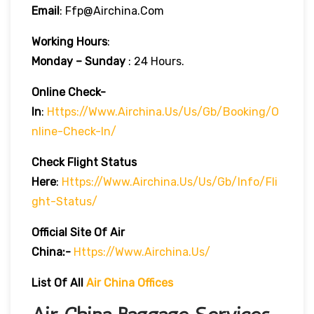
Email
: Ffp@airchina.com
Working Hours
:
Monday – Sunday
: 24 Hours.
Online Check-
In
:
Https://www.airchina.us/us/gb/booking/o
Nline-Check-In/
Check Flight Status
Here
:
Https://www.airchina.us/us/gb/info/fli
Ght-Status/
Official Site Of Air
China:-
Https://www.airchina.us/
List Of All
Air China Offices