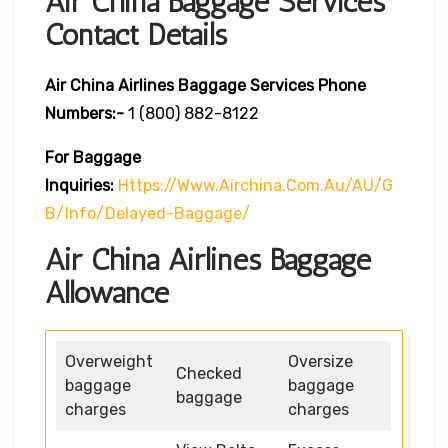
Air China Baggage Services
Contact Details
Air China Airlines Baggage Services Phone
Numbers:-
1 (800) 882-8122
For Baggage
Inquiries:
Https://www.airchina.com.au/AU/G
B/info/delayed-Baggage/
Air China Airlines Baggage
Allowance
Overweight
Oversize
Checked
baggage
baggage
baggage
charges
charges