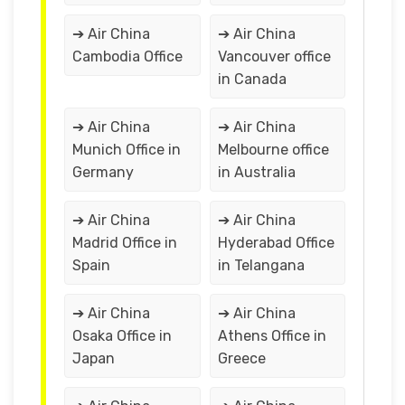
➔ Air China
➔ Air China
Cambodia Office
Vancouver office
in Canada
➔ Air China
➔ Air China
Munich Office in
Melbourne office
Germany
in Australia
➔ Air China
➔ Air China
Madrid Office in
Hyderabad Office
Spain
in Telangana
➔ Air China
➔ Air China
Osaka Office in
Athens Office in
Japan
Greece