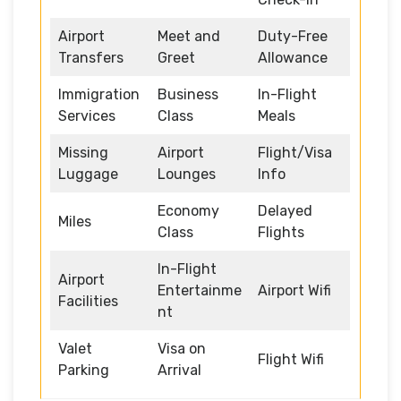
Airport
Meet and
Duty-Free
Transfers
Greet
Allowance
Immigration
Business
In-Flight
Services
Class
Meals
Missing
Airport
Flight/Visa
Luggage
Lounges
Info
Economy
Delayed
Miles
Class
Flights
In-Flight
Airport
Entertainme
Airport Wifi
Facilities
nt
Valet
Visa on
Flight Wifi
Parking
Arrival