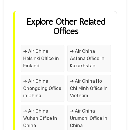
Explore Other Related
Offices
➔ Air China
➔ Air China
Helsinki Office in
Astana Office in
Finland
Kazakhstan
➔ Air China
➔ Air China Ho
Chongqing Office
Chi Minh Office in
in China
Vietnam
➔ Air China
➔ Air China
Wuhan Office in
Urumchi Office in
China
China