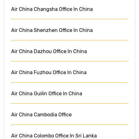
Air China Changsha Office In China
Air China Shenzhen Office In China
Air China Dazhou Office In China
Air China Fuzhou Office In China
Air China Guilin Office In China
Air China Cambodia Office
Air China Colombo Office In Sri Lanka