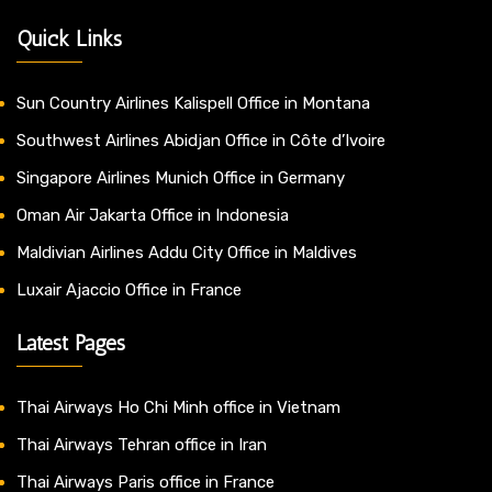
Quick Links
Sun Country Airlines Kalispell Office in Montana
Southwest Airlines Abidjan Office in Côte d’Ivoire
Singapore Airlines Munich Office in Germany
Oman Air Jakarta Office in Indonesia
Maldivian Airlines Addu City Office in Maldives
Luxair Ajaccio Office in France
Latest Pages
Thai Airways Ho Chi Minh office in Vietnam
Thai Airways Tehran office in Iran
Thai Airways Paris office in France