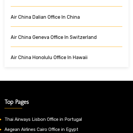
Air China Dalian Office In China
Air China Geneva Office In Switzerland
Air China Honolulu Office In Hawaii
Top Pages
Thai Airways Lisbon Office in Portugal
Aegean Airlines Cairo Office in Egypt