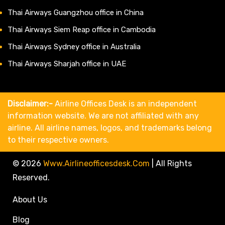
Thai Airways Guangzhou office in China
Thai Airways Siem Reap office in Cambodia
Thai Airways Sydney office in Australia
Thai Airways Sharjah office in UAE
Disclaimer:-
Airline Offices Desk is an independent
information website. We are not affiliated with any
airline. All airline names, logos, and trademarks belong
to their respective owners.
© 2026
Www.airlineofficesdesk.com
|
All Rights
Reserved.
About Us
Blog