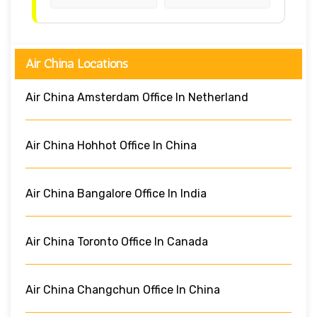
Air China Locations
Air China Amsterdam Office In Netherland
Air China Hohhot Office In China
Air China Bangalore Office In India
Air China Toronto Office In Canada
Air China Changchun Office In China