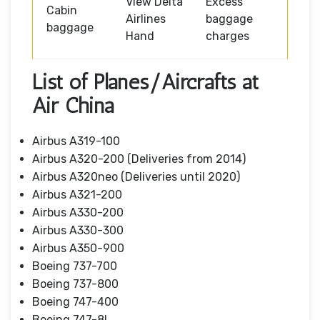
View Delta
Excess
Cabin
Airlines
baggage
baggage
Hand
charges
List of Planes/Aircrafts at
Air China
Airbus A319-100
Airbus A320-200 (Deliveries from 2014)
Airbus A320neo (Deliveries until 2020)
Airbus A321-200
Airbus A330-200
Airbus A330-300
Airbus A350-900
Boeing 737-700
Boeing 737-800
Boeing 747-400
Boeing 747-8I