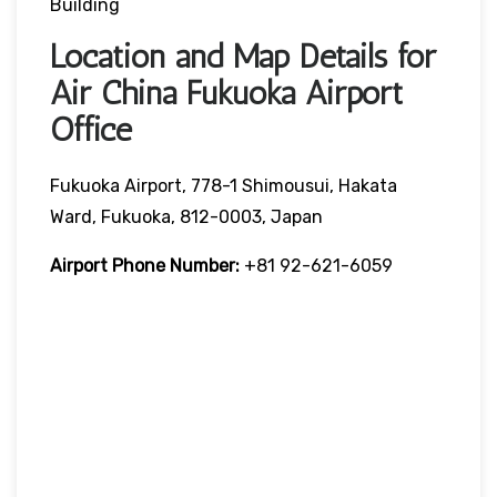
Building
Location and Map Details for
Air China Fukuoka Airport
Office
Fukuoka Airport, 778-1 Shimousui, Hakata
Ward, Fukuoka, 812-0003, Japan
Airport Phone Number:
+81 92-621-6059