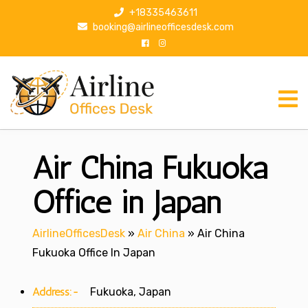
S
+18335463611
k
booking@airlineofficesdesk.com
i
p
t
o
c
o
n
Air China Fukuoka
t
e
n
Office in Japan
t
AirlineOfficesDesk
»
Air China
»
Air China
Fukuoka Office In Japan
Address:-
Fukuoka, Japan