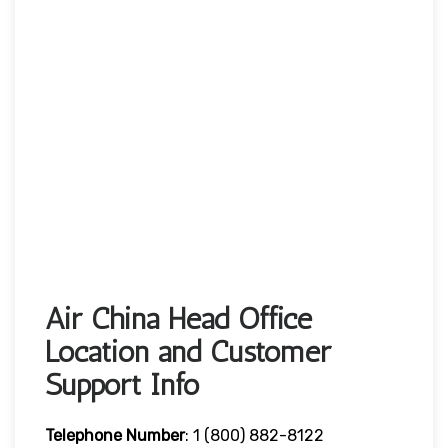
Air China Head Office
Location and Customer
Support Info
Telephone Number
: 1 (800) 882-8122