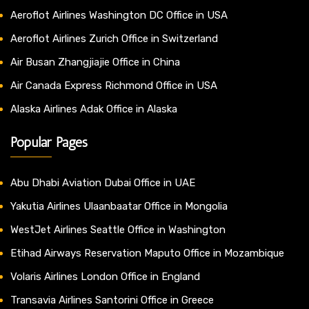
Aeroflot Airlines Washington DC Office in USA
Aeroflot Airlines Zurich Office in Switzerland
Air Busan Zhangjiajie Office in China
Air Canada Express Richmond Office in USA
Alaska Airlines Adak Office in Alaska
Popular Pages
Abu Dhabi Aviation Dubai Office in UAE
Yakutia Airlines Ulaanbaatar Office in Mongolia
WestJet Airlines Seattle Office in Washington
Etihad Airways Reservation Maputo Office in Mozambique
Volaris Airlines London Office in England
Transavia Airlines Santorini Office in Greece