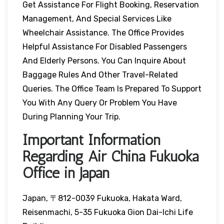
Get Assistance For Flight Booking, Reservation
Management, And Special Services Like
Wheelchair Assistance. The Office Provides
Helpful Assistance For Disabled Passengers
And Elderly Persons. You Can Inquire About
Baggage Rules And Other Travel-Related
Queries. The Office Team Is Prepared To Support
You With Any Query Or Problem You Have
During Planning Your Trip.
Important Information
Regarding Air China Fukuoka
Office in Japan
Japan, 〒812-0039 Fukuoka, Hakata Ward,
Reisenmachi, 5-35 Fukuoka Gion Dai-Ichi Life