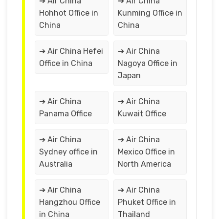
➔ Air China
➔ Air China
Hohhot Office in
Kunming Office in
China
China
➔ Air China Hefei
➔ Air China
Office in China
Nagoya Office in
Japan
➔ Air China
➔ Air China
Panama Office
Kuwait Office
➔ Air China
➔ Air China
Sydney office in
Mexico Office in
Australia
North America
➔ Air China
➔ Air China
Hangzhou Office
Phuket Office in
in China
Thailand