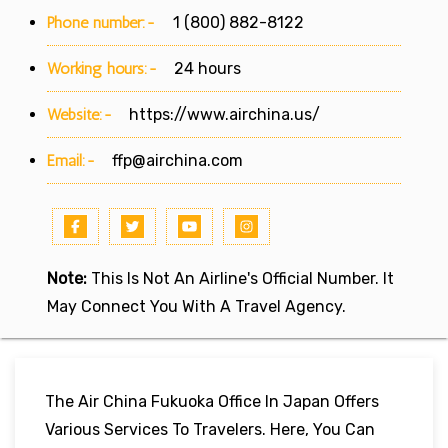
Phone number:-
1 (800) 882-8122
Working hours:-
24 hours
Website:-
https://www.airchina.us/
Email:-
ffp@airchina.com
Note:
This Is Not An Airline's Official Number. It
May Connect You With A Travel Agency.
The Air China Fukuoka Office In Japan Offers
Various Services To Travelers. Here, You Can