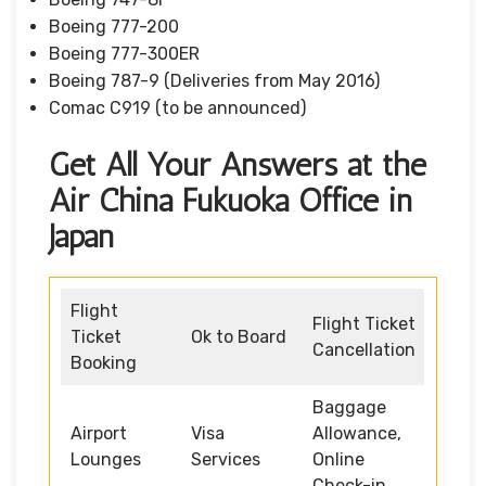
Boeing 777-200
Boeing 777-300ER
Boeing 787-9 (Deliveries from May 2016)
Comac C919 (to be announced)
Get All Your Answers at the
Air China Fukuoka Office in
Japan
Flight
Flight Ticket
Ticket
Ok to Board
Cancellation
Booking
Baggage
Airport
Visa
Allowance,
Lounges
Services
Online
Check-in