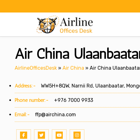
Skip
to
content
Air China Ulaanbaata
AirlineOfficesDesk
»
Air China
»
Air China Ulaanbaatar
Address:-
WW5H+8QW, Narnii Rd, Ulaanbaatar, Mongo
Phone number:-
+976 7000 9933
Email:-
ffp@airchina.com