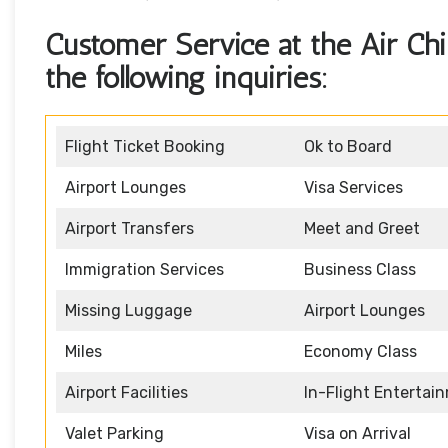
Customer Service at the Air Chin
the following inquiries:
Flight Ticket Booking
Ok to Board
Airport Lounges
Visa Services
Airport Transfers
Meet and Greet
Immigration Services
Business Class
Missing Luggage
Airport Lounges
Miles
Economy Class
Airport Facilities
In-Flight Entertai
Valet Parking
Visa on Arrival