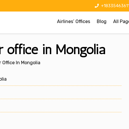
+1833546361
Airlines’ Offices
Blog
All Pag
r office in Mongolia
 Office In Mongolia
lia