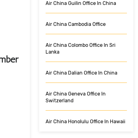
Air China Guilin Office In China
Air China Cambodia Office
Air China Colombo Office In Sri
Lanka
umber
Air China Dalian Office In China
Air China Geneva Office In
Switzerland
Air China Honolulu Office In Hawaii