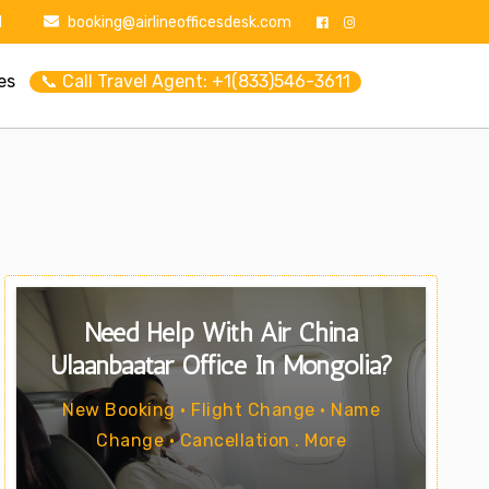
1
booking@airlineofficesdesk.com
es
📞 Call Travel Agent: +1(833)546-3611
Need Help With Air China
Ulaanbaatar Office In Mongolia?
New Booking • Flight Change • Name
Change • Cancellation . More