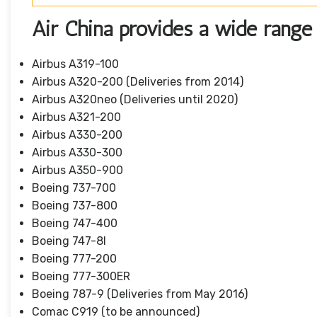
Air China provides a wide range o
Airbus A319-100
Airbus A320-200 (Deliveries from 2014)
Airbus A320neo (Deliveries until 2020)
Airbus A321-200
Airbus A330-200
Airbus A330-300
Airbus A350-900
Boeing 737-700
Boeing 737-800
Boeing 747-400
Boeing 747-8I
Boeing 777-200
Boeing 777-300ER
Boeing 787-9 (Deliveries from May 2016)
Comac C919 (to be announced)