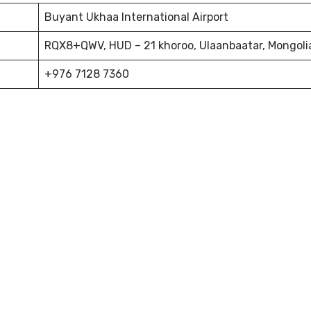
Buyant Ukhaa International Airport
RQX8+QWV, HUD – 21 khoroo, Ulaanbaatar, Mongoli
+976 7128 7360