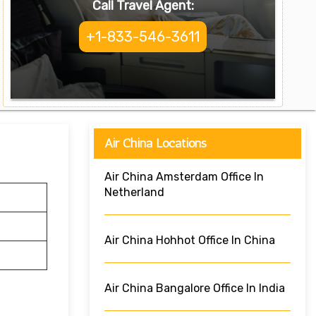
Call Travel Agent:
+1-833-546-3611
Air China Locations
Air China Amsterdam Office In
Netherland
Air China Hohhot Office In China
Air China Bangalore Office In India