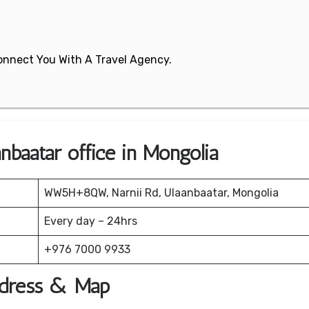
 Connect You With A Travel Agency.
nbaatar office in Mongolia
WW5H+8QW, Narnii Rd, Ulaanbaatar, Mongolia
Every day – 24hrs
+976 7000 9933
Address & Map