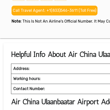
Call Travel Agent: +1(833)546-3611 (Toll Free)
Note:
This Is Not An Airline's Official Number. It May
Helpful Info About Air China Ulaa
Address:
Working hours:
Contact Number:
Air China Ulaanbaatar Airport 