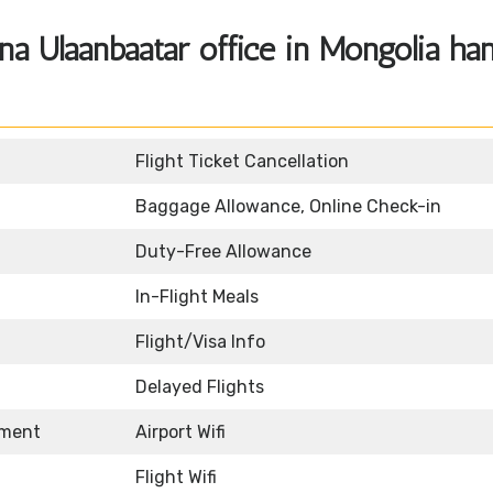
a Ulaanbaatar office in Mongolia ha
Flight Ticket Cancellation
Baggage Allowance, Online Check-in
Duty-Free Allowance
In-Flight Meals
Flight/Visa Info
Delayed Flights
nment
Airport Wifi
Flight Wifi