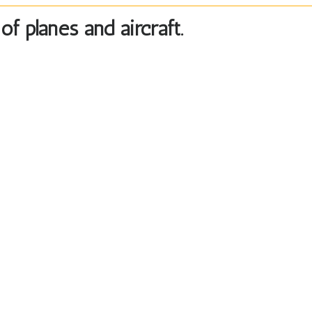
f planes and aircraft.