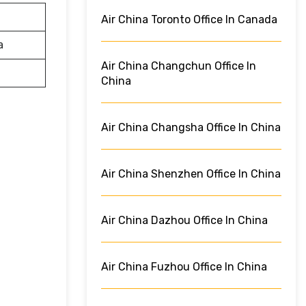
Air China Toronto Office In Canada
a
Air China Changchun Office In
China
Air China Changsha Office In China
Air China Shenzhen Office In China
Air China Dazhou Office In China
Air China Fuzhou Office In China