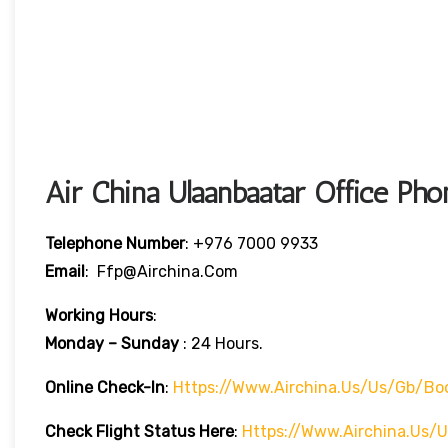
Air China Ulaanbaatar Office P
Telephone Number
: +976 7000 9933
Email
: Ffp@airchina.com
Working Hours
:
Monday – Sunday
: 24 Hours.
Online Check-In
:
Https://www.airchina.us/us/gb/bo
Check Flight Status Here
:
Https://www.airchina.us/u