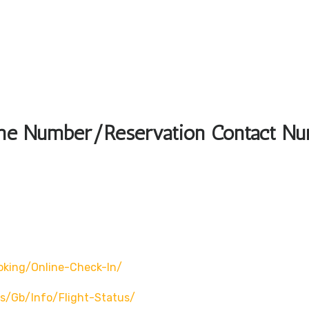
hone Number/Reservation Contact N
oking/online-Check-In/
s/gb/info/flight-Status/