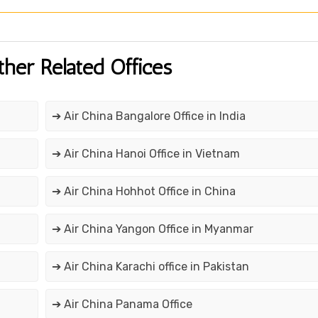
ther Related Offices
➔ Air China Bangalore Office in India
➔ Air China Hanoi Office in Vietnam
➔ Air China Hohhot Office in China
➔ Air China Yangon Office in Myanmar
➔ Air China Karachi office in Pakistan
➔ Air China Panama Office