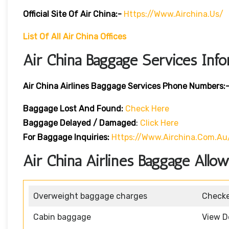
Official Site Of Air China:-
Https://www.airchina.us/
List Of All Air China Offices
Air China Baggage Services Info
Air China Airlines Baggage Services Phone Numbers:
Baggage Lost And Found:
Check Here
Baggage Delayed / Damaged
:
Click Here
For Baggage Inquiries:
Https://www.airchina.com.a
Air China Airlines Baggage Allo
Overweight baggage charges
Check
Cabin baggage
View D