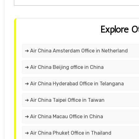
Explore O
➔ Air China Amsterdam Office in Netherland
➔ Air China Beijing office in China
➔ Air China Hyderabad Office in Telangana
➔ Air China Taipei Office in Taiwan
➔ Air China Macau Office in China
➔ Air China Phuket Office in Thailand