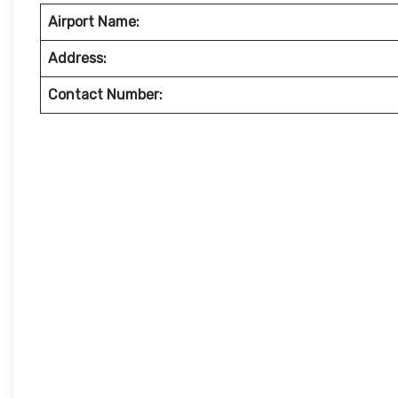
Airport Name:
Address:
Contact Number: