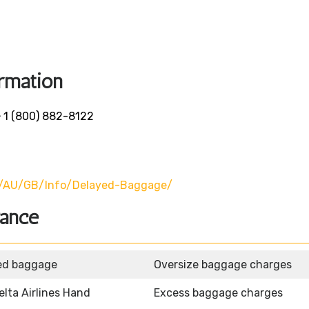
rmation
-
1 (800) 882-8122
u/AU/GB/info/delayed-Baggage/
wance
ed baggage
Oversize baggage charges
elta Airlines Hand
Excess baggage charges