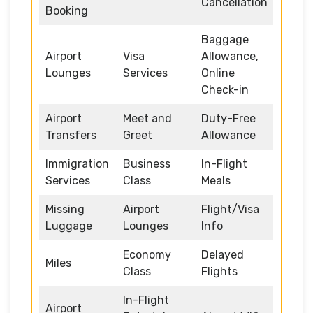
Cancellation
Booking
Baggage
Airport
Visa
Allowance,
Lounges
Services
Online
Check-in
Airport
Meet and
Duty-Free
Transfers
Greet
Allowance
Immigration
Business
In-Flight
Services
Class
Meals
Missing
Airport
Flight/Visa
Luggage
Lounges
Info
Economy
Delayed
Miles
Class
Flights
In-Flight
Airport