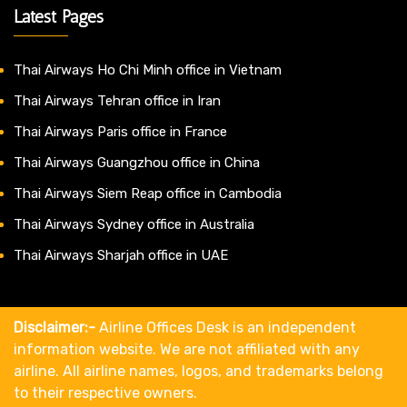
Latest Pages
Thai Airways Ho Chi Minh office in Vietnam
Thai Airways Tehran office in Iran
Thai Airways Paris office in France
Thai Airways Guangzhou office in China
Thai Airways Siem Reap office in Cambodia
Thai Airways Sydney office in Australia
Thai Airways Sharjah office in UAE
Disclaimer:-
Airline Offices Desk is an independent
information website. We are not affiliated with any
airline. All airline names, logos, and trademarks belong
to their respective owners.