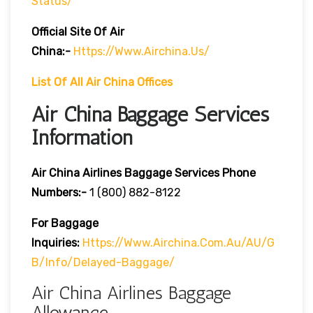
Status/
Official Site Of Air
China:-
Https://www.airchina.us/
List Of All Air China Offices
Air China Baggage Services
Information
Air China Airlines Baggage Services Phone
Numbers:-
1 (800) 882-8122
For Baggage
Inquiries:
Https://www.airchina.com.au/AU/G
B/info/delayed-Baggage/
Air China Airlines Baggage
Allowance