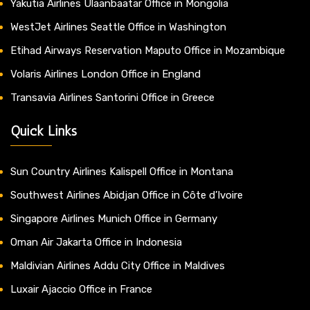
Yakutia Airlines Ulaanbaatar Office in Mongolia
WestJet Airlines Seattle Office in Washington
Etihad Airways Reservation Maputo Office in Mozambique
Volaris Airlines London Office in England
Transavia Airlines Santorini Office in Greece
Quick Links
Sun Country Airlines Kalispell Office in Montana
Southwest Airlines Abidjan Office in Côte d’Ivoire
Singapore Airlines Munich Office in Germany
Oman Air Jakarta Office in Indonesia
Maldivian Airlines Addu City Office in Maldives
Luxair Ajaccio Office in France