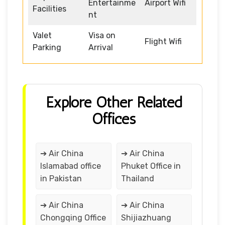
Entertainme
Airport Wifi
Facilities
nt
Valet
Visa on
Flight Wifi
Parking
Arrival
Explore Other Related
Offices
➔ Air China
➔ Air China
Islamabad office
Phuket Office in
in Pakistan
Thailand
➔ Air China
➔ Air China
Chongqing Office
Shijiazhuang