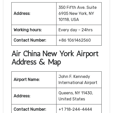
350 Fifth Ave. Suite
Address:
6905 New York, NY
10118, USA
Working hours:
Every day – 24hrs
Contact Number:
+86 1061462560
Air China New York Airport
Address & Map
John F. Kennedy
Airport Name:
International Airport
Queens, NY 11430,
Address:
United States
Contact Number:
+1 718-244-4444