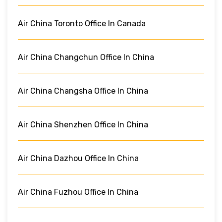
Air China Toronto Office In Canada
Air China Changchun Office In China
Air China Changsha Office In China
Air China Shenzhen Office In China
Air China Dazhou Office In China
Air China Fuzhou Office In China