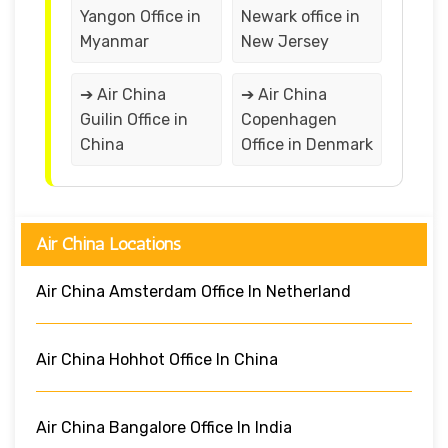
Yangon Office in
Newark office in
Myanmar
New Jersey
➔ Air China
➔ Air China
Guilin Office in
Copenhagen
China
Office in Denmark
Air China Locations
Air China Amsterdam Office In Netherland
Air China Hohhot Office In China
Air China Bangalore Office In India