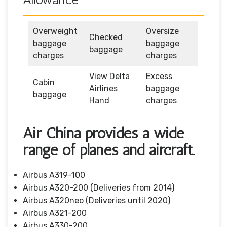
Overweight
Oversize
Checked
baggage
baggage
baggage
charges
charges
View Delta
Excess
Cabin
Airlines
baggage
baggage
Hand
charges
Air China provides a wide
range of planes and aircraft.
Airbus A319-100
Airbus A320-200 (Deliveries from 2014)
Airbus A320neo (Deliveries until 2020)
Airbus A321-200
Airbus A330-200