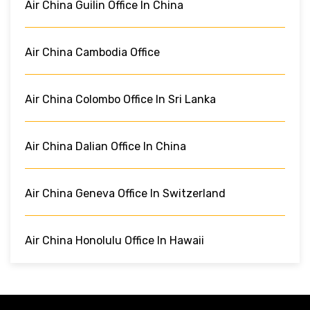
Air China Guilin Office In China
Air China Cambodia Office
Air China Colombo Office In Sri Lanka
Air China Dalian Office In China
Air China Geneva Office In Switzerland
Air China Honolulu Office In Hawaii