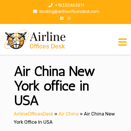
S
+18335463611
k
booking@airlineofficesdesk.com
i
p
t
o
c
o
n
Air China New
t
e
n
York office in
t
USA
AirlineOfficesDesk
»
Air China
»
Air China New
York Office In USA