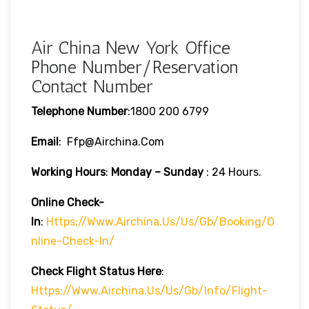
Air China New York Office
Phone Number/Reservation
Contact Number
Telephone Number
:1800 200 6799
Email
: Ffp@airchina.com
Working Hours
:
Monday – Sunday
: 24 Hours.
Online Check-
In
:
Https://www.airchina.us/us/gb/booking/o
Nline-Check-In/
Check Flight Status Here
:
Https://www.airchina.us/us/gb/info/flight-