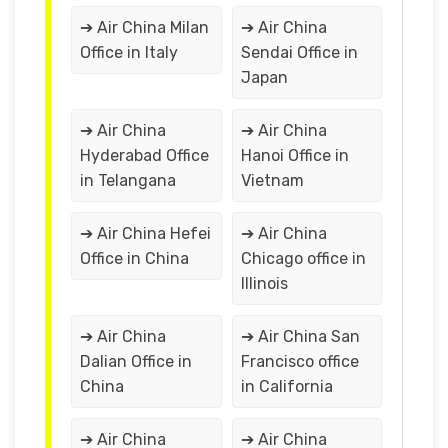
➔ Air China Milan
➔ Air China
Office in Italy
Sendai Office in
Japan
➔ Air China
➔ Air China
Hyderabad Office
Hanoi Office in
in Telangana
Vietnam
➔ Air China Hefei
➔ Air China
Office in China
Chicago office in
Illinois
➔ Air China
➔ Air China San
Dalian Office in
Francisco office
China
in California
➔ Air China
➔ Air China