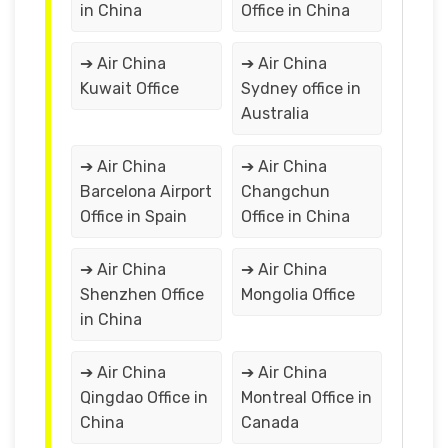
in China
Office in China
➔ Air China
➔ Air China
Kuwait Office
Sydney office in
Australia
➔ Air China
➔ Air China
Barcelona Airport
Changchun
Office in Spain
Office in China
➔ Air China
➔ Air China
Shenzhen Office
Mongolia Office
in China
➔ Air China
➔ Air China
Qingdao Office in
Montreal Office in
China
Canada