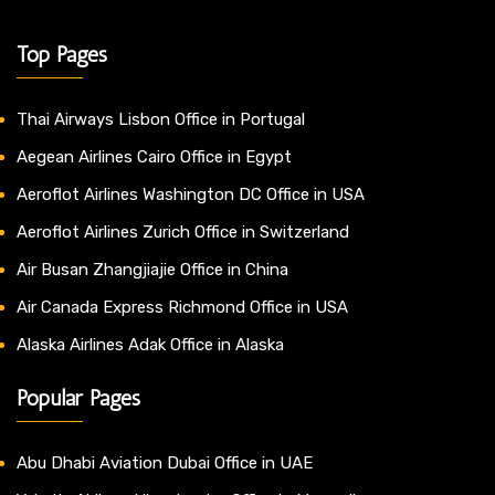
Top Pages
Thai Airways Lisbon Office in Portugal
Aegean Airlines Cairo Office in Egypt
Aeroflot Airlines Washington DC Office in USA
Aeroflot Airlines Zurich Office in Switzerland
Air Busan Zhangjiajie Office in China
Air Canada Express Richmond Office in USA
Alaska Airlines Adak Office in Alaska
Popular Pages
Abu Dhabi Aviation Dubai Office in UAE