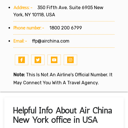
Address:-
350 Fifth Ave. Suite 6905 New
York, NY 10118, USA
Phone number:-
1800 200 6799
Email:-
ffp@airchina.com
Note:
This Is Not An Airline's Official Number. It
May Connect You With A Travel Agency.
Helpful Info About Air China
New York office in USA