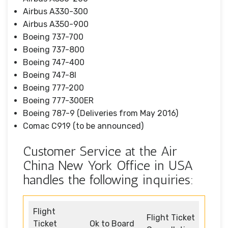
Airbus A330-300
Airbus A350-900
Boeing 737-700
Boeing 737-800
Boeing 747-400
Boeing 747-8I
Boeing 777-200
Boeing 777-300ER
Boeing 787-9 (Deliveries from May 2016)
Comac C919 (to be announced)
Customer Service at the Air
China New York Office in USA
handles the following inquiries:
Flight
Flight Ticket
Ticket
Ok to Board