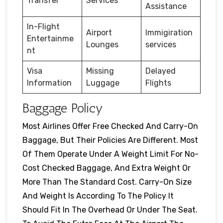
Transfer
Services
Assistance
In-Flight
Airport
Immigiration
Entertainme
Lounges
services
nt
Visa
Missing
Delayed
Information
Luggage
Flights
Baggage Policy
Most Airlines Offer Free Checked And Carry-On
Baggage, But Their Policies Are Different. Most
Of Them Operate Under A Weight Limit For No-
Cost Checked Baggage, And Extra Weight Or
More Than The Standard Cost. Carry-On Size
And Weight Is According To The Policy It
Should Fit In The Overhead Or Under The Seat.