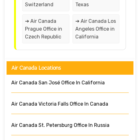
Switzerland
Texas
➔ Air Canada
➔ Air Canada Los
Prague Office in
Angeles Office in
Czech Republic
California
Air Canada Locations
Air Canada San José Office In California
Air Canada Victoria Falls Office In Canada
Air Canada St. Petersburg Office In Russia