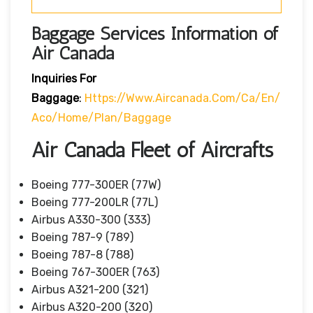
Baggage Services Information of
Air Canada
Inquiries For
Baggage
:
Https://www.aircanada.com/ca/en/
Aco/home/plan/baggage
Air Canada Fleet of Aircrafts
Boeing 777-300ER (77W)
Boeing 777-200LR (77L)
Airbus A330-300 (333)
Boeing 787-9 (789)
Boeing 787-8 (788)
Boeing 767-300ER (763)
Airbus A321-200 (321)
Airbus A320-200 (320)