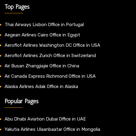
Top Pages
Thai Airways Lisbon Office in Portugal
Aegean Airlines Cairo Office in Egypt
Aeroflot Airlines Washington DC Office in USA
Aeroflot Airlines Zurich Office in Switzerland
Air Busan Zhangjiajie Office in China
Air Canada Express Richmond Office in USA
Alaska Airlines Adak Office in Alaska
Popular Pages
Abu Dhabi Aviation Dubai Office in UAE
Yakutia Airlines Ulaanbaatar Office in Mongolia