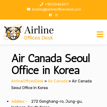
S
+18335463611
k
booking@airlineofficesdesk.com
i
p
t
o
c
o
n
Air Canada Seoul
t
e
n
Office in Korea
t
AirlineOfficesDesk
»
Air Canada
»
Air Canada
Seoul Office In Korea
Address:-
272 Gonghang-ro, Jung-gu,