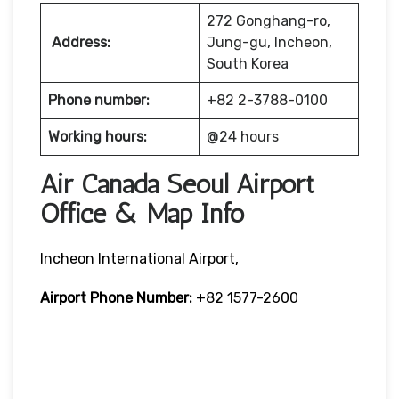
272 Gonghang-ro,
Address:
Jung-gu, Incheon,
South Korea
Phone number:
+82 2-3788-0100
Working hours:
@24 hours
Air Canada Seoul Airport
Office & Map Info
Incheon International Airport,
Airport Phone Number:
+82 1577-2600