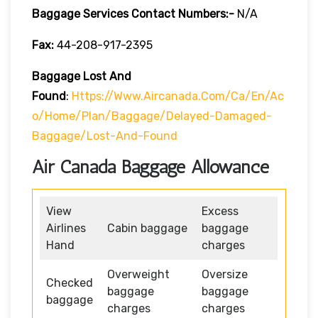
Baggage Services Contact Numbers:-
N/A
Fax:
44-208-917-2395
Baggage Lost And
Found
:
Https://www.aircanada.com/ca/en/ac
O/home/plan/baggage/delayed-Damaged-
Baggage/lost-And-Found
Air Canada Baggage Allowance
View
Excess
Airlines
Cabin baggage
baggage
Hand
charges
Overweight
Oversize
Checked
baggage
baggage
baggage
charges
charges