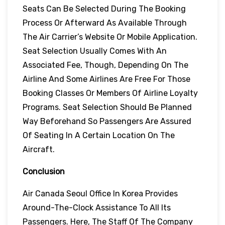
Seats Can Be Selected During The Booking
Process Or Afterward As Available Through
The Air Carrier’s Website Or Mobile Application.
Seat Selection Usually Comes With An
Associated Fee, Though, Depending On The
Airline And Some Airlines Are Free For Those
Booking Classes Or Members Of Airline Loyalty
Programs. Seat Selection Should Be Planned
Way Beforehand So Passengers Are Assured
Of Seating In A Certain Location On The
Aircraft.
Conclusion
Air Canada Seoul Office In Korea Provides
Around-The-Clock Assistance To All Its
Passengers. Here, The Staff Of The Company