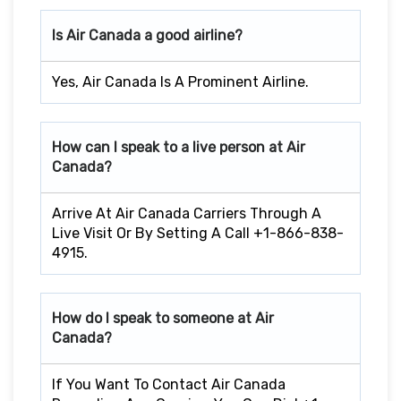
Is Air Canada a good airline?
Yes, Air Canada Is A Prominent Airline.
How can I speak to a live person at Air
Canada?
Arrive At Air Canada Carriers Through A
Live Visit Or By Setting A Call +1-866-838-
4915.
How do I speak to someone at Air
Canada?
If You Want To Contact Air Canada