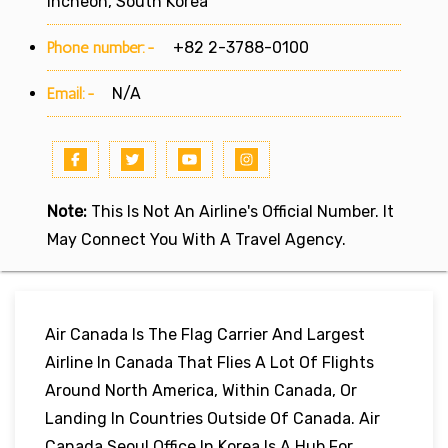
Incheon, South Korea
Phone number:-
+82 2-3788-0100
Email:-
N/A
Note:
This Is Not An Airline's Official Number. It
May Connect You With A Travel Agency.
Air Canada Is The Flag Carrier And Largest
Airline In Canada That Flies A Lot Of Flights
Around North America, Within Canada, Or
Landing In Countries Outside Of Canada. Air
Canada Seoul Office In Korea Is A Hub For