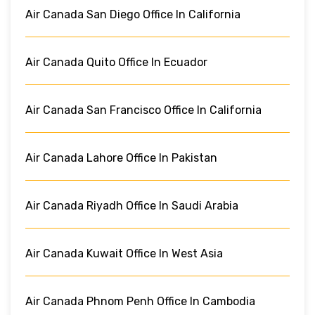
Air Canada San Diego Office In California
Air Canada Quito Office In Ecuador
Air Canada San Francisco Office In California
Air Canada Lahore Office In Pakistan
Air Canada Riyadh Office In Saudi Arabia
Air Canada Kuwait Office In West Asia
Air Canada Phnom Penh Office In Cambodia