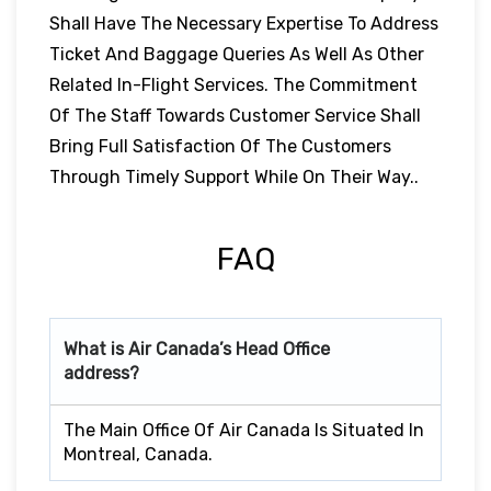
Shall Have The Necessary Expertise To Address
Ticket And Baggage Queries As Well As Other
Related In-Flight Services. The Commitment
Of The Staff Towards Customer Service Shall
Bring Full Satisfaction Of The Customers
Through Timely Support While On Their Way..
FAQ
What is Air Canada’s Head Office
address?
The Main Office Of Air Canada Is Situated In
Montreal, Canada.