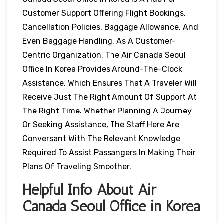
Customer Support Offering Flight Bookings,
Cancellation Policies, Baggage Allowance, And
Even Baggage Handling. As A Customer-
Centric Organization, The Air Canada Seoul
Office In Korea Provides Around-The-Clock
Assistance, Which Ensures That A Traveler Will
Receive Just The Right Amount Of Support At
The Right Time. Whether Planning A Journey
Or Seeking Assistance, The Staff Here Are
Conversant With The Relevant Knowledge
Required To Assist Passangers In Making Their
Plans Of Traveling Smoother.
Helpful Info About Air
Canada Seoul Office in Korea