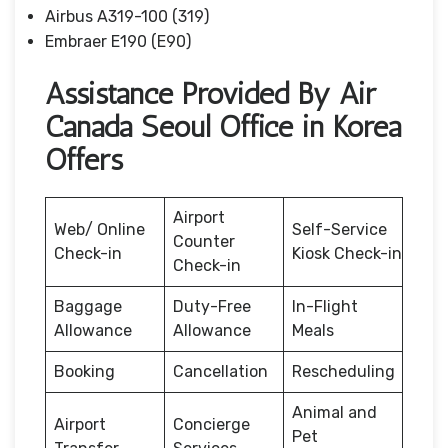
Airbus A319-100 (319)
Embraer E190 (E90)
Assistance Provided By Air
Canada Seoul Office in Korea
Offers
Airport
Web/ Online
Self-Service
Counter
Check-in
Kiosk Check-in
Check-in
Baggage
Duty-Free
In-Flight
Allowance
Allowance
Meals
Booking
Cancellation
Rescheduling
Animal and
Airport
Concierge
Pet