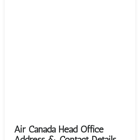
Air Canada Head Office
Address & Contact Details