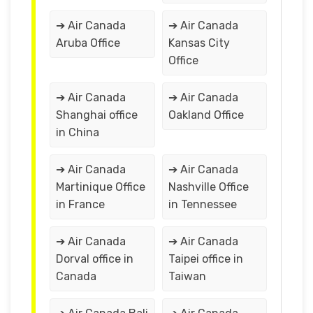
➔ Air Canada
➔ Air Canada
Aruba Office
Kansas City
Office
➔ Air Canada
➔ Air Canada
Shanghai office
Oakland Office
in China
➔ Air Canada
➔ Air Canada
Martinique Office
Nashville Office
in France
in Tennessee
➔ Air Canada
➔ Air Canada
Dorval office in
Taipei office in
Canada
Taiwan