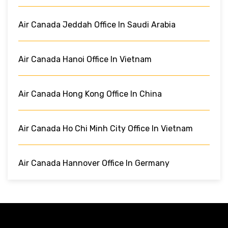
Air Canada Jeddah Office In Saudi Arabia
Air Canada Hanoi Office In Vietnam
Air Canada Hong Kong Office In China
Air Canada Ho Chi Minh City Office In Vietnam
Air Canada Hannover Office In Germany