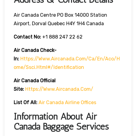
Air Canada Centre PO Box 14000 Station
Airport, Dorval Quebec H4Y 1H4 Canada
Contact No:
+1 888 247 22 62
Air Canada Check-
In:
Https://www.aircanada.com/ca/en/aco/h
Ome/ssci.html#/identification
Air Canada Official
Site:
Https://www.aircanada.com/
List Of All:
Air Canada Airline Offices
Information About Air
Canada Baggage Services