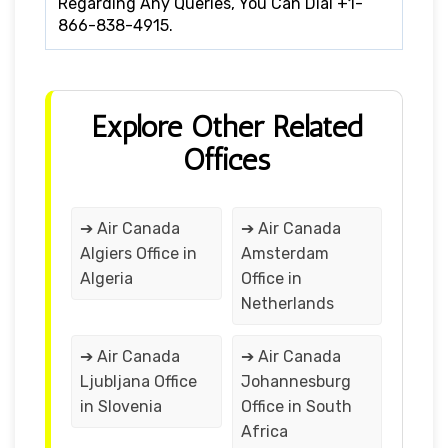
Regarding Any Queries, You Can Dial +1-
866-838-4915.
Explore Other Related
Offices
➔ Air Canada
➔ Air Canada
Algiers Office in
Amsterdam
Algeria
Office in
Netherlands
➔ Air Canada
➔ Air Canada
Ljubljana Office
Johannesburg
in Slovenia
Office in South
Africa