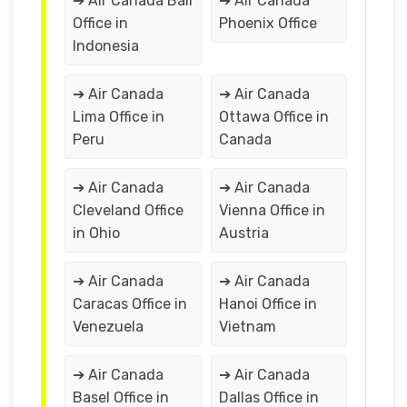
➔ Air Canada Bali
➔ Air Canada
Office in
Phoenix Office
Indonesia
➔ Air Canada
➔ Air Canada
Lima Office in
Ottawa Office in
Peru
Canada
➔ Air Canada
➔ Air Canada
Cleveland Office
Vienna Office in
in Ohio
Austria
➔ Air Canada
➔ Air Canada
Caracas Office in
Hanoi Office in
Venezuela
Vietnam
➔ Air Canada
➔ Air Canada
Basel Office in
Dallas Office in