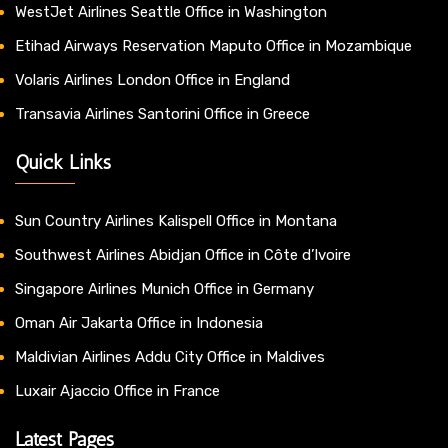
WestJet Airlines Seattle Office in Washington
Etihad Airways Reservation Maputo Office in Mozambique
Volaris Airlines London Office in England
Transavia Airlines Santorini Office in Greece
Quick Links
Sun Country Airlines Kalispell Office in Montana
Southwest Airlines Abidjan Office in Côte d’Ivoire
Singapore Airlines Munich Office in Germany
Oman Air Jakarta Office in Indonesia
Maldivian Airlines Addu City Office in Maldives
Luxair Ajaccio Office in France
Latest Pages