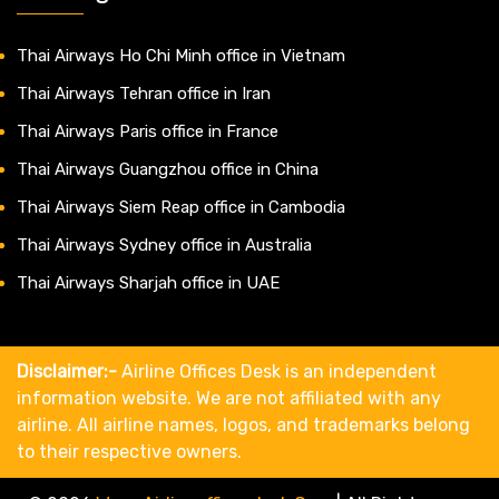
Thai Airways Ho Chi Minh office in Vietnam
Thai Airways Tehran office in Iran
Thai Airways Paris office in France
Thai Airways Guangzhou office in China
Thai Airways Siem Reap office in Cambodia
Thai Airways Sydney office in Australia
Thai Airways Sharjah office in UAE
Disclaimer:-
Airline Offices Desk is an independent
information website. We are not affiliated with any
airline. All airline names, logos, and trademarks belong
to their respective owners.