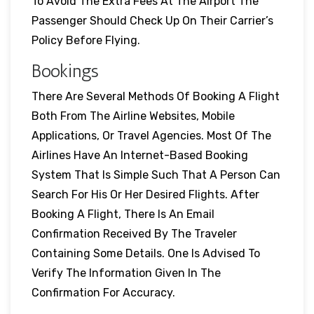
To Avoid The Extra Fees At The Airport The
Passenger Should Check Up On Their Carrier’s
Policy Before Flying.
Bookings
There Are Several Methods Of Booking A Flight
Both From The Airline Websites, Mobile
Applications, Or Travel Agencies. Most Of The
Airlines Have An Internet-Based Booking
System That Is Simple Such That A Person Can
Search For His Or Her Desired Flights. After
Booking A Flight, There Is An Email
Confirmation Received By The Traveler
Containing Some Details. One Is Advised To
Verify The Information Given In The
Confirmation For Accuracy.