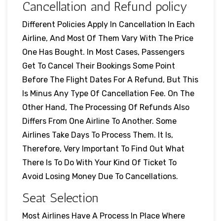
Cancellation and Refund policy
Different Policies Apply In Cancellation In Each
Airline, And Most Of Them Vary With The Price
One Has Bought. In Most Cases, Passengers
Get To Cancel Their Bookings Some Point
Before The Flight Dates For A Refund, But This
Is Minus Any Type Of Cancellation Fee. On The
Other Hand, The Processing Of Refunds Also
Differs From One Airline To Another. Some
Airlines Take Days To Process Them. It Is,
Therefore, Very Important To Find Out What
There Is To Do With Your Kind Of Ticket To
Avoid Losing Money Due To Cancellations.
Seat Selection
Most Airlines Have A Process In Place Where