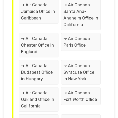
➔ Air Canada
➔ Air Canada
Jamaica Office in
Santa Ana-
Caribbean
Anaheim Office in
California
➔ Air Canada
➔ Air Canada
Chester Office in
Paris Office
England
➔ Air Canada
➔ Air Canada
Budapest Office
Syracuse Office
in Hungary
in New York
➔ Air Canada
➔ Air Canada
Oakland Office in
Fort Worth Office
California