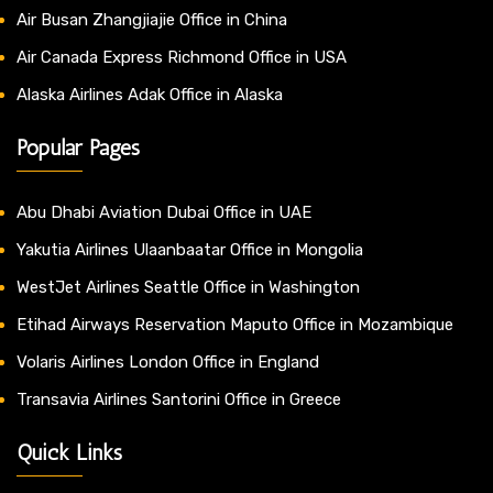
Air Busan Zhangjiajie Office in China
Air Canada Express Richmond Office in USA
Alaska Airlines Adak Office in Alaska
Popular Pages
Abu Dhabi Aviation Dubai Office in UAE
Yakutia Airlines Ulaanbaatar Office in Mongolia
WestJet Airlines Seattle Office in Washington
Etihad Airways Reservation Maputo Office in Mozambique
Volaris Airlines London Office in England
Transavia Airlines Santorini Office in Greece
Quick Links