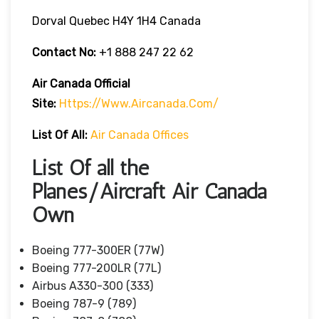
Dorval Quebec H4Y 1H4 Canada
Contact No:
+1 888 247 22 62
Air Canada Official
Site:
Https://www.aircanada.com/
List Of All:
Air Canada Offices
List Of all the
Planes/Aircraft Air Canada
Own
Boeing 777-300ER (77W)
Boeing 777-200LR (77L)
Airbus A330-300 (333)
Boeing 787-9 (789)