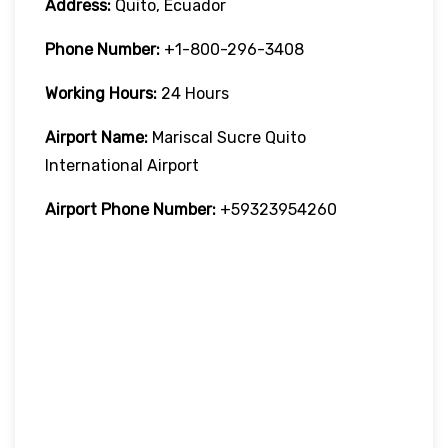
Address:
Quito, Ecuador
Phone Number:
+1-800-296-3408
Working Hours:
24 Hours
Airport Name:
Mariscal Sucre Quito
International Airport
Airport Phone Number:
+59323954260