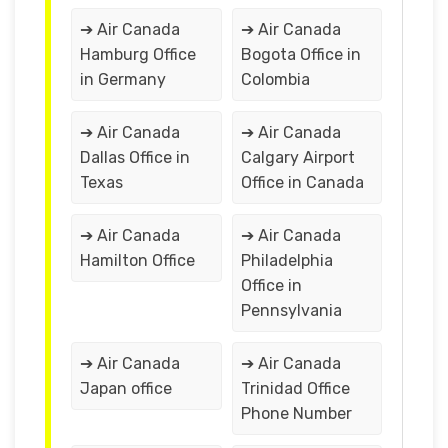
➔ Air Canada
➔ Air Canada
Hamburg Office
Bogota Office in
in Germany
Colombia
➔ Air Canada
➔ Air Canada
Dallas Office in
Calgary Airport
Texas
Office in Canada
➔ Air Canada
➔ Air Canada
Hamilton Office
Philadelphia
Office in
Pennsylvania
➔ Air Canada
➔ Air Canada
Japan office
Trinidad Office
Phone Number