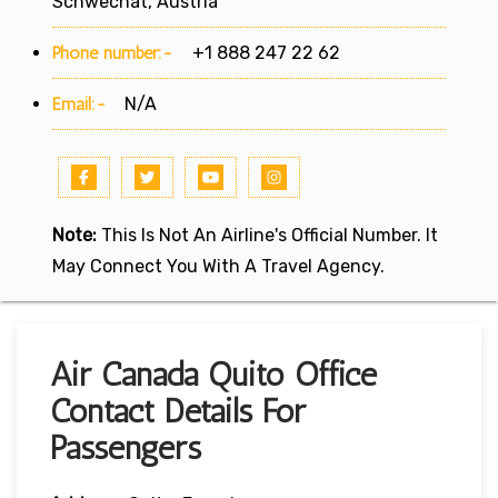
Schwechat, Austria
Phone number:-
+1 888 247 22 62
Email:-
N/A
Note:
This Is Not An Airline's Official Number. It
May Connect You With A Travel Agency.
Air Canada Quito Office
Contact Details For
Passengers