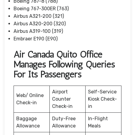
Boeing 787-8 (788)
Boeing 767-300ER (763)
Airbus A321-200 (321)
Airbus A320-200 (320)
Airbus A319-100 (319)
Embraer E190 (E90)
Air Canada Quito Office
Manages Following Queries
For Its Passengers
Airport
Self-Service
Web/ Online
Counter
Kiosk Check-
Check-in
Check-in
in
Baggage
Duty-Free
In-Flight
Allowance
Allowance
Meals