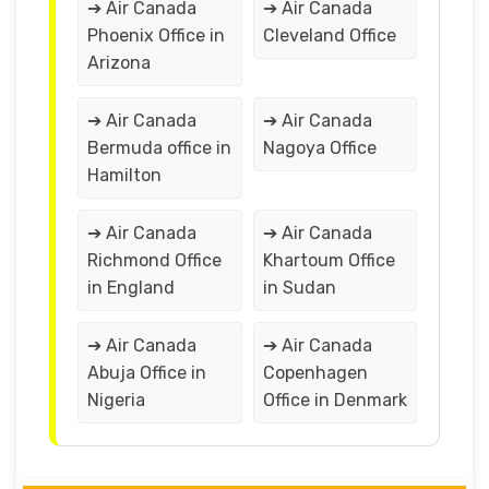
➔ Air Canada
➔ Air Canada
Phoenix Office in
Cleveland Office
Arizona
➔ Air Canada
➔ Air Canada
Bermuda office in
Nagoya Office
Hamilton
➔ Air Canada
➔ Air Canada
Richmond Office
Khartoum Office
in England
in Sudan
➔ Air Canada
➔ Air Canada
Abuja Office in
Copenhagen
Nigeria
Office in Denmark