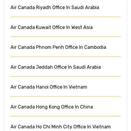
Air Canada Riyadh Office In Saudi Arabia
Air Canada Kuwait Office In West Asia
Air Canada Phnom Penh Office In Cambodia
Air Canada Jeddah Office In Saudi Arabia
Air Canada Hanoi Office In Vietnam
Air Canada Hong Kong Office In China
Air Canada Ho Chi Minh City Office In Vietnam