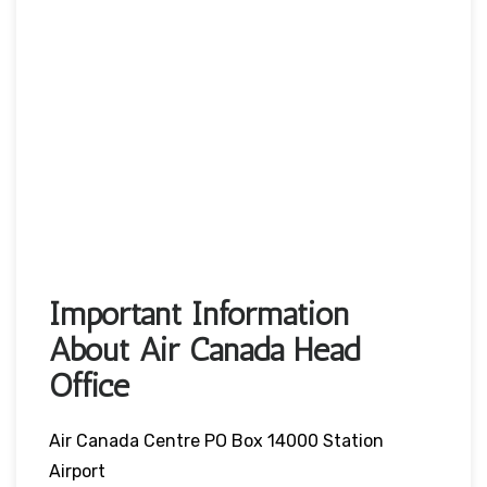
Important Information
About Air Canada Head
Office
Air Canada Centre PO Box 14000 Station
Airport