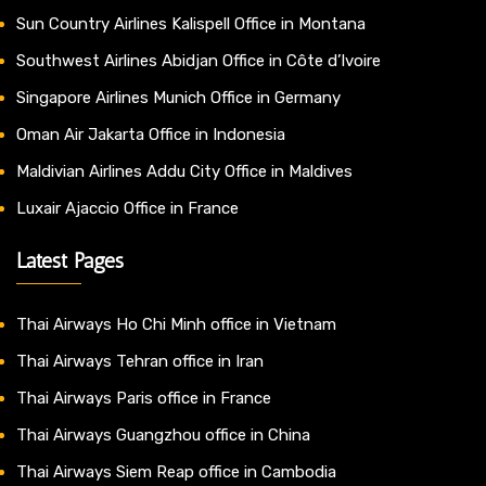
Sun Country Airlines Kalispell Office in Montana
Southwest Airlines Abidjan Office in Côte d’Ivoire
Singapore Airlines Munich Office in Germany
Oman Air Jakarta Office in Indonesia
Maldivian Airlines Addu City Office in Maldives
Luxair Ajaccio Office in France
Latest Pages
Thai Airways Ho Chi Minh office in Vietnam
Thai Airways Tehran office in Iran
Thai Airways Paris office in France
Thai Airways Guangzhou office in China
Thai Airways Siem Reap office in Cambodia