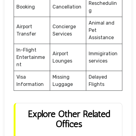
Reschedulin
Booking
Cancellation
g
Animal and
Airport
Concierge
Pet
Transfer
Services
Assistance
In-Flight
Airport
Immigiration
Entertainme
Lounges
services
nt
Visa
Missing
Delayed
Information
Luggage
Flights
Explore Other Related
Offices