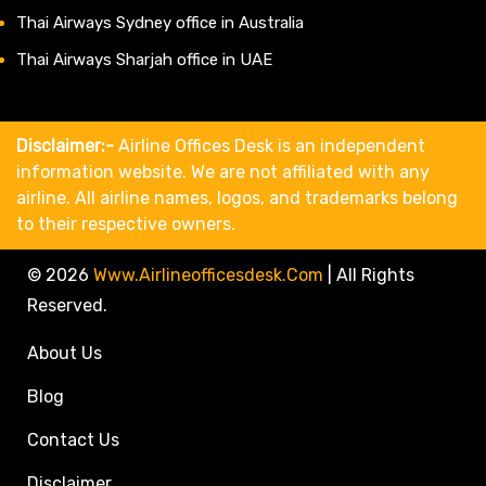
Thai Airways Sydney office in Australia
Thai Airways Sharjah office in UAE
Disclaimer:-
Airline Offices Desk is an independent
information website. We are not affiliated with any
airline. All airline names, logos, and trademarks belong
to their respective owners.
© 2026
Www.airlineofficesdesk.com
|
All Rights
Reserved.
About Us
Blog
Contact Us
Disclaimer