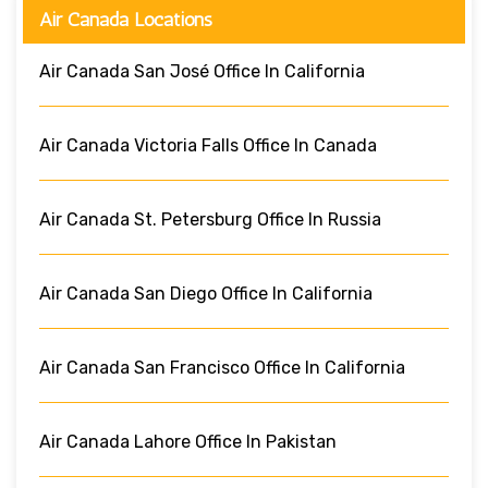
Air Canada Locations
Air Canada San José Office In California
Air Canada Victoria Falls Office In Canada
Air Canada St. Petersburg Office In Russia
Air Canada San Diego Office In California
Air Canada San Francisco Office In California
Air Canada Lahore Office In Pakistan