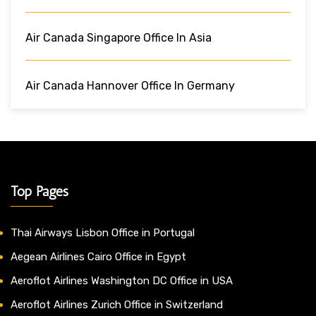
Air Canada Singapore Office In Asia
Air Canada Hannover Office In Germany
Top Pages
Thai Airways Lisbon Office in Portugal
Aegean Airlines Cairo Office in Egypt
Aeroflot Airlines Washington DC Office in USA
Aeroflot Airlines Zurich Office in Switzerland