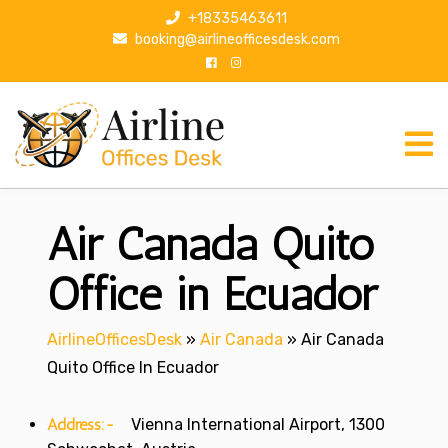
S
+18335463611
k
booking@airlineofficesdesk.com
i
p
t
o
c
o
n
Air Canada Quito
t
e
n
Office in Ecuador
t
AirlineOfficesDesk
»
Air Canada
»
Air Canada
Quito Office In Ecuador
Address:-
Vienna International Airport, 1300