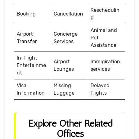
Reschedulin
Booking
Cancellation
g
Animal and
Airport
Concierge
Pet
Transfer
Services
Assistance
In-Flight
Airport
Immigiration
Entertainme
Lounges
services
nt
Visa
Missing
Delayed
Information
Luggage
Flights
Explore Other Related
Offices