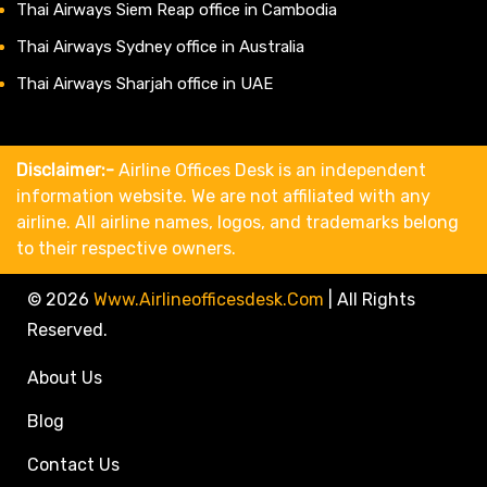
Thai Airways Siem Reap office in Cambodia
Thai Airways Sydney office in Australia
Thai Airways Sharjah office in UAE
Disclaimer:-
Airline Offices Desk is an independent
information website. We are not affiliated with any
airline. All airline names, logos, and trademarks belong
to their respective owners.
© 2026
Www.airlineofficesdesk.com
|
All Rights
Reserved.
About Us
Blog
Contact Us