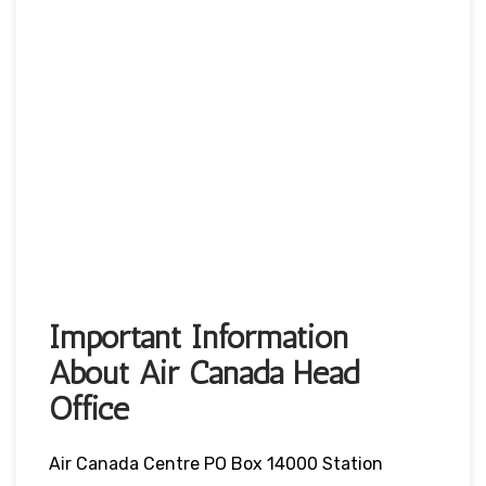
Important Information
About Air Canada Head
Office
Air Canada Centre PO Box 14000 Station