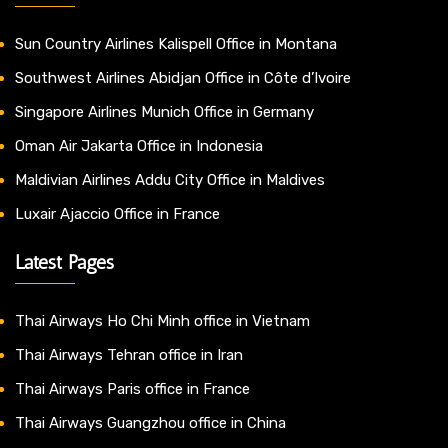
Sun Country Airlines Kalispell Office in Montana
Southwest Airlines Abidjan Office in Côte d’Ivoire
Singapore Airlines Munich Office in Germany
Oman Air Jakarta Office in Indonesia
Maldivian Airlines Addu City Office in Maldives
Luxair Ajaccio Office in France
Latest Pages
Thai Airways Ho Chi Minh office in Vietnam
Thai Airways Tehran office in Iran
Thai Airways Paris office in France
Thai Airways Guangzhou office in China