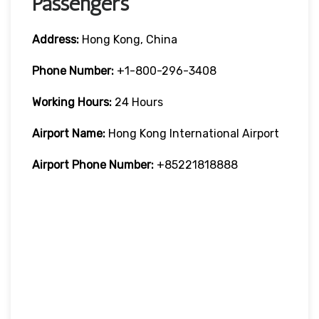
Passengers
Address:
Hong Kong, China
Phone Number:
+1-800-296-3408
Working Hours:
24 Hours
Airport Name:
Hong Kong International Airport
Airport Phone Number:
+85221818888