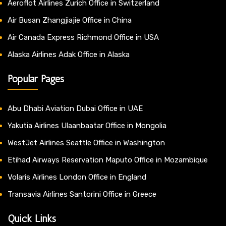
Aeroflot Airlines Zurich Office in Switzerland
Air Busan Zhangjiajie Office in China
Air Canada Express Richmond Office in USA
Alaska Airlines Adak Office in Alaska
Popular Pages
Abu Dhabi Aviation Dubai Office in UAE
Yakutia Airlines Ulaanbaatar Office in Mongolia
WestJet Airlines Seattle Office in Washington
Etihad Airways Reservation Maputo Office in Mozambique
Volaris Airlines London Office in England
Transavia Airlines Santorini Office in Greece
Quick Links