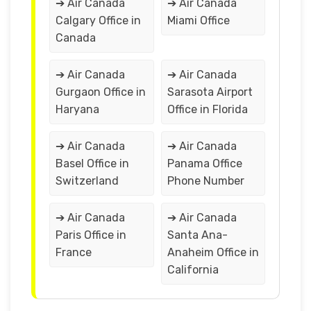
➔ Air Canada
➔ Air Canada
Calgary Office in
Miami Office
Canada
➔ Air Canada
➔ Air Canada
Gurgaon Office in
Sarasota Airport
Haryana
Office in Florida
➔ Air Canada
➔ Air Canada
Basel Office in
Panama Office
Switzerland
Phone Number
➔ Air Canada
➔ Air Canada
Paris Office in
Santa Ana-
France
Anaheim Office in
California