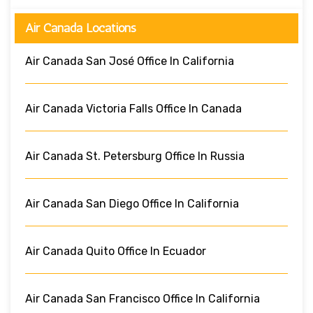
Air Canada Locations
Air Canada San José Office In California
Air Canada Victoria Falls Office In Canada
Air Canada St. Petersburg Office In Russia
Air Canada San Diego Office In California
Air Canada Quito Office In Ecuador
Air Canada San Francisco Office In California