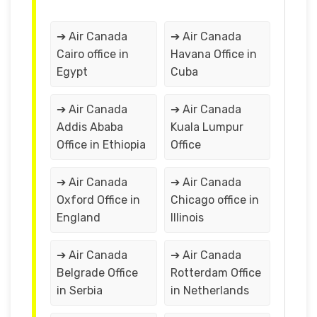
➔ Air Canada
➔ Air Canada
Cairo office in
Havana Office in
Egypt
Cuba
➔ Air Canada
➔ Air Canada
Addis Ababa
Kuala Lumpur
Office in Ethiopia
Office
➔ Air Canada
➔ Air Canada
Oxford Office in
Chicago office in
England
Illinois
➔ Air Canada
➔ Air Canada
Belgrade Office
Rotterdam Office
in Serbia
in Netherlands