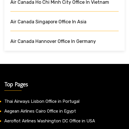
Air Canada Ho Chi Minh City Office In Vietnam
Air Canada Singapore Office In Asia
Air Canada Hannover Office In Germany
Top Pages
Thai Airways Lisbon Office in Portugal
Aegean Airlines Cairo Office in Egypt
Aeroflot Airlines Washington DC Office in USA