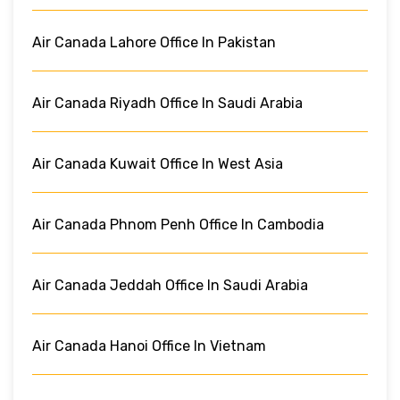
Air Canada Lahore Office In Pakistan
Air Canada Riyadh Office In Saudi Arabia
Air Canada Kuwait Office In West Asia
Air Canada Phnom Penh Office In Cambodia
Air Canada Jeddah Office In Saudi Arabia
Air Canada Hanoi Office In Vietnam