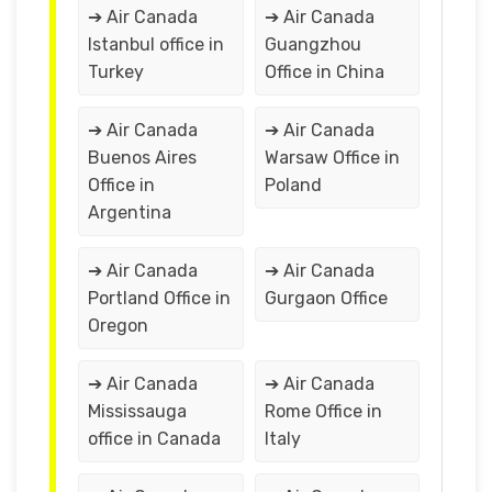
➔ Air Canada
➔ Air Canada
Istanbul office in
Guangzhou
Turkey
Office in China
➔ Air Canada
➔ Air Canada
Buenos Aires
Warsaw Office in
Office in
Poland
Argentina
➔ Air Canada
➔ Air Canada
Portland Office in
Gurgaon Office
Oregon
➔ Air Canada
➔ Air Canada
Mississauga
Rome Office in
office in Canada
Italy