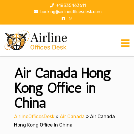
S
+18335463611
k
booking@airlineofficesdesk.com
i
p
t
o
c
o
n
Air Canada Hong
t
e
n
Kong Office in
t
China
AirlineOfficesDesk
»
Air Canada
»
Air Canada
Hong Kong Office In China