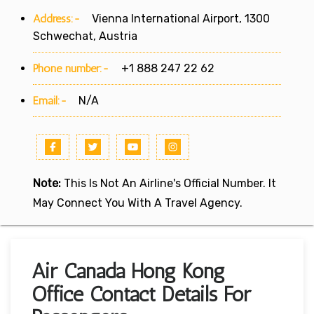
Address:-
Vienna International Airport, 1300
Schwechat, Austria
Phone number:-
+1 888 247 22 62
Email:-
N/A
Note:
This Is Not An Airline's Official Number. It
May Connect You With A Travel Agency.
Air Canada Hong Kong
Office Contact Details For