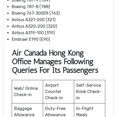
Boeing 787-9 (789)
Boeing 787-8 (788)
Boeing 767-300ER (763)
Airbus A321-200 (321)
Airbus A320-200 (320)
Airbus A319-100 (319)
Embraer E190 (E90)
Air Canada Hong Kong
Office Manages Following
Queries For Its Passengers
Airport
Self-Service
Web/ Online
Counter
Kiosk Check-
Check-in
Check-in
in
Baggage
Duty-Free
In-Flight
Allowance
Allowance
Meals