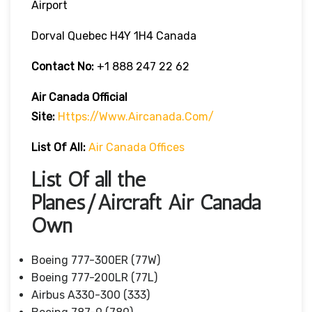
Airport
Dorval Quebec H4Y 1H4 Canada
Contact No:
+1 888 247 22 62
Air Canada Official
Site:
Https://www.aircanada.com/
List Of All:
Air Canada Offices
List Of all the
Planes/Aircraft Air Canada
Own
Boeing 777-300ER (77W)
Boeing 777-200LR (77L)
Airbus A330-300 (333)