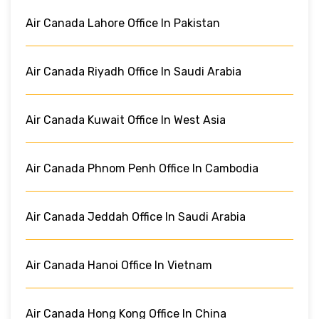
Air Canada Lahore Office In Pakistan
Air Canada Riyadh Office In Saudi Arabia
Air Canada Kuwait Office In West Asia
Air Canada Phnom Penh Office In Cambodia
Air Canada Jeddah Office In Saudi Arabia
Air Canada Hanoi Office In Vietnam
Air Canada Hong Kong Office In China