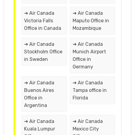
➔ Air Canada
➔ Air Canada
Victoria Falls
Maputo Office in
Office in Canada
Mozambique
➔ Air Canada
➔ Air Canada
Stockholm Office
Munich Airport
in Sweden
Office in
Germany
➔ Air Canada
➔ Air Canada
Buenos Aires
Tampa office in
Office in
Florida
Argentina
➔ Air Canada
➔ Air Canada
Kuala Lumpur
Mexico City