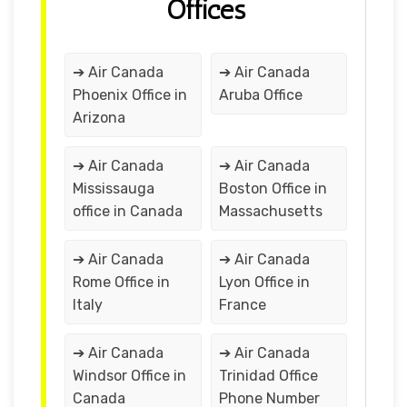
Offices
➔ Air Canada
➔ Air Canada
Phoenix Office in
Aruba Office
Arizona
➔ Air Canada
➔ Air Canada
Mississauga
Boston Office in
office in Canada
Massachusetts
➔ Air Canada
➔ Air Canada
Rome Office in
Lyon Office in
Italy
France
➔ Air Canada
➔ Air Canada
Windsor Office in
Trinidad Office
Canada
Phone Number