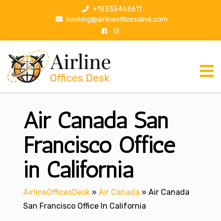
S
+18335463611
k
booking@airlineofficesdesk.com
i
p
t
o
c
o
n
Air Canada San
t
e
n
Francisco Office
t
in California
AirlineOfficesDesk
»
Air Canada
»
Air Canada
San Francisco Office In California