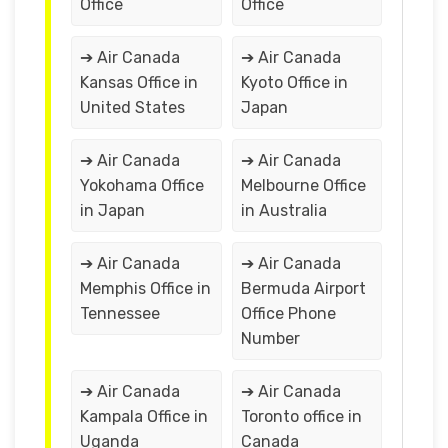
Office
Office
➔ Air Canada
➔ Air Canada
Kansas Office in
Kyoto Office in
United States
Japan
➔ Air Canada
➔ Air Canada
Yokohama Office
Melbourne Office
in Japan
in Australia
➔ Air Canada
➔ Air Canada
Memphis Office in
Bermuda Airport
Tennessee
Office Phone
Number
➔ Air Canada
➔ Air Canada
Kampala Office in
Toronto office in
Uganda
Canada