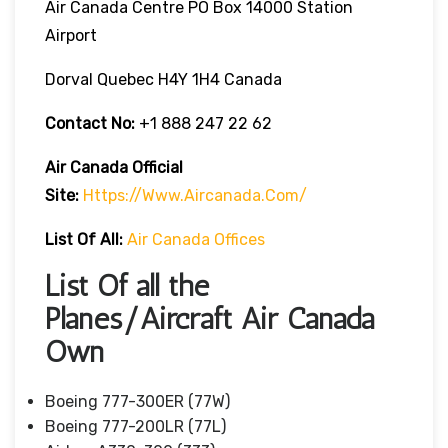
Air Canada Centre PO Box 14000 Station
Airport
Dorval Quebec H4Y 1H4 Canada
Contact No:
+1 888 247 22 62
Air Canada Official
Site:
Https://www.aircanada.com/
List Of All:
Air Canada Offices
List Of all the
Planes/Aircraft Air Canada
Own
Boeing 777-300ER (77W)
Boeing 777-200LR (77L)