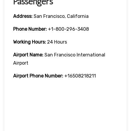
Passengers
Address:
San Francisco, California
Phone Number:
+1-800-296-3408
Working Hours:
24 Hours
Airport Name:
San Francisco International
Airport
Airport Phone Number:
+16508218211