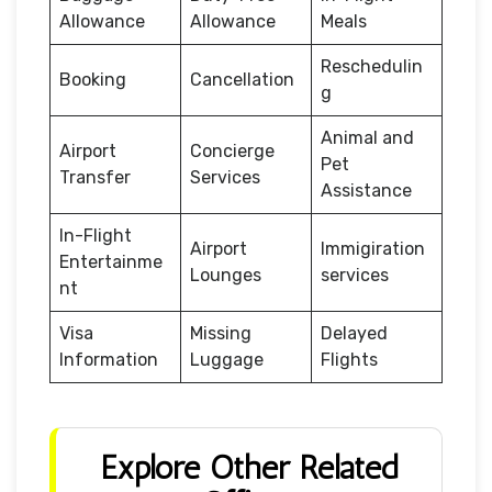
Allowance
Allowance
Meals
Reschedulin
Booking
Cancellation
g
Animal and
Airport
Concierge
Pet
Transfer
Services
Assistance
In-Flight
Airport
Immigiration
Entertainme
Lounges
services
nt
Visa
Missing
Delayed
Information
Luggage
Flights
Explore Other Related