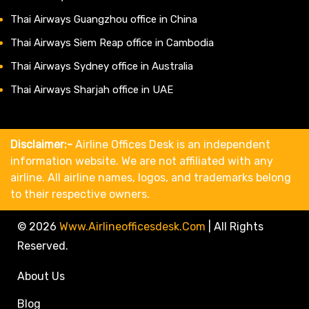
Thai Airways Guangzhou office in China
Thai Airways Siem Reap office in Cambodia
Thai Airways Sydney office in Australia
Thai Airways Sharjah office in UAE
Disclaimer:-
Airline Offices Desk is an independent
information website. We are not affiliated with any
airline. All airline names, logos, and trademarks belong
to their respective owners.
© 2026
Www.airlineofficesdesk.com
|
All Rights
Reserved.
About Us
Blog