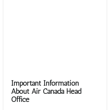
Important Information
About Air Canada Head
Office