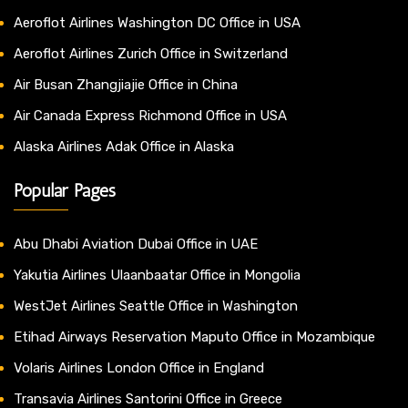
Aeroflot Airlines Washington DC Office in USA
Aeroflot Airlines Zurich Office in Switzerland
Air Busan Zhangjiajie Office in China
Air Canada Express Richmond Office in USA
Alaska Airlines Adak Office in Alaska
Popular Pages
Abu Dhabi Aviation Dubai Office in UAE
Yakutia Airlines Ulaanbaatar Office in Mongolia
WestJet Airlines Seattle Office in Washington
Etihad Airways Reservation Maputo Office in Mozambique
Volaris Airlines London Office in England
Transavia Airlines Santorini Office in Greece