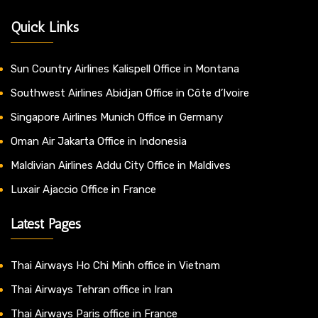
Quick Links
Sun Country Airlines Kalispell Office in Montana
Southwest Airlines Abidjan Office in Côte d’Ivoire
Singapore Airlines Munich Office in Germany
Oman Air Jakarta Office in Indonesia
Maldivian Airlines Addu City Office in Maldives
Luxair Ajaccio Office in France
Latest Pages
Thai Airways Ho Chi Minh office in Vietnam
Thai Airways Tehran office in Iran
Thai Airways Paris office in France