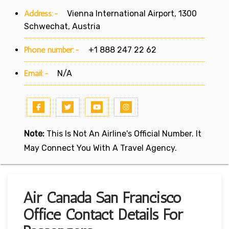
Address:-
Vienna International Airport, 1300
Schwechat, Austria
Phone number:-
+1 888 247 22 62
Email:-
N/A
Note:
This Is Not An Airline's Official Number. It
May Connect You With A Travel Agency.
Air Canada San Francisco
Office Contact Details For