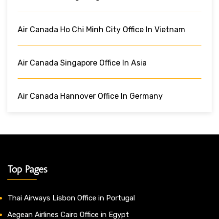
Air Canada Ho Chi Minh City Office In Vietnam
Air Canada Singapore Office In Asia
Air Canada Hannover Office In Germany
Top Pages
Thai Airways Lisbon Office in Portugal
Aegean Airlines Cairo Office in Egypt