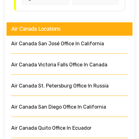
Air Canada Locations
Air Canada San José Office In California
Air Canada Victoria Falls Office In Canada
Air Canada St. Petersburg Office In Russia
Air Canada San Diego Office In California
Air Canada Quito Office In Ecuador