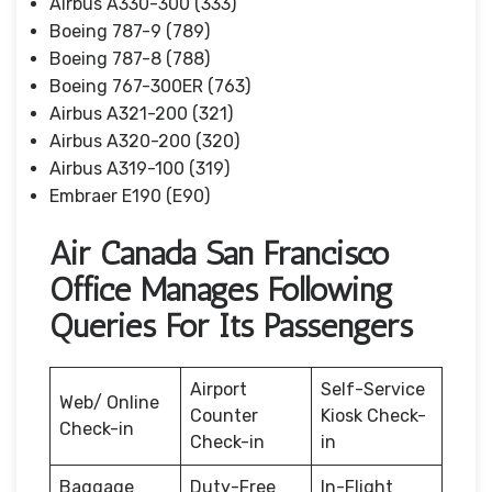
Airbus A330-300 (333)
Boeing 787-9 (789)
Boeing 787-8 (788)
Boeing 767-300ER (763)
Airbus A321-200 (321)
Airbus A320-200 (320)
Airbus A319-100 (319)
Embraer E190 (E90)
Air Canada San Francisco
Office Manages Following
Queries For Its Passengers
Airport
Self-Service
Web/ Online
Counter
Kiosk Check-
Check-in
Check-in
in
Baggage
Duty-Free
In-Flight