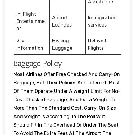
Assistance
In-Flight
Airport
Immigiration
Entertainme
Lounges
services
nt
Visa
Missing
Delayed
Information
Luggage
Flights
Baggage Policy
Most Airlines Offer Free Checked And Carry-On
Baggage, But Their Policies Are Different. Most
Of Them Operate Under A Weight Limit For No-
Cost Checked Baggage, And Extra Weight Or
More Than The Standard Cost. Carry-On Size
And Weight Is According To The Policy It
Should Fit In The Overhead Or Under The Seat.
To Avoid The Extra Fees At The Airport The