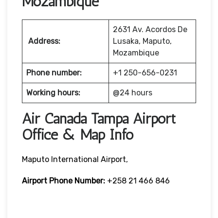
Mozambique
2631 Av. Acordos De
Address:
Lusaka, Maputo,
Mozambique
Phone number:
+1 250-656-0231
Working hours:
@24 hours
Air Canada Tampa Airport
Office & Map Info
Maputo International Airport,
Airport Phone Number:
+258 21 466 846