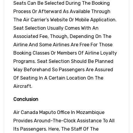
Seats Can Be Selected During The Booking
Process Or Afterward As Available Through
The Air Carrier’s Website Or Mobile Application.
Seat Selection Usually Comes With An
Associated Fee, Though, Depending On The
Airline And Some Airlines Are Free For Those
Booking Classes Or Members Of Airline Loyalty
Programs. Seat Selection Should Be Planned
Way Beforehand So Passengers Are Assured
Of Seating In A Certain Location On The
Aircraft.
Conclusion
Air Canada Maputo Office In Mozambique
Provides Around-The-Clock Assistance To All
Its Passengers. Here, The Staff Of The