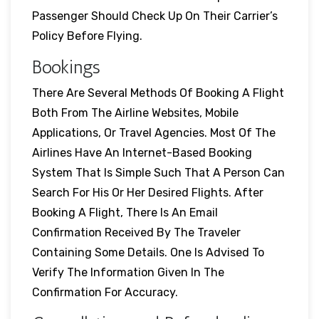
Passenger Should Check Up On Their Carrier’s
Policy Before Flying.
Bookings
There Are Several Methods Of Booking A Flight
Both From The Airline Websites, Mobile
Applications, Or Travel Agencies. Most Of The
Airlines Have An Internet-Based Booking
System That Is Simple Such That A Person Can
Search For His Or Her Desired Flights. After
Booking A Flight, There Is An Email
Confirmation Received By The Traveler
Containing Some Details. One Is Advised To
Verify The Information Given In The
Confirmation For Accuracy.