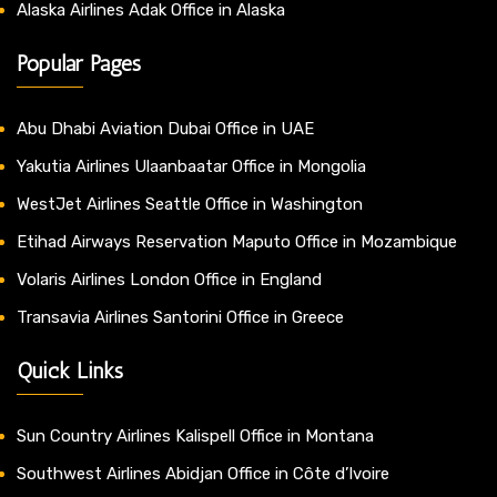
Alaska Airlines Adak Office in Alaska
Popular Pages
Abu Dhabi Aviation Dubai Office in UAE
Yakutia Airlines Ulaanbaatar Office in Mongolia
WestJet Airlines Seattle Office in Washington
Etihad Airways Reservation Maputo Office in Mozambique
Volaris Airlines London Office in England
Transavia Airlines Santorini Office in Greece
Quick Links
Sun Country Airlines Kalispell Office in Montana
Southwest Airlines Abidjan Office in Côte d’Ivoire