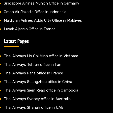
Singapore Airlines Munich Office in Germany
Oman Air Jakarta Office in Indonesia
Maldivian Airlines Addu City Office in Maldives
Luxair Ajaccio Office in France
Latest Pages
Thai Airways Ho Chi Minh office in Vietnam
Thai Airways Tehran office in Iran
Thai Airways Paris office in France
Thai Airways Guangzhou office in China
Thai Airways Siem Reap office in Cambodia
Thai Airways Sydney office in Australia
Thai Airways Sharjah office in UAE