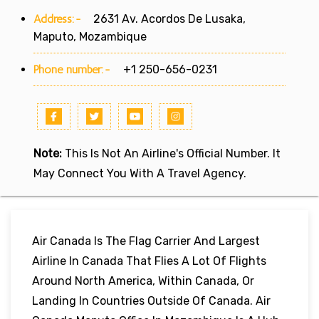
Address:-
2631 Av. Acordos De Lusaka,
Maputo, Mozambique
Phone number:-
+1 250-656-0231
Note:
This Is Not An Airline's Official Number. It
May Connect You With A Travel Agency.
Air Canada Is The Flag Carrier And Largest
Airline In Canada That Flies A Lot Of Flights
Around North America, Within Canada, Or
Landing In Countries Outside Of Canada. Air