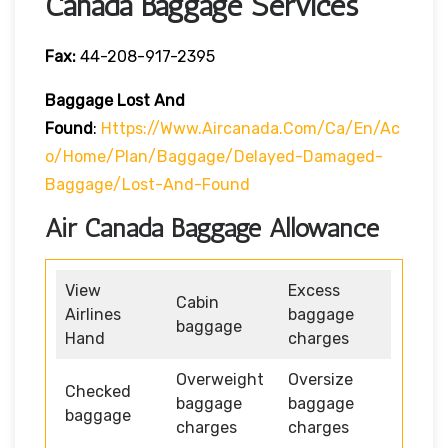
Canada Baggage Services
Fax:
44-208-917-2395
Baggage Lost And
Found
:
Https://www.aircanada.com/ca/en/ac
O/home/plan/baggage/delayed-Damaged-
Baggage/lost-And-Found
Air Canada Baggage Allowance
View
Excess
Cabin
Airlines
baggage
baggage
Hand
charges
Overweight
Oversize
Checked
baggage
baggage
baggage
charges
charges