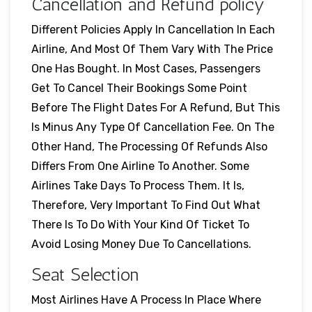
Cancellation and Refund policy
Different Policies Apply In Cancellation In Each
Airline, And Most Of Them Vary With The Price
One Has Bought. In Most Cases, Passengers
Get To Cancel Their Bookings Some Point
Before The Flight Dates For A Refund, But This
Is Minus Any Type Of Cancellation Fee. On The
Other Hand, The Processing Of Refunds Also
Differs From One Airline To Another. Some
Airlines Take Days To Process Them. It Is,
Therefore, Very Important To Find Out What
There Is To Do With Your Kind Of Ticket To
Avoid Losing Money Due To Cancellations.
Seat Selection
Most Airlines Have A Process In Place Where