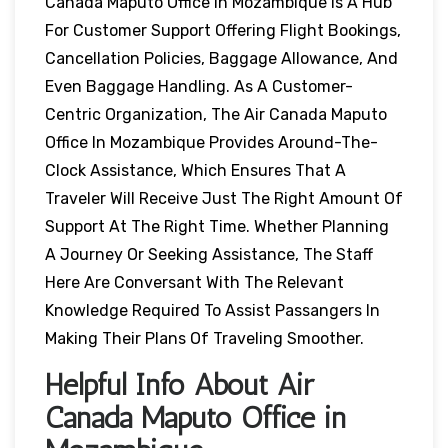
Canada Maputo Office In Mozambique Is A Hub
For Customer Support Offering Flight Bookings,
Cancellation Policies, Baggage Allowance, And
Even Baggage Handling. As A Customer-
Centric Organization, The Air Canada Maputo
Office In Mozambique Provides Around-The-
Clock Assistance, Which Ensures That A
Traveler Will Receive Just The Right Amount Of
Support At The Right Time. Whether Planning
A Journey Or Seeking Assistance, The Staff
Here Are Conversant With The Relevant
Knowledge Required To Assist Passangers In
Making Their Plans Of Traveling Smoother.
Helpful Info About Air
Canada Maputo Office in