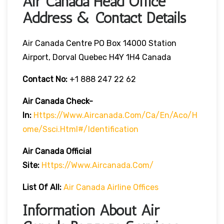
Air Canada Head Office
Address & Contact Details
Air Canada Centre PO Box 14000 Station
Airport, Dorval Quebec H4Y 1H4 Canada
Contact No:
+1 888 247 22 62
Air Canada Check-
In:
Https://www.aircanada.com/ca/en/aco/h
Ome/ssci.html#/identification
Air Canada Official
Site:
Https://www.aircanada.com/
List Of All:
Air Canada Airline Offices
Information About Air