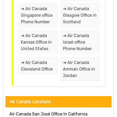
➔ Air Canada
➔ Air Canada
Singapore office
Glasgow Office in
Phone Number
Scotland
➔ Air Canada
➔ Air Canada
Kansas Office in
Israel office
United States
Phone Number
➔ Air Canada
➔ Air Canada
Cleveland Office
Amman Office in
Jordan
Air Canada Locations
Air Canada San José Office In California