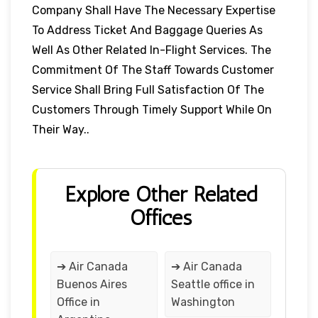
Company Shall Have The Necessary Expertise
To Address Ticket And Baggage Queries As
Well As Other Related In-Flight Services. The
Commitment Of The Staff Towards Customer
Service Shall Bring Full Satisfaction Of The
Customers Through Timely Support While On
Their Way..
Explore Other Related
Offices
➔ Air Canada
➔ Air Canada
Buenos Aires
Seattle office in
Office in
Washington