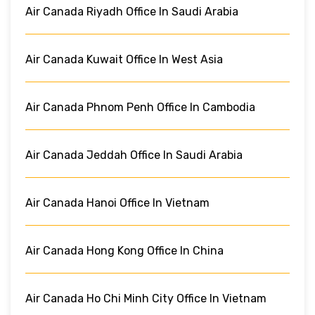
Air Canada Riyadh Office In Saudi Arabia
Air Canada Kuwait Office In West Asia
Air Canada Phnom Penh Office In Cambodia
Air Canada Jeddah Office In Saudi Arabia
Air Canada Hanoi Office In Vietnam
Air Canada Hong Kong Office In China
Air Canada Ho Chi Minh City Office In Vietnam