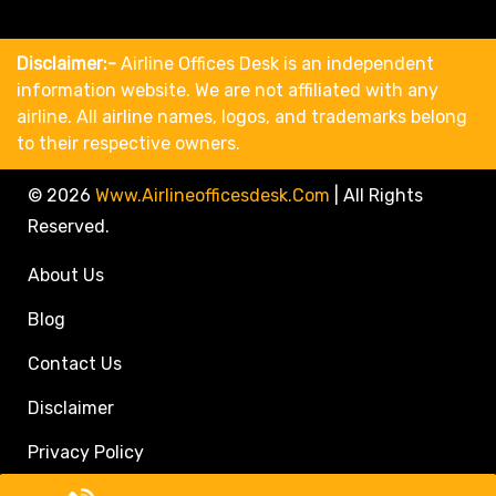
Disclaimer:-
Airline Offices Desk is an independent
information website. We are not affiliated with any
airline. All airline names, logos, and trademarks belong
to their respective owners.
© 2026
Www.airlineofficesdesk.com
|
All Rights
Reserved.
About Us
Blog
Contact Us
Disclaimer
Privacy Policy