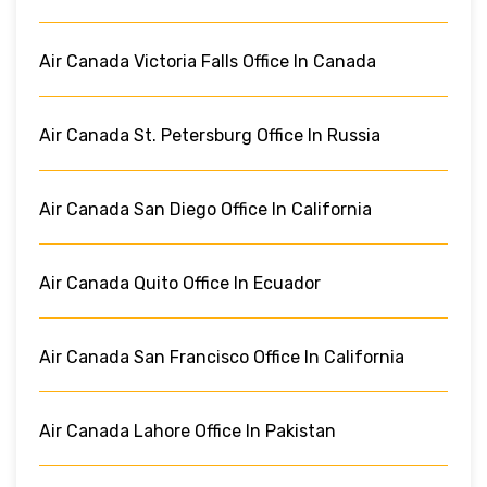
Air Canada Victoria Falls Office In Canada
Air Canada St. Petersburg Office In Russia
Air Canada San Diego Office In California
Air Canada Quito Office In Ecuador
Air Canada San Francisco Office In California
Air Canada Lahore Office In Pakistan