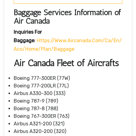
Baggage Services Information of
Air Canada
Inquiries For
Baggage
:
Https://www.aircanada.com/ca/en/
Aco/home/plan/baggage
Air Canada Fleet of Aircrafts
Boeing 777-300ER (77W)
Boeing 777-200LR (77L)
Airbus A330-300 (333)
Boeing 787-9 (789)
Boeing 787-8 (788)
Boeing 767-300ER (763)
Airbus A321-200 (321)
Airbus A320-200 (320)