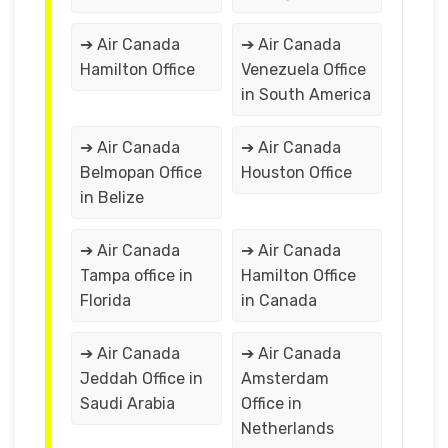
➔ Air Canada
➔ Air Canada
Hamilton Office
Venezuela Office
in South America
➔ Air Canada
➔ Air Canada
Belmopan Office
Houston Office
in Belize
➔ Air Canada
➔ Air Canada
Tampa office in
Hamilton Office
Florida
in Canada
➔ Air Canada
➔ Air Canada
Jeddah Office in
Amsterdam
Saudi Arabia
Office in
Netherlands