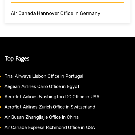
Air Canada Hannover Office In Germany
Top Pages
Thai Airways Lisbon Office in Portugal
Aegean Airlines Cairo Office in Egypt
Aeroflot Airlines Washington DC Office in USA
Aeroflot Airlines Zurich Office in Switzerland
Air Busan Zhangjiajie Office in China
Air Canada Express Richmond Office in USA