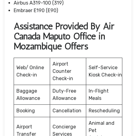
Airbus A319-100 (319)
Embraer E190 (E90)
Assistance Provided By Air
Canada Maputo Office in
Mozambique Offers
Airport
Web/ Online
Self-Service
Counter
Check-in
Kiosk Check-in
Check-in
Baggage
Duty-Free
In-Flight
Allowance
Allowance
Meals
Booking
Cancellation
Rescheduling
Animal and
Airport
Concierge
Pet
Transfer
Services