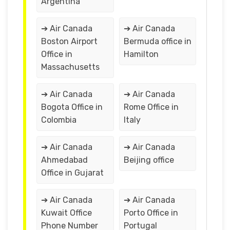
Argentina
➔ Air Canada
➔ Air Canada
Boston Airport
Bermuda office in
Office in
Hamilton
Massachusetts
➔ Air Canada
➔ Air Canada
Bogota Office in
Rome Office in
Colombia
Italy
➔ Air Canada
➔ Air Canada
Ahmedabad
Beijing office
Office in Gujarat
➔ Air Canada
➔ Air Canada
Kuwait Office
Porto Office in
Phone Number
Portugal