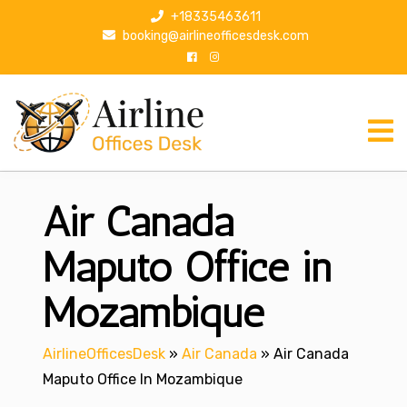
S
+18335463611
k
booking@airlineofficesdesk.com
i
p
t
o
c
o
n
Air Canada
t
e
n
Maputo Office in
t
Mozambique
AirlineOfficesDesk
»
Air Canada
»
Air Canada
Maputo Office In Mozambique