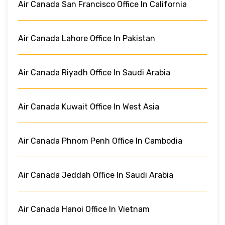
Air Canada San Francisco Office In California
Air Canada Lahore Office In Pakistan
Air Canada Riyadh Office In Saudi Arabia
Air Canada Kuwait Office In West Asia
Air Canada Phnom Penh Office In Cambodia
Air Canada Jeddah Office In Saudi Arabia
Air Canada Hanoi Office In Vietnam