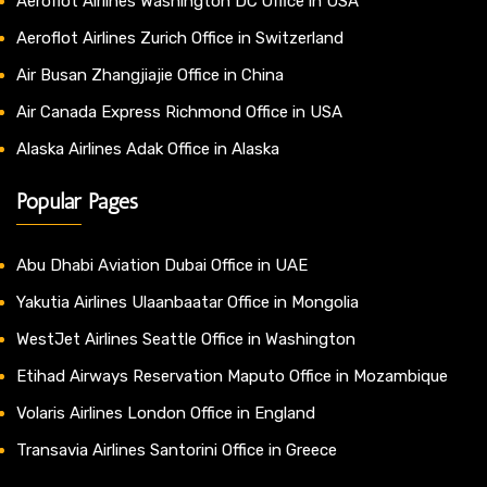
Aeroflot Airlines Washington DC Office in USA
Aeroflot Airlines Zurich Office in Switzerland
Air Busan Zhangjiajie Office in China
Air Canada Express Richmond Office in USA
Alaska Airlines Adak Office in Alaska
Popular Pages
Abu Dhabi Aviation Dubai Office in UAE
Yakutia Airlines Ulaanbaatar Office in Mongolia
WestJet Airlines Seattle Office in Washington
Etihad Airways Reservation Maputo Office in Mozambique
Volaris Airlines London Office in England
Transavia Airlines Santorini Office in Greece