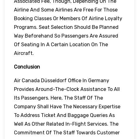
Associated Fee, Though, Depending On The
Airline And Some Airlines Are Free For Those
Booking Classes Or Members Of Airline Loyalty
Programs. Seat Selection Should Be Planned
Way Beforehand So Passengers Are Assured
Of Seating In A Certain Location On The
Aircraft.
Conclusion
Air Canada Düsseldorf Office In Germany
Provides Around-The-Clock Assistance To All
Its Passengers. Here, The Staff Of The
Company Shall Have The Necessary Expertise
To Address Ticket And Baggage Queries As
Well As Other Related In-Flight Services. The
Commitment Of The Staff Towards Customer