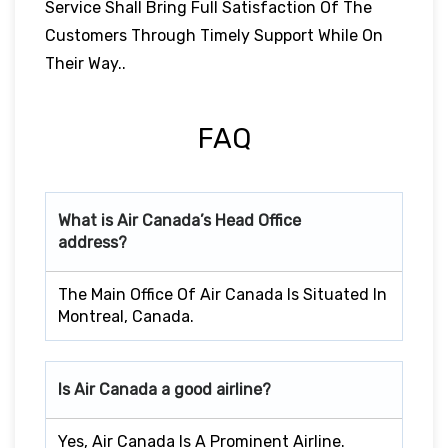
Service Shall Bring Full Satisfaction Of The
Customers Through Timely Support While On
Their Way..
FAQ
What is Air Canada’s Head Office
address?
The Main Office Of Air Canada Is Situated In
Montreal, Canada.
Is Air Canada a good airline?
Yes, Air Canada Is A Prominent Airline.