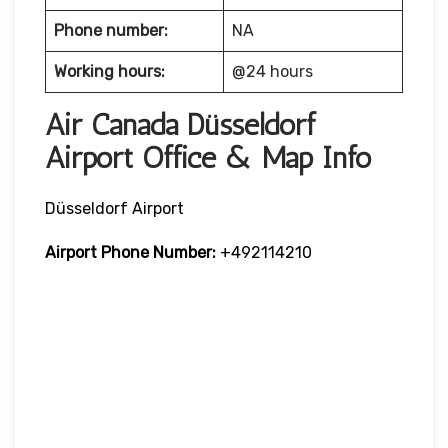
Phone number:
NA
Working hours:
@24 hours
Air Canada Düsseldorf
Airport Office & Map Info
Düsseldorf Airport
Airport Phone Number:
+492114210