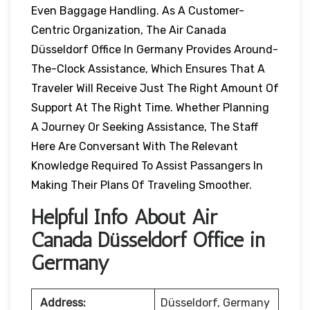
Even Baggage Handling. As A Customer-
Centric Organization, The Air Canada
Düsseldorf Office In Germany Provides Around-
The-Clock Assistance, Which Ensures That A
Traveler Will Receive Just The Right Amount Of
Support At The Right Time. Whether Planning
A Journey Or Seeking Assistance, The Staff
Here Are Conversant With The Relevant
Knowledge Required To Assist Passangers In
Making Their Plans Of Traveling Smoother.
Helpful Info About Air
Canada Düsseldorf Office in
Germany
Address:
Düsseldorf, Germany