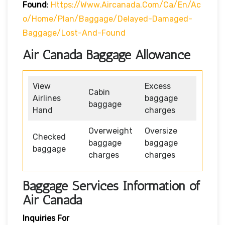
Found
:
Https://www.aircanada.com/ca/en/ac
O/home/plan/baggage/delayed-Damaged-
Baggage/lost-And-Found
Air Canada Baggage Allowance
View
Excess
Cabin
Airlines
baggage
baggage
Hand
charges
Overweight
Oversize
Checked
baggage
baggage
baggage
charges
charges
Baggage Services Information of
Air Canada
Inquiries For