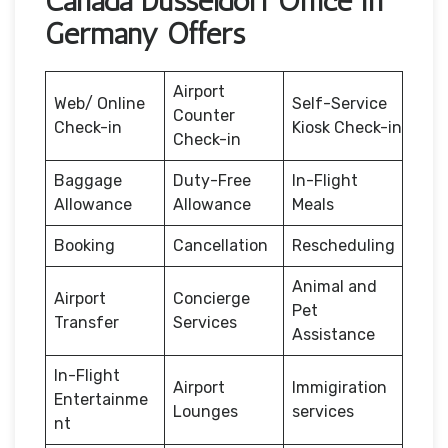
Canada Düsseldorf Office in
Germany Offers
Airport
Web/ Online
Self-Service
Counter
Check-in
Kiosk Check-in
Check-in
Baggage
Duty-Free
In-Flight
Allowance
Allowance
Meals
Booking
Cancellation
Rescheduling
Animal and
Airport
Concierge
Pet
Transfer
Services
Assistance
In-Flight
Airport
Immigiration
Entertainme
Lounges
services
nt