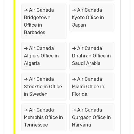
➔ Air Canada
➔ Air Canada
Bridgetown
Kyoto Office in
Office in
Japan
Barbados
➔ Air Canada
➔ Air Canada
Algiers Office in
Dhahran Office in
Algeria
Saudi Arabia
➔ Air Canada
➔ Air Canada
Stockholm Office
Miami Office in
in Sweden
Florida
➔ Air Canada
➔ Air Canada
Memphis Office in
Gurgaon Office in
Tennessee
Haryana