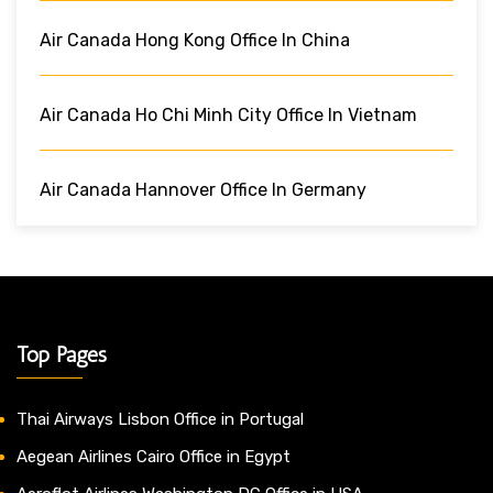
Air Canada Hong Kong Office In China
Air Canada Ho Chi Minh City Office In Vietnam
Air Canada Hannover Office In Germany
Top Pages
Thai Airways Lisbon Office in Portugal
Aegean Airlines Cairo Office in Egypt