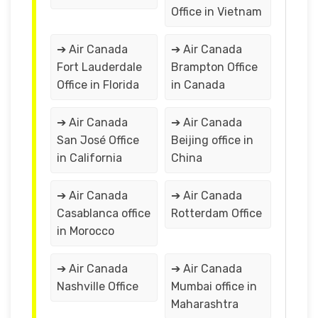
Office in Vietnam
➔ Air Canada
➔ Air Canada
Fort Lauderdale
Brampton Office
Office in Florida
in Canada
➔ Air Canada
➔ Air Canada
San José Office
Beijing office in
in California
China
➔ Air Canada
➔ Air Canada
Casablanca office
Rotterdam Office
in Morocco
➔ Air Canada
➔ Air Canada
Nashville Office
Mumbai office in
Maharashtra