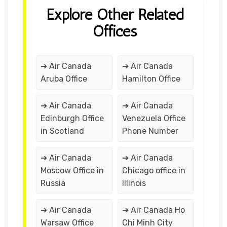
Explore Other Related
Offices
➔ Air Canada
➔ Air Canada
Aruba Office
Hamilton Office
➔ Air Canada
➔ Air Canada
Edinburgh Office
Venezuela Office
in Scotland
Phone Number
➔ Air Canada
➔ Air Canada
Moscow Office in
Chicago office in
Russia
Illinois
➔ Air Canada
➔ Air Canada Ho
Warsaw Office
Chi Minh City