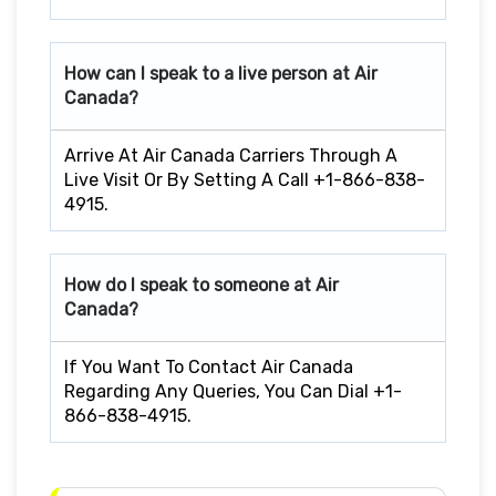
How can I speak to a live person at Air
Canada?
Arrive At Air Canada Carriers Through A
Live Visit Or By Setting A Call +1-866-838-
4915.
How do I speak to someone at Air
Canada?
If You Want To Contact Air Canada
Regarding Any Queries, You Can Dial +1-
866-838-4915.