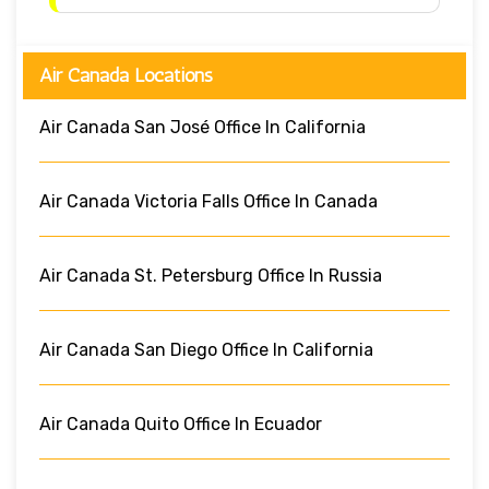
Air Canada Locations
Air Canada San José Office In California
Air Canada Victoria Falls Office In Canada
Air Canada St. Petersburg Office In Russia
Air Canada San Diego Office In California
Air Canada Quito Office In Ecuador