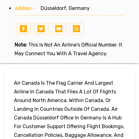
Address:-
Düsseldorf, Germany
Note:
This Is Not An Airline's Official Number. It
May Connect You With A Travel Agency.
Air Canada Is The Flag Carrier And Largest
Airline In Canada That Flies A Lot Of Flights
Around North America, Within Canada, Or
Landing In Countries Outside Of Canada. Air
Canada Düsseldorf Office In Germany Is A Hub
For Customer Support Offering Flight Bookings,
Cancellation Policies, Baggage Allowance, And