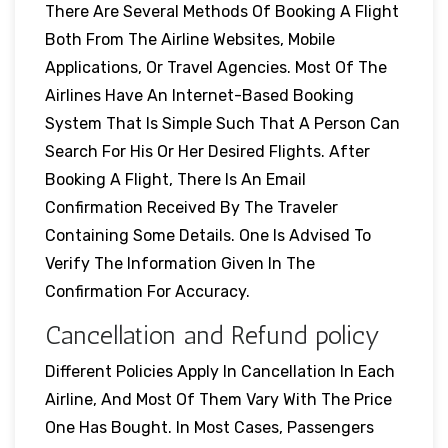
There Are Several Methods Of Booking A Flight
Both From The Airline Websites, Mobile
Applications, Or Travel Agencies. Most Of The
Airlines Have An Internet-Based Booking
System That Is Simple Such That A Person Can
Search For His Or Her Desired Flights. After
Booking A Flight, There Is An Email
Confirmation Received By The Traveler
Containing Some Details. One Is Advised To
Verify The Information Given In The
Confirmation For Accuracy.
Cancellation and Refund policy
Different Policies Apply In Cancellation In Each
Airline, And Most Of Them Vary With The Price
One Has Bought. In Most Cases, Passengers