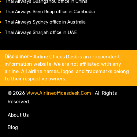
Thai Airways Guangzhou office in China
Thai Airways Siem Reap office in Cambodia
Thai Airways Sydney office in Australia
Thai Airways Sharjah office in UAE
Disclaimer:-
Airline Offices Desk is an independent
information website. We are not affiliated with any
airline. All airline names, logos, and trademarks belong
to their respective owners.
© 2026
Www.airlineofficesdesk.com
|
All Rights
Reserved.
About Us
Blog