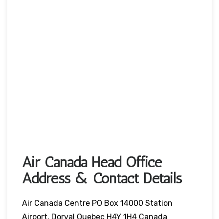
Air Canada Head Office
Address & Contact Details
Air Canada Centre PO Box 14000 Station
Airport, Dorval Quebec H4Y 1H4 Canada