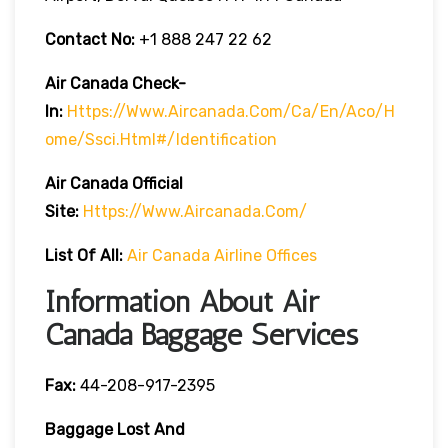
Contact No:
+1 888 247 22 62
Air Canada Check-
In:
Https://www.aircanada.com/ca/en/aco/h
Ome/ssci.html#/identification
Air Canada Official
Site:
Https://www.aircanada.com/
List Of All:
Air Canada Airline Offices
Information About Air
Canada Baggage Services
Fax:
44-208-917-2395
Baggage Lost And