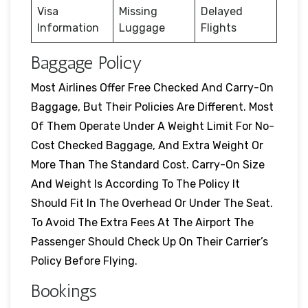
Visa
Missing
Delayed
Information
Luggage
Flights
Baggage Policy
Most Airlines Offer Free Checked And Carry-On
Baggage, But Their Policies Are Different. Most
Of Them Operate Under A Weight Limit For No-
Cost Checked Baggage, And Extra Weight Or
More Than The Standard Cost. Carry-On Size
And Weight Is According To The Policy It
Should Fit In The Overhead Or Under The Seat.
To Avoid The Extra Fees At The Airport The
Passenger Should Check Up On Their Carrier’s
Policy Before Flying.
Bookings