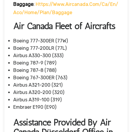
Baggage
:
Https://www.aircanada.com/ca/en/
Aco/home/plan/baggage
Air Canada Fleet of Aircrafts
Boeing 777-300ER (77W)
Boeing 777-200LR (77L)
Airbus A330-300 (333)
Boeing 787-9 (789)
Boeing 787-8 (788)
Boeing 767-300ER (763)
Airbus A321-200 (321)
Airbus A320-200 (320)
Airbus A319-100 (319)
Embraer E190 (E90)
Assistance Provided By Air