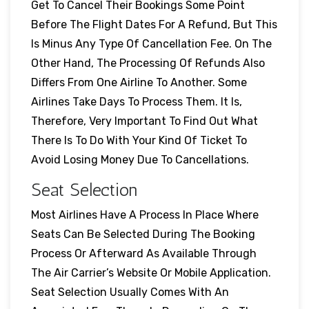
Get To Cancel Their Bookings Some Point
Before The Flight Dates For A Refund, But This
Is Minus Any Type Of Cancellation Fee. On The
Other Hand, The Processing Of Refunds Also
Differs From One Airline To Another. Some
Airlines Take Days To Process Them. It Is,
Therefore, Very Important To Find Out What
There Is To Do With Your Kind Of Ticket To
Avoid Losing Money Due To Cancellations.
Seat Selection
Most Airlines Have A Process In Place Where
Seats Can Be Selected During The Booking
Process Or Afterward As Available Through
The Air Carrier’s Website Or Mobile Application.
Seat Selection Usually Comes With An