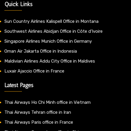
Quick Links
Sun Country Airlines Kalispell Office in Montana
Southwest Airlines Abidjan Office in Côte d’Ivoire
Singapore Airlines Munich Office in Germany
Oman Air Jakarta Office in Indonesia
Maldivian Airlines Addu City Office in Maldives
Luxair Ajaccio Office in France
Latest Pages
Thai Airways Ho Chi Minh office in Vietnam
Thai Airways Tehran office in Iran
Thai Airways Paris office in France