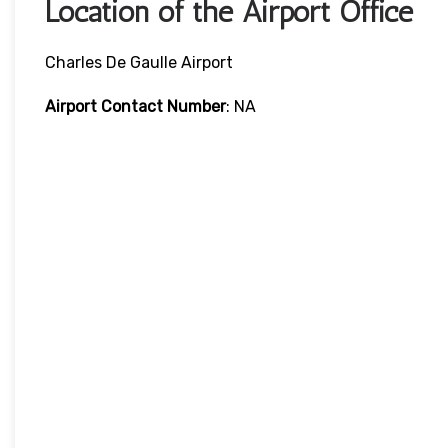
Location of the Airport Office
Charles De Gaulle Airport
Airport Contact Number
: NA