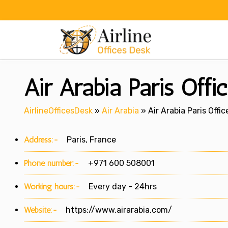
Skip
to
content
Air Arabia Paris Offi
AirlineOfficesDesk
»
Air Arabia
»
Air Arabia Paris Offic
Address:-
Paris, France
Phone number:-
+971 600 508001
Working hours:-
Every day - 24hrs
Website:-
https://www.airarabia.com/