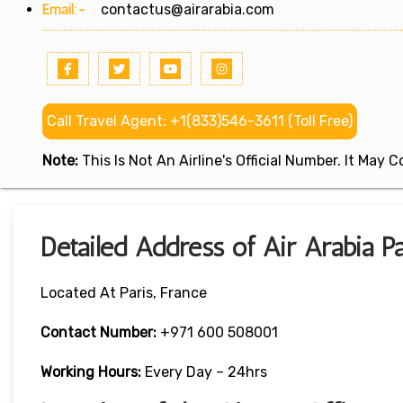
Email:-
contactus@airarabia.com
Call Travel Agent: +1(833)546-3611 (Toll Free)
Note:
This Is Not An Airline's Official Number. It May
Detailed Address of Air Arabia Pa
Located At Paris, France
Contact Number:
+971 600 508001
Working Hours:
Every Day – 24hrs