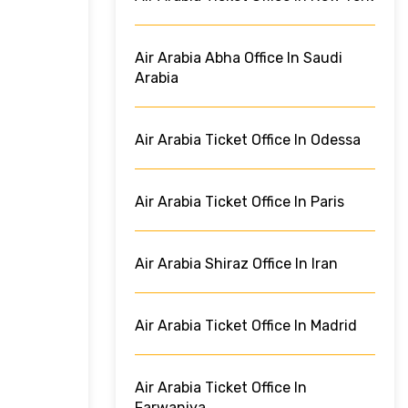
Air Arabia Abha Office In Saudi
Arabia
Air Arabia Ticket Office In Odessa
Air Arabia Ticket Office In Paris
Air Arabia Shiraz Office In Iran
Air Arabia Ticket Office In Madrid
Air Arabia Ticket Office In
Farwaniya