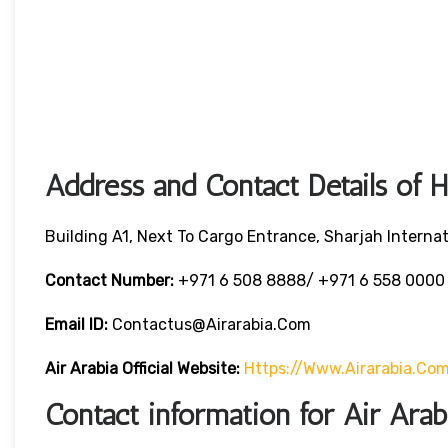
Address and Contact Details of 
Building A1, Next To Cargo Entrance, Sharjah Internat
Contact Number:
+971 6 508 8888/ +971 6 558 000
Email ID:
Contactus@airarabia.com
Air Arabia Official Website:
Https://www.airarabia.co
Contact information for Air Ara