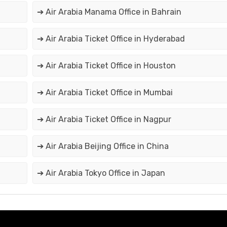
➔ Air Arabia Manama Office in Bahrain
➔ Air Arabia Ticket Office in Hyderabad
➔ Air Arabia Ticket Office in Houston
➔ Air Arabia Ticket Office in Mumbai
➔ Air Arabia Ticket Office in Nagpur
➔ Air Arabia Beijing Office in China
➔ Air Arabia Tokyo Office in Japan