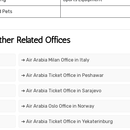
d Pets
ther Related Offices
➔ Air Arabia Milan Office in Italy
➔ Air Arabia Ticket Office in Peshawar
➔ Air Arabia Ticket Office in Sarajevo
➔ Air Arabia Oslo Office in Norway
➔ Air Arabia Ticket Office in Yekaterinburg