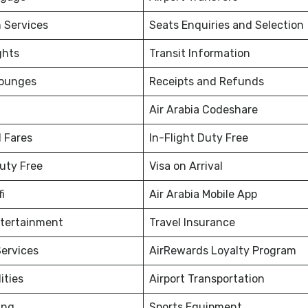
 Services
Seats Enquiries and Selection
ghts
Transit Information
Lounges
Receipts and Refunds
Air Arabia Codeshare
 Fares
In-Flight Duty Free
Duty Free
Visa on Arrival
fi
Air Arabia Mobile App
ntertainment
Travel Insurance
ervices
AirRewards Loyalty Program
ities
Airport Transportation
ing
Sports Equipment