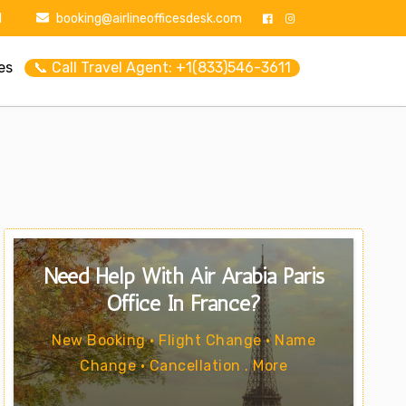
1
booking@airlineofficesdesk.com
es
📞 Call Travel Agent: +1(833)546-3611
Need Help With Air Arabia Paris
Office In France?
New Booking • Flight Change • Name
Change • Cancellation . More