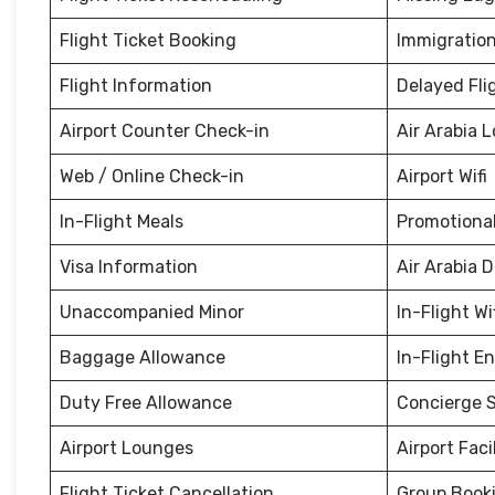
Flight Ticket Booking
Immigration
Flight Information
Delayed Fli
Airport Counter Check-in
Air Arabia 
Web / Online Check-in
Airport Wifi
In-Flight Meals
Promotional
Visa Information
Air Arabia 
Unaccompanied Minor
In-Flight Wi
Baggage Allowance
In-Flight E
Duty Free Allowance
Concierge S
Airport Lounges
Airport Facil
Flight Ticket Cancellation
Group Book