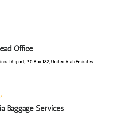
Head Office
ional Airport, P.O Box 132, United Arab Emirates
0
m/
bia Baggage Services