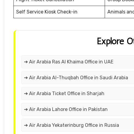
Self Service Kiosk Check-in
Animals an
Explore O
➔ Air Arabia Ras Al Khaima Office in UAE
➔ Air Arabia Al-Thuqbah Office in Saudi Arabia
➔ Air Arabia Ticket Office in Sharjah
➔ Air Arabia Lahore Office in Pakistan
➔ Air Arabia Yekaterinburg Office in Russia