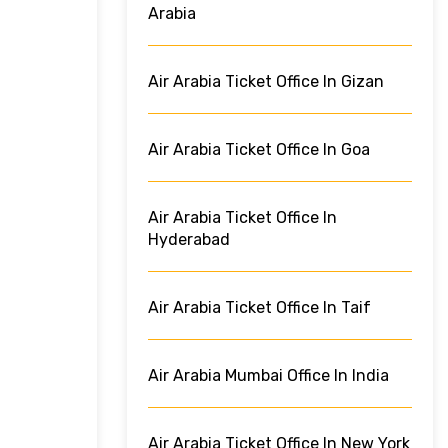
Arabia
Air Arabia Ticket Office In Gizan
Air Arabia Ticket Office In Goa
Air Arabia Ticket Office In
Hyderabad
Air Arabia Ticket Office In Taif
Air Arabia Mumbai Office In India
Air Arabia Ticket Office In New York