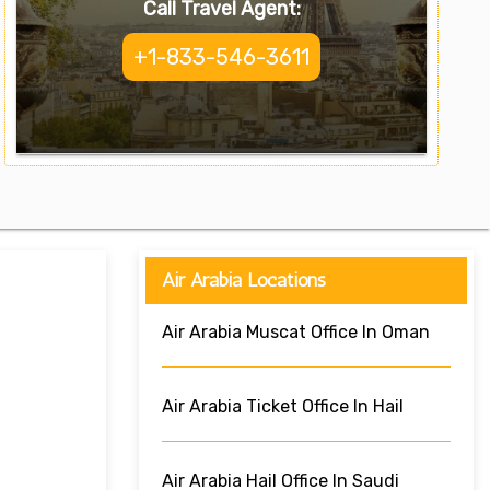
Call Travel Agent:
+1-833-546-3611
Air Arabia Locations
Air Arabia Muscat Office In Oman
Air Arabia Ticket Office In Hail
Air Arabia Hail Office In Saudi