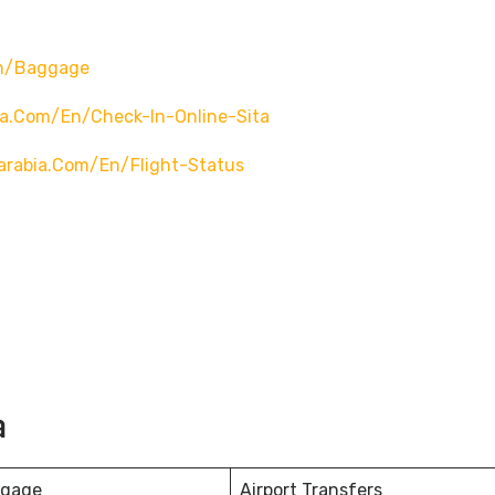
en/baggage
ia.com/en/check-In-Online-Sita
arabia.com/en/flight-Status
a
ggage
Airport Transfers