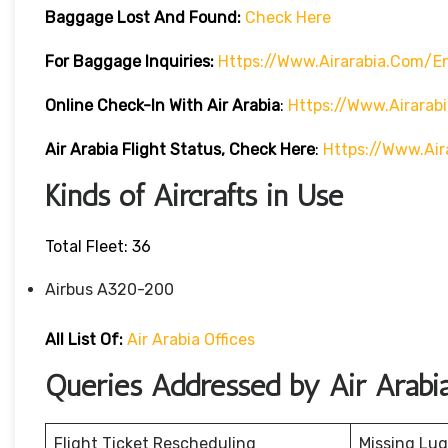
Baggage Lost And Found:
Check Here
For Baggage Inquiries:
Https://www.airarabia.com/
Online Check-In With Air Arabia
:
Https://www.airarab
Air Arabia Flight Status, Check Here
:
Https://www.air
Kinds of Aircrafts in Use
Total Fleet: 36
Airbus A320-200
All List Of:
Air Arabia Offices
Queries Addressed by Air Arabi
Flight Ticket Rescheduling
Missing Lu