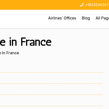
+1833546361
Airlines’ Offices
Blog
All Pag
ce in France
e In France