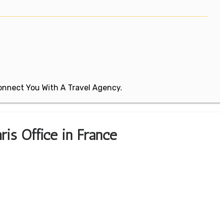
 Connect You With A Travel Agency.
ris Office in France