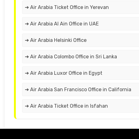
➔ Air Arabia Ticket Office in Yerevan
➔ Air Arabia Al Ain Office in UAE
➔ Air Arabia Helsinki Office
➔ Air Arabia Colombo Office in Sri Lanka
➔ Air Arabia Luxor Office in Egypt
➔ Air Arabia San Francisco Office in California
➔ Air Arabia Ticket Office in Isfahan