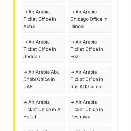
➔ Air Arabia
➔ Air Arabia
Ticket Office in
Chicago Office in
Abha
Illinois
➔ Air Arabia
➔ Air Arabia
Ticket Office in
Ticket Office in
Jeddah
Fez
➔ Air Arabia Abu
➔ Air Arabia
Dhabi Office in
Ticket Office in
UAE
Ras Al Khaima
➔ Air Arabia
➔ Air Arabia
Ticket Office in Al
Ticket Office in
Hofuf
Peshawar