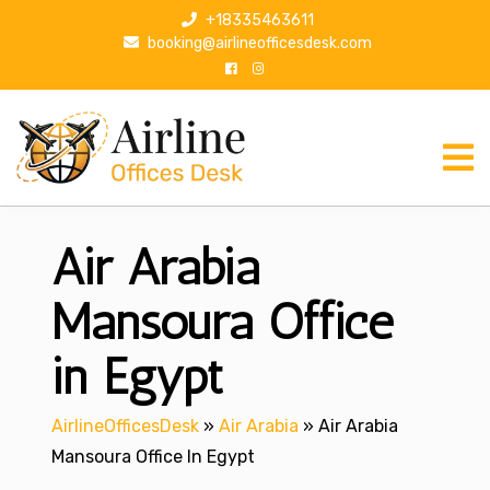
S
+18335463611
k
booking@airlineofficesdesk.com
i
p
t
o
c
o
n
Air Arabia
t
e
n
Mansoura Office
t
in Egypt
AirlineOfficesDesk
»
Air Arabia
»
Air Arabia
Mansoura Office In Egypt