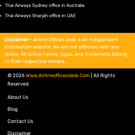
Thai Airways Sydney office in Australia
Thai Airways Sharjah office in UAE
Disclaimer:-
Airline Offices Desk is an independent
information website. We are not affiliated with any
airline. All airline names, logos, and trademarks belong
to their respective owners.
© 2026
Www.airlineofficesdesk.com
|
All Rights
Reserved.
About Us
Blog
Contact Us
Disclaimer