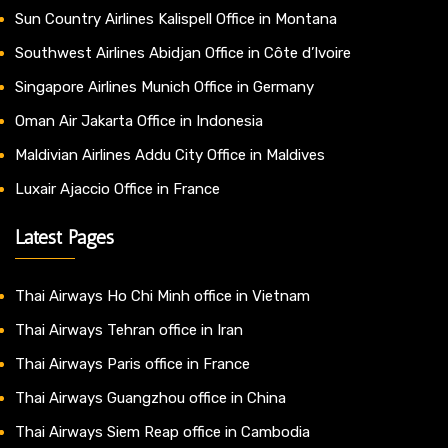
Sun Country Airlines Kalispell Office in Montana
Southwest Airlines Abidjan Office in Côte d’Ivoire
Singapore Airlines Munich Office in Germany
Oman Air Jakarta Office in Indonesia
Maldivian Airlines Addu City Office in Maldives
Luxair Ajaccio Office in France
Latest Pages
Thai Airways Ho Chi Minh office in Vietnam
Thai Airways Tehran office in Iran
Thai Airways Paris office in France
Thai Airways Guangzhou office in China
Thai Airways Siem Reap office in Cambodia