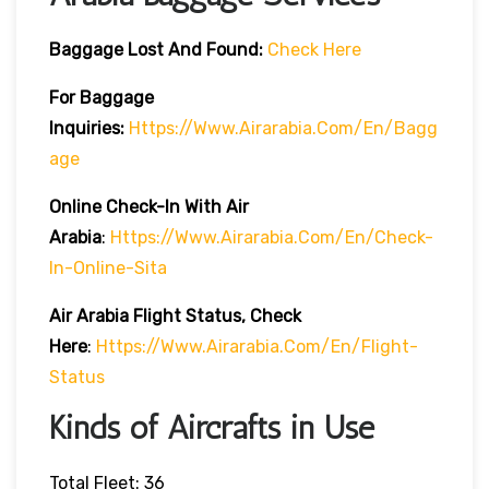
Baggage Lost And Found:
Check Here
For Baggage
Inquiries:
Https://www.airarabia.com/en/bagg
Age
Online Check-In With Air
Arabia
:
Https://www.airarabia.com/en/check-
In-Online-Sita
Air Arabia Flight Status, Check
Here
:
Https://www.airarabia.com/en/flight-
Status
Kinds of Aircrafts in Use
Total Fleet: 36