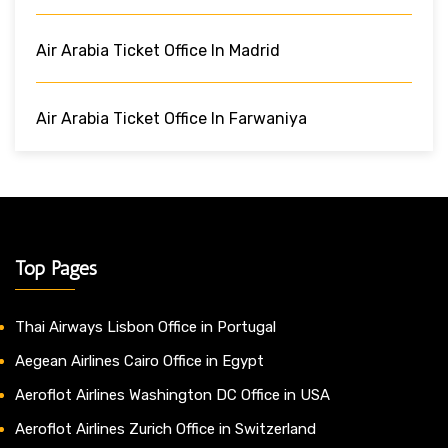
Air Arabia Ticket Office In Madrid
Air Arabia Ticket Office In Farwaniya
Top Pages
Thai Airways Lisbon Office in Portugal
Aegean Airlines Cairo Office in Egypt
Aeroflot Airlines Washington DC Office in USA
Aeroflot Airlines Zurich Office in Switzerland