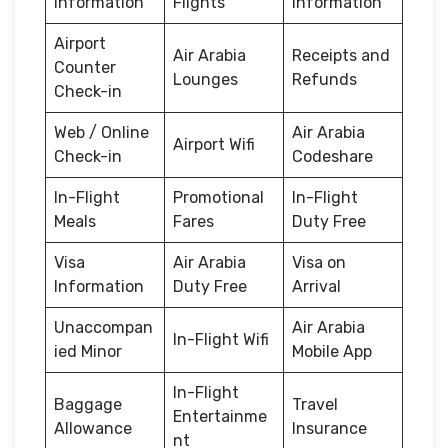
Information
Flights
Information
Airport
Air Arabia
Receipts and
Counter
Lounges
Refunds
Check-in
Web / Online
Air Arabia
Airport Wifi
Check-in
Codeshare
In-Flight
Promotional
In-Flight
Meals
Fares
Duty Free
Visa
Air Arabia
Visa on
Information
Duty Free
Arrival
Unaccompan
Air Arabia
In-Flight Wifi
ied Minor
Mobile App
In-Flight
Baggage
Travel
Entertainme
Allowance
Insurance
nt