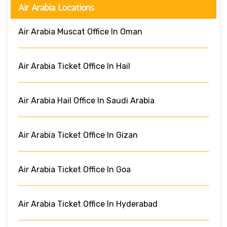
Air Arabia Locations
Air Arabia Muscat Office In Oman
Air Arabia Ticket Office In Hail
Air Arabia Hail Office In Saudi Arabia
Air Arabia Ticket Office In Gizan
Air Arabia Ticket Office In Goa
Air Arabia Ticket Office In Hyderabad