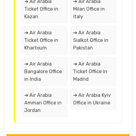
➔ Air Arabia
➔ Air Arabia
Ticket Office in
Milan Office in
Kazan
Italy
➔ Air Arabia
➔ Air Arabia
Ticket Office in
Sialkot Office in
Khartoum
Pakistan
➔ Air Arabia
➔ Air Arabia
Bangalore Office
Ticket Office in
in India
Madrid
➔ Air Arabia
➔ Air Arabia Kyiv
Amman Office in
Office in Ukraine
Jordan