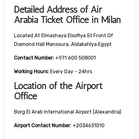
Detailed Address of Air
Arabia Ticket Office in Milan
Located At Elmashaya Elsoflya St Front Of
Diamond Hall Mansoura, Aldakahlya Egypt
Contact Number:
+971 600 508001
Working Hours:
Every Day – 24hrs
Location of the Airport
Office
Borg El Arab International Airport (Alexandria)
Airport Contact Number
: +2034631010