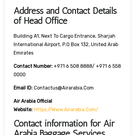
Address and Contact Details
of Head Office
Building A1, Next To Cargo Entrance, Sharjah
International Airport, P.O Box 132, United Arab
Emirates
Contact Number:
+971 6 508 8888/ +971 6 558
0000
Email ID:
Contactus@airarabia.com
Air Arabia Official
Website:
Https://www.airarabia.com/
Contact information for Air
Arabia Baggage Services