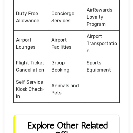
AirRewards
Duty Free
Concierge
Loyalty
Allowance
Services
Program
Airport
Airport
Airport
Transportatio
Lounges
Facilities
n
Flight Ticket
Group
Sports
Cancellation
Booking
Equipment
Self Service
Animals and
Kiosk Check-
Pets
in
Explore Other Related