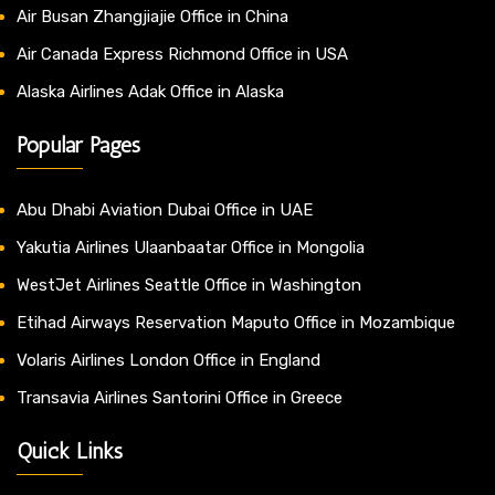
Air Busan Zhangjiajie Office in China
Air Canada Express Richmond Office in USA
Alaska Airlines Adak Office in Alaska
Popular Pages
Abu Dhabi Aviation Dubai Office in UAE
Yakutia Airlines Ulaanbaatar Office in Mongolia
WestJet Airlines Seattle Office in Washington
Etihad Airways Reservation Maputo Office in Mozambique
Volaris Airlines London Office in England
Transavia Airlines Santorini Office in Greece
Quick Links