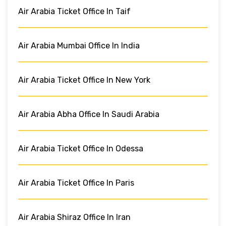
Air Arabia Ticket Office In Taif
Air Arabia Mumbai Office In India
Air Arabia Ticket Office In New York
Air Arabia Abha Office In Saudi Arabia
Air Arabia Ticket Office In Odessa
Air Arabia Ticket Office In Paris
Air Arabia Shiraz Office In Iran