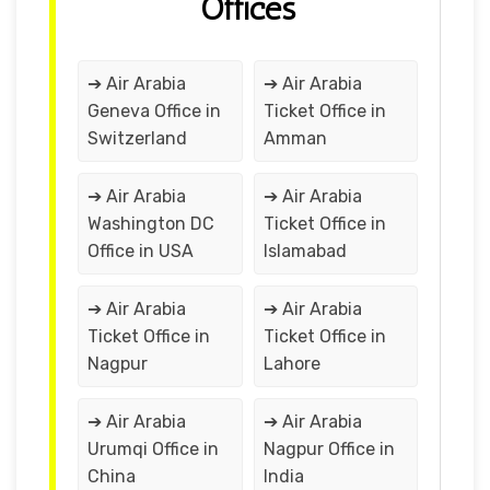
Offices
➔ Air Arabia
➔ Air Arabia
Geneva Office in
Ticket Office in
Switzerland
Amman
➔ Air Arabia
➔ Air Arabia
Washington DC
Ticket Office in
Office in USA
Islamabad
➔ Air Arabia
➔ Air Arabia
Ticket Office in
Ticket Office in
Nagpur
Lahore
➔ Air Arabia
➔ Air Arabia
Urumqi Office in
Nagpur Office in
China
India