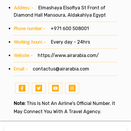
Address:-
Elmashaya Elsoflya St Front of
Diamond Hall Mansoura, Aldakahlya Egypt
Phone number:-
+971 600 508001
Working hours:-
Every day - 24hrs
Website:-
https://www.airarabia.com/
Email:-
contactus@airarabia.com
Note:
This Is Not An Airline's Official Number. It
May Connect You With A Travel Agency.