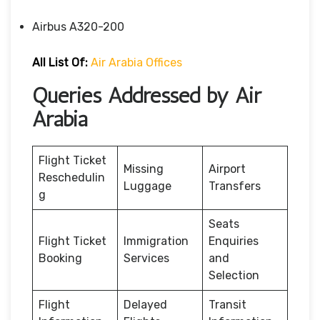
Airbus A320-200
All List Of:
Air Arabia Offices
Queries Addressed by Air
Arabia
Flight Ticket
Missing
Airport
Reschedulin
Luggage
Transfers
g
Seats
Flight Ticket
Immigration
Enquiries
Booking
Services
and
Selection
Flight
Delayed
Transit