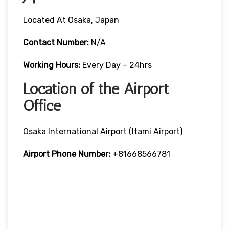
Located At Osaka, Japan
Contact Number:
N/A
Working Hours:
Every Day – 24hrs
Location of the Airport
Office
Osaka International Airport (Itami Airport)
Airport Phone Number:
+81668566781