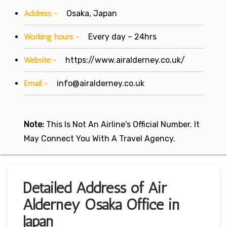
Address:-
Osaka, Japan
Working hours:-
Every day – 24hrs
Website:-
https://www.airalderney.co.uk/
Email:-
info@airalderney.co.uk
Note:
This Is Not An Airline's Official Number. It
May Connect You With A Travel Agency.
Detailed Address of Air
Alderney Osaka Office in
Japan