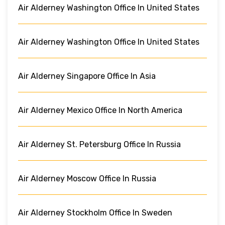
Air Alderney Washington Office In United States
Air Alderney Washington Office In United States
Air Alderney Singapore Office In Asia
Air Alderney Mexico Office In North America
Air Alderney St. Petersburg Office In Russia
Air Alderney Moscow Office In Russia
Air Alderney Stockholm Office In Sweden