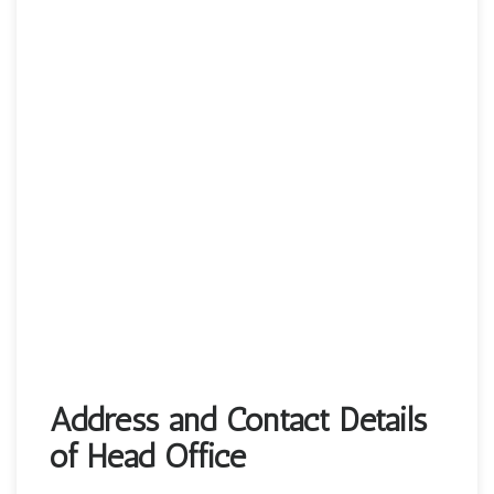
Address and Contact Details
of Head Office