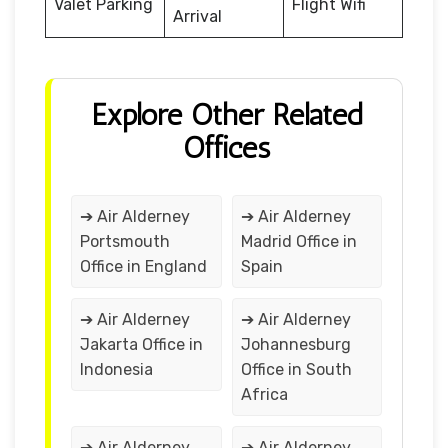
Valet Parking
Flight Wifi
Arrival
Explore Other Related
Offices
➔ Air Alderney
➔ Air Alderney
Portsmouth
Madrid Office in
Office in England
Spain
➔ Air Alderney
➔ Air Alderney
Jakarta Office in
Johannesburg
Indonesia
Office in South
Africa
➔ Air Alderney
➔ Air Alderney