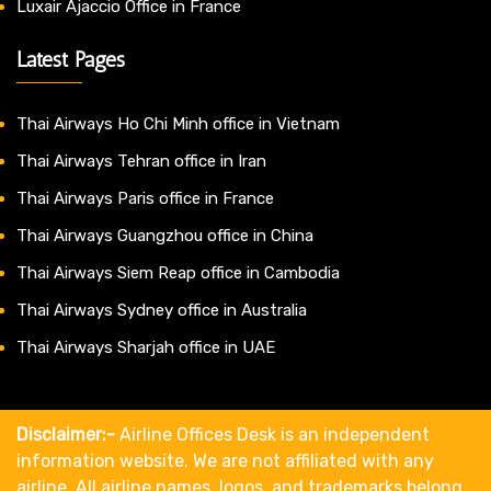
Luxair Ajaccio Office in France
Latest Pages
Thai Airways Ho Chi Minh office in Vietnam
Thai Airways Tehran office in Iran
Thai Airways Paris office in France
Thai Airways Guangzhou office in China
Thai Airways Siem Reap office in Cambodia
Thai Airways Sydney office in Australia
Thai Airways Sharjah office in UAE
Disclaimer:-
Airline Offices Desk is an independent
information website. We are not affiliated with any
airline. All airline names, logos, and trademarks belong