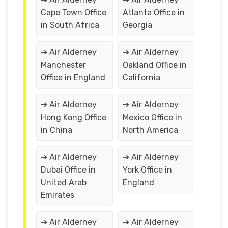
Cape Town Office
Atlanta Office in
in South Africa
Georgia
➔ Air Alderney
➔ Air Alderney
Manchester
Oakland Office in
Office in England
California
➔ Air Alderney
➔ Air Alderney
Hong Kong Office
Mexico Office in
in China
North America
➔ Air Alderney
➔ Air Alderney
Dubai Office in
York Office in
United Arab
England
Emirates
➔ Air Alderney
➔ Air Alderney