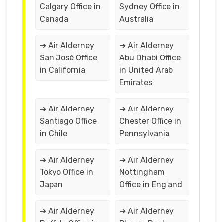
Calgary Office in
Sydney Office in
Canada
Australia
➔ Air Alderney
➔ Air Alderney
San José Office
Abu Dhabi Office
in California
in United Arab
Emirates
➔ Air Alderney
➔ Air Alderney
Santiago Office
Chester Office in
in Chile
Pennsylvania
➔ Air Alderney
➔ Air Alderney
Tokyo Office in
Nottingham
Japan
Office in England
➔ Air Alderney
➔ Air Alderney