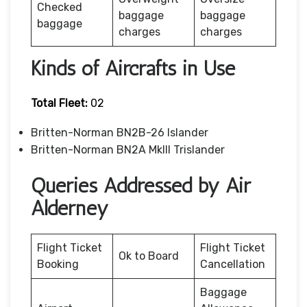
Checked
baggage
baggage
baggage
charges
charges
Kinds of Aircrafts in Use
Total Fleet:
02
Britten-Norman BN2B-26 Islander
Britten-Norman BN2A MkIII Trislander
Queries Addressed by Air
Alderney
Flight Ticket
Flight Ticket
Ok to Board
Booking
Cancellation
Baggage