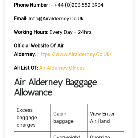
Phone Number
:- +44 (0)203 582 3934
Email
: Info@airalderney.co.uk
Working Hours:
Every Day – 24hrs
Official Website Of Air
Alderney
:
Https://www.airalderney.co.uk/
All List Of:
Air Alderney Offices
Air Alderney Baggage
Allowance
Excess
Cabin
View Enter
baggage
baggage
Air Hand
charges
Overweight
Oversize