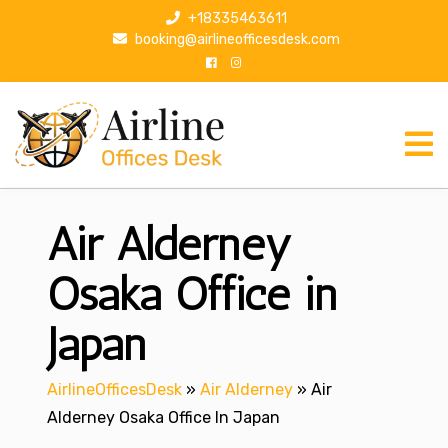
S
+18335463611
k
booking@airlineofficesdesk.com
i
p
t
o
c
o
n
Air Alderney
t
e
n
Osaka Office in
t
Japan
AirlineOfficesDesk
»
Air Alderney
»
Air
Alderney Osaka Office In Japan