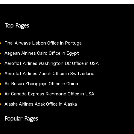
Top Pages
Thai Airways Lisbon Office in Portugal
Aegean Airlines Cairo Office in Egypt
Aeroflot Airlines Washington DC Office in USA
Aeroflot Airlines Zurich Office in Switzerland
Air Busan Zhangjiajie Office in China
Air Canada Express Richmond Office in USA
Alaska Airlines Adak Office in Alaska
Popular Pages