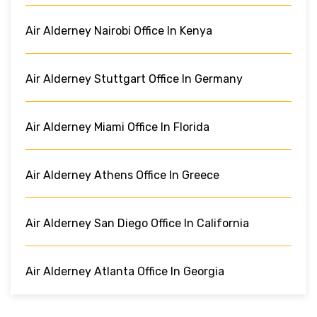
Air Alderney Nairobi Office In Kenya
Air Alderney Stuttgart Office In Germany
Air Alderney Miami Office In Florida
Air Alderney Athens Office In Greece
Air Alderney San Diego Office In California
Air Alderney Atlanta Office In Georgia