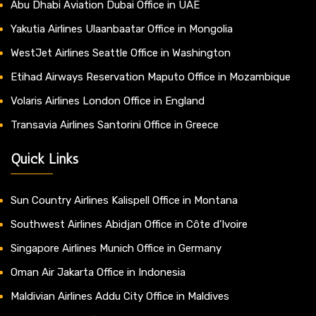
Abu Dhabi Aviation Dubai Office in UAE
Yakutia Airlines Ulaanbaatar Office in Mongolia
WestJet Airlines Seattle Office in Washington
Etihad Airways Reservation Maputo Office in Mozambique
Volaris Airlines London Office in England
Transavia Airlines Santorini Office in Greece
Quick Links
Sun Country Airlines Kalispell Office in Montana
Southwest Airlines Abidjan Office in Côte d’Ivoire
Singapore Airlines Munich Office in Germany
Oman Air Jakarta Office in Indonesia
Maldivian Airlines Addu City Office in Maldives