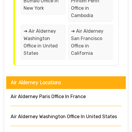
Buffalo Office in
Phnom Penh
New York
Office in
Cambodia
➔ Air Alderney
➔ Air Alderney
Washington
San Francisco
Office in United
Office in
States
California
Air Alderney Locations
Air Alderney Paris Office In France
Air Alderney Washington Office In United States