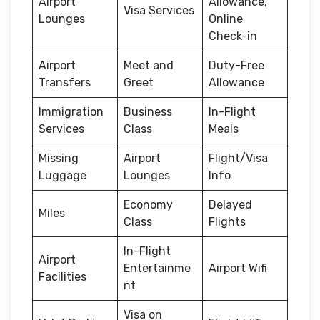
Airport
Allowance,
Visa Services
Lounges
Online
Check-in
Airport
Meet and
Duty-Free
Transfers
Greet
Allowance
Immigration
Business
In-Flight
Services
Class
Meals
Missing
Airport
Flight/Visa
Luggage
Lounges
Info
Economy
Delayed
Miles
Class
Flights
In-Flight
Airport
Entertainme
Airport Wifi
Facilities
nt
Visa on