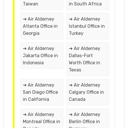
Taiwan
in South Africa
➔ Air Alderney
➔ Air Alderney
Atlanta Office in
Istanbul Office in
Georgia
Turkey
➔ Air Alderney
➔ Air Alderney
Jakarta Office in
Dallas-Fort
Indonesia
Worth Office in
Texas
➔ Air Alderney
➔ Air Alderney
San Diego Office
Calgary Office in
in California
Canada
➔ Air Alderney
➔ Air Alderney
Montreal Office in
Berlin Office in