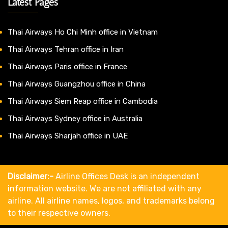
Latest Pages
Thai Airways Ho Chi Minh office in Vietnam
Thai Airways Tehran office in Iran
Thai Airways Paris office in France
Thai Airways Guangzhou office in China
Thai Airways Siem Reap office in Cambodia
Thai Airways Sydney office in Australia
Thai Airways Sharjah office in UAE
Disclaimer:-
Airline Offices Desk is an independent
information website. We are not affiliated with any
airline. All airline names, logos, and trademarks belong
to their respective owners.