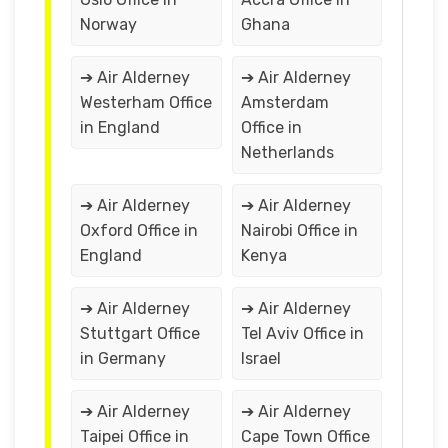
Norway
Ghana
➔ Air Alderney
➔ Air Alderney
Westerham Office
Amsterdam
in England
Office in
Netherlands
➔ Air Alderney
➔ Air Alderney
Oxford Office in
Nairobi Office in
England
Kenya
➔ Air Alderney
➔ Air Alderney
Stuttgart Office
Tel Aviv Office in
in Germany
Israel
➔ Air Alderney
➔ Air Alderney
Taipei Office in
Cape Town Office