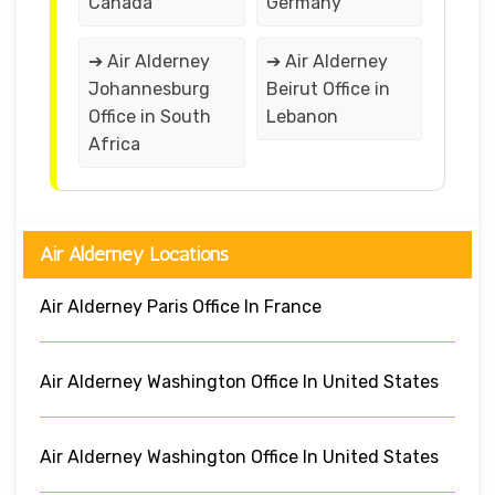
Canada
Germany
➔ Air Alderney
➔ Air Alderney
Johannesburg
Beirut Office in
Office in South
Lebanon
Africa
Air Alderney Locations
Air Alderney Paris Office In France
Air Alderney Washington Office In United States
Air Alderney Washington Office In United States