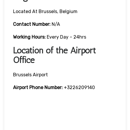
Located At Brussels, Belgium
Contact Number:
N/A
Working Hours:
Every Day – 24hrs
Location of the Airport
Office
Brussels Airport
Airport Phone Number:
+3226209140