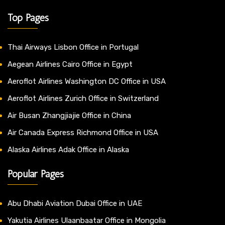
Top Pages
Thai Airways Lisbon Office in Portugal
Aegean Airlines Cairo Office in Egypt
Aeroflot Airlines Washington DC Office in USA
Aeroflot Airlines Zurich Office in Switzerland
Air Busan Zhangjiajie Office in China
Air Canada Express Richmond Office in USA
Alaska Airlines Adak Office in Alaska
Popular Pages
Abu Dhabi Aviation Dubai Office in UAE
Yakutia Airlines Ulaanbaatar Office in Mongolia