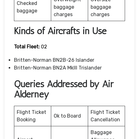
Checked
baggage
baggage
baggage
charges
charges
Kinds of Aircrafts in Use
Total Fleet:
02
Britten-Norman BN2B-26 Islander
Britten-Norman BN2A MkIII Trislander
Queries Addressed by Air
Alderney
Flight Ticket
Flight Ticket
Ok to Board
Booking
Cancellation
Baggage