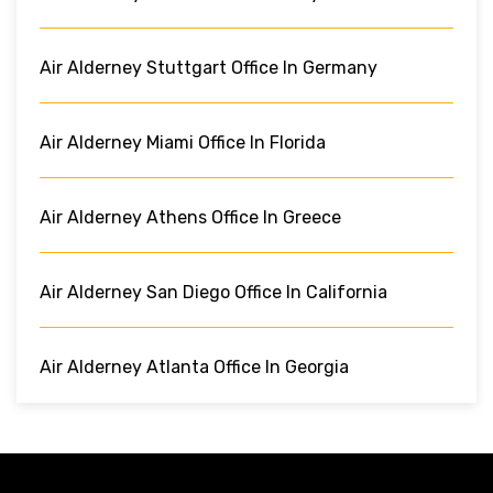
Air Alderney Stuttgart Office In Germany
Air Alderney Miami Office In Florida
Air Alderney Athens Office In Greece
Air Alderney San Diego Office In California
Air Alderney Atlanta Office In Georgia