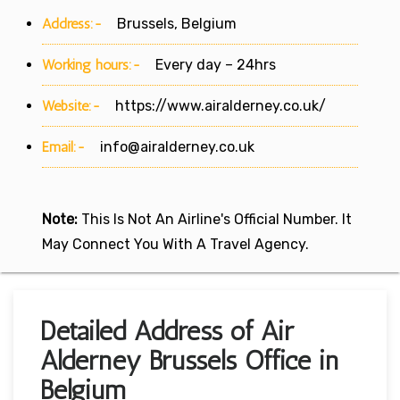
Address:-
Brussels, Belgium
Working hours:-
Every day – 24hrs
Website:-
https://www.airalderney.co.uk/
Email:-
info@airalderney.co.uk
Note:
This Is Not An Airline's Official Number. It
May Connect You With A Travel Agency.
Detailed Address of Air
Alderney Brussels Office in
Belgium