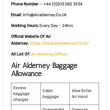
Phone Number
:- +44 (0)203 582 3934
Email
: Info@airalderney.co.uk
Working Hours:
Every Day – 24hrs
Official Website Of Air
Alderney
:
Https://www.airalderney.co.uk/
All List Of:
Air Alderney Offices
Air Alderney Baggage
Allowance
Excess
Cabin
View Enter
baggage
baggage
Air Hand
charges
Overweight
Oversize