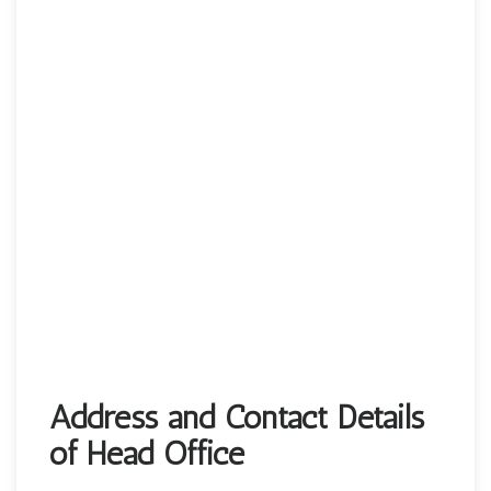
Address and Contact Details
of Head Office