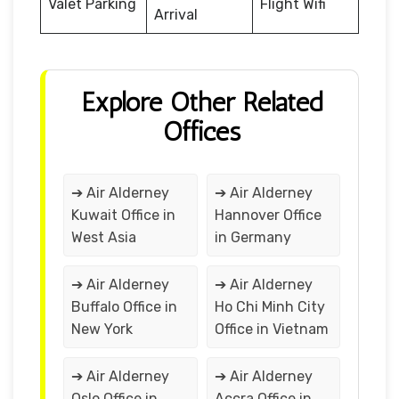
Valet Parking
Flight Wifi
Arrival
Explore Other Related
Offices
➔ Air Alderney
➔ Air Alderney
Kuwait Office in
Hannover Office
West Asia
in Germany
➔ Air Alderney
➔ Air Alderney
Buffalo Office in
Ho Chi Minh City
New York
Office in Vietnam
➔ Air Alderney
➔ Air Alderney
Oslo Office in
Accra Office in