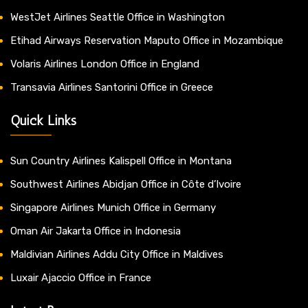
WestJet Airlines Seattle Office in Washington
Etihad Airways Reservation Maputo Office in Mozambique
Volaris Airlines London Office in England
Transavia Airlines Santorini Office in Greece
Quick Links
Sun Country Airlines Kalispell Office in Montana
Southwest Airlines Abidjan Office in Côte d’Ivoire
Singapore Airlines Munich Office in Germany
Oman Air Jakarta Office in Indonesia
Maldivian Airlines Addu City Office in Maldives
Luxair Ajaccio Office in France