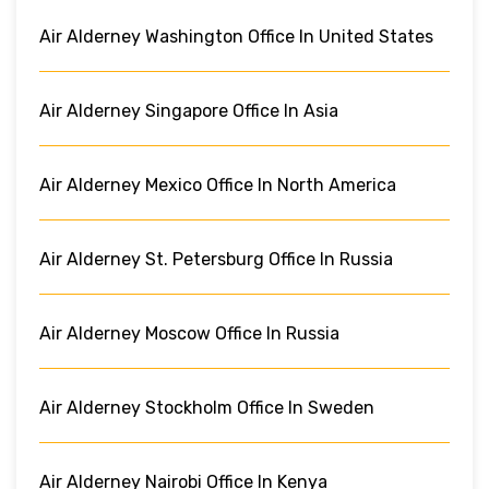
Air Alderney Washington Office In United States
Air Alderney Singapore Office In Asia
Air Alderney Mexico Office In North America
Air Alderney St. Petersburg Office In Russia
Air Alderney Moscow Office In Russia
Air Alderney Stockholm Office In Sweden
Air Alderney Nairobi Office In Kenya