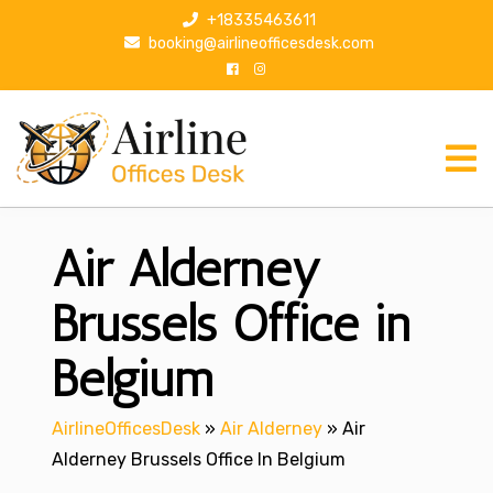
S
+18335463611
k
booking@airlineofficesdesk.com
i
p
t
o
c
o
n
Air Alderney
t
e
n
Brussels Office in
t
Belgium
AirlineOfficesDesk
»
Air Alderney
»
Air
Alderney Brussels Office In Belgium