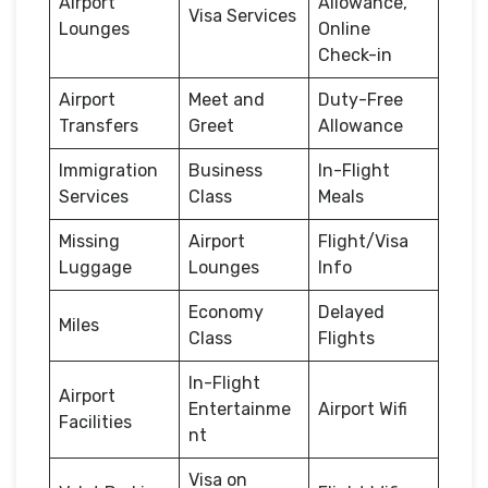
Airport
Allowance,
Visa Services
Lounges
Online
Check-in
Airport
Meet and
Duty-Free
Transfers
Greet
Allowance
Immigration
Business
In-Flight
Services
Class
Meals
Missing
Airport
Flight/Visa
Luggage
Lounges
Info
Economy
Delayed
Miles
Class
Flights
In-Flight
Airport
Entertainme
Airport Wifi
Facilities
nt
Visa on