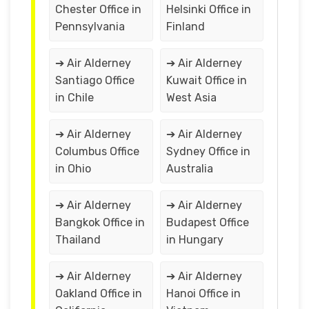
Chester Office in
Helsinki Office in
Pennsylvania
Finland
➔ Air Alderney
➔ Air Alderney
Santiago Office
Kuwait Office in
in Chile
West Asia
➔ Air Alderney
➔ Air Alderney
Columbus Office
Sydney Office in
in Ohio
Australia
➔ Air Alderney
➔ Air Alderney
Bangkok Office in
Budapest Office
Thailand
in Hungary
➔ Air Alderney
➔ Air Alderney
Oakland Office in
Hanoi Office in