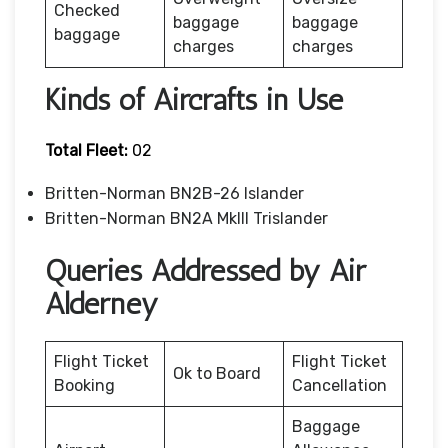
Checked
baggage
baggage
baggage
charges
charges
Kinds of Aircrafts in Use
Total Fleet:
02
Britten-Norman BN2B-26 Islander
Britten-Norman BN2A MkIII Trislander
Queries Addressed by Air
Alderney
Flight Ticket
Flight Ticket
Ok to Board
Booking
Cancellation
Baggage