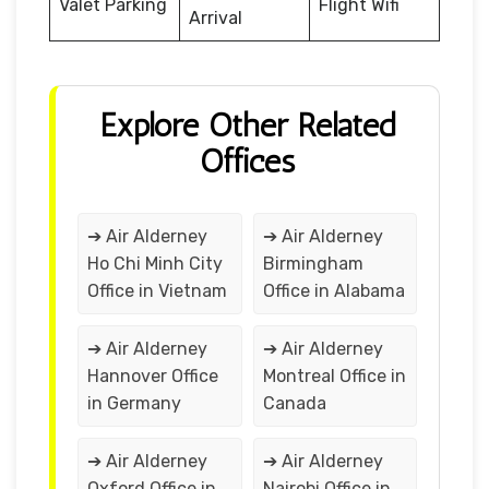
Valet Parking
Flight Wifi
Arrival
Explore Other Related
Offices
➔ Air Alderney
➔ Air Alderney
Ho Chi Minh City
Birmingham
Office in Vietnam
Office in Alabama
➔ Air Alderney
➔ Air Alderney
Hannover Office
Montreal Office in
in Germany
Canada
➔ Air Alderney
➔ Air Alderney
Oxford Office in
Nairobi Office in