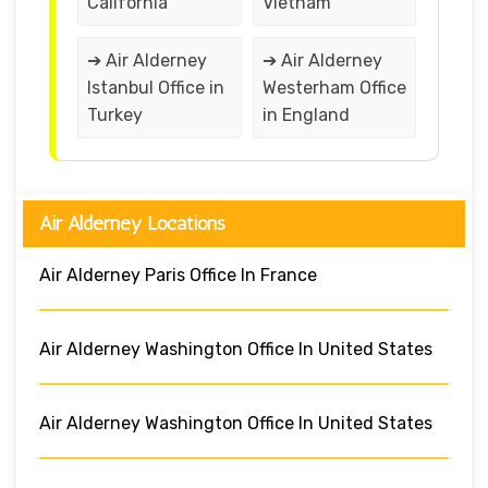
California
Vietnam
➔ Air Alderney
➔ Air Alderney
Istanbul Office in
Westerham Office
Turkey
in England
Air Alderney Locations
Air Alderney Paris Office In France
Air Alderney Washington Office In United States
Air Alderney Washington Office In United States