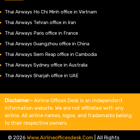
Thai Airways Ho Chi Minh office in Vietnam
Thai Airways Tehran office in Iran
Thai Airways Paris office in France
Thai Airways Guangzhou office in China
Thai Airways Siem Reap office in Cambodia
Thai Airways Sydney office in Australia
Thai Airways Sharjah office in UAE
Disclaimer:-
Airline Offices Desk is an independent
information website. We are not affiliated with any
airline. All airline names, logos, and trademarks belong
to their respective owners.
© 2026
Www.airlineofficesdesk.com
|
All Rights