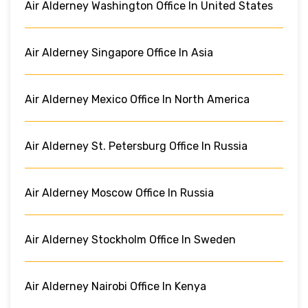
Air Alderney Washington Office In United States
Air Alderney Singapore Office In Asia
Air Alderney Mexico Office In North America
Air Alderney St. Petersburg Office In Russia
Air Alderney Moscow Office In Russia
Air Alderney Stockholm Office In Sweden
Air Alderney Nairobi Office In Kenya