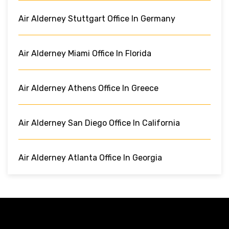
Air Alderney Stuttgart Office In Germany
Air Alderney Miami Office In Florida
Air Alderney Athens Office In Greece
Air Alderney San Diego Office In California
Air Alderney Atlanta Office In Georgia