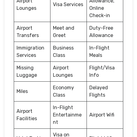
Airport
Allowance,
Visa Services
Lounges
Online
Check-in
Airport
Meet and
Duty-Free
Transfers
Greet
Allowance
Immigration
Business
In-Flight
Services
Class
Meals
Missing
Airport
Flight/Visa
Luggage
Lounges
Info
Economy
Delayed
Miles
Class
Flights
In-Flight
Airport
Entertainme
Airport Wifi
Facilities
nt
Visa on