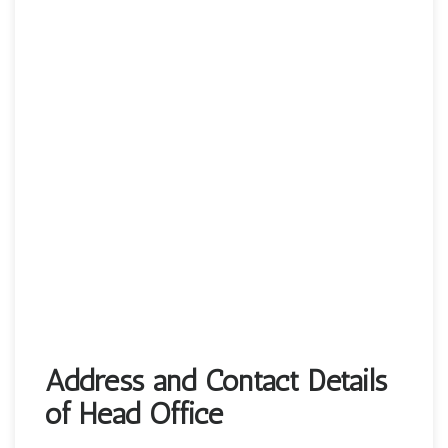
Address and Contact Details
of Head Office