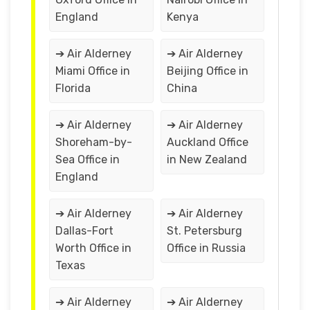
England
Kenya
➔ Air Alderney
➔ Air Alderney
Miami Office in
Beijing Office in
Florida
China
➔ Air Alderney
➔ Air Alderney
Shoreham-by-
Auckland Office
Sea Office in
in New Zealand
England
➔ Air Alderney
➔ Air Alderney
Dallas-Fort
St. Petersburg
Worth Office in
Office in Russia
Texas
➔ Air Alderney
➔ Air Alderney