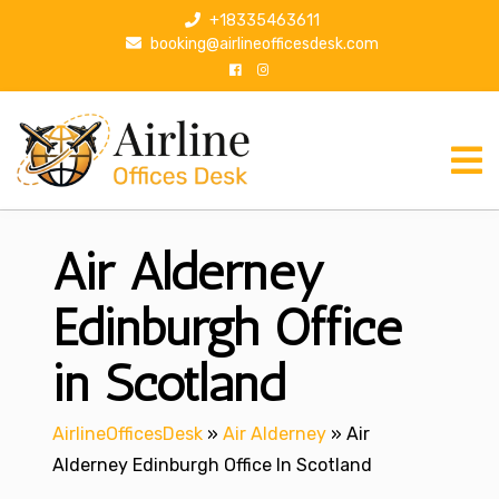
S
+18335463611
k
booking@airlineofficesdesk.com
i
p
t
o
c
o
n
Air Alderney
t
e
n
Edinburgh Office
t
in Scotland
AirlineOfficesDesk
»
Air Alderney
»
Air
Alderney Edinburgh Office In Scotland