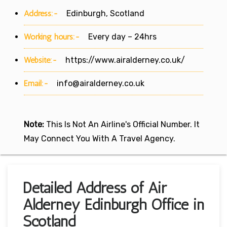
Address:-
Edinburgh, Scotland
Working hours:-
Every day – 24hrs
Website:-
https://www.airalderney.co.uk/
Email:-
info@airalderney.co.uk
Note:
This Is Not An Airline's Official Number. It
May Connect You With A Travel Agency.
Detailed Address of Air
Alderney Edinburgh Office in
Scotland