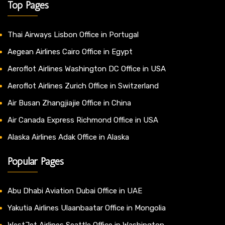
Top Pages
Thai Airways Lisbon Office in Portugal
Aegean Airlines Cairo Office in Egypt
Aeroflot Airlines Washington DC Office in USA
Aeroflot Airlines Zurich Office in Switzerland
Air Busan Zhangjiajie Office in China
Air Canada Express Richmond Office in USA
Alaska Airlines Adak Office in Alaska
Popular Pages
Abu Dhabi Aviation Dubai Office in UAE
Yakutia Airlines Ulaanbaatar Office in Mongolia
WestJet Airlines Seattle Office in Washington