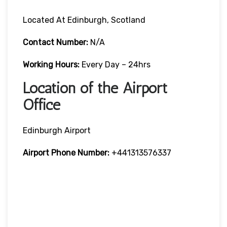
Located At Edinburgh, Scotland
Contact Number:
N/A
Working Hours:
Every Day – 24hrs
Location of the Airport
Office
Edinburgh Airport
Airport Phone Number:
+441313576337