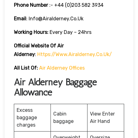
Phone Number
:- +44 (0)203 582 3934
Email
: Info@airalderney.co.uk
Working Hours:
Every Day – 24hrs
Official Website Of Air
Alderney
:
Https://www.airalderney.co.uk/
All List Of:
Air Alderney Offices
Air Alderney Baggage
Allowance
Excess
Cabin
View Enter
baggage
baggage
Air Hand
charges
Overweight
Oversize