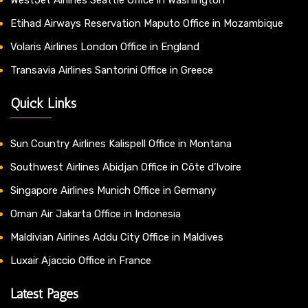
Etihad Airways Reservation Maputo Office in Mozambique
Volaris Airlines London Office in England
Transavia Airlines Santorini Office in Greece
Quick Links
Sun Country Airlines Kalispell Office in Montana
Southwest Airlines Abidjan Office in Côte d’Ivoire
Singapore Airlines Munich Office in Germany
Oman Air Jakarta Office in Indonesia
Maldivian Airlines Addu City Office in Maldives
Luxair Ajaccio Office in France
Latest Pages