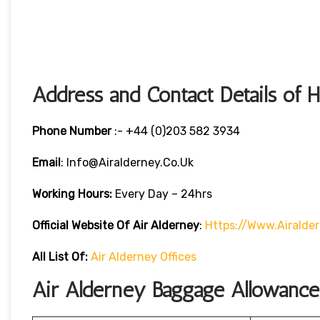
Address and Contact Details of 
Phone Number
:- +44 (0)203 582 3934
Email
: Info@airalderney.co.uk
Working Hours:
Every Day – 24hrs
Official Website Of Air Alderney
:
Https://www.airalde
All List Of:
Air Alderney Offices
Air Alderney Baggage Allowance