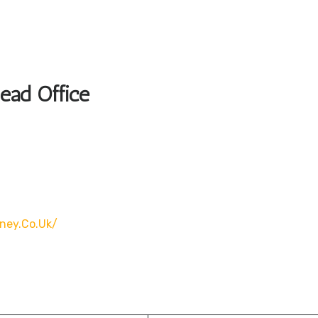
Head Office
rney.co.uk/