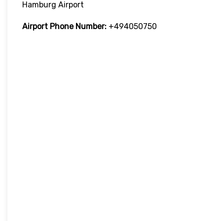
Hamburg Airport
Airport Phone Number:
+494050750