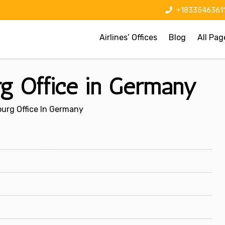
+1833546361
Airlines’ Offices
Blog
All Pag
g Office in Germany
urg Office In Germany