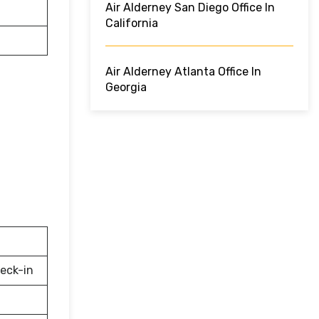
Air Alderney San Diego Office In
California
Air Alderney Atlanta Office In
Georgia
eck-in