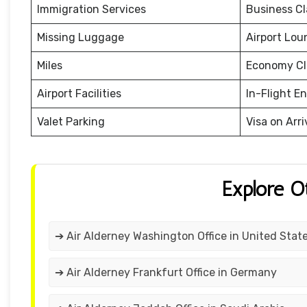
Immigration Services
Business Cl
Missing Luggage
Airport Lou
Miles
Economy Cl
Airport Facilities
In-Flight E
Valet Parking
Visa on Arri
Explore O
➔ Air Alderney Washington Office in United Stat
➔ Air Alderney Frankfurt Office in Germany