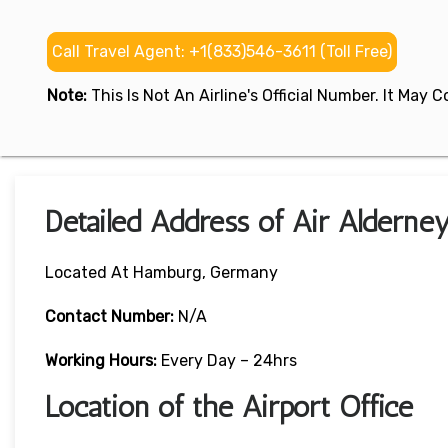
Call Travel Agent: +1(833)546-3611 (Toll Free)
Note:
This Is Not An Airline's Official Number. It May
Detailed Address of Air Aldern
Located At Hamburg, Germany
Contact Number:
N/A
Working Hours:
Every Day – 24hrs
Location of the Airport Office