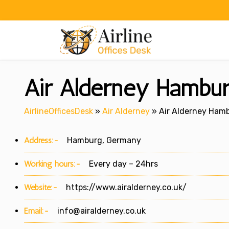
Skip
to
content
Air Alderney Hambur
AirlineOfficesDesk
»
Air Alderney
»
Air Alderney Hamb
Address:-
Hamburg, Germany
Working hours:-
Every day – 24hrs
Website:-
https://www.airalderney.co.uk/
Email:-
info@airalderney.co.uk