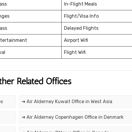
ass
In-Flight Meals
nges
Flight/Visa Info
ass
Delayed Flights
ntertainment
Airport Wifi
val
Flight Wifi
ther Related Offices
es
➔ Air Alderney Kuwait Office in West Asia
➔ Air Alderney Copenhagen Office in Denmark