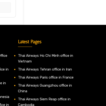
Latest Pages
ffice
Thai Airways Ho Chi Minh office in
Vietnam
ice in
Thai Airways Tehran office in Iran
Thai Airways Paris office in France
e in
Thai Airways Guangzhou office in
China
onesia
Thai Airways Siem Reap office in
ice in
Cambodia