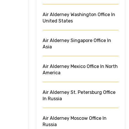
Air Alderney Washington Office In
United States
Air Alderney Singapore Office In
Asia
Air Alderney Mexico Office In North
America
Air Alderney St. Petersburg Office
In Russia
Air Alderney Moscow Office In
Russia