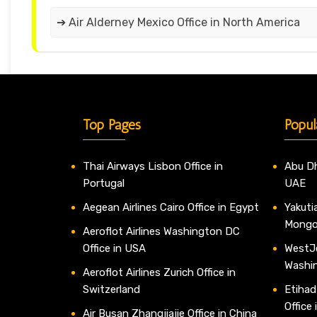
➔ Air Alderney Mexico Office in North America
Top Pages
Popul
Thai Airways Lisbon Office in
Abu Dh
Portugal
UAE
Aegean Airlines Cairo Office in Egypt
Yakutia
Mongo
Aeroflot Airlines Washington DC
Office in USA
WestJe
Washi
Aeroflot Airlines Zurich Office in
Switzerland
Etihad
Office
Air Busan Zhangjiajie Office in China