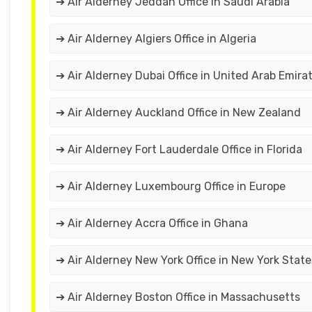
➔ Air Alderney Jeddah Office in Saudi Arabia
➔ Air Alderney Algiers Office in Algeria
➔ Air Alderney Dubai Office in United Arab Emira
➔ Air Alderney Auckland Office in New Zealand
➔ Air Alderney Fort Lauderdale Office in Florida
➔ Air Alderney Luxembourg Office in Europe
➔ Air Alderney Accra Office in Ghana
➔ Air Alderney New York Office in New York State
➔ Air Alderney Boston Office in Massachusetts