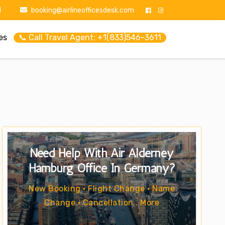
1
booking@airlineofficesdesk.com
es
📞 Call Travel Agent: +1(833)546-3611
Need Help With Air Alderney
Hamburg Office In Germany?
New Booking • Flight Change • Name
Change • Cancellation . More