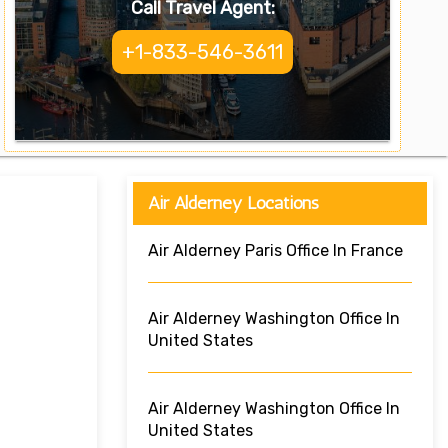
Call Travel Agent:
+1-833-546-3611
Air Alderney Locations
Air Alderney Paris Office In France
Air Alderney Washington Office In
United States
Air Alderney Washington Office In
United States