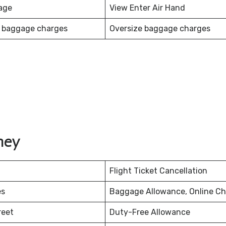
age
View Enter Air Hand
 baggage charges
Oversize baggage charges
ney
Flight Ticket Cancellation
es
Baggage Allowance, Online Ch
reet
Duty-Free Allowance