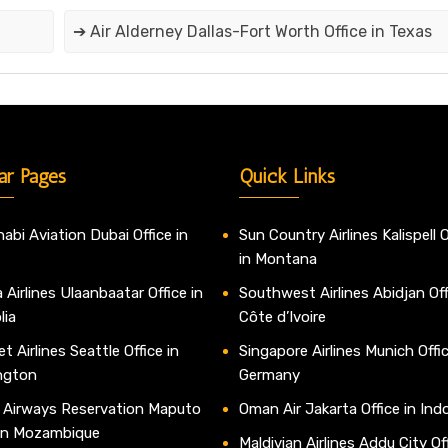
➔ Air Alderney Dallas-Fort Worth Office in Texas
ar Pages
Quick Links
abi Aviation Dubai Office in
Sun Country Airlines Kalispell O
in Montana
 Airlines Ulaanbaatar Office in
Southwest Airlines Abidjan Off
lia
Côte d’Ivoire
t Airlines Seattle Office in
Singapore Airlines Munich Offic
ngton
Germany
 Airways Reservation Maputo
Oman Air Jakarta Office in Ind
 in Mozambique
Maldivian Airlines Addu City Off