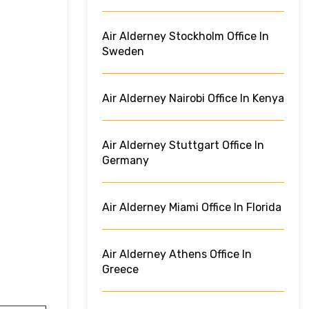
Air Alderney Stockholm Office In
Sweden
Air Alderney Nairobi Office In Kenya
Air Alderney Stuttgart Office In
Germany
Air Alderney Miami Office In Florida
Air Alderney Athens Office In
Greece