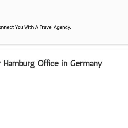
 Connect You With A Travel Agency.
ey Hamburg Office in Germany