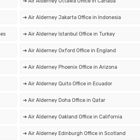
➔ Air Alderney Ottawa Office in Canada
➔ Air Alderney Jakarta Office in Indonesia
tes
➔ Air Alderney Istanbul Office in Turkey
➔ Air Alderney Oxford Office in England
➔ Air Alderney Phoenix Office in Arizona
➔ Air Alderney Quito Office in Ecuador
➔ Air Alderney Doha Office in Qatar
➔ Air Alderney Oakland Office in California
➔ Air Alderney Edinburgh Office in Scotland