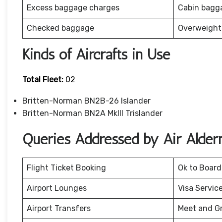
Excess baggage charges
Cabin bagg
Checked baggage
Overweight
Kinds of Aircrafts in Use
Total Fleet:
02
Britten-Norman BN2B-26 Islander
Britten-Norman BN2A MkIII Trislander
Queries Addressed by Air Alder
Flight Ticket Booking
Ok to Board
Airport Lounges
Visa Servic
Airport Transfers
Meet and G